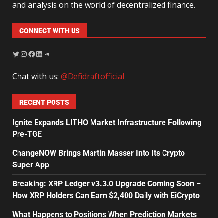
and analysis on the world of decentralized finance.
CONNECT WITH US
Chat with us:
@Defidraftofficial
RECENT POSTS
Ignite Expands LITHO Market Infrastructure Following
Pre-TGE
ChangeNOW Brings Martin Masser Into Its Crypto
Super App
Breaking: XRP Ledger v3.3.0 Upgrade Coming Soon –
How XRP Holders Can Earn $2,400 Daily with EiCrypto
What Happens to Positions When Prediction Markets