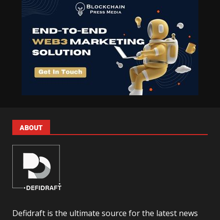
ABOUT
Defidraft is the ultimate source for the latest news