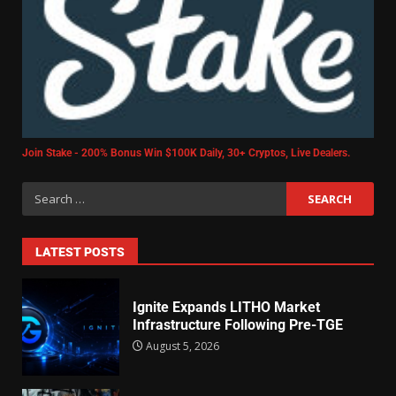
Join Stake - 200% Bonus Win $100K Daily, 30+ Cryptos, Live Dealers.
LATEST POSTS
Ignite Expands LITHO Market
Infrastructure Following Pre-TGE
August 5, 2026