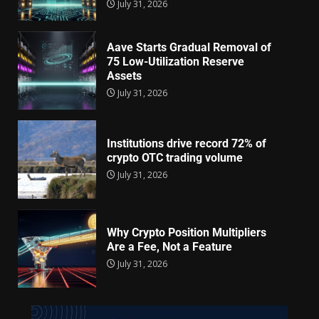
July 31, 2026
Aave Starts Gradual Removal of
75 Low-Utilization Reserve
Assets
July 31, 2026
Institutions drive record 72% of
crypto OTC trading volume
July 31, 2026
Why Crypto Position Multipliers
Are a Fee, Not a Feature
July 31, 2026