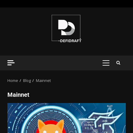
Home
Blog
Mainnet
Mainnet