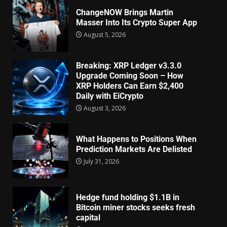
ChangeNOW Brings Martin
Masser Into Its Crypto Super App
August 5, 2026
Breaking: XRP Ledger v3.3.0
Upgrade Coming Soon – How
XRP Holders Can Earn $2,400
Daily with EiCrypto
August 3, 2026
What Happens to Positions When
Prediction Markets Are Delisted
July 31, 2026
Hedge fund holding $1.1B in
Bitcoin miner stocks seeks fresh
capital