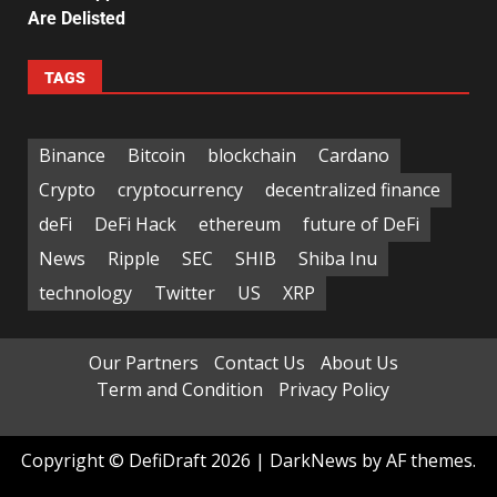
Are Delisted
TAGS
Binance
Bitcoin
blockchain
Cardano
Crypto
cryptocurrency
decentralized finance
deFi
DeFi Hack
ethereum
future of DeFi
News
Ripple
SEC
SHIB
Shiba Inu
technology
Twitter
US
XRP
Our Partners
Contact Us
About Us
Term and Condition
Privacy Policy
Copyright © DefiDraft 2026
|
DarkNews
by AF themes.