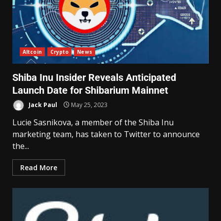
Altcoin
Crypto
News
Shiba Inu Insider Reveals Anticipated
Launch Date for Shibarium Mainnet
Jack Paul
May 25, 2023
Lucie Sasnikova, a member of the Shiba Inu
marketing team, has taken to Twitter to announce
the...
Read More