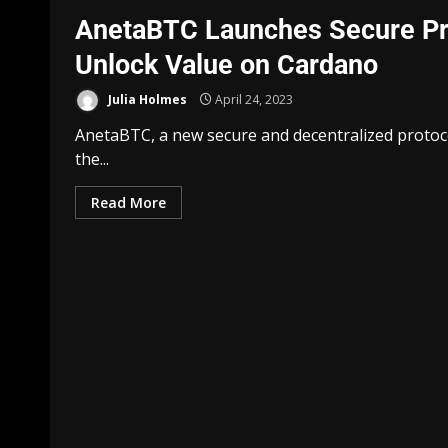
AnetaBTC Launches Secure Prot
Unlock Value on Cardano
Julia Holmes
April 24, 2023
AnetaBTC, a new secure and decentralized protoco
the...
Read More