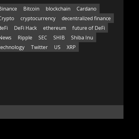
Binance
Bitcoin
blockchain
Cardano
Crypto
cryptocurrency
decentralized finance
deFi
DeFi Hack
ethereum
future of DeFi
News
Ripple
SEC
SHIB
Shiba Inu
technology
Twitter
US
XRP