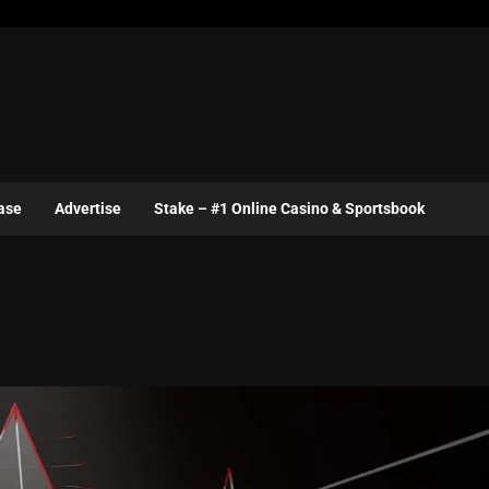
ase
Advertise
Stake – #1 Online Casino & Sportsbook