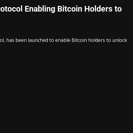
ocol Enabling Bitcoin Holders to
l, has been launched to enable Bitcoin holders to unlock