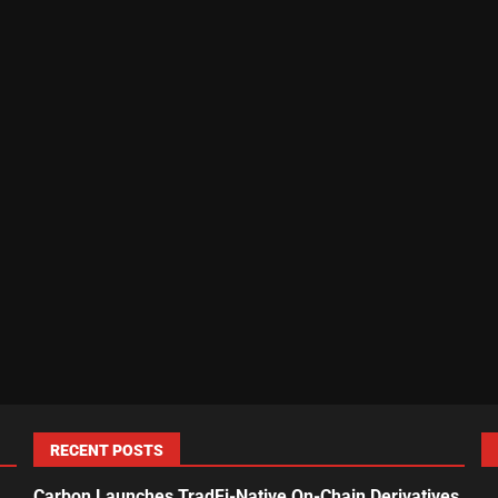
RECENT POSTS
Carbon Launches TradFi-Native On-Chain Derivatives