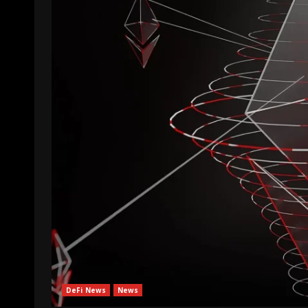
DeFi News
News