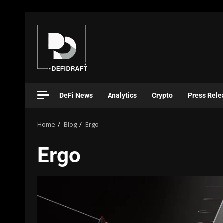
DeFi News
Analytics
Crypto
Press Rele
Home
Blog
Ergo
Ergo