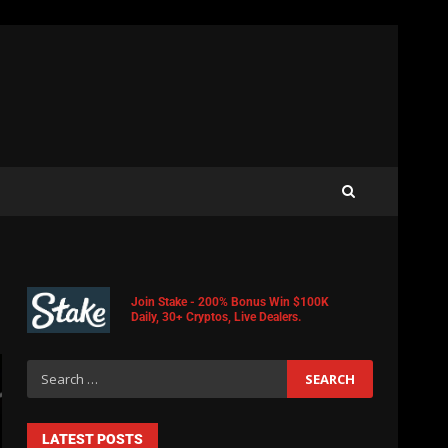
Join Stake - 200% Bonus Win $100K
Daily, 30+ Cryptos, Live Dealers.
LATEST POSTS