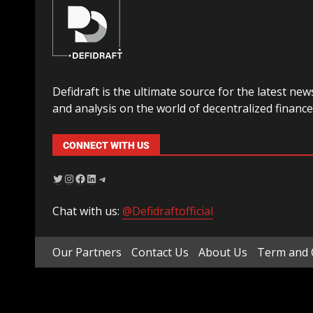
Defidraft is the ultimate source for the latest new
and analysis on the world of decentralized finance
CONNECT WITH US
Chat with us:
@Defidraftofficial
Our Partners
Contact Us
About Us
Term and 