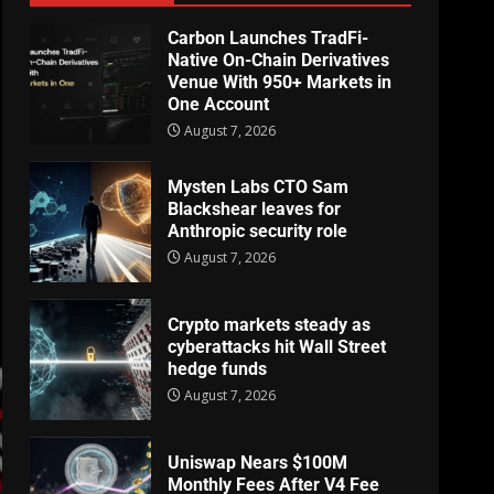
Carbon Launches TradFi-
Native On-Chain Derivatives
Venue With 950+ Markets in
One Account
August 7, 2026
Mysten Labs CTO Sam
Blackshear leaves for
Anthropic security role
August 7, 2026
Crypto markets steady as
cyberattacks hit Wall Street
hedge funds
August 7, 2026
Uniswap Nears $100M
Monthly Fees After V4 Fee