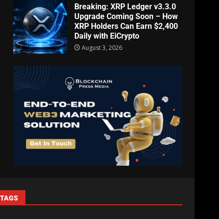
Breaking: XRP Ledger v3.3.0
Upgrade Coming Soon – How
XRP Holders Can Earn $2,400
Daily with EiCrypto
August 3, 2026
TAGS