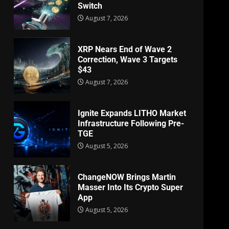
Switch
August 7, 2026
XRP Nears End of Wave 2
Correction, Wave 3 Targets
$43
August 7, 2026
Ignite Expands LITHO Market
Infrastructure Following Pre-
TGE
August 5, 2026
ChangeNOW Brings Martin
Masser Into Its Crypto Super
App
August 5, 2026