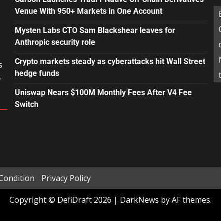
Venue With 950+ Markets in One Account
Mysten Labs CTO Sam Blackshear leaves for
Anthropic security role
Crypto markets steady as cyberattacks hit Wall Street
s
hedge funds
.
Uniswap Nears $100M Monthly Fees After V4 Fee
Switch
Condition
Privacy Policy
Copyright © DefiDraft 2026
|
DarkNews
by AF themes.