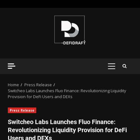
Home
Press Release
Switcheo Labs Launches Fluo Finance: Revolutionizing Liquidity
Provision for DeFi Users and DEXs
Press Release
Switcheo Labs Launches Fluo Finance:
Revolutionizing Liquidity Provision for DeFi
Users and DEXs