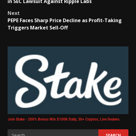
in SEC Lawsuit Against Ripple Labs
Next
PEPE Faces Sharp Price Decline as Profit-Taking
Triggers Market Sell-Off
Join Stake - 200% Bonus Win $100K Daily, 30+ Cryptos, Live Dealers.