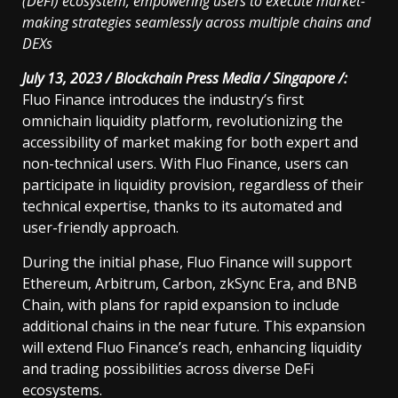
(DeFi) ecosystem, empowering users to execute market-
making strategies seamlessly across multiple chains and
DEXs
July 13, 2023 / Blockchain Press Media / Singapore /:
Fluo Finance introduces the industry’s first
omnichain liquidity platform, revolutionizing the
accessibility of market making for both expert and
non-technical users. With Fluo Finance, users can
participate in liquidity provision, regardless of their
technical expertise, thanks to its automated and
user-friendly approach.
During the initial phase, Fluo Finance will support
Ethereum, Arbitrum, Carbon, zkSync Era, and BNB
Chain, with plans for rapid expansion to include
additional chains in the near future. This expansion
will extend Fluo Finance’s reach, enhancing liquidity
and trading possibilities across diverse DeFi
ecosystems.