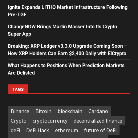
Ignite Expands LITHO Market Infrastructure Following
Pre-TGE
ChangeNOW Brings Martin Masser Into Its Crypto
Super App
Breaking: XRP Ledger v3.3.0 Upgrade Coming Soon –
How XRP Holders Can Earn $2,400 Daily with EiCrypto
What Happens to Positions When Prediction Markets
Are Delisted
TAGS
Binance
Bitcoin
blockchain
Cardano
Crypto
cryptocurrency
decentralized finance
deFi
DeFi Hack
ethereum
future of DeFi