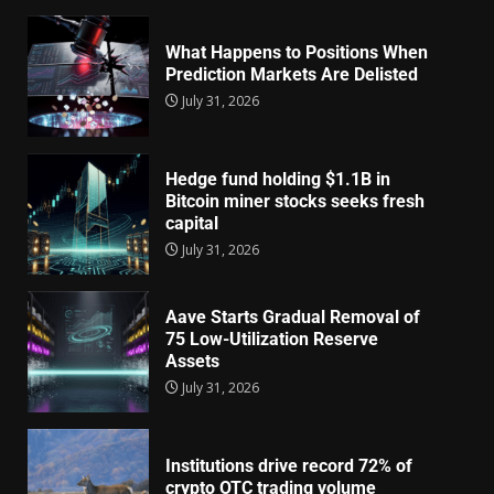
What Happens to Positions When
Prediction Markets Are Delisted
July 31, 2026
Hedge fund holding $1.1B in
Bitcoin miner stocks seeks fresh
capital
July 31, 2026
Aave Starts Gradual Removal of
75 Low-Utilization Reserve
Assets
July 31, 2026
Institutions drive record 72% of
crypto OTC trading volume