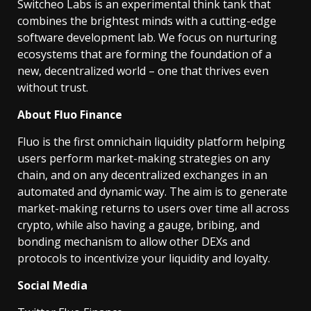
Switcheo Labs is an experimental think tank that
combines the brightest minds with a cutting-edge
software development lab. We focus on nurturing
ecosystems that are forming the foundation of a
new, decentralized world – one that thrives even
without trust.
About Fluo Finance
Fluo is the first omnichain liquidity platform helping
users perform market-making strategies on any
chain, and on any decentralized exchanges in an
automated and dynamic way. The aim is to generate
market-making returns to users over time all across
crypto, while also having a gauge, bribing, and
bonding mechanism to allow other DEXs and
protocols to incentivize your liquidity and loyalty.
Social Media