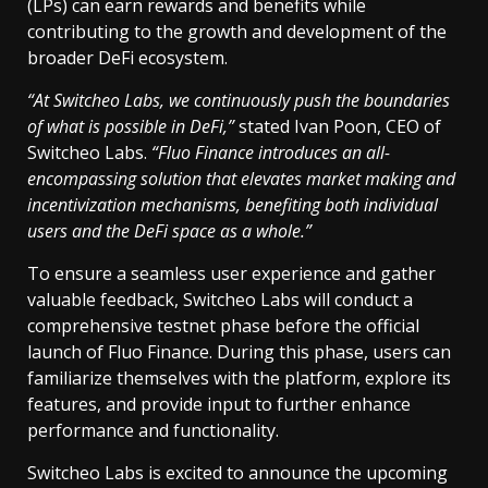
(LPs) can earn rewards and benefits while
contributing to the growth and development of the
broader DeFi ecosystem.
“At Switcheo Labs, we continuously push the boundaries
of what is possible in DeFi,”
stated Ivan Poon, CEO of
Switcheo Labs.
“Fluo Finance introduces an all-
encompassing solution that elevates market making and
incentivization mechanisms, benefiting both individual
users and the DeFi space as a whole.”
To ensure a seamless user experience and gather
valuable feedback, Switcheo Labs will conduct a
comprehensive testnet phase before the official
launch of Fluo Finance. During this phase, users can
familiarize themselves with the platform, explore its
features, and provide input to further enhance
performance and functionality.
Switcheo Labs is excited to announce the upcoming