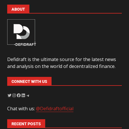
ABOUT
Defidraft is the ultimate source for the latest news
and analysis on the world of decentralized finance.
CONNECT WITH US
Chat with us:
@Defidraftofficial
RECENT POSTS