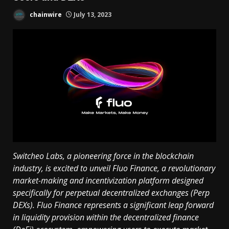
chainwire
July 13, 2023
Switcheo Labs, a pioneering force in the blockchain
industry, is excited to unveil Fluo Finance, a revolutionary
market-making and incentivization platform designed
specifically for perpetual decentralized exchanges (Perp
DEXs). Fluo Finance represents a significant leap forward
in liquidity provision within the decentralized finance