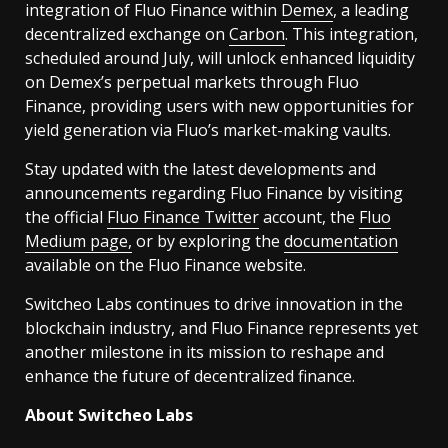
integration of Fluo Finance within
Demex
, a leading
decentralized exchange on
Carbon
. This integration,
scheduled around July, will unlock enhanced liquidity
on Demex’s perpetual markets through Fluo
Finance, providing users with new opportunities for
yield generation via Fluo’s market-making vaults.
Stay updated with the latest developments and
announcements regarding Fluo Finance by visiting
the official
Fluo Finance Twitter
account, the
Fluo
Medium page,
or by exploring the
documentation
available on the Fluo Finance website.
Switcheo Labs continues to drive innovation in the
blockchain industry, and Fluo Finance represents yet
another milestone in its mission to reshape and
enhance the future of decentralized finance.
About Switcheo Labs