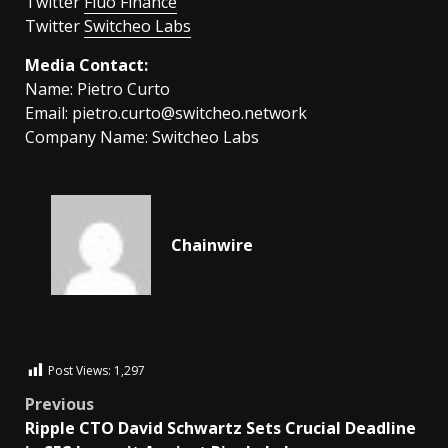
Twitter
Fluo Finance
Twitter
Switcheo Labs
Media Contact:
Name: Pietro Curto
Email:
pietro.curto@switcheo.network
Company Name: Switcheo Labs
Chainwire
Post Views:
1,297
Previous
Ripple CTO David Schwartz Sets Crucial Deadline