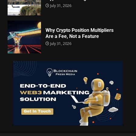
July 31, 2026
Why Crypto Position Multipliers
Are a Fee, Not a Feature
July 31, 2026