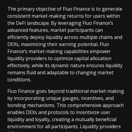
The primary objective of Fluo Finance is to generate
consistent market-making returns for users within
the DeFi landscape. By leveraging Fluo Finance’s
advanced features, market participants can
efficiently deploy liquidity across multiple chains and
DEXs, maximizing their earning potential. Fluo
Finance’s market-making capabilities empower
liquidity providers to optimize capital allocation
effectively, while its dynamic nature ensures liquidity
remains fluid and adaptable to changing market
conditions.
Fluo Finance goes beyond traditional market-making
by incorporating unique gauges, incentives, and
bonding mechanisms. This comprehensive approach
enables DEXs and protocols to incentivize user
liquidity and loyalty, creating a mutually beneficial
environment for all participants. Liquidity providers