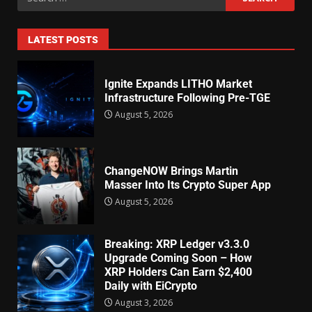
LATEST POSTS
Ignite Expands LITHO Market
Infrastructure Following Pre-TGE
August 5, 2026
ChangeNOW Brings Martin
Masser Into Its Crypto Super App
August 5, 2026
Breaking: XRP Ledger v3.3.0
Upgrade Coming Soon – How
XRP Holders Can Earn $2,400
Daily with EiCrypto
August 3, 2026