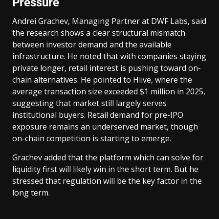
Pressure
Andrei Grachev, Managing Partner at DWF Labs, said
the research shows a clear structural mismatch
between investor demand and the available
infrastructure. He noted that with companies staying
private longer, retail interest is pushing toward on-
chain alternatives. He pointed to Hiive, where the
average transaction size exceeded $1 million in 2025,
suggesting that market still largely serves
institutional buyers. Retail demand for pre-IPO
exposure remains an underserved market, though
on-chain competition is starting to emerge.
Grachev added that the platform which can solve for
liquidity first will likely win in the short term. But he
stressed that regulation will be the key factor in the
long term.