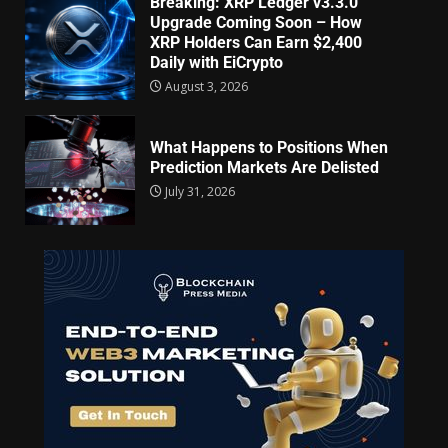
Breaking: XRP Ledger v3.3.0
Upgrade Coming Soon – How
XRP Holders Can Earn $2,400
Daily with EiCrypto
August 3, 2026
What Happens to Positions When
Prediction Markets Are Delisted
July 31, 2026