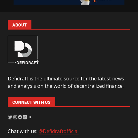
ABOUT
Defidraft is the ultimate source for the latest news
and analysis on the world of decentralized finance.
CONNECT WITH US
Chat with us:
@Defidraftofficial