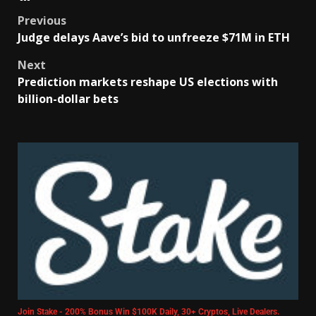
Previous
Judge delays Aave’s bid to unfreeze $71M in ETH
Next
Prediction markets reshape US elections with
billion-dollar bets
Join Stake - 200% Bonus Win $100K Daily, 30+ Cryptos, Live Dealers.