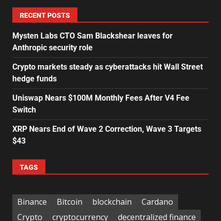
RECENT POSTS
Mysten Labs CTO Sam Blackshear leaves for
Anthropic security role
Crypto markets steady as cyberattacks hit Wall Street
hedge funds
Uniswap Nears $100M Monthly Fees After V4 Fee
Switch
XRP Nears End of Wave 2 Correction, Wave 3 Targets
$43
TAGS
Binance
Bitcoin
blockchain
Cardano
Crypto
cryptocurrency
decentralized finance