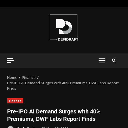
Home
Finance
Pre-IPO AI Demand Surges with 40% Premiums, DWF Labs Report
Finds
Finance
Pre-IPO AI Demand Surges with 40%
Premiums, DWF Labs Report Finds