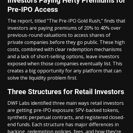
Investors Paying Hefty Premiums for
Pre-IPO Access
The report, titled “The Pre-IPO Gold Rush,” finds that
investors are paying premiums of 20% to 40% over
previous-round valuations to access shares of
private companies before they go public. These high
costs, combined with clear redemption mechanisms
and a lack of short-selling options, leave investors
exposed when those companies eventually list. This
creates a big opportunity for any platform that can
solve the liquidity problem first.
Three Structures for Retail Investors
DWF Labs identified three main ways retail investors
are getting pre-IPO exposure: SPV-backed tokens,
synthetic perpetual contracts, and registered closed-
end funds. Each structure has major differences in
backing, redemption policies, fees, and how they’re