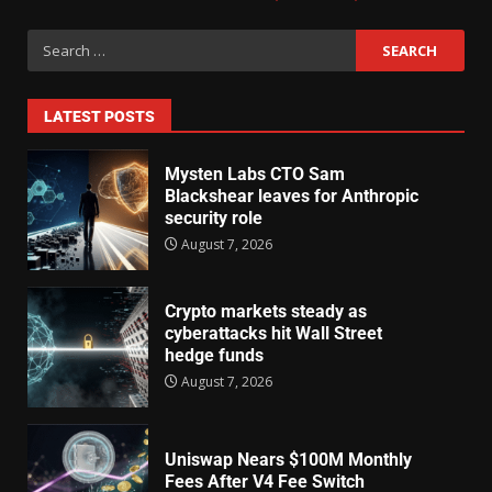
LATEST POSTS
Mysten Labs CTO Sam
Blackshear leaves for Anthropic
security role
August 7, 2026
Crypto markets steady as
cyberattacks hit Wall Street
hedge funds
August 7, 2026
Uniswap Nears $100M Monthly
Fees After V4 Fee Switch