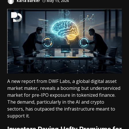
Karla Barker
May 15, 2026
A new report from DWF Labs, a global digital asset
market maker, reveals a booming but underserviced
market for pre-IPO exposure in tokenized finance.
The demand, particularly in the AI and crypto
sectors, has outpaced the infrastructure meant to
support it.