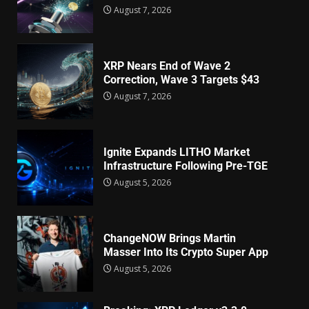
August 7, 2026
XRP Nears End of Wave 2
Correction, Wave 3 Targets $43
August 7, 2026
Ignite Expands LITHO Market
Infrastructure Following Pre-TGE
August 5, 2026
ChangeNOW Brings Martin
Masser Into Its Crypto Super App
August 5, 2026