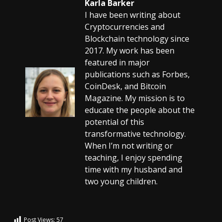
Karla Barker
I have been writing about
Cryptocurrencies and
Blockchain technology since
2017. My work has been
featured in major
publications such as Forbes,
CoinDesk, and Bitcoin
Magazine. My mission is to
educate the people about the
potential of this
transformative technology.
When I’m not writing or
teaching, I enjoy spending
time with my husband and
two young children.
Post Views:
57