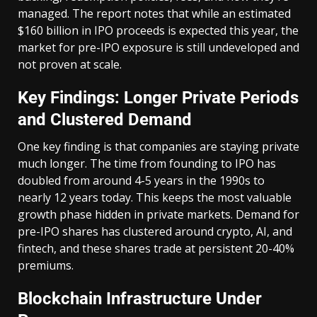
managed. The report notes that while an estimated
$160 billion in IPO proceeds is expected this year, the
market for pre-IPO exposure is still undeveloped and
not proven at scale.
Key Findings: Longer Private Periods
and Clustered Demand
One key finding is that companies are staying private
much longer. The time from founding to IPO has
doubled from around 4-5 years in the 1990s to
nearly 12 years today. This keeps the most valuable
growth phase hidden in private markets. Demand for
pre-IPO shares has clustered around crypto, AI, and
fintech, and these shares trade at persistent 20-40%
premiums.
Blockchain Infrastructure Under