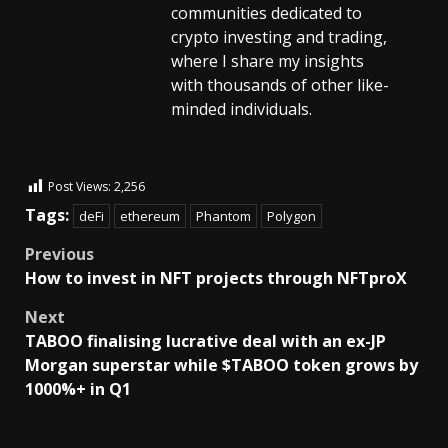
communities dedicated to
crypto investing and trading,
where I share my insights
with thousands of other like-
minded individuals.
Post Views:
2,256
Tags:
deFi
ethereum
Phantom
Polygon
Previous
How to invest in NFT projects through NFTproX
Next
TABOO finalising lucrative deal with an ex-JP
Morgan superstar while $TABOO token grows by
1000%+ in Q1