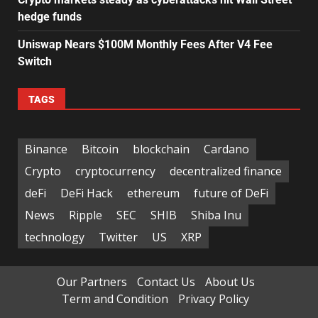
hedge funds
Uniswap Nears $100M Monthly Fees After V4 Fee
Switch
TAGS
Binance
Bitcoin
blockchain
Cardano
Crypto
cryptocurrency
decentralized finance
deFi
DeFi Hack
ethereum
future of DeFi
News
Ripple
SEC
SHIB
Shiba Inu
technology
Twitter
US
XRP
Our Partners
Contact Us
About Us
Term and Condition
Privacy Policy