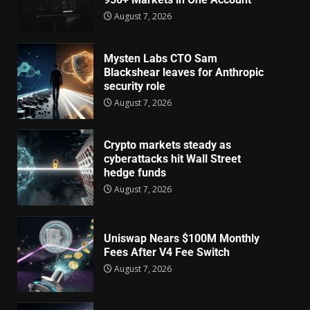
August 7, 2026
Mysten Labs CTO Sam
Blackshear leaves for Anthropic
security role
August 7, 2026
Crypto markets steady as
cyberattacks hit Wall Street
hedge funds
August 7, 2026
Uniswap Nears $100M Monthly
Fees After V4 Fee Switch
August 7, 2026