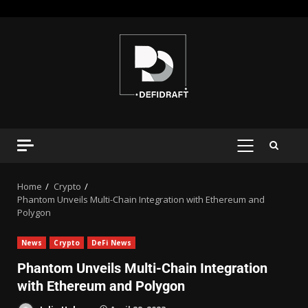
Home
Crypto
Phantom Unveils Multi-Chain Integration with Ethereum and
Polygon
News
Crypto
DeFi News
Phantom Unveils Multi-Chain Integration
with Ethereum and Polygon