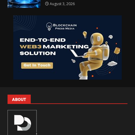
August 3, 2026
ABOUT