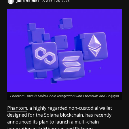
Julia Holmes
April 28, 2023
Phantom Unveils Multi-Chain Integration with Ethereum and Polygon
Phantom
, a highly regarded non-custodial wallet
designed for the Solana blockchain, has recently
announced
its plan to launch a multi-chain
integration with
Ethereum
and Polygon.