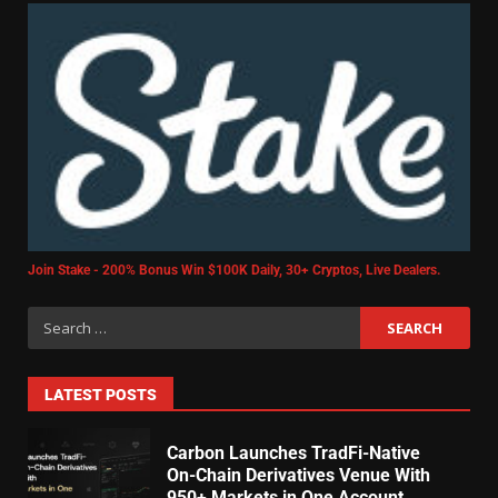
Join Stake - 200% Bonus Win $100K Daily, 30+ Cryptos, Live Dealers.
LATEST POSTS
Carbon Launches TradFi-Native
On-Chain Derivatives Venue With
950+ Markets in One Account