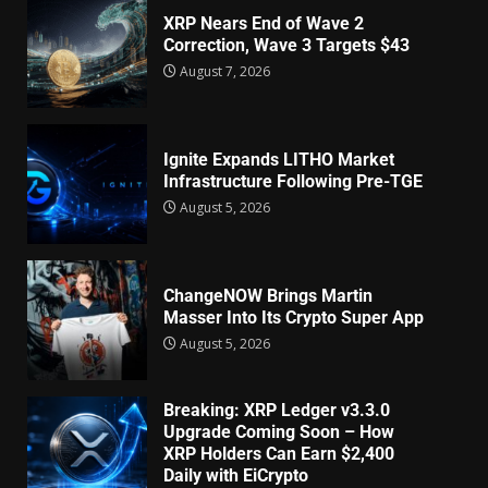
XRP Nears End of Wave 2
Correction, Wave 3 Targets $43
August 7, 2026
Ignite Expands LITHO Market
Infrastructure Following Pre-TGE
August 5, 2026
ChangeNOW Brings Martin
Masser Into Its Crypto Super App
August 5, 2026
Breaking: XRP Ledger v3.3.0
Upgrade Coming Soon – How
XRP Holders Can Earn $2,400
Daily with EiCrypto