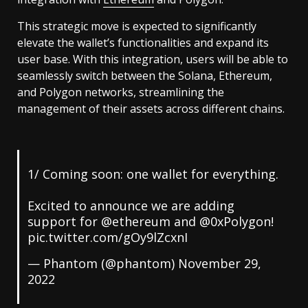
This strategic move is expected to significantly
elevate the wallet’s functionalities and expand its
user base. With this integration, users will be able to
seamlessly switch between the Solana, Ethereum,
and Polygon networks, streamlining the
management of their assets across different chains.
1/ Coming soon: one wallet for everything.
Excited to announce we are adding
support for
@ethereum
and
@0xPolygon
!
pic.twitter.com/gOy9lZcxnI
— Phantom (@phantom)
November 29,
2022