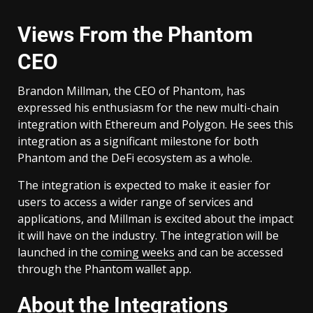
Views From the Phantom
CEO
Brandon Millman, the CEO of Phantom, has
expressed his enthusiasm for the new multi-chain
integration with Ethereum and Polygon. He sees this
integration as a significant milestone for both
Phantom and the DeFi ecosystem as a whole.
The integration is expected to make it easier for
users to access a wider range of services and
applications, and Millman is excited about the impact
it will have on the industry. The integration will be
launched in the
coming weeks
and can be accessed
through the Phantom wallet app.
About the Integrations