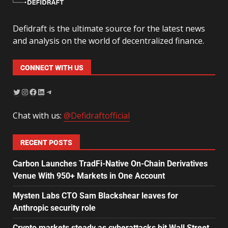
Defidraft is the ultimate source for the latest news
and analysis on the world of decentralized finance.
CONNECT WITH US
Chat with us:
@Defidraftofficial
RECENT POSTS
Carbon Launches TradFi-Native On-Chain Derivatives
Venue With 950+ Markets in One Account
Mysten Labs CTO Sam Blackshear leaves for
Anthropic security role
Crypto markets steady as cyberattacks hit Wall Street