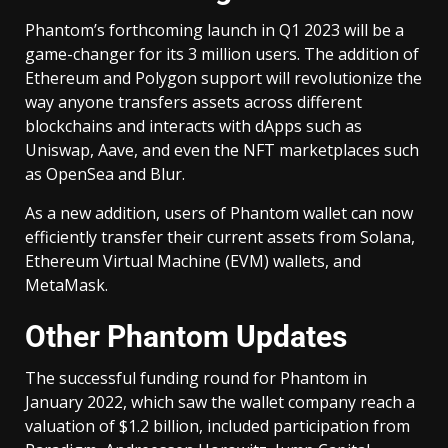
Phantom’s forthcoming launch in Q1 2023 will be a
game-changer for its 3 million users. The addition of
Ethereum and Polygon support will revolutionize the
way anyone transfers assets across different
blockchains and interacts with dApps such as
Uniswap, Aave, and even the NFT marketplaces such
as OpenSea and Blur.
As a new addition, users of Phantom wallet can now
efficiently transfer their current assets from Solana,
Ethereum Virtual Machine (EVM) wallets, and
MetaMask.
Other Phantom Updates
The successful funding round for Phantom in
January 2022, which saw the wallet company reach a
valuation of $1.2 billion, included participation from