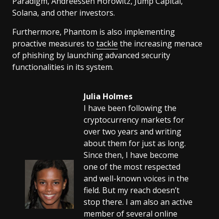
Paradigm, Andreessen Horowitz, Jump Capital,
Solana, and other investors.
Furthermore, Phantom is also implementing
proactive measures to
tackle
the increasing menace
of phishing by launching advanced security
functionalities in its system.
Julia Holmes
I have been following the
cryptocurrency markets for
over two years and writing
about them for just as long.
Since then, I have become
one of the most respected
and well-known voices in the
field. But my reach doesn’t
stop there. I am also an active
member of several online