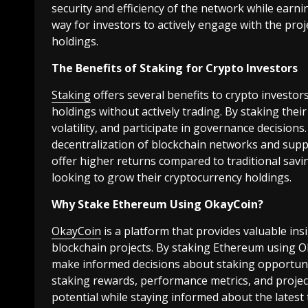
security and efficiency of the network while earni
way for investors to actively engage with the pro
holdings.
The Benefits of Staking for Crypto Investors
Staking
offers several benefits to crypto investor
holdings without actively trading. By staking thei
volatility, and participate in governance decisions
decentralization of blockchain networks and suppor
offer higher returns compared to traditional savi
looking to grow their cryptocurrency holdings.
Why Stake Ethereum Using OkayCoin?
OkayCoin
is a platform that provides valuable ins
blockchain projects. By staking Ethereum using O
make informed decisions about staking opportuniti
staking rewards, performance metrics, and projec
potential while staying informed about the latest 