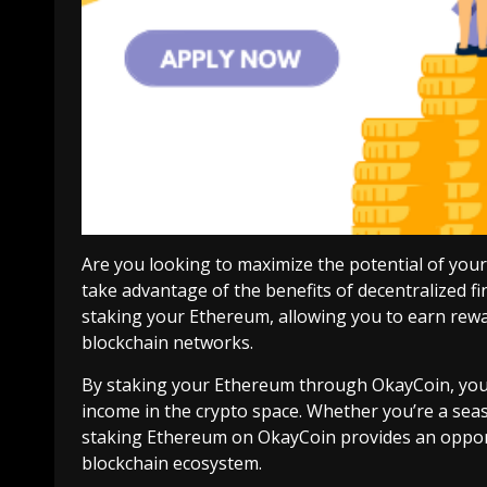
Are you looking to maximize the potential of yo
take advantage of the benefits of decentralized f
staking your Ethereum, allowing you to earn rewar
blockchain networks.
By staking your Ethereum through OkayCoin, you c
income in the crypto space. Whether you’re a sea
staking Ethereum on OkayCoin provides an oppor
blockchain ecosystem.