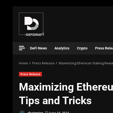
DeFi News
Analytics
Crypto
Press Rele
Home
Press Release
Maximizing Ethereum Staking Rewar
Press Release
Maximizing Ethere
Tips and Tricks
chainwire
June 10, 2024