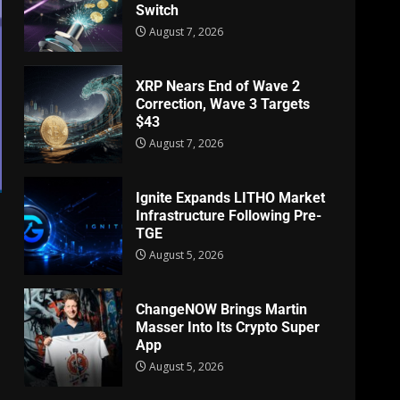
Switch
August 7, 2026
XRP Nears End of Wave 2
Correction, Wave 3 Targets
$43
August 7, 2026
Ignite Expands LITHO Market
Infrastructure Following Pre-
TGE
August 5, 2026
ChangeNOW Brings Martin
Masser Into Its Crypto Super
App
August 5, 2026