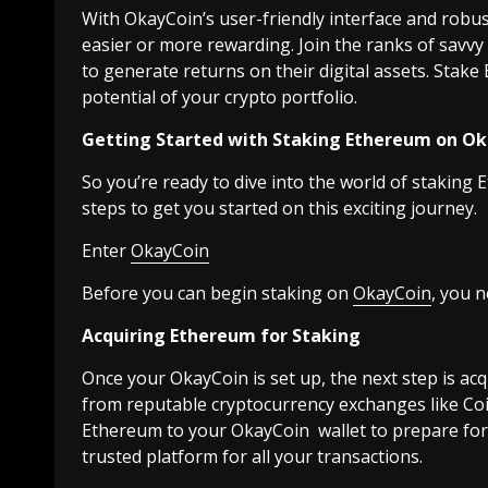
With OkayCoin’s user-friendly interface and robu
easier or more rewarding. Join the ranks of savv
to generate returns on their digital assets. Stak
potential of your crypto portfolio.
Getting Started with Staking Ethereum on O
So you’re ready to dive into the world of staking
steps to get you started on this exciting journey.
Enter
OkayCoin
Before you can begin staking on
OkayCoin
, you 
Acquiring Ethereum for Staking
Once your OkayCoin is set up, the next step is a
from reputable cryptocurrency exchanges like Co
Ethereum to your OkayCoin wallet to prepare for 
trusted platform for all your transactions.