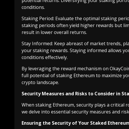
potential returns. Diversifying your staking port
conditions.
Staking Period: Evaluate the optimal staking peri
staking periods often yield higher rewards but limit
result in lower overall returns.
Stay Informed: Keep abreast of market trends, p
your staking rewards. Staying informed allows yo
conditions effectively.
By leveraging the reward mechanism on OkayCoin
full potential of staking Ethereum to maximize yo
crypto landscape.
Security Measures and Risks to Consider in S
When staking Ethereum, security plays a critical r
we delve into essential security measures and risk
Ensuring the Security of Your Staked Ethereu