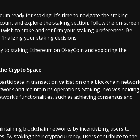
um ready for staking, it’s time to navigate the
staking
count and explore the staking section. Follow the on-screen
u wish to stake and confirm your staking preferences. Be
finalizing your staking decisions.
 way to staking Ethereum on OkayCoin and exploring the
the Crypto Space
articipate in transaction validation on a blockchain networ
etwork and maintain its operations. Staking involves holding
etwork’s functionalities, such as achieving consensus and
maintaining blockchain networks by incentivizing users to
ies. By staking their cryptocurrency, users contribute to the