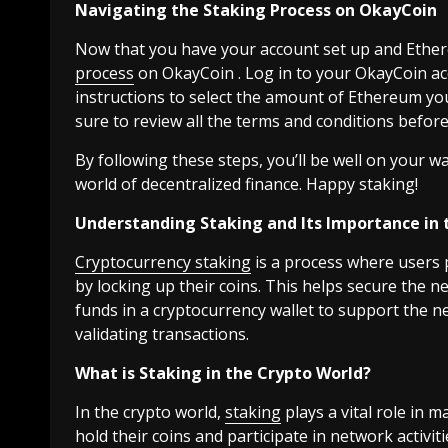
Navigating the Staking Process on OkayCoin
Now that you have your account set up and Ethere
process
on OkayCoin . Log in to your OkayCoin ac
instructions to select the amount of Ethereum yo
sure to review all the terms and conditions before 
By following these steps, you’ll be well on your
world of decentralized finance. Happy staking!
Understanding Staking and Its Importance in 
Cryptocurrency staking
is a process where users p
by locking up their coins. This helps secure the n
funds in a cryptocurrency wallet to support the n
validating transactions.
What is Staking in the Crypto World?
In the crypto world,
staking
plays a vital role in 
hold their coins and participate in network activit