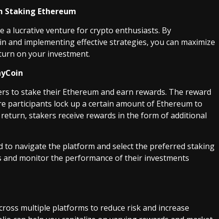
m Staking Ethereum
e a lucrative venture for crypto enthusiasts. By
 and implementing effective strategies, you can maximize
turn on your investment.
ayCoin
ers to stake their Ethereum and earn rewards. The reward
e participants lock up a certain amount of Ethereum to
return, stakers receive rewards in the form of additional
d to navigate the platform and select the preferred staking
ds and monitor the performance of their investments
cross multiple platforms to reduce risk and increase