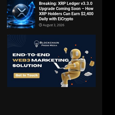
Breaking: XRP Ledger v3.3.0
Upgrade Coming Soon – How
XRP Holders Can Earn $2,400
Daily with EiCrypto
August 3, 2026