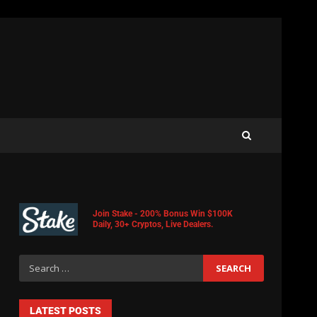
Join Stake - 200% Bonus Win $100K
Daily, 30+ Cryptos, Live Dealers.
LATEST POSTS