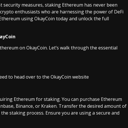
st security measures, staking Ethereum has never been
y crypto enthusiasts who are harnessing the power of DeFi
e Ethereum using OkayCoin today and unlock the full
kayCoin
 Ethereum on OkayCoin. Let’s walk through the essential
need to head over to the OkayCoin website
cquiring Ethereum for staking. You can purchase Ethereum
inbase, Binance, or Kraken. Transfer the desired amount of
the staking process. Ensure you are using a secure and