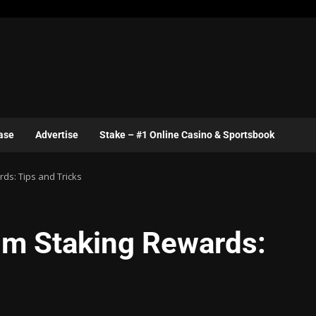
ase
Advertise
Stake – #1 Online Casino & Sportsbook
ds: Tips and Tricks
um Staking Rewards: