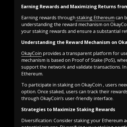
Earning Rewards and Maximizing Returns fro
Earning rewards through
staking Ethereum
can b
understanding the reward mechanism on OkayCoin
your staking rewards and ensure a substantial re
Understanding the Reward Mechanism on Ok
OkayCoin
provides a transparent platform for us
mechanism is based on Proof of Stake (PoS), wher
support the network and validate transactions. In 
Ethereum.
To participate in staking on OkayCoin , users nee
option. Once staked, users can track their rewar
through OkayCoin’s user-friendly interface.
Strategies to Maximize Staking Rewards
Diversification: Consider staking your Ethereum a