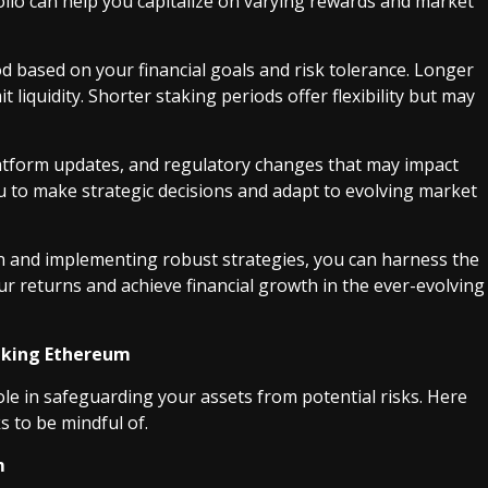
folio can help you capitalize on varying rewards and market
od based on your financial goals and risk tolerance. Longer
 liquidity. Shorter staking periods offer flexibility but may
latform updates, and regulatory changes that may impact
u to make strategic decisions and adapt to evolving market
 and implementing robust strategies, you can harness the
ur returns and achieve financial growth in the ever-evolving
taking Ethereum
ole in safeguarding your assets from potential risks. Here
s to be mindful of.
m