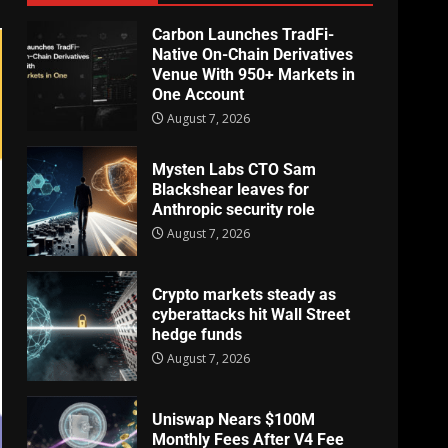
Carbon Launches TradFi-
Native On-Chain Derivatives
Venue With 950+ Markets in
One Account
August 7, 2026
Mysten Labs CTO Sam
Blackshear leaves for
Anthropic security role
August 7, 2026
Crypto markets steady as
cyberattacks hit Wall Street
hedge funds
August 7, 2026
Uniswap Nears $100M
Monthly Fees After V4 Fee