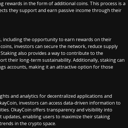
ng rewards in the form of additional coins. This process is a
jects they support and earn passive income through their
s, including the opportunity to earn rewards on their
r coins, investors can secure the network, reduce supply
. Staking also provides a way to contribute to the
t their long-term sustainability. Additionally, staking can
ngs accounts, making it an attractive option for those
ights and analytics for decentralized applications and
kayCoin, investors can access data-driven information to
es. OkayCoin offers transparency and visibility into
t updates, enabling users to maximize their staking
trends in the crypto space.