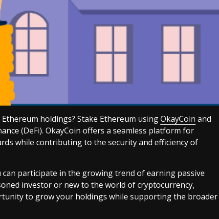
ur Ethereum holdings? Stake Ethereum using
OkayCoin
and
inance (DeFi). OkayCoin offers a seamless platform for
ds while contributing to the security and efficiency of
an participate in the growing trend of earning passive
soned investor or new to the world of cryptocurrency,
tunity to grow your holdings while supporting the broader