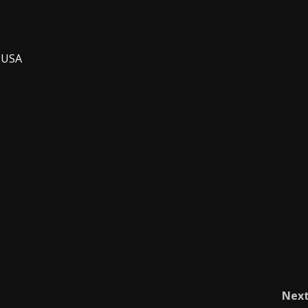
, USA
Nex