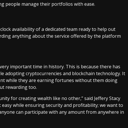
ng people manage their portfolios with ease.
ock availability of a dedicated team ready to help out
ding anything about the service offered by the platform
ery important time in history. This is because there has
ple adopting cryptocurrencies and blockchain technology. It
nt while they are earning fortunes without them doing
but rewarding too.
ity for creating wealth like no other,” said Jeffery Stacy
easy while ensuring security and profitability; we want to
 anyone can participate with any amount from anywhere in