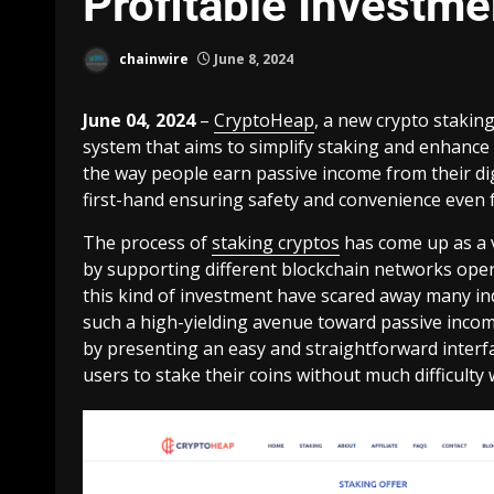
Profitable Investme
chainwire
June 8, 2024
June 04, 2024
–
CryptoHeap
, a new crypto staking
system that aims to simplify staking and enhance p
the way people earn passive income from their dig
first-hand ensuring safety and convenience even 
The process of
staking cryptos
has come up as a 
by supporting different blockchain networks opera
this kind of investment have scared away many i
such a high-yielding avenue toward passive inco
by presenting an easy and straightforward interfa
users to stake their coins without much difficulty 