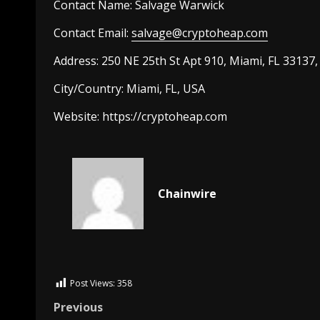
Contact Name:
Salvage Warwick
Contact Email:
salvage@cryptoheap.com
Address: 250 NE 25th St Apt 910, Miami, FL 33137
City/Country:
Miami, FL, USA
Website:
https://
cryptoheap.com
Chainwire
Post Views:
358
Previous