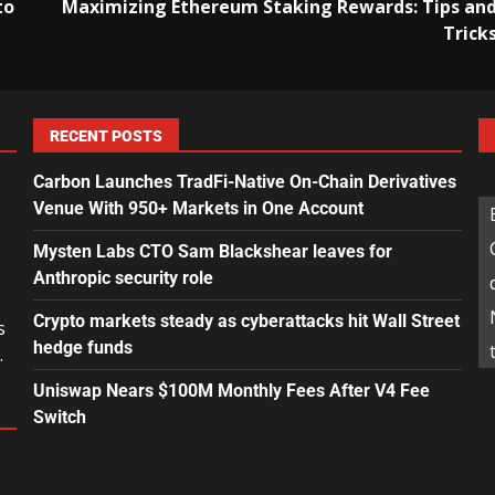
to
Maximizing Ethereum Staking Rewards: Tips an
Trick
RECENT POSTS
Carbon Launches TradFi-Native On-Chain Derivatives
Venue With 950+ Markets in One Account
Mysten Labs CTO Sam Blackshear leaves for
Anthropic security role
Crypto markets steady as cyberattacks hit Wall Street
s
hedge funds
.
Uniswap Nears $100M Monthly Fees After V4 Fee
Switch