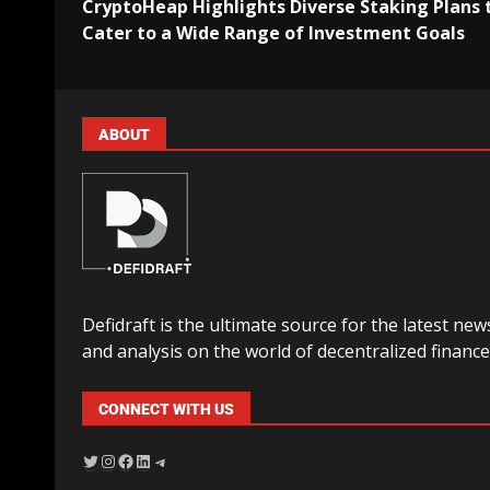
CryptoHeap Highlights Diverse Staking Plans 
Cater to a Wide Range of Investment Goals
ABOUT
Defidraft is the ultimate source for the latest new
and analysis on the world of decentralized finance
CONNECT WITH US