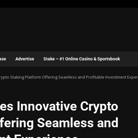
ase
Advertise
Stake – #1 Online Casino & Sportsbook
ypto Staking Platform Offering Seamless and Profitable Investment Expe
s Innovative Crypto
ffering Seamless and