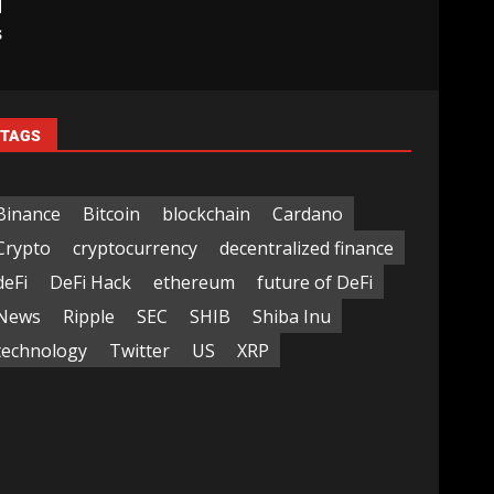
d
s
TAGS
Binance
Bitcoin
blockchain
Cardano
Crypto
cryptocurrency
decentralized finance
deFi
DeFi Hack
ethereum
future of DeFi
News
Ripple
SEC
SHIB
Shiba Inu
technology
Twitter
US
XRP