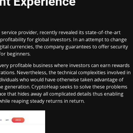
nt Experience
 service provider, recently revealed its state-of-the-art
rofitability for global investors. In an attempt to change
ital currencies, the company guarantees to offer security
for beginners.
very profitable business where investors can earn rewards
tions. Nevertheless, the technical complexities involved in
ndividuals who would have otherwise taken advantage of
me generation. CryptoHeap seeks to solve these problems
ce that hides away all complicated details thus enabling
while reaping steady returns in return.