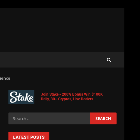
rience
Join Stake - 200% Bonus Win $100K
Daily, 30+ Cryptos, Live Dealers.
LATEST POSTS