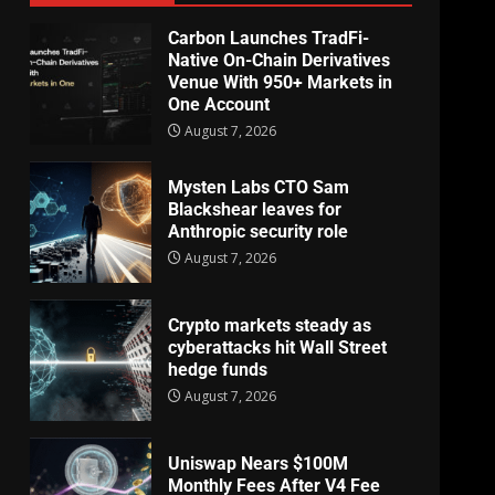
Carbon Launches TradFi-
Native On-Chain Derivatives
Venue With 950+ Markets in
One Account
August 7, 2026
Mysten Labs CTO Sam
Blackshear leaves for
Anthropic security role
August 7, 2026
Crypto markets steady as
cyberattacks hit Wall Street
hedge funds
August 7, 2026
Uniswap Nears $100M
Monthly Fees After V4 Fee