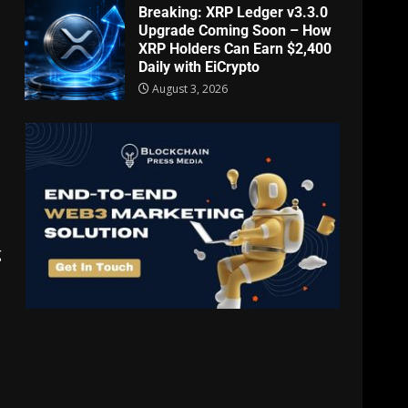
Breaking: XRP Ledger v3.3.0
Upgrade Coming Soon – How
XRP Holders Can Earn $2,400
Daily with EiCrypto
August 3, 2026
g