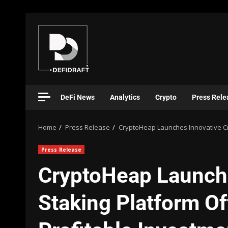
DeFi News
Analytics
Crypto
Press Rele
Home
Press Release
CryptoHeap Launches Innovative Cr
Press Release
CryptoHeap Launche
Staking Platform O