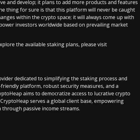
e and develop; it plans to add more products and features
 thing for sure is that this platform will never be caught
nges within the crypto space; it will always come up with
mpower investors worldwide based on prevailing market
ore the available staking plans, please visit
ovider dedicated to simplifying the staking process and
r-friendly platform, robust security measures, and a
ptoHeap aims to democratize access to lucrative crypto
 CryptoHeap serves a global client base, empowering
lth through passive income streams.