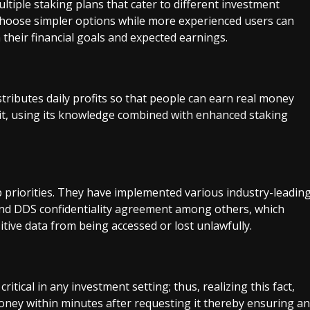
tiple staking plans that cater to different investment
choose simpler options while more experienced users can
their financial goals and expected earnings.
stributes daily profits so that people can earn real money
n it, using its knowledge combined with enhanced staking
p priorities. They have implemented various industry-leadin
and DDS confidentiality agreement among others, which
tive data from being accessed or lost unlawfully.
s critical in any investment setting; thus, realizing this fact,
oney within minutes after requesting it thereby ensuring an