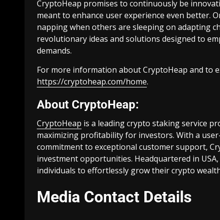
CryptoHeap promises to continuously be innovativ
meant to enhance user experience even better. One
napping when others are sleeping on adapting cha
revolutionary ideas and solutions designed to e
demands.
For more information about CryptoHeap and to expl
https://cryptoheap.com/home
.
About CryptoHeap:
CryptoHeap
is a leading crypto staking service pr
maximizing profitability for investors. With a use
commitment to exceptional customer support, Cry
investment opportunities. Headquartered in USA,
individuals to effortlessly grow their crypto wea
Media Contact Details