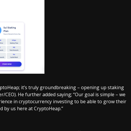
ptoHeap; it’s truly groundbreaking – opening up staking
der/CEO). He further added saying; “Our goal is simple – we
ence in cryptocurrency investing to be able to grow their
d by us here at CryptoHeap.”