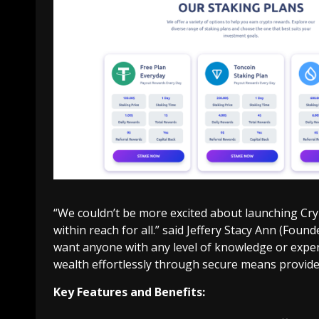
“We couldn’t be more excited about launching Cry
within reach for all.” said Jeffery Stacy Ann (Foun
want anyone with any level of knowledge or experi
wealth effortlessly through secure means provide
Key Features and Benefits: