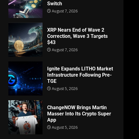
Switch
August 7, 2026
XRP Nears End of Wave 2
Correction, Wave 3 Targets
$43
August 7, 2026
Ignite Expands LITHO Market
Infrastructure Following Pre-
TGE
August 5, 2026
ChangeNOW Brings Martin
Masser Into Its Crypto Super
App
August 5, 2026