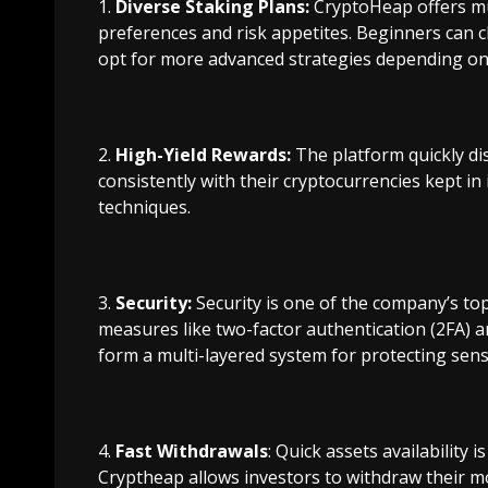
Diverse Staking Plans:
CryptoHeap offers mul
preferences and risk appetites. Beginners can 
opt for more advanced strategies depending on 
High-Yield Rewards:
The platform quickly di
consistently with their cryptocurrencies kept i
techniques.
Security:
Security is one of the company’s to
measures like two-factor authentication (2FA) 
form a multi-layered system for protecting sensi
Fast Withdrawals
: Quick assets availability i
Cryptheap allows investors to withdraw their m