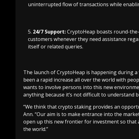
uninterrupted flow of transactions while enabli
24/7 Support:
CryptoHeap boasts round-the-cl
customers whenever they need assistance regar
itself or related queries.
The launch of CryptoHeap is happening during a v
been a rapid increase all over the world with peo
wants to involve persons into this new environme
anything because it’s not difficult to understand 
“We think that crypto staking provides an opportun
Ann. “Our aim is to make entrance into the market 
open up this new frontier for investment so that
the world.”