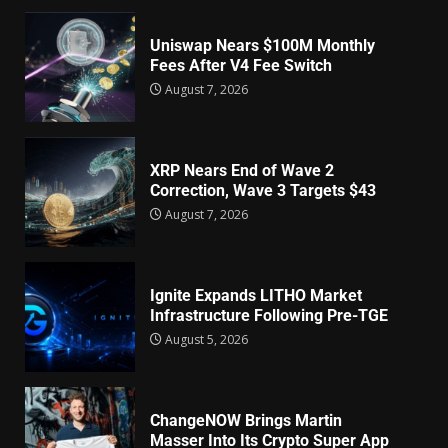
Uniswap Nears $100M Monthly
Fees After V4 Fee Switch
August 7, 2026
XRP Nears End of Wave 2
Correction, Wave 3 Targets $43
August 7, 2026
Ignite Expands LITHO Market
Infrastructure Following Pre-TGE
August 5, 2026
ChangeNOW Brings Martin
Masser Into Its Crypto Super App