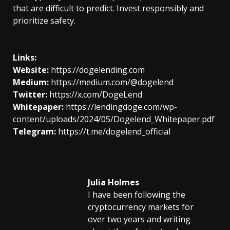
that are difficult to predict. Invest responsibly and
prioritize safety.
Links:
Website:
https://dogelending.com
Medium:
https://medium.com/@dogelend
Twitter:
https://x.com/DogeLend
Whitepaper:
https://lendingdoge.com/wp-
content/uploads/2024/05/Dogelend_Whitepaper.pdf
Telegram:
https://t.me/dogelend_official
Julia Holmes
I have been following the
cryptocurrency markets for
over two years and writing