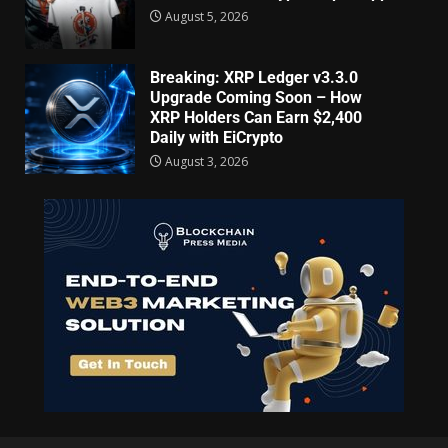
August 5, 2026
Breaking: XRP Ledger v3.3.0
Upgrade Coming Soon – How
XRP Holders Can Earn $2,400
Daily with EiCrypto
August 3, 2026