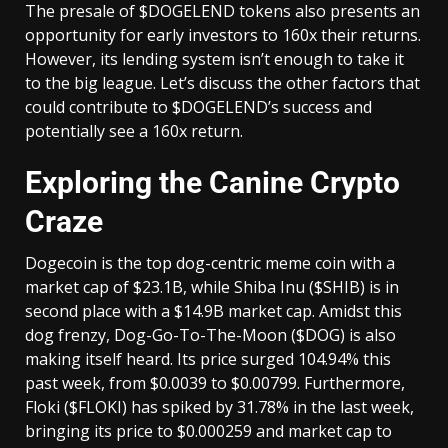
The presale of $DOGELEND tokens also presents an
opportunity for early investors to 160x their returns.
However, its lending system isn’t enough to take it
to the big league. Let’s discuss the other factors that
could contribute to $DOGELEND’s success and
potentially see a 160x return.
Exploring the Canine Crypto
Craze
Dogecoin is the top dog-centric meme coin with a
market cap of $23.1B, while Shiba Inu ($SHIB) is in
second place with a $14.9B market cap. Amidst this
dog frenzy, Dog-Go-To-The-Moon ($DOG) is also
making itself heard. Its price surged 104.94% this
past week, from $0.0039 to $0.00799. Furthermore,
Floki ($FLOKI) has spiked by 31.78% in the last week,
bringing its price to $0.000259 and market cap to