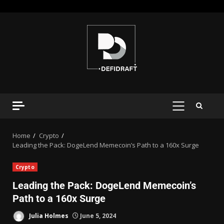
Home
Crypto
Leading the Pack: DogeLend Memecoin’s Path to a 160x Surge
Crypto
Leading the Pack: DogeLend Memecoin’s
Path to a 160x Surge
Julia Holmes
June 5, 2024