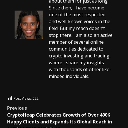
about them for just as long.
Since then, I have become
one of the most respected
and well-known voices in the
field. But my reach doesn’t
stop there. I am also an active
member of several online
communities dedicated to
crypto investing and trading,
where I share my insights
with thousands of other like-
minded individuals.
Post Views:
522
Previous
CryptoHeap Celebrates Growth of Over 400K
Happy Clients and Expands Its Global Reach in