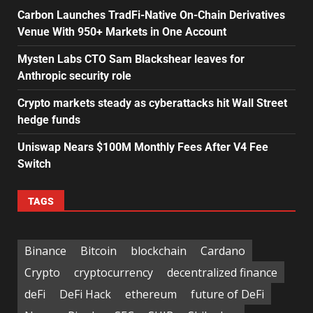
Carbon Launches TradFi-Native On-Chain Derivatives
Venue With 950+ Markets in One Account
Mysten Labs CTO Sam Blackshear leaves for
Anthropic security role
Crypto markets steady as cyberattacks hit Wall Street
hedge funds
Uniswap Nears $100M Monthly Fees After V4 Fee
Switch
TAGS
Binance
Bitcoin
blockchain
Cardano
Crypto
cryptocurrency
decentralized finance
deFi
DeFi Hack
ethereum
future of DeFi