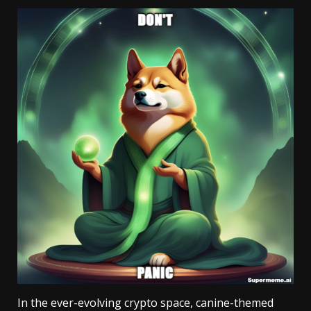
In the ever-evolving crypto space, canine-themed