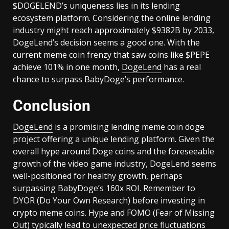
$DOGELEND’s uniqueness lies in its lending
ecosystem platform. Considering the online lending
industry might reach approximately $9382B by 2033,
DogeLend’s decision seems a good one. With the
current meme coin frenzy that saw coins like $PEPE
achieve 101% in one month,
DogeLend
has a real
chance to surpass BabyDoge’s performance.
Conclusion
DogeLend
is a promising lending meme coin doge
project offering a unique lending platform. Given the
overall hype around Doge coins and the foreseeable
growth of the video game industry, DogeLend seems
well-positioned for healthy growth, perhaps
surpassing BabyDoge’s 160x ROI. Remember to
DYOR (Do Your Own Research) before investing in
crypto meme coins. Hype and FOMO (Fear of Missing
Out) typically lead to unexpected price fluctuations