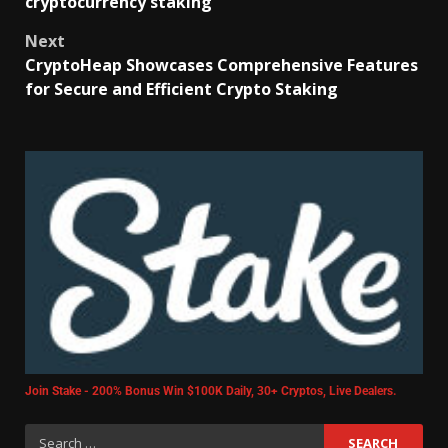
cryptocurrency staking
Next
CryptoHeap Showcases Comprehensive Features
for Secure and Efficient Crypto Staking
Join Stake - 200% Bonus Win $100K Daily, 30+ Cryptos, Live Dealers.