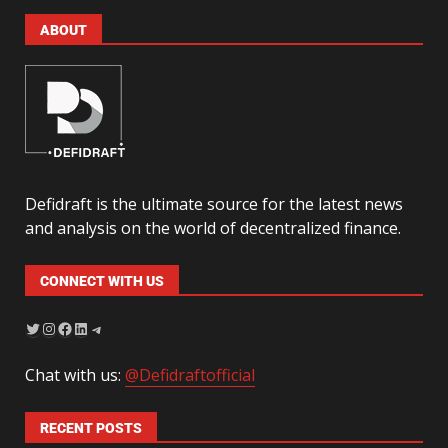
ABOUT
Defidraft is the ultimate source for the latest news
and analysis on the world of decentralized finance.
CONNECT WITH US
Chat with us:
@Defidraftofficial
RECENT POSTS