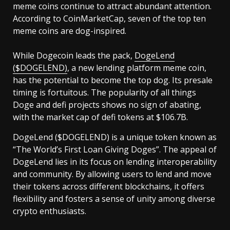
meme coins continue to attract abundant attention.
According to CoinMarketCap, seven of the top ten
meme coins are dog-inspired.
While Dogecoin leads the pack,
DogeLend
($DOGELEND)
, a new lending platform meme coin,
has the potential to become the top dog. Its presale
timing is fortuitous. The popularity of all things
Doge and defi projects shows no sign of abating,
with the market cap of defi tokens at $106.7B.
DogeLend ($DOGELEND) is a unique token known as
“The World’s First Loan Giving Doges”. The appeal of
DogeLend lies in its focus on lending interoperability
and community. By allowing users to lend and move
their tokens across different blockchains, it offers
flexibility and fosters a sense of unity among diverse
crypto enthusiasts.