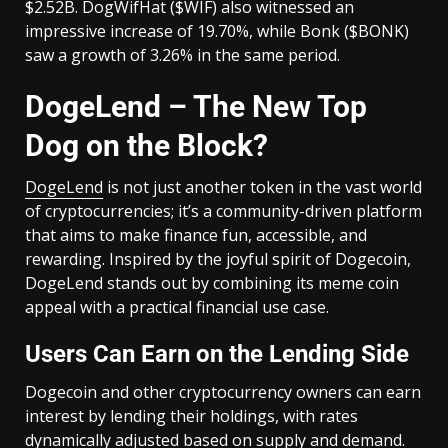
$2.52B. DogWifHat ($WIF) also witnessed an
impressive increase of 19.70%, while Bonk ($BONK)
saw a growth of 3.26% in the same period.
DogeLend – The New Top
Dog on the Block?
DogeLend
is not just another token in the vast world
of cryptocurrencies; it’s a community-driven platform
that aims to make finance fun, accessible, and
rewarding. Inspired by the joyful spirit of Dogecoin,
DogeLend stands out by combining its meme coin
appeal with a practical financial use case.
Users Can Earn on the Lending Side
Dogecoin and other cryptocurrency owners can earn
interest by lending their holdings, with rates
dynamically adjusted based on supply and demand.