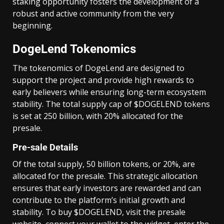
staking opportunity fosters the development of a
robust and active community from the very
beginning.
DogeLend Tokenomics
The tokenomics of DogeLend are designed to
support the project and provide high rewards to
early believers while ensuring long-term ecosystem
stability. The total supply cap of $DOGELEND tokens
is set at 250 billion, with 20% allocated for the
presale.
Pre-sale Details
Of the total supply, 50 billion tokens, or 20%, are
allocated for the presale. This strategic allocation
ensures that early investors are rewarded and can
contribute to the platform’s initial growth and
stability. To buy $DOGELEND, visit the presale