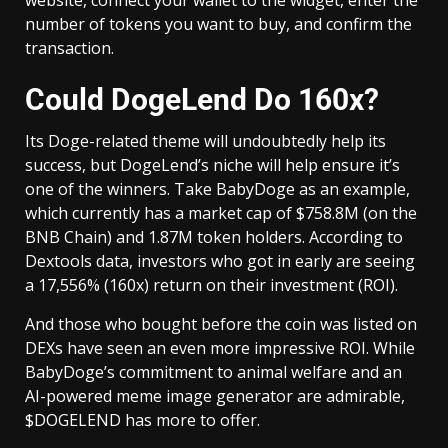
website, connect your wallet to the widget, enter the
number of tokens you want to buy, and confirm the
transaction.
Could DogeLend Do 160x?
Its Doge-related theme will undoubtedly help its
success, but DogeLend’s niche will help ensure it’s
one of the winners. Take BabyDoge as an example,
which currently has a market cap of $758.8M (on the
BNB Chain) and 1.87M token holders. According to
Dextools data, investors who got in early are seeing
a 17,556% (160x) return on their investment (ROI).
And those who bought before the coin was listed on
DEXs have seen an even more impressive ROI. While
BabyDoge’s commitment to animal welfare and an
AI-powered meme image generator are admirable,
$DOGELEND has more to offer.