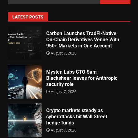
LATEST POSTS
Carbon Launches TradFi-Native
On-Chain Derivatives Venue With
950+ Markets in One Account
August 7, 2026
Mysten Labs CTO Sam
Blackshear leaves for Anthropic
security role
August 7, 2026
Crypto markets steady as
cyberattacks hit Wall Street
hedge funds
August 7, 2026