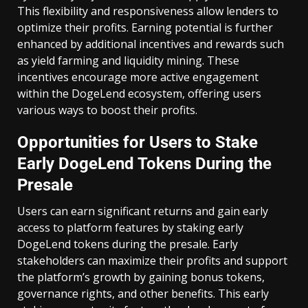
This flexibility and responsiveness allow lenders to
optimize their profits. Earning potential is further
enhanced by additional incentives and rewards such
as yield farming and liquidity mining. These
incentives encourage more active engagement
within the DogeLend ecosystem, offering users
various ways to boost their profits.
Opportunities for Users to Stake
Early DogeLend Tokens During the
Presale
Users can earn significant returns and gain early
access to platform features by staking early
DogeLend tokens during the presale. Early
stakeholders can maximize their profits and support
the platform’s growth by gaining bonus tokens,
governance rights, and other benefits. This early