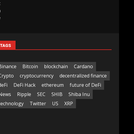
t
a
e
TAGS
Binance
Bitcoin
blockchain
Cardano
Crypto
cryptocurrency
decentralized finance
deFi
DeFi Hack
ethereum
future of DeFi
News
Ripple
SEC
SHIB
Shiba Inu
technology
Twitter
US
XRP