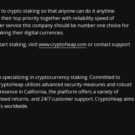
 to crypto staking so that anyone can do it anytime
heir top priority together with reliability speed of
er service this company should be number one choice for
ing their digital currencies.
rt staking, visit
www.cryptoheap.com
or contact support
m specializing in cryptocurrency staking. Committed to
 CryptoHeap utilizes advanced security measures and robust
esence in California, the platform offers a variety of
anteed returns, and 24/7 customer support. CryptoHeap aims
rs worldwide.