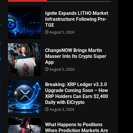
Ignite Expands LITHO Market
Infrastructure Following Pre-
TGE
August 5, 2026
ChangeNOW Brings Martin
Masser Into Its Crypto Super
App
August 5, 2026
Breaking: XRP Ledger v3.3.0
Upgrade Coming Soon – How
XRP Holders Can Earn $2,400
Daily with EiCrypto
August 3, 2026
What Happens to Positions
When Prediction Markets Are