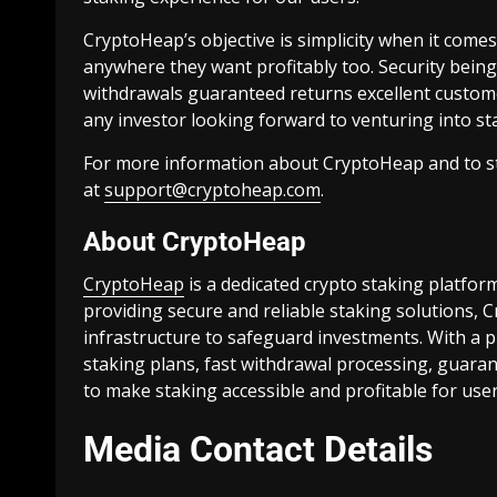
CryptoHeap’s objective is simplicity when it comes
anywhere they want profitably too. Security being t
withdrawals guaranteed returns excellent custom
any investor looking forward to venturing into stak
For more information about CryptoHeap and to sta
at
support@cryptoheap.com
.
About CryptoHeap
CryptoHeap
is a dedicated crypto staking platfor
providing secure and reliable staking solutions,
infrastructure to safeguard investments. With a pr
staking plans, fast withdrawal processing, guar
to make staking accessible and profitable for use
Media Contact Details