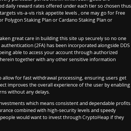
d daily reward rates offered under each tier so chosen thus
argets vis-a-vis risk appetite levels , one may go for Free
 or Polygon Staking Plan or Cardano Staking Plan or
 taken great care in building this site up securely so no one
or authentication (2FA) has been incorporated alongside DDS
 being able to access your account through authorized
therein together with any other sensitive information
 allow for fast withdrawal processing, ensuring users get
pect improves the overall experience of the user by enabling
ns without any delays.
investments which means consistent and dependable profits
surance combined with high-security levels and speedy
y people would want to invest through CryptoHeap if they