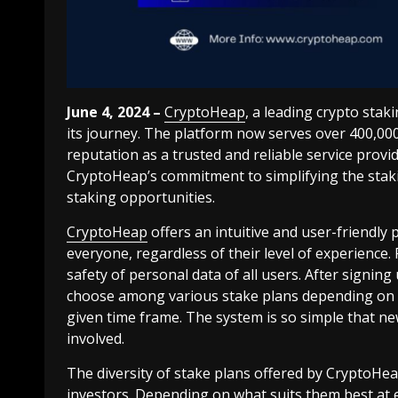
June 4, 2024 –
CryptoHeap
, a leading crypto stak
its journey. The platform now serves over 400,000 s
reputation as a trusted and reliable service provi
CryptoHeap’s commitment to simplifying the staki
staking opportunities.
CryptoHeap
offers an intuitive and user-friendly
everyone, regardless of their level of experience.
safety of personal data of all users. After signing
choose among various stake plans depending on w
given time frame. The system is so simple that n
involved.
The diversity of stake plans offered by CryptoH
investors. Depending on what suits them best at e