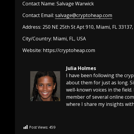
Contact Name:
Salvage Warwick
Contact Email:
salvage@cryptoheap.com
Address: 250 NE 25th St Apt 910, Miami, FL 33137
City/Country:
Miami, FL, USA
Website:
https://
cryptoheap.com
Julia Holmes
I have been following the cry
about them for just as long. 
well-known voices in the field.
member of several online comm
where I share my insights with
Post Views:
459