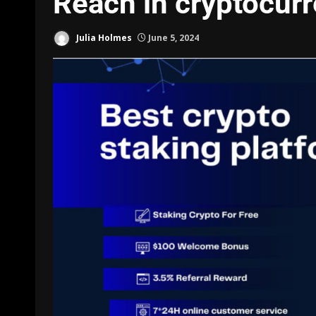
Reach in cryptocurr
Julia Holmes
June 5, 2024