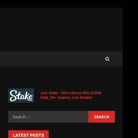
Join Stake - 200% Bonus Win $100K
Daily, 30+ Cryptos, Live Dealers.
LATEST POSTS