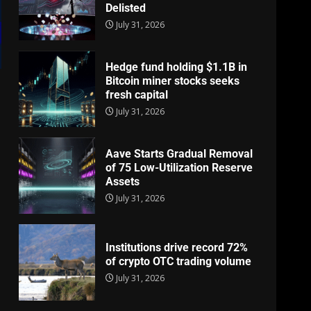
Delisted
July 31, 2026
Hedge fund holding $1.1B in
Bitcoin miner stocks seeks
fresh capital
July 31, 2026
Aave Starts Gradual Removal
of 75 Low-Utilization Reserve
Assets
July 31, 2026
Institutions drive record 72%
of crypto OTC trading volume
July 31, 2026