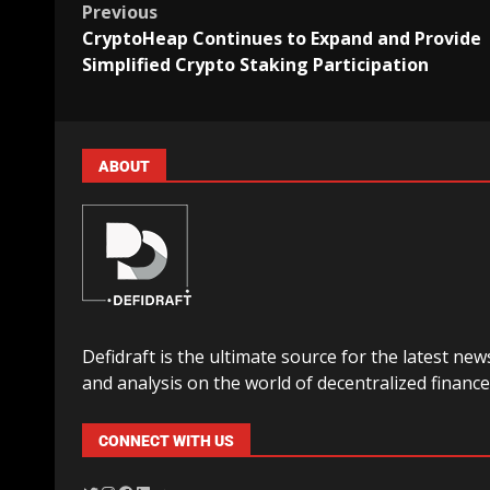
Previous
CryptoHeap Continues to Expand and Provide
Simplified Crypto Staking Participation
ABOUT
Defidraft is the ultimate source for the latest new
and analysis on the world of decentralized finance
CONNECT WITH US