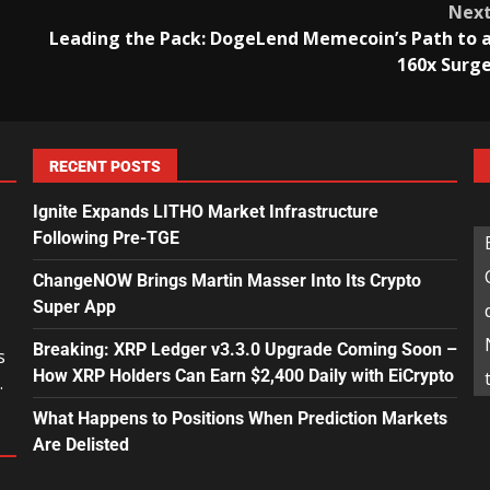
Nex
Leading the Pack: DogeLend Memecoin’s Path to 
160x Surg
RECENT POSTS
Ignite Expands LITHO Market Infrastructure
Following Pre-TGE
ChangeNOW Brings Martin Masser Into Its Crypto
Super App
Breaking: XRP Ledger v3.3.0 Upgrade Coming Soon –
s
How XRP Holders Can Earn $2,400 Daily with EiCrypto
.
What Happens to Positions When Prediction Markets
Are Delisted