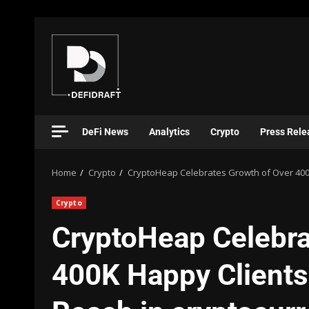
DeFi News
Analytics
Crypto
Press Rele
Home
Crypto
CryptoHeap Celebrates Growth of Over 400K
Crypto
CryptoHeap Celebra
400K Happy Clients