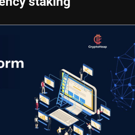
ency staking