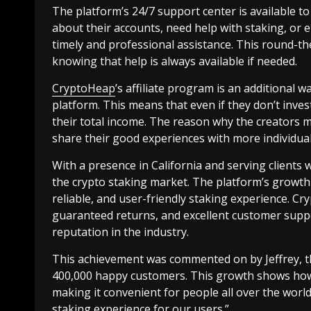
The platform’s 24/7 support center is available t
about their accounts, need help with staking, or 
timely and professional assistance. This round-th
knowing that help is always available if needed.
CryptoHeap
’s affiliate program is an additional 
platform. This means that even if they don’t invest
their total income. The reason why the creators 
share their good experiences with more individual
With a presence in California and serving clients
the crypto staking market. The platform’s growth 
reliable, and user-friendly staking experience. Cr
guaranteed returns, and excellent customer suppo
reputation in the industry.
This achievement was commented on by Jeffrey, th
400,000 happy customers. This growth shows how 
making it convenient for people all over the world.
staking experience for our users.”