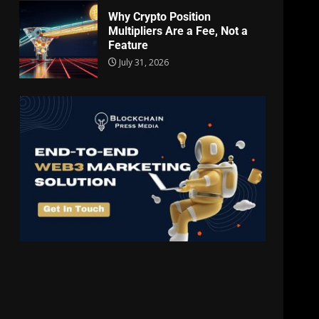
Why Crypto Position
Multipliers Are a Fee, Not a
Feature
July 31, 2026