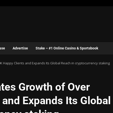
ase
Advertise
Stake – #1 Online Casino & Sportsbook
 Happy Clients and Expands Its Global Reach in cryptocurrency staking
tes Growth of Over
 and Expands Its Global