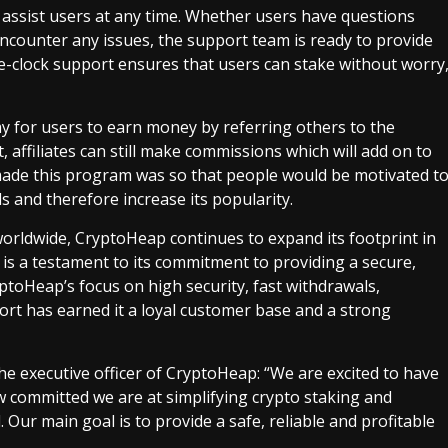
o assist users at any time. Whether users have questions
encounter any issues, the support team is ready to provide
e-clock support ensures that users can stake without worry
way for users to earn money by referring others to the
, affiliates can still make commissions which will add on to
made this program was so that people would be motivated t
s and therefore increase its popularity.
 worldwide, CryptoHeap continues to expand its footprint in
is a testament to its commitment to providing a secure,
yptoHeap’s focus on high security, fast withdrawals,
rt has earned it a loyal customer base and a strong
e executive officer of CryptoHeap: “We are excited to have
committed we are at simplifying crypto staking and
 Our main goal is to provide a safe, reliable and profitable