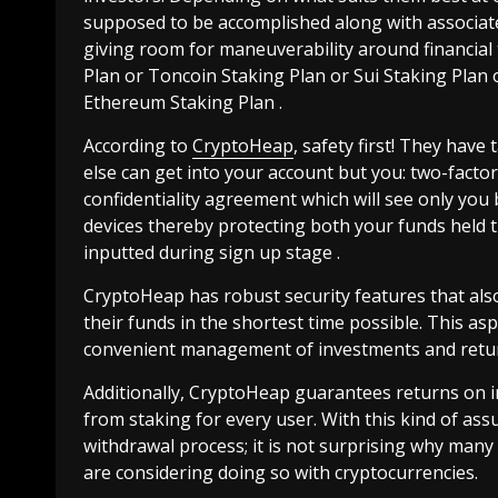
supposed to be accomplished along with associate
giving room for maneuverability around financial t
Plan or Toncoin Staking Plan or Sui Staking Plan
Ethereum Staking Plan .
According to
CryptoHeap
, safety first! They have
else can get into your account but you: two-fact
confidentiality agreement which will see only you
devices thereby protecting both your funds held 
inputted during sign up stage .
CryptoHeap has robust security features that also
their funds in the shortest time possible. This as
convenient management of investments and retur
Additionally, CryptoHeap guarantees returns on 
from staking for every user. With this kind of as
withdrawal process; it is not surprising why man
are considering doing so with cryptocurrencies.