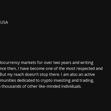
, USA
ptocurrency markets for over two years and writing
Since then, I have become one of the most respected and
 But my reach doesn’t stop there. I am also an active
unities dedicated to crypto investing and trading,
 thousands of other like-minded individuals.