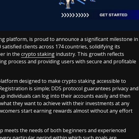
ing platform, is proud to announce a significant milestone in
atisfied clients across 174 countries, solidifying its
der in the
crypto staking
industry. This growth reflects
ng process and providing users with secure and profitable
 platform designed to make crypto staking accessible to
 Registration is simple; DDS protocol guarantees privacy and
 up individuals can log into their accounts easily and then
hat they want to achieve with their investments at any
ewcomers start earning rewards almost without any effort
eap meets the needs of both beginners and experienced
very particular period within which such goals are