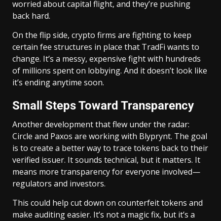
worried about capital flight, and they’re pushing
back hard.
On the flip side, crypto firms are fighting to keep
certain fee structures in place that TradFi wants to
change. It’s a messy, expensive fight with hundreds
of millions spent on lobbying. And it doesn’t look like
it’s ending anytime soon.
Small Steps Toward Transparency
Another development that flew under the radar:
Circle and Paxos are working with Blyprynt. The goal
is to create a better way to trace tokens back to their
verified issuer. It sounds technical, but it matters. It
means more transparency for everyone involved—
regulators and investors.
This could help cut down on counterfeit tokens and
make auditing easier. It’s not a magic fix, but it’s a