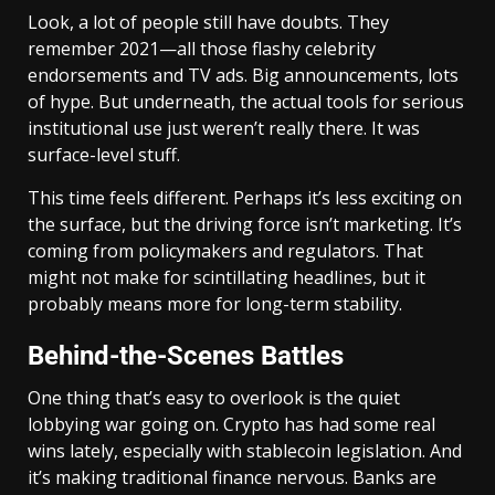
Look, a lot of people still have doubts. They
remember 2021—all those flashy celebrity
endorsements and TV ads. Big announcements, lots
of hype. But underneath, the actual tools for serious
institutional use just weren’t really there. It was
surface-level stuff.
This time feels different. Perhaps it’s less exciting on
the surface, but the driving force isn’t marketing. It’s
coming from policymakers and regulators. That
might not make for scintillating headlines, but it
probably means more for long-term stability.
Behind-the-Scenes Battles
One thing that’s easy to overlook is the quiet
lobbying war going on. Crypto has had some real
wins lately, especially with stablecoin legislation. And
it’s making traditional finance nervous. Banks are