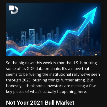
So the big news this week is that the U.S. is putting
some of its GDP data on-chain. It’s a move that
seems to be fueling the institutional rally we’ve seen
through 2025, pushing things further along. But
honestly, I think some investors are missing a few
key pieces of what’s actually happening here.
Not Your 2021 Bull Market