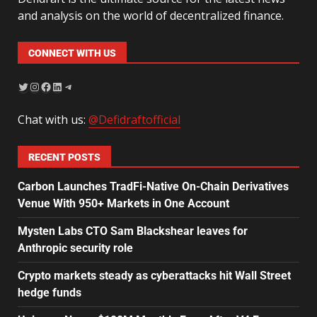
and analysis on the world of decentralized finance.
CONNECT WITH US
Chat with us:
@Defidraftofficial
RECENT POSTS
Carbon Launches TradFi-Native On-Chain Derivatives
Venue With 950+ Markets in One Account
Mysten Labs CTO Sam Blackshear leaves for
Anthropic security role
Crypto markets steady as cyberattacks hit Wall Street
hedge funds