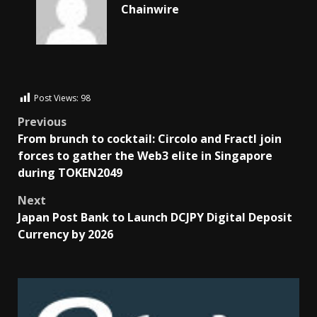
Chainwire
Post Views:
98
Previous
From brunch to cocktail: Circolo and Fractl join
forces to gather the Web3 elite in Singapore
during TOKEN2049
Next
Japan Post Bank to Launch DCJPY Digital Deposit
Currency by 2026