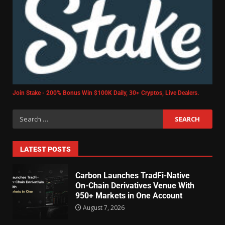
Join Stake - 200% Bonus Win $100K Daily, 30+ Cryptos, Live Dealers.
LATEST POSTS
Carbon Launches TradFi-Native
On-Chain Derivatives Venue With
950+ Markets in One Account
August 7, 2026