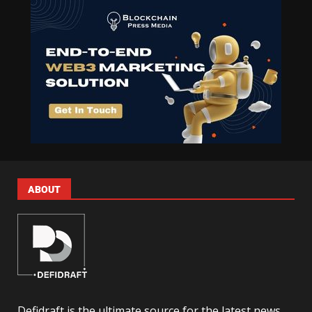
ABOUT
Defidraft is the ultimate source for the latest news