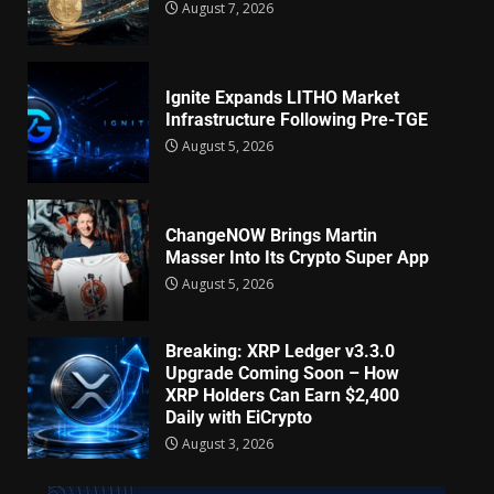
August 7, 2026
Ignite Expands LITHO Market
Infrastructure Following Pre-TGE
August 5, 2026
ChangeNOW Brings Martin
Masser Into Its Crypto Super App
August 5, 2026
Breaking: XRP Ledger v3.3.0
Upgrade Coming Soon – How
XRP Holders Can Earn $2,400
Daily with EiCrypto
August 3, 2026