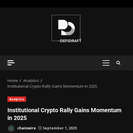
Home
Analytics
Institutional Crypto Rally Gains Momentum in 2025
Analytics
Institutional Crypto Rally Gains Momentum
in 2025
chainwire
September 1, 2025