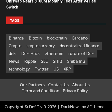
Uniswap Nears $100M Monthly Fees After V4 Fee
Switch
TAGS
Binance
Bitcoin
blockchain
Cardano
Crypto
cryptocurrency
decentralized finance
deFi
DeFi Hack
ethereum
future of DeFi
News
Ripple
SEC
SHIB
Shiba Inu
technology
Twitter
US
XRP
Our Partners
Contact Us
About Us
Term and Condition
Privacy Policy
Copyright © DefiDraft 2026
|
DarkNews
by AF themes.