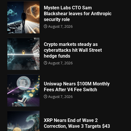
Mysten Labs CTO Sam
Blackshear leaves for Anthropic
security role
August 7, 2026
Crypto markets steady as
cyberattacks hit Wall Street
hedge funds
August 7, 2026
Uniswap Nears $100M Monthly
Fees After V4 Fee Switch
August 7, 2026
XRP Nears End of Wave 2
Correction, Wave 3 Targets $43