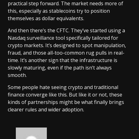
practical step forward. The market needs more of
this, especially as stablecoins try to position
themselves as dollar equivalents.
And then there’s the CFTC. They’ve started using a
Nasdaq surveillance tool specifically tailored for
crypto markets. It’s designed to spot manipulation,
fraud, and those all-too-common rug pulls in real-
time. It’s another sign that the infrastructure is
slowly maturing, even if the path isn’t always
smooth.
Some people hate seeing crypto and traditional
finance converge like this. But like it or not, these
kinds of partnerships might be what finally brings
clearer rules and wider adoption.