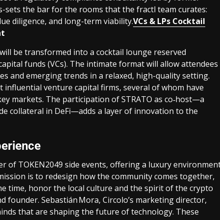
-sets the bar for the rooms that the fractl team curates:
ue diligence, and long-term viability.
VCs & LPs Cocktail
nt
ill be transformed into a cocktail lounge reserved
capital funds (VCs). The intimate format will allow attendees
es and emerging trends in a relaxed, high-quality setting.
 influential venture capital firms, several of whom have
r key markets. The participation of STRATO as co‑host—a
de collateral in DeFi—adds a layer of innovation to the
perience
nter of TOKEN2049 side events, offering a luxury environmen
r mission is to redesign how the community comes together,
e time, honor the local culture and the spirit of the crypto
nd founder. Sebastián Mora, Circolo’s marketing director,
 minds that are shaping the future of technology. These