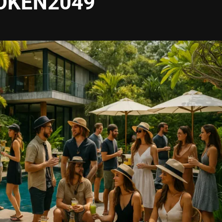
TOKEN2049