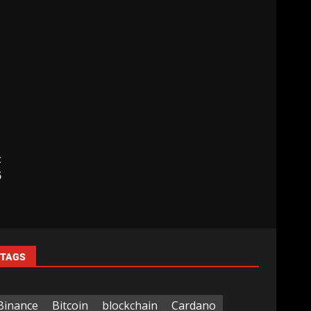
t
5
TAGS
Binance
Bitcoin
blockchain
Cardano