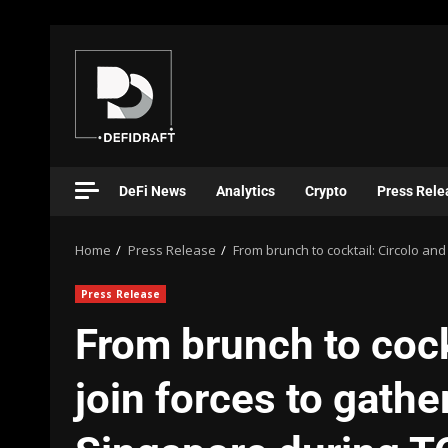
DeFi News
Analytics
Crypto
Press Rele
Home
Press Release
From brunch to cocktail: Circolo an
Press Release
From brunch to cockt
join forces to gathe