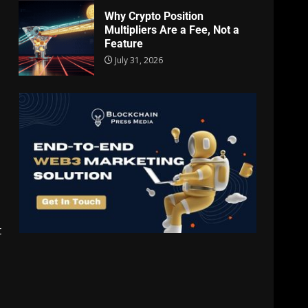
Why Crypto Position
Multipliers Are a Fee, Not a
Feature
July 31, 2026
t