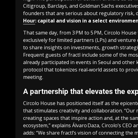
Citigroup, Barclays, and Goldman Sachs executives
founders that
are serious about regulatory risk, d
Hour
: capital and vision in a select environme
That same day, from 3 PM to 5 PM, Circolo House w
exclusively for limited partners (LPs) and venture 
to share insights on investments, growth strategi
Frequent guests of fractl include some of the most
already participated in events in Seoul and othe
protocol that tokenizes real‑world assets to provi
meeting.
A partnership that elevates the ex
Circolo House has positioned itself as the epice
that stimulates creativity and collaboration. “Ou
creating spaces that inspire action and, at the sam
ecosystem,” explains Álvaro Daza, Circolo’s CEO a
adds: “We share fractl’s vision of connecting the