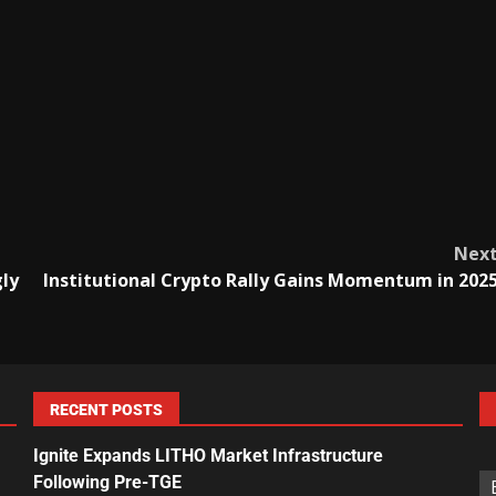
Nex
gly
Institutional Crypto Rally Gains Momentum in 202
RECENT POSTS
Ignite Expands LITHO Market Infrastructure
Following Pre-TGE