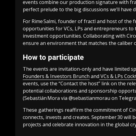
events combine our production signature with fra
perfect prelude to the big discussions we’ll have 
For Rime Salmi, founder of fractl and host of the f
opportunities for VCs, LPs and entrepreneurs to t
investment opportunities. Collaborating with Circ
ensure an environment that matches the caliber o
How to participate
The events are invitation-only and have limited sp
Founders & Investors Brunch
and
VCs & LPs Cock
events, use the “Contact the host” link on the rel
potential collaborations and sponsorship opportun
(Sebastián Mora via @sebastianmorau on Telegra
These gatherings reaffirm the commitment of Cir
connects, invests and creates. September 30 will b
projects and celebrate innovation in the global cry