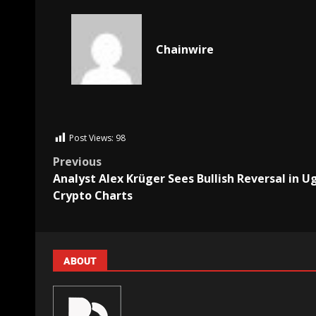
Chainwire
Post Views:
98
Previous
Analyst Alex Krüger Sees Bullish Reversal in U
Crypto Charts
ABOUT