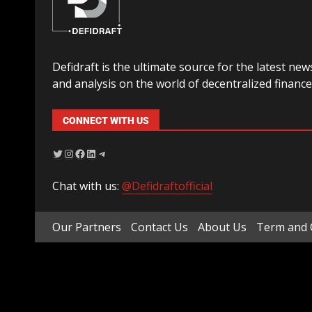
Defidraft is the ultimate source for the latest new
and analysis on the world of decentralized finance
CONNECT WITH US
Chat with us:
@Defidraftofficial
Our Partners
Contact Us
About Us
Term and 