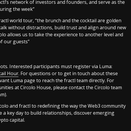
ctl’s network of investors and founders, and serve as the
during the week”
ractl world tour, “the brunch and the cocktail are golden
alk without distractions, build trust and align around new
olo allows us to take the experience to another level and
f our guests”
ots. Interested participants must register via Luma:
tail Hour
. For questions or to get in touch about these
evant Luma page to reach the fractl team directly. For
ities at Circolo House, please contact the Circolo team
m).
colo and fractl to redefining the way the Web3 community
e a key day to build relationships, discover emerging
pto capital.