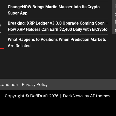
ChangeNOW Brings Martin Masser Into Its Crypto
Super App
Breaking: XRP Ledger v3.3.0 Upgrade Coming Soon –
s
How XRP Holders Can Earn $2,400 Daily with EiCrypto
.
What Happens to Positions When Prediction Markets
Are Delisted
Condition
Privacy Policy
Copyright © DefiDraft 2026
|
DarkNews
by AF themes.