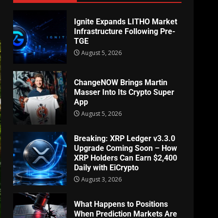
Ignite Expands LITHO Market
Infrastructure Following Pre-
TGE
August 5, 2026
ChangeNOW Brings Martin
Masser Into Its Crypto Super
App
August 5, 2026
Breaking: XRP Ledger v3.3.0
Upgrade Coming Soon – How
XRP Holders Can Earn $2,400
Daily with EiCrypto
August 3, 2026
What Happens to Positions
When Prediction Markets Are