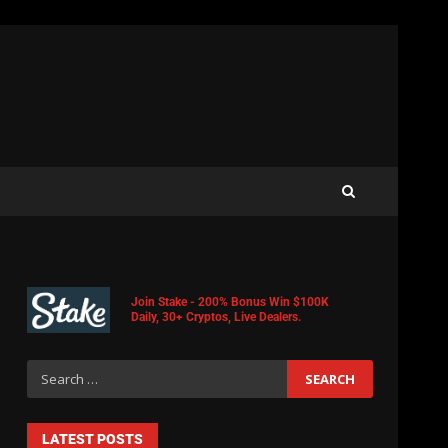
Join Stake - 200% Bonus Win $100K
Daily, 30+ Cryptos, Live Dealers.
LATEST POSTS