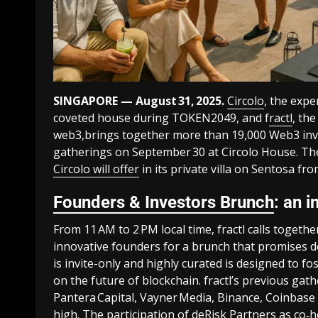
SINGAPORE — August 31, 2025.
Circolo
, the expe
coveted house during TOKEN2049, and f
ractl
, th
web3,brings together more than 19,000 Web3 inves
gatherings on September 30 at Circolo House. Thes
Circolo will offer
in its private villa on Sentosa fr
Founders & Investors Brunch
: an 
From 11 AM to 2 PM local time, fractl calls togeth
innovative founders for a brunch that promises de
is invite-only and highly curated is designed to f
on the future of blockchain. fractl’s previous gat
Pantera Capital, Vayner Media, Binance, Coinbase 
high. The participation of deRisk Partners as co‑