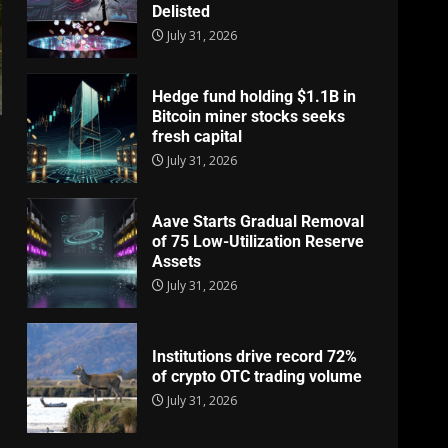
Delisted
July 31, 2026
Hedge fund holding $1.1B in
Bitcoin miner stocks seeks
fresh capital
July 31, 2026
Aave Starts Gradual Removal
of 75 Low-Utilization Reserve
Assets
July 31, 2026
Institutions drive record 72%
of crypto OTC trading volume
July 31, 2026