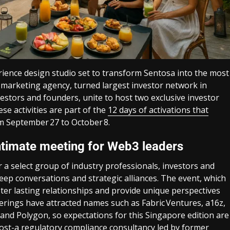
rience design studio set to transform Sentosa into the most
e marketing agency, turned largest investor network in
tors and founders, unite to host two exclusive investor
e activities are part of the
12 days of activations that
om September 27 to October 8.
intimate meeting for Web3 leaders
er a select group of industry professionals, investors and
ep conversations and strategic alliances. The event, which
oster lasting relationships and provide unique perspectives
herings have attracted names such as Fabric Ventures, a16z,
and Polygon, so expectations for this Singapore edition are
host-a regulatory compliance consultancy led by former