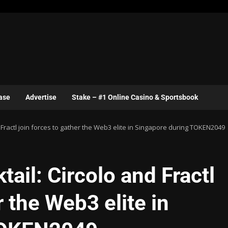
ase
Advertise
Stake – #1 Online Casino & Sportsbook
d Fractl join forces to gather the Web3 elite in Singapore during TOKEN2049
ail: Circolo and Fractl
r the Web3 elite in