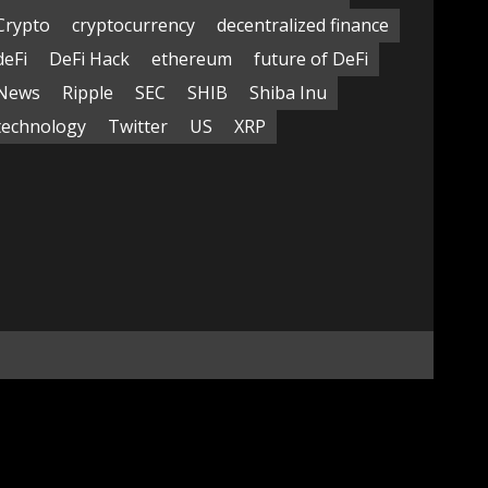
Crypto
cryptocurrency
decentralized finance
deFi
DeFi Hack
ethereum
future of DeFi
News
Ripple
SEC
SHIB
Shiba Inu
technology
Twitter
US
XRP