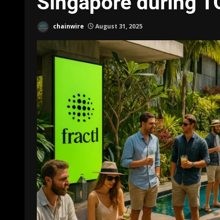
Singapore during 
chainwire
August 31, 2025