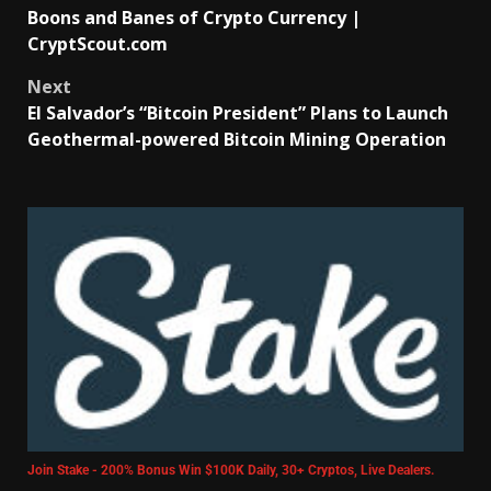
Boons and Banes of Crypto Currency |
CryptScout.com
Next
El Salvador’s “Bitcoin President” Plans to Launch
Geothermal-powered Bitcoin Mining Operation
Join Stake - 200% Bonus Win $100K Daily, 30+ Cryptos, Live Dealers.