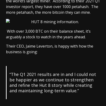
the world’s largest miner. According to their 2021 Q1
investor report, they have over 1000 petahash. The
more petahash, the more bitcoin they can mine.
With over 3,000 BTC on their balance sheet, it’s
arguably a stock to watch in the years ahead.
Their CEO, Jaime Leverton, is happy with how the
business is going:
“The Q1 2021 results are in and I could not
be happier as we continue to strengthen
and refine the Hut 8 story while creating
and maintaining long-term value.”