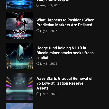
August 3, 2026
What Happens to Positions When
Prediction Markets Are Delisted
July 31, 2026
Hedge fund holding $1.1B in
Bitcoin miner stocks seeks fresh
capital
July 31, 2026
Aave Starts Gradual Removal of
75 Low-Utilization Reserve
Assets
July 31, 2026