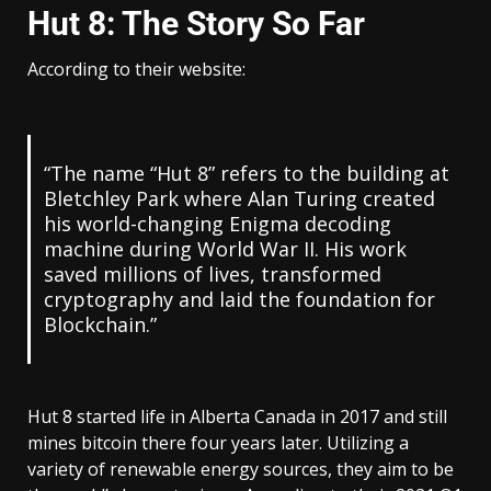
Hut 8: The Story So Far
According to their website:
“The name “Hut 8” refers to the building at
Bletchley Park where Alan Turing created
his world-changing Enigma decoding
machine during World War II. His work
saved millions of lives, transformed
cryptography and laid the foundation for
Blockchain.”
Hut 8 started life in Alberta Canada in 2017 and still
mines bitcoin there four years later. Utilizing a
variety of renewable energy sources, they aim to be