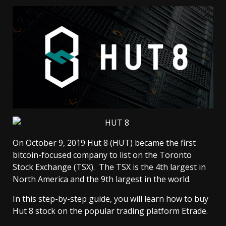
On October 9, 2019 Hut 8 (HUT) became the first
bitcoin-focused company to list on the Toronto
Stock Exchange (TSX). The TSX is the 4th largest in
North America and the 9th largest in the world.
In this step-by-step guide, you will learn how to buy
Hut 8 stock on the popular trading platform Etrade.