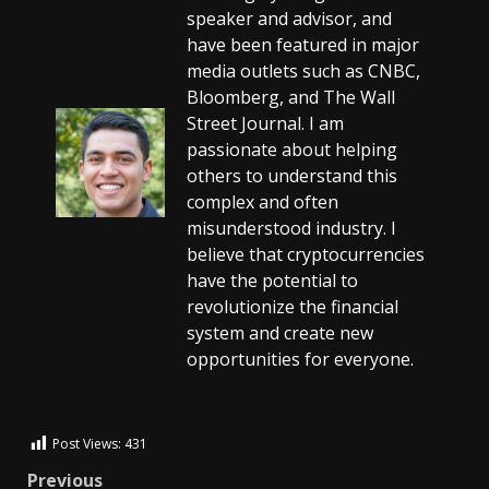
speaker and advisor, and
have been featured in major
media outlets such as CNBC,
Bloomberg, and The Wall
Street Journal. I am
passionate about helping
others to understand this
complex and often
misunderstood industry. I
believe that cryptocurrencies
have the potential to
revolutionize the financial
system and create new
opportunities for everyone.
Post Views:
431
Previous