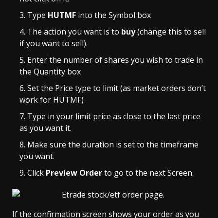
Type
HUTMF
into the Symbol box
The action you want is to
buy
(change this to sell
if you want to sell).
Enter the number of shares you wish to trade in
the Quantity box
Set the Price type to limit (as market orders don’t
work for HUTMF)
Type in your limit price as close to the last price
as you want it.
Make sure the duration is set to the timeframe
you want.
Click
Preview Order
to go to the next Screen.
If the confirmation screen shows your order as you