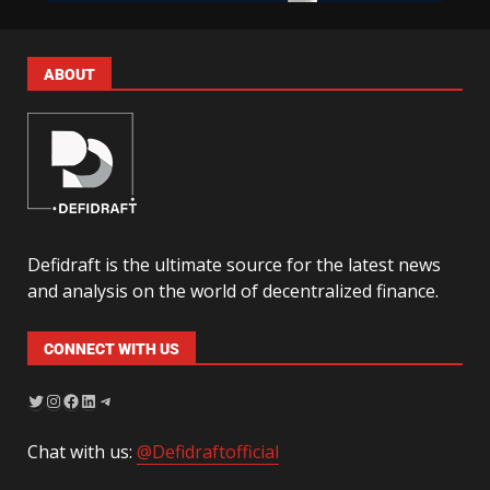
ABOUT
Defidraft is the ultimate source for the latest news
and analysis on the world of decentralized finance.
CONNECT WITH US
Chat with us:
@Defidraftofficial