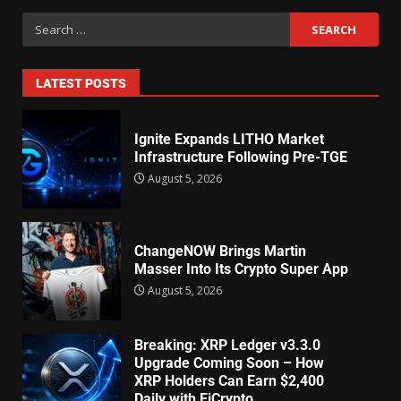
LATEST POSTS
Ignite Expands LITHO Market
Infrastructure Following Pre-TGE
August 5, 2026
ChangeNOW Brings Martin
Masser Into Its Crypto Super App
August 5, 2026
Breaking: XRP Ledger v3.3.0
Upgrade Coming Soon – How
XRP Holders Can Earn $2,400
Daily with EiCrypto