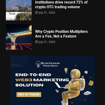
Institutions drive record 72% of
crypto OTC trading volume
July 31, 2026
Why Crypto Position Multipliers
Are a Fee, Not a Feature
July 31, 2026