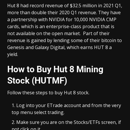
Hut 8 had record revenue of $32.5 million in 2021 Q1,
more than double their 2020 Q1 revenue. They have
a partnership with NVIDIA for 10,000 NVIDIA CMP
cards, which is an enterprise-class product that is
not available on the open market. Part of their
revenue is gained by lending some of their bitcoin to
Genesis and Galaxy Digital, which earns HUT 8 a
yield.
How to Buy Hut 8 Mining
Stock (HUTMF)
Follow these steps to buy Hut 8 stock.
Log into your ETrade account and from the very
top menu select trading.
Make sure you are on the Stocks/ETFs screen, if
not click on it.