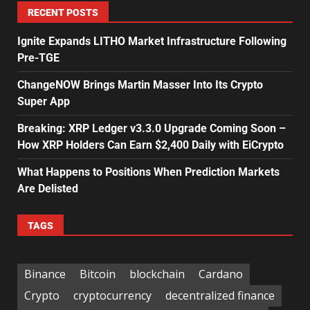
RECENT POSTS
Ignite Expands LITHO Market Infrastructure Following
Pre-TGE
ChangeNOW Brings Martin Masser Into Its Crypto
Super App
Breaking: XRP Ledger v3.3.0 Upgrade Coming Soon –
How XRP Holders Can Earn $2,400 Daily with EiCrypto
What Happens to Positions When Prediction Markets
Are Delisted
TAGS
Binance
Bitcoin
blockchain
Cardano
Crypto
cryptocurrency
decentralized finance