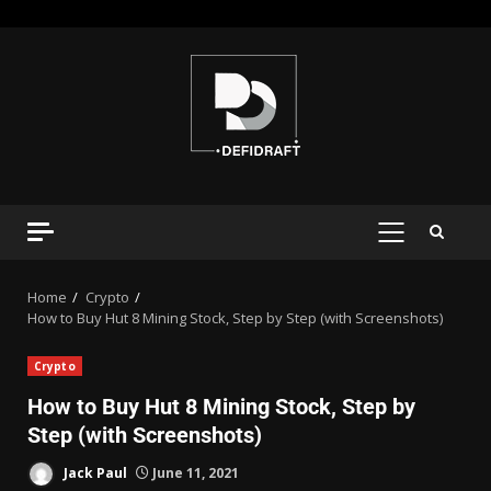
Home
Crypto
How to Buy Hut 8 Mining Stock, Step by Step (with Screenshots)
Crypto
How to Buy Hut 8 Mining Stock, Step by
Step (with Screenshots)
Jack Paul
June 11, 2021