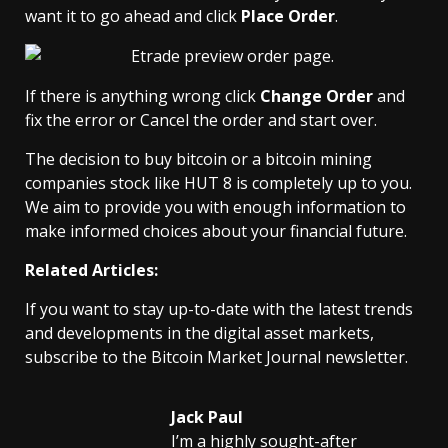
want it to go ahead and click
Place Order
.
If there is anything wrong click
Change Order
and
fix the error or Cancel the order and start over.
The decision to buy bitcoin or a bitcoin mining
companies stock like HUT 8 is completely up to you.
We aim to provide you with enough information to
make informed choices about your financial future.
Related Articles:
If you want to stay up-to-date with the latest trends
and developments in the digital asset markets,
subscribe to the Bitcoin Market Journal newsletter.
Jack Paul
I’m a highly sought-after