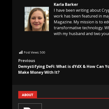
Karla Barker
I have been writing about Cry
work has been featured in maj
Magazine. My mission is to edu
transformative technology. Wh
with my husband and two youn
Post Views:
500
Previous
Demystifying DeFi: What is dYdX & How Can Y
Make Money With It?
ABOUT