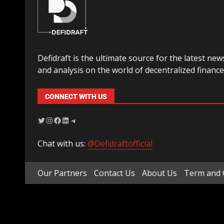
Defidraft is the ultimate source for the latest new
and analysis on the world of decentralized finance
CONNECT WITH US
Chat with us:
@Defidraftofficial
Our Partners
Contact Us
About Us
Term and 