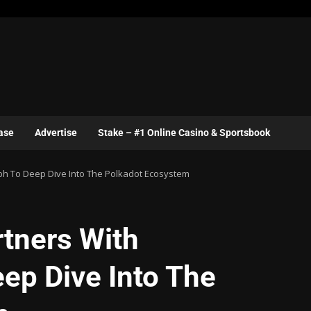
ase
Advertise
Stake – #1 Online Casino & Sportsbook
ph To Deep Dive Into The Polkadot Ecosystem
tners With
ep Dive Into The