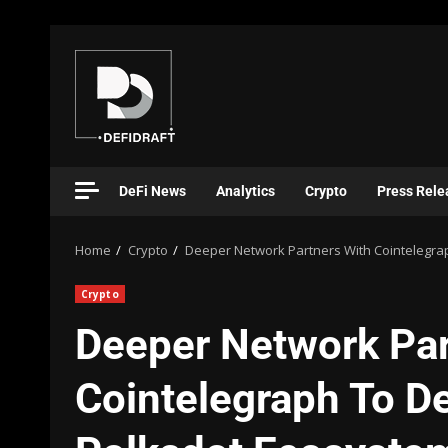
DeFi News
Analytics
Crypto
Press Rele
Home
Crypto
Deeper Network Partners With Cointelegra
Crypto
Deeper Network Par
Cointelegraph To De