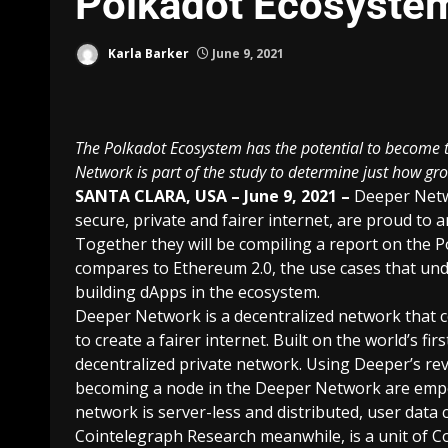
Polkadot Ecosyste
Karla Barker
June 9, 2021
The Polkadot Ecosystem has the potential to become t
Network is part of the study to determine just how gr
SANTA CLARA, USA – June 9, 2021 –
Deeper Net
secure, private and fairer internet, are proud to
Together they will be compiling a report on the
P
compares to Ethereum 2.0, the use cases that und
building dApps in the ecosystem.
Deeper Network is a decentralized network that 
to create a fairer internet. Built on the world’s f
decentralized private network. Using Deeper’s re
becoming a node in the Deeper Network are empow
network is server-less and distributed, user dat
Cointelegraph Research meanwhile, is a unit of Co