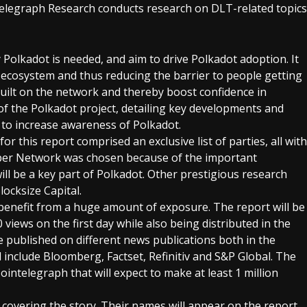
telegraph Research conducts research on DLT-related topics
Polkadot is needed, and aim to drive Polkadot adoption. It
e ecosystem and thus reducing the barrier to people getting
s built on the network and thereby boost confidence in
of the Polkadot project, detailing key developments and
e to increase awareness of Polkadot.
r this report comprised an exclusive list of parties, all with
eeper Network was chosen because of the important
ill be a key part of Polkadot. Other prestigious research
locksize Capital.
 benefit from a huge amount of exposure. The report will be
iews on the first day while also being distributed in the
be published on different news publications both in the
 include Bloomberg, Factset, Refinitiv and S&P Global. The
intelegraph that will expect to make at least 1 million
s covering the story. Their names will appear on the report