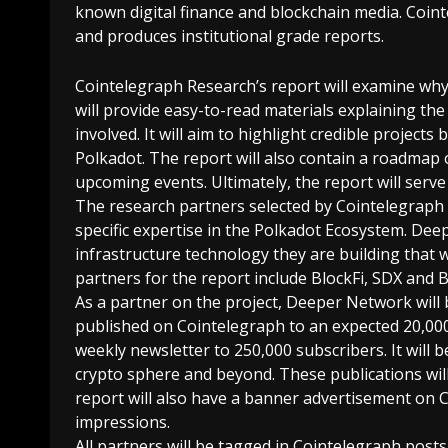
known digital finance and blockchain media. Coin
and produces institutional grade reports.
Cointelegraph Research’s report will examine why 
will provide easy-to-read materials explaining th
involved. It will aim to highlight credible project
Polkadot. The report will also contain a roadmap 
upcoming events. Ultimately, the report will serv
The research partners selected by Cointelegraph fo
specific expertise in the Polkadot Ecosystem. D
infrastructure technology they are building that w
partners for the report include BlockFi, SDX and B
As a partner on the project, Deeper Network will
published on Cointelegraph to an expected 20,000 v
weekly newsletter to 250,000 subscribers. It will 
crypto sphere and beyond. These publications will
report will also have a banner advertisement on Co
impressions.
All partners will be tagged in Cointelegraph post