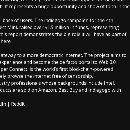
ch. It represents a huge opportunity and show of faith in the
l base of users. The
indiegogo campaign
for the 4th
 Mini, raised over $1.5 million in funds, representing
 this report demonstrates the big role it will have as part of
phere.
ateway to a more democratic internet. The project aims to
xperience and become the de facto portal to Web 3.0.
per Connect, is the world’s first blockchain-powered
ely browse the internet free of censorship.
stry professionals whose backgrounds include Intel,
ucts are sold on Amazon, Best Buy and Indiegogo with
dIn
|
Reddit