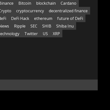
Binance
Bitcoin
blockchain
Cardano
Crypto
cryptocurrency
decentralized finance
deFi
DeFi Hack
ethereum
future of DeFi
News
Ripple
SEC
SHIB
Shiba Inu
technology
Twitter
US
XRP