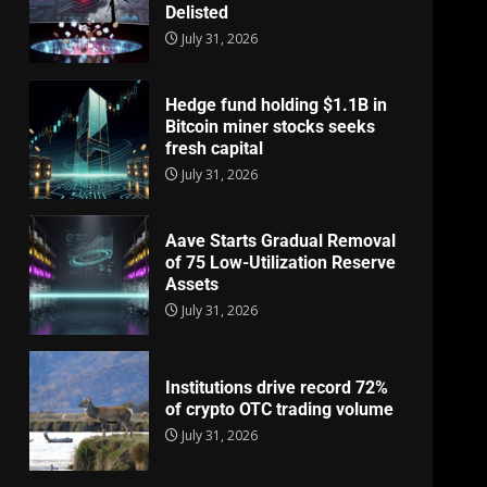
Delisted
July 31, 2026
Hedge fund holding $1.1B in
Bitcoin miner stocks seeks
fresh capital
July 31, 2026
Aave Starts Gradual Removal
of 75 Low-Utilization Reserve
Assets
July 31, 2026
Institutions drive record 72%
of crypto OTC trading volume
July 31, 2026