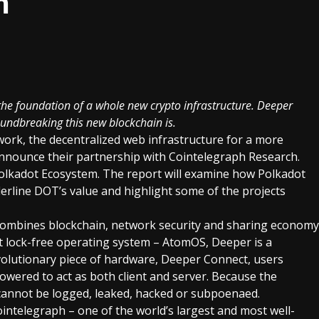
m
he foundation of a whole new crypto infrastructure. Deeper
oundbreaking this new blockchain is.
work
, the decentralized web infrastructure for a more
 announce their partnership with
Cointelegraph
Research.
olkadot
Ecosystem. The report will examine how Polkadot
erline DOT’s value and highlight some of the projects
combines blockchain, network security and sharing economy
irst lock-free operating system – AtomOS, Deeper is a
volutionary piece of hardware,
Deeper Connect
, users
ered to act as both client and server. Because the
a cannot be logged, leaked, hacked or subpoenaed.
intelegraph – one of the world’s largest and most well-