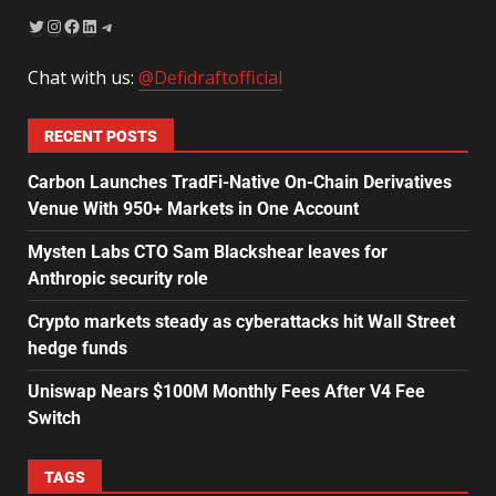
Chat with us:
@Defidraftofficial
RECENT POSTS
Carbon Launches TradFi-Native On-Chain Derivatives
Venue With 950+ Markets in One Account
Mysten Labs CTO Sam Blackshear leaves for
Anthropic security role
Crypto markets steady as cyberattacks hit Wall Street
hedge funds
Uniswap Nears $100M Monthly Fees After V4 Fee
Switch
TAGS