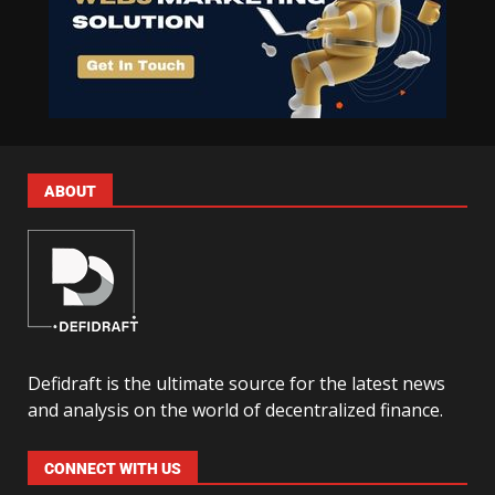
ABOUT
Defidraft is the ultimate source for the latest news
and analysis on the world of decentralized finance.
CONNECT WITH US