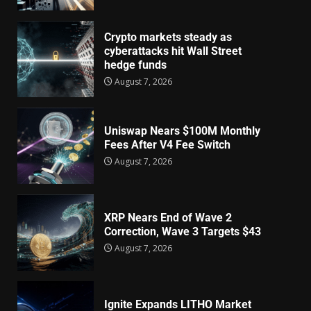
Crypto markets steady as
cyberattacks hit Wall Street
hedge funds
August 7, 2026
Uniswap Nears $100M Monthly
Fees After V4 Fee Switch
August 7, 2026
XRP Nears End of Wave 2
Correction, Wave 3 Targets $43
August 7, 2026
Ignite Expands LITHO Market