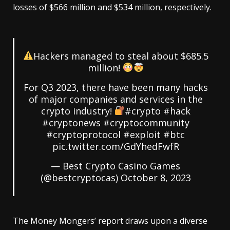
losses of $566 million and $534 million, respectively.
Hackers managed to steal about $685.5
million!
For Q3 2023, there have been many hacks
of major companies and services in the
crypto industry!
#crypto
#hack
#cryptonews
#cryptocommunity
#cryptoprotocol
#exploit
#btc
pic.twitter.com/GdYhedFwfR
— Best Crypto Casino Games
(@bestcryptocas)
October 8, 2023
The Money Mongers’ report draws upon a diverse