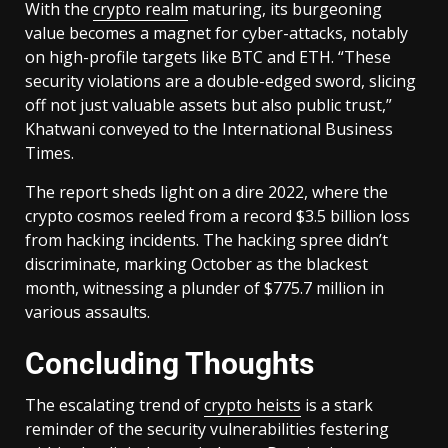
With the
crypto realm
maturing, its burgeoning
value becomes a magnet for cyber-attacks, notably
on high-profile targets like BTC and ETH. “These
security violations are a double-edged sword, slicing
off not just valuable assets but also public trust,”
Khatwani conveyed to the International Business
Times.
The report sheds light on a dire 2022, where the
crypto cosmos reeled from a record $3.5 billion loss
from hacking incidents. The hacking spree didn’t
discriminate, marking October as the blackest
month, witnessing a plunder of $775.7 million in
various assaults.
Concluding Thoughts
The escalating trend of
crypto heists
is a stark
reminder of the security vulnerabilities festering