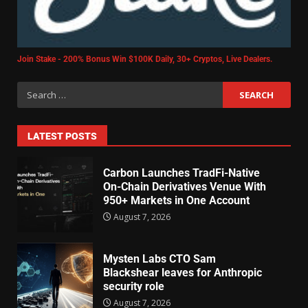
Join Stake - 200% Bonus Win $100K Daily, 30+ Cryptos, Live Dealers.
LATEST POSTS
Carbon Launches TradFi-Native
On-Chain Derivatives Venue With
950+ Markets in One Account
August 7, 2026
Mysten Labs CTO Sam
Blackshear leaves for Anthropic
security role
August 7, 2026