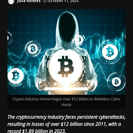
Julia Holmes
October 17, 2023
Crypto Industry Hemorrhages Over $12 Billion to Relentless Cyber
Hacks
The cryptocurrency industry faces persistent cyberattacks,
resulting in losses of over $12 billion since 2011, with a
record $1.89 billion in 2023.