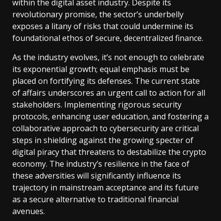
within the digital asset industry. Despite its
revolutionary promise, the sector’s underbelly
exposes a litany of risks that could undermine its
foundational ethos of secure, decentralized finance.
As the industry evolves, it’s not enough to celebrate
its exponential growth; equal emphasis must be
placed on fortifying its defenses. The current state
of affairs underscores an urgent call to action for all
stakeholders. Implementing rigorous security
protocols, enhancing user education, and fostering a
collaborative approach to cybersecurity are critical
steps in shielding against the growing specter of
digital piracy that threatens to destabilize the crypto
economy. The industry’s resilience in the face of
these adversities will significantly influence its
trajectory in mainstream acceptance and its future
as a secure alternative to traditional financial
avenues.