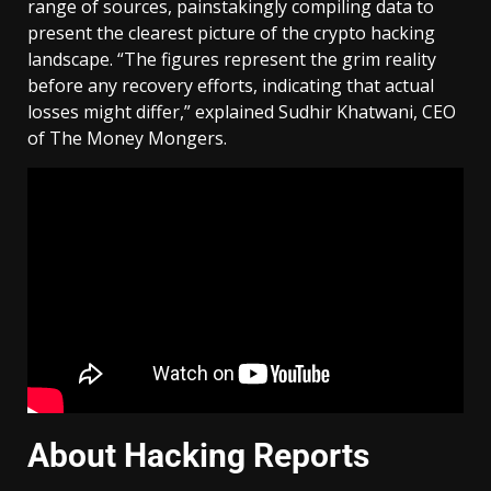
range of sources, painstakingly compiling data to
present the clearest picture of the crypto hacking
landscape. “The figures represent the grim reality
before any recovery efforts, indicating that actual
losses might differ,” explained Sudhir Khatwani, CEO
of The Money Mongers.
About Hacking Reports