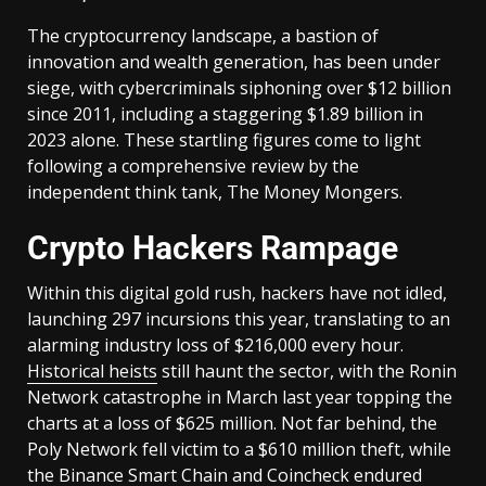
The cryptocurrency landscape, a bastion of
innovation and wealth generation, has been under
siege, with cybercriminals siphoning over $12 billion
since 2011, including a staggering $1.89 billion in
2023 alone. These startling figures come to light
following a comprehensive review by the
independent think tank, The Money Mongers.
Crypto Hackers Rampage
Within this digital gold rush, hackers have not idled,
launching 297 incursions this year, translating to an
alarming industry loss of $216,000 every hour.
Historical heists
still haunt the sector, with the Ronin
Network catastrophe in March last year topping the
charts at a loss of $625 million. Not far behind, the
Poly Network fell victim to a $610 million theft, while
the Binance Smart Chain and Coincheck endured