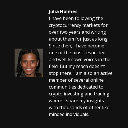
Julia Holmes
I have been following the
cryptocurrency markets for
over two years and writing
about them for just as long.
Since then, I have become
one of the most respected
and well-known voices in the
field. But my reach doesn’t
stop there. I am also an active
member of several online
communities dedicated to
crypto investing and trading,
where I share my insights
with thousands of other like-
minded individuals.