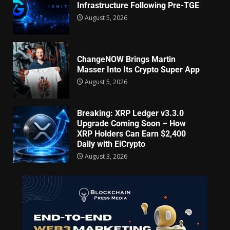
Infrastructure Following Pre-TGE
August 5, 2026
ChangeNOW Brings Martin
Masser Into Its Crypto Super App
August 5, 2026
Breaking: XRP Ledger v3.3.0
Upgrade Coming Soon – How
XRP Holders Can Earn $2,400
Daily with EiCrypto
August 3, 2026