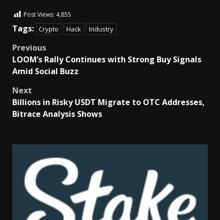
Post Views:
4,855
Tags:
Crypto
Hack
Industry
Previous
LOOM’s Rally Continues with Strong Buy Signals
Amid Social Buzz
Next
Billions in Risky USDT Migrate to OTC Addresses,
Bitrace Analysis Shows