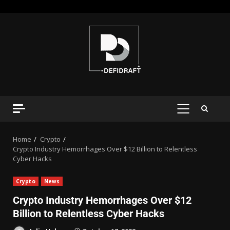
Home
Crypto
Crypto Industry Hemorrhages Over $12 Billion to Relentless
Cyber Hacks
Crypto
News
Crypto Industry Hemorrhages Over $12
Billion to Relentless Cyber Hacks