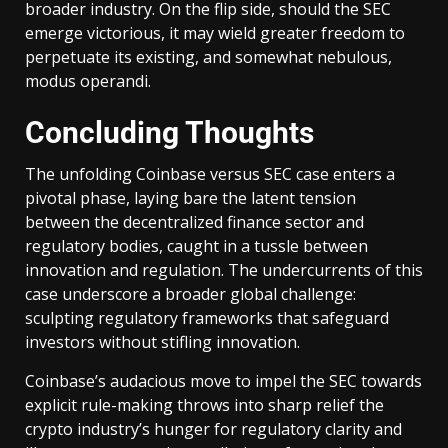
broader industry. On the flip side, should the SEC
emerge victorious, it may wield greater freedom to
perpetuate its existing, and somewhat nebulous,
modus operandi.
Concluding Thoughts
The unfolding Coinbase versus SEC case enters a
pivotal phase, laying bare the latent tension
between the decentralized finance sector and
regulatory bodies, caught in a tussle between
innovation and regulation. The undercurrents of this
case underscore a broader global challenge:
sculpting regulatory frameworks that safeguard
investors without stifling innovation.
Coinbase’s audacious move to impel the SEC towards
explicit rule-making throws into sharp relief the
crypto industry’s hunger for regulatory clarity and