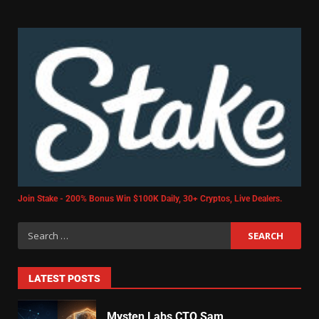
Join Stake - 200% Bonus Win $100K Daily, 30+ Cryptos, Live Dealers.
LATEST POSTS
Mysten Labs CTO Sam