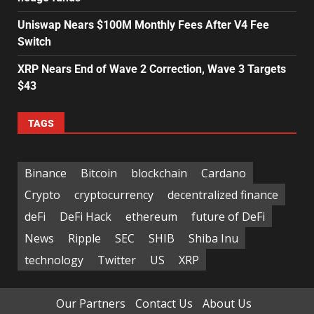
Uniswap Nears $100M Monthly Fees After V4 Fee
Switch
XRP Nears End of Wave 2 Correction, Wave 3 Targets
$43
TAGS
Binance
Bitcoin
blockchain
Cardano
Crypto
cryptocurrency
decentralized finance
deFi
DeFi Hack
ethereum
future of DeFi
News
Ripple
SEC
SHIB
Shiba Inu
technology
Twitter
US
XRP
Our Partners
Contact Us
About Us