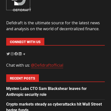
Defidraft is the ultimate source for the latest news
and analysis on the world of decentralized finance.
CONNECT WITH US
Chat with us:
@Defidraftofficial
RECENT POSTS
Mysten Labs CTO Sam Blackshear leaves for
Anthropic security role
Crypto markets steady as cyberattacks hit Wall Street
hedge funds