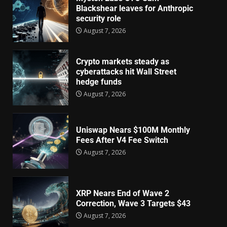
Blackshear leaves for Anthropic
security role
August 7, 2026
Crypto markets steady as
cyberattacks hit Wall Street
hedge funds
August 7, 2026
Uniswap Nears $100M Monthly
Fees After V4 Fee Switch
August 7, 2026
XRP Nears End of Wave 2
Correction, Wave 3 Targets $43
August 7, 2026