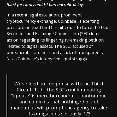
thirst for clarity amidst bureaucratic delays.
In a recent legal escalation, prominent
cryptocurrency exchange,
Coinbase
, is exerting
pressure on the Third Circuit Court to force the U.S.
Securities and Exchange Commission (SEC) into
action regarding its lingering rulemaking petition
related to digital assets. The SEC, accused of
bureaucratic tardiness and a lack of transparency,
faces Coinbase’s intensified legal struggle.
We’ve filed our response with the Third
Circuit. Tl;dr: the SEC’s unilluminating
“update” is mere bureaucratic pantomime
and confirms that nothing short of
mandamus will prompt the agency to take
its obligations seriously. 1/3