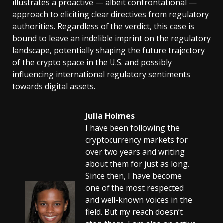
illustrates a proactive — albeit confrontational —
approach to eliciting clear directives from regulatory
authorities. Regardless of the verdict, this case is
bound to leave an indelible imprint on the regulatory
landscape, potentially shaping the future trajectory
of the crypto space in the U.S. and possibly
influencing international regulatory sentiments
towards digital assets.
Julia Holmes
I have been following the
cryptocurrency markets for
over two years and writing
about them for just as long.
Since then, I have become
one of the most respected
and well-known voices in the
field. But my reach doesn’t