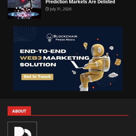
Prediction Markets Are Delisted
July 31, 2026
ABOUT