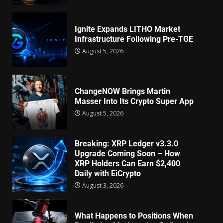
Ignite Expands LITHO Market
Infrastructure Following Pre-TGE
August 5, 2026
ChangeNOW Brings Martin
Masser Into Its Crypto Super App
August 5, 2026
Breaking: XRP Ledger v3.3.0
Upgrade Coming Soon – How
XRP Holders Can Earn $2,400
Daily with EiCrypto
August 3, 2026
What Happens to Positions When