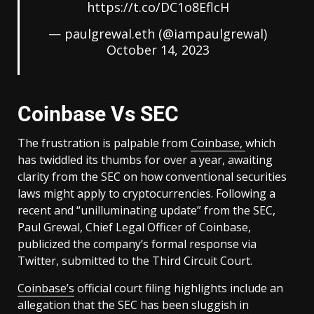
https://t.co/DC1o8EflcH
— paulgrewal.eth (@iampaulgrewal)
October 14, 2023
Coinbase Vs SEC
The frustration is palpable from
Coinbase,
which
has twiddled its thumbs for over a year, awaiting
clarity from the SEC on how conventional securities
laws might apply to cryptocurrencies. Following a
recent and “unilluminating update” from the SEC,
Paul Grewal, Chief Legal Officer of Coinbase,
publicized the company’s formal response via
Twitter, submitted to the Third Circuit Court.
Coinbase’s
official court filing highlights include an
allegation that the SEC has been sluggish in