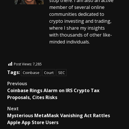
stop there. I am also an active
member of several online
communities dedicated to
crypto investing and trading,
where I share my insights
with thousands of other like-
minded individuals.
Post Views:
7,285
Tags:
Coinbase
Court
SEC
Previous
Coinbase Rings Alarm on IRS Crypto Tax
Proposals, Cites Risks
Next
Mysterious MetaMask Vanishing Act Rattles
Apple App Store Users