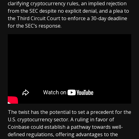
clarifying cryptocurrency rules, an implied rejection
from the SEC despite no explicit denial, and a plea to
the Third Circuit Court to enforce a 30-day deadline
for the SEC’s response.
The twist has the potential to set a precedent for the
U.S. cryptocurrency sector. A ruling in favor of
Coinbase could establish a pathway towards well-
defined regulations, offering advantages to the