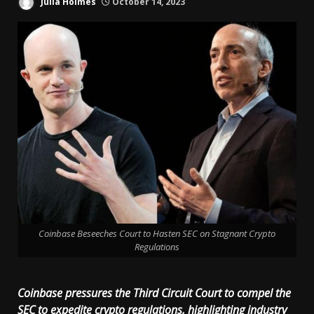
Julia Holmes
October 14, 2023
Coinbase Beseeches Court to Hasten SEC on Stagnant Crypto
Regulations
Coinbase pressures the Third Circuit Court to compel the
SEC to expedite crypto regulations, highlighting industry