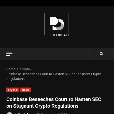
Home
Crypto
Coinbase Beseeches Court to Hasten SEC on Stagnant Crypto
Regulations
Crypto
News
Coinbase Beseeches Court to Hasten SEC
on Stagnant Crypto Regulations