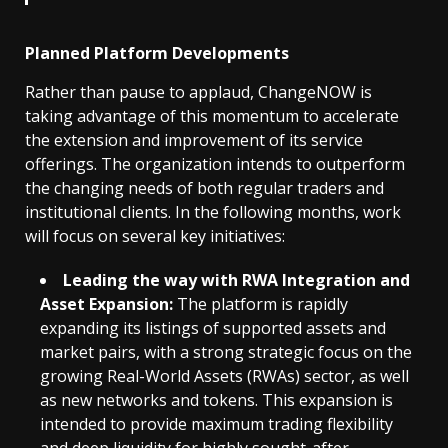
Planned Platform Developments
Rather than pause to applaud, ChangeNOW is
taking advantage of this momentum to accelerate
the extension and improvement of its service
offerings. The organization intends to outperform
the changing needs of both regular traders and
institutional clients. In the following months, work
will focus on several key initiatives:
Leading the way with RWA Integration and
Asset Expansion:
The platform is rapidly
expanding its listings of supported assets and
market pairs, with a strong strategic focus on the
growing Real-World Assets (RWAs) sector, as well
as new networks and tokens. This expansion is
intended to provide maximum trading flexibility