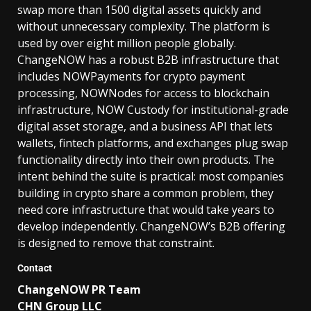
swap more than 1500 digital assets quickly and
without unnecessary complexity. The platform is
used by over eight million people globally.
ChangeNOW has a robust B2B infrastructure that
includes NOWPayments for crypto payment
processing, NOWNodes for access to blockchain
infrastructure, NOW Custody for institutional-grade
digital asset storage, and a business API that lets
wallets, fintech platforms, and exchanges plug swap
functionality directly into their own products. The
intent behind the suite is practical: most companies
building in crypto share a common problem, they
need core infrastructure that would take years to
develop independently. ChangeNOW’s B2B offering
is designed to remove that constraint.
Contact
ChangeNOW PR Team
CHN Group LLC