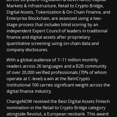
Markets & Infrastructure, Retail to Crypto Bridge,
Digital Assets, Tokenization & On-Chain Finance, and
Enterprise Blockchain, are assessed using a two-
stage process that includes blind scoring by an
independent Expert Council of leaders in traditional
finance and digital assets after proprietary
quantitative screening using on-chain data and
company disclosures.
With a global audience of 7–11 million monthly
readers across 26 languages and a B2B community
of over 20,000 verified professionals (70% of whom
operate at C-level) a win at the BeInCrypto
Institutional 100 carries significant weight across the
digital finance industry.
ChangeNOW received the Best Digital Assets Fintech
nomination in the Retail to Crypto Bridge category
alongside Revolut, a European neobank. This award