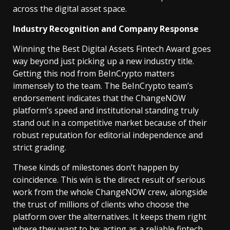
across the digital asset space.
Industry Recognition and Company Response
Winning the Best Digital Assets Fintech Award goes
way beyond just picking up a new industry title.
Getting this nod from BeInCrypto matters
immensely to the team. The BeInCrypto team’s
endorsement indicates that the ChangeNOW
platform’s speed and institutional standing truly
stand out in a competitive market because of their
robust reputation for editorial independence and
strict grading.
These kinds of milestones don’t happen by
coincidence. This win is the direct result of serious
work from the whole ChangeNOW crew, alongside
the trust of millions of clients who choose the
platform over the alternatives. It keeps them right
where they want to be: acting as a reliable fintech