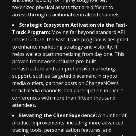
and deep liquidity for highly sought-after,
tokenized physical assets that are difficult to
access through traditional centralized channels.
Strategic Ecosystem Activation via the Fast-
Track Program:
Moving far beyond standard API
infrastructure, the Fast-Track program is designed
to enhance marketing strategy and visibility. It
helps wallets start monetizing from day one. This
proven framework includes pre-built
infrastructure and comprehensive marketing
support, such as targeted placement in crypto
media outlets, partner posts on ChangeNOW’s
social media channels, and participation in Tier-1
conferences with more than fifteen thousand
attendees
.
Elevating the Client Experience:
A number of
product improvements, including more advanced
trading tools, personalization features, and