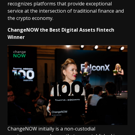
recognizes platforms that provide exceptional
service at the intersection of traditional finance and
the crypto economy.
ChangeNOW the Best Digital Assets Fintech
Winner
ChangeNOW initially is a non-custodial