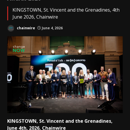
KINGSTOWN, St. Vincent and the Grenadines, 4th
June 2026, Chainwire
chainwire
June 4, 2026
KINGSTOWN, St. Vincent and the Grenadines,
June 4th, 2026, Chainwire