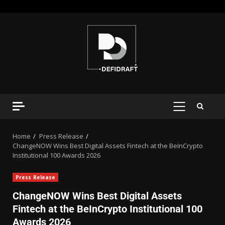
Home
Press Release
ChangeNOW Wins Best Digital Assets Fintech at the BeInCrypto
Institutional 100 Awards 2026
Press Release
ChangeNOW Wins Best Digital Assets
Fintech at the BeInCrypto Institutional 100
Awards 2026