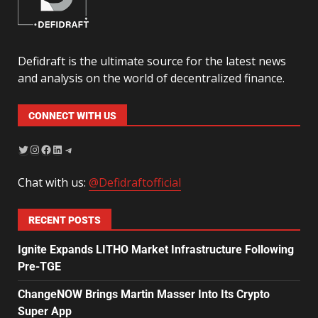
Defidraft is the ultimate source for the latest news
and analysis on the world of decentralized finance.
CONNECT WITH US
Chat with us:
@Defidraftofficial
RECENT POSTS
Ignite Expands LITHO Market Infrastructure Following
Pre-TGE
ChangeNOW Brings Martin Masser Into Its Crypto
Super App