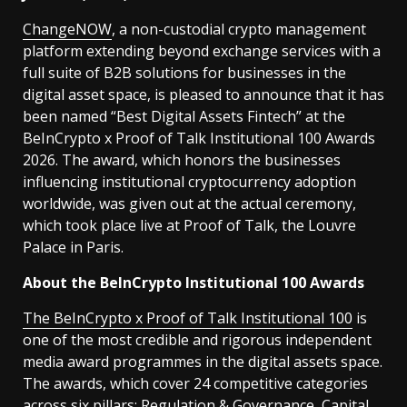
ChangeNOW
, a non-custodial crypto management
platform extending beyond exchange services with a
full suite of B2B solutions for businesses in the
digital asset space, is pleased to announce that it has
been named “Best Digital Assets Fintech” at the
BeInCrypto x Proof of Talk Institutional 100 Awards
2026. The award, which honors the businesses
influencing institutional cryptocurrency adoption
worldwide, was given out at the actual ceremony,
which took place live at Proof of Talk, the Louvre
Palace in Paris.
About the BeInCrypto Institutional 100 Awards
The BeInCrypto x Proof of Talk Institutional 100
is
one of the most credible and rigorous independent
media award programmes in the digital assets space.
The awards, which cover 24 competitive categories
across six pillars: Regulation & Governance, Capital