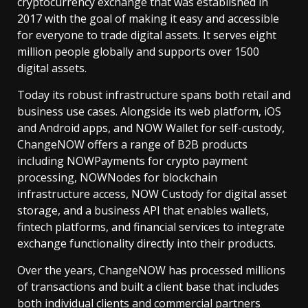
cryptocurrency exchange that was established in
2017 with the goal of making it easy and accessible
for everyone to trade digital assets. It serves eight
million people globally and supports over 1500
digital assets.
Today its robust infrastructure spans both retail and
business use cases. Alongside its web platform, iOS
and Android apps, and NOW Wallet for self-custody,
ChangeNOW offers a range of B2B products
including NOWPayments for crypto payment
processing, NOWNodes for blockchain
infrastructure access, NOW Custody for digital asset
storage, and a business API that enables wallets,
fintech platforms, and financial services to integrate
exchange functionality directly into their products.
Over the years, ChangeNOW has processed millions
of transactions and built a client base that includes
both individual clients and commercial partners