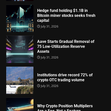
Hedge fund holding $1.1B in
Bitcoin miner stocks seeks fresh
capital
July 31, 2026
Aave Starts Gradual Removal of
75 Low-Utilization Reserve
Assets
July 31, 2026
Institutions drive record 72% of
crypto OTC trading volume
July 31, 2026
Why Crypto Position Multipliers
Are a Fee, Not a Feature