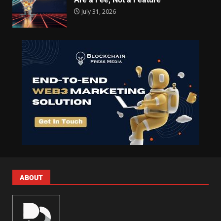
July 31, 2026
ABOUT