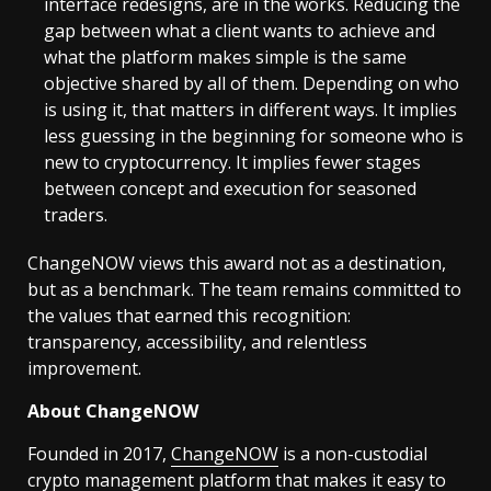
interface redesigns, are in the works. Reducing the
gap between what a client wants to achieve and
what the platform makes simple is the same
objective shared by all of them. Depending on who
is using it, that matters in different ways. It implies
less guessing in the beginning for someone who is
new to cryptocurrency. It implies fewer stages
between concept and execution for seasoned
traders.
ChangeNOW views this award not as a destination,
but as a benchmark. The team remains committed to
the values that earned this recognition:
transparency, accessibility, and relentless
improvement.
About ChangeNOW
Founded in 2017,
ChangeNOW
is a non-custodial
crypto management platform that makes it easy to