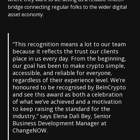
bridge connecting regular folks to the wider digital
asset economy.
“This recognition means a lot to our team
because it reflects the trust our clients
place in us every day. From the beginning,
our goal has been to make crypto simple,
accessible, and reliable for everyone,
regardless of their experience level. We’re
honoured to be recognised by BeInCrypto
and see this award as both a celebration
of what we’ve achieved and a motivation
to keep raising the standard for the
industry,” says
Elena Dali Bey
, Senior
Business Development Manager at
ChangeNOW.