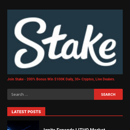
Join Stake - 200% Bonus Win $100K Daily, 30+ Cryptos, Live Dealers.
LATEST POSTS