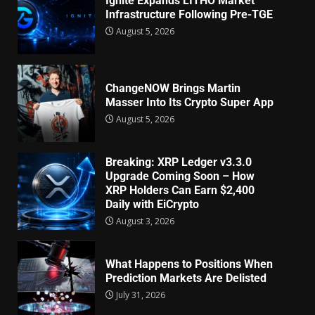
Ignite Expands LITHO Market
Infrastructure Following Pre-TGE
August 5, 2026
ChangeNOW Brings Martin
Masser Into Its Crypto Super App
August 5, 2026
Breaking: XRP Ledger v3.3.0
Upgrade Coming Soon – How
XRP Holders Can Earn $2,400
Daily with EiCrypto
August 3, 2026
What Happens to Positions When
Prediction Markets Are Delisted
July 31, 2026