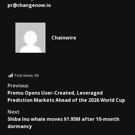
pr@changenow.io
Chainwire
Post Views:
69
Previous
Premu Opens User-Created, Leveraged
Prediction Markets Ahead of the 2026 World Cup
Next
Shiba Inu whale moves $1.95M after 10-month
dormancy