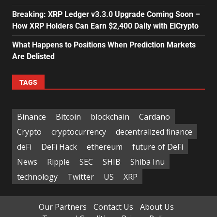
Breaking: XRP Ledger v3.3.0 Upgrade Coming Soon –
How XRP Holders Can Earn $2,400 Daily with EiCrypto
What Happens to Positions When Prediction Markets
Are Delisted
TAGS
Binance
Bitcoin
blockchain
Cardano
Crypto
cryptocurrency
decentralized finance
deFi
DeFi Hack
ethereum
future of DeFi
News
Ripple
SEC
SHIB
Shiba Inu
technology
Twitter
US
XRP
Our Partners
Contact Us
About Us