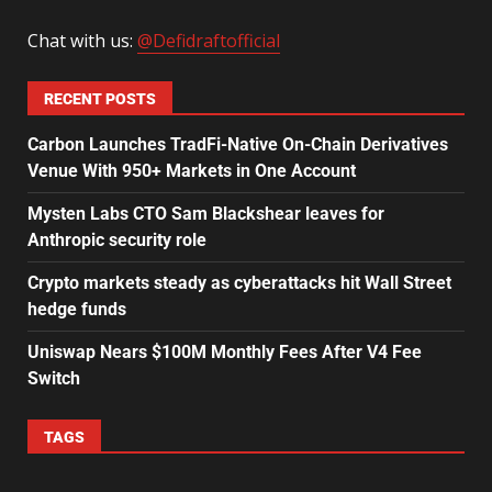
Chat with us:
@Defidraftofficial
RECENT POSTS
Carbon Launches TradFi-Native On-Chain Derivatives
Venue With 950+ Markets in One Account
Mysten Labs CTO Sam Blackshear leaves for
Anthropic security role
Crypto markets steady as cyberattacks hit Wall Street
hedge funds
Uniswap Nears $100M Monthly Fees After V4 Fee
Switch
TAGS