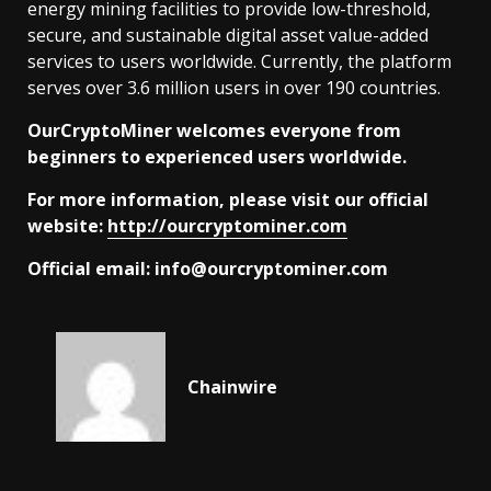
energy mining facilities to provide low-threshold,
secure, and sustainable digital asset value-added
services to users worldwide. Currently, the platform
serves over 3.6 million users in over 190 countries.
OurCryptoMiner welcomes everyone from
beginners to experienced users worldwide.
For more information, please visit our official
website:
http://ourcryptominer.com
Official email:
info@ourcryptominer.com
Chainwire