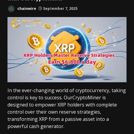
chainwire
September 7, 2025
In the ever-changing world of cryptocurrency, taking
control is key to success. OurCryptoMiner is
designed to empower XRP holders with complete
control over their own reserve strategies,
transforming XRP from a passive asset into a
powerful cash generator.