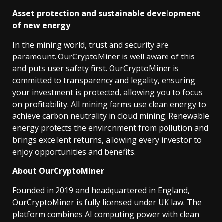
Asset protection and sustainable development
of new energy
In the mining world, trust and security are
paramount. OurCryptoMiner is well aware of this
and puts user safety first. OurCryptoMiner is
committed to transparency and legality, ensuring
your investment is protected, allowing you to focus
on profitability. All mining farms use clean energy to
achieve carbon neutrality in cloud mining. Renewable
energy protects the environment from pollution and
brings excellent returns, allowing every investor to
enjoy opportunities and benefits.
About OurCryptoMiner
Founded in 2019 and headquartered in England,
OurCryptoMiner is fully licensed under UK law. The
platform combines AI computing power with clean