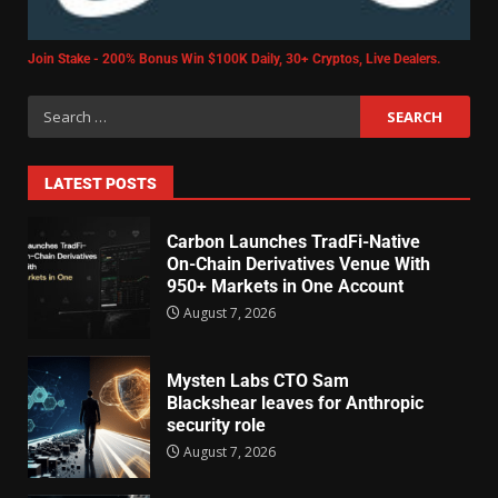
Join Stake - 200% Bonus Win $100K Daily, 30+ Cryptos, Live Dealers.
LATEST POSTS
Carbon Launches TradFi-Native
On-Chain Derivatives Venue With
950+ Markets in One Account
August 7, 2026
Mysten Labs CTO Sam
Blackshear leaves for Anthropic
security role
August 7, 2026