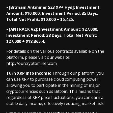
⦁ [Bitmain Antminer S23 XP+ Hyd]: Investment
Amount: $10,000, Investment Period: 35 Days,
Total Net Profit: $10,000 + $5,425.
⦁ [ANTRACK V2]: Investment Amount: $27,000,
Investment Period: 38 Days, Total Net Profit:
$27,000 + $18,365.4.
For details on the various contracts available on the
platform, please visit our website:
http://ourcryptominer.com
Turn XRP into income:
Through our platform, you
can use XRP to purchase cloud computing power,
allowing you to participate in the mining of major
cryptocurrencies such as Bitcoin. This means that
regardless of XRP price fluctuations, you can earn a
stable daily income, effectively reducing market risk.