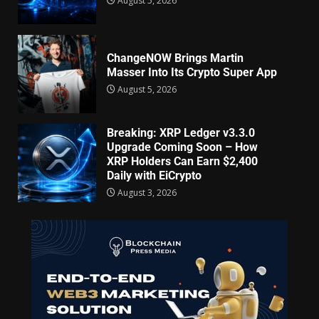
August 5, 2026
ChangeNOW Brings Martin
Masser Into Its Crypto Super App
August 5, 2026
Breaking: XRP Ledger v3.3.0
Upgrade Coming Soon – How
XRP Holders Can Earn $2,400
Daily with EiCrypto
August 3, 2026