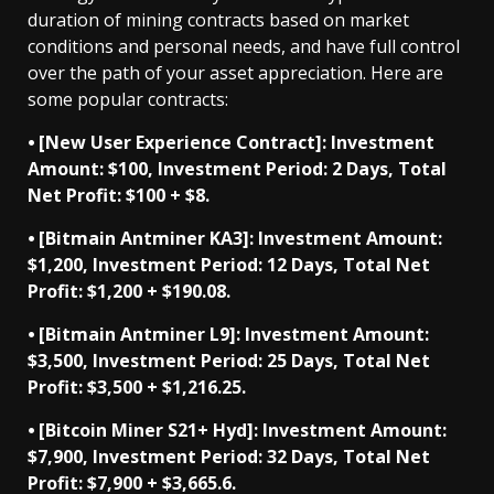
duration of mining contracts based on market
conditions and personal needs, and have full control
over the path of your asset appreciation. Here are
some popular contracts:
⦁ [New User Experience Contract]: Investment
Amount: $100, Investment Period: 2 Days, Total
Net Profit: $100 + $8.
⦁ [Bitmain Antminer KA3]: Investment Amount:
$1,200, Investment Period: 12 Days, Total Net
Profit: $1,200 + $190.08.
⦁ [Bitmain Antminer L9]: Investment Amount:
$3,500, Investment Period: 25 Days, Total Net
Profit: $3,500 + $1,216.25.
⦁ [Bitcoin Miner S21+ Hyd]: Investment Amount:
$7,900, Investment Period: 32 Days, Total Net
Profit: $7,900 + $3,665.6.