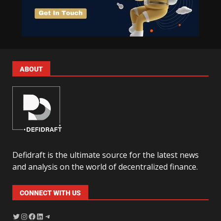
ABOUT
Defidraft is the ultimate source for the latest news
and analysis on the world of decentralized finance.
CONNECT WITH US