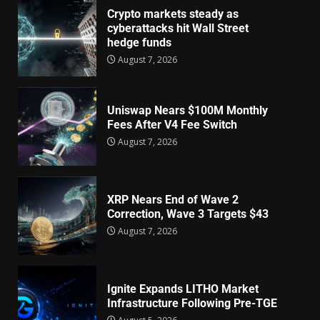
Crypto markets steady as
cyberattacks hit Wall Street
hedge funds
August 7, 2026
Uniswap Nears $100M Monthly
Fees After V4 Fee Switch
August 7, 2026
XRP Nears End of Wave 2
Correction, Wave 3 Targets $43
August 7, 2026
Ignite Expands LITHO Market
Infrastructure Following Pre-TGE