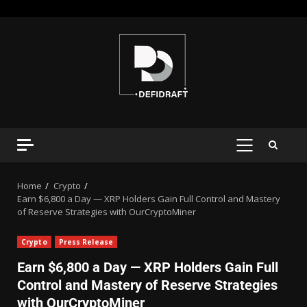
Home
Crypto
Earn $6,800 a Day — XRP Holders Gain Full Control and Mastery
of Reserve Strategies with OurCryptoMiner
Crypto
Press Release
Earn $6,800 a Day — XRP Holders Gain Full
Control and Mastery of Reserve Strategies
with OurCryptoMiner