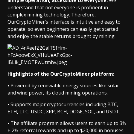
Simple operation, accessible to everyone:
We
understand that not everyone is proficient in
complex mining technology. Therefore,
OurCryptoMiner’s interface is intuitive and easy to
operate, so even beginners can easily get started
and enjoy the stable returns brought by mining.
Highlights of the OurCryptoMiner platform:
⦁ Powered by renewable energy sources like solar
and wind power, its cloud mining operations.
⦁ Supports major cryptocurrencies including BTC,
ETH, LTC, USDC, XRP, BCH, DOGE, SOL, and USDT.
⦁ The affiliate program allows users to earn up to 3%
+ 2% referral rewards and up to $20,000 in bonuses.