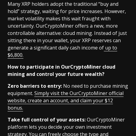
Many XRP holders adopt the traditional “buy and
hold” strategy, waiting for price increases. However,
market volatility makes this wait fraught with
uncertainty. OurCryptoMiner offers a new, more
controllable alternative: cloud mining. Instead of just
sitting there in your wallet, your XRP reserves can
generate a significant daily cash income of
up to
$6,800.
How to participate in OurCryptoMiner cloud
mining and control your future wealth?
Zero barriers to entry:
No need to purchase mining
equipment.
Simply visit the OurCryptoMiner official
website, create an account, and claim your $12
bonus.
Take full control of your assets:
OurCryptoMiner
platform lets you decide your own investment
strategy. You can freely choose the type and