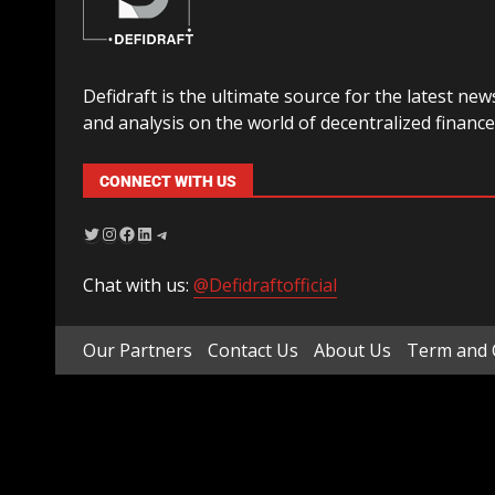
Defidraft is the ultimate source for the latest new
and analysis on the world of decentralized finance
CONNECT WITH US
Chat with us:
@Defidraftofficial
Our Partners
Contact Us
About Us
Term and 