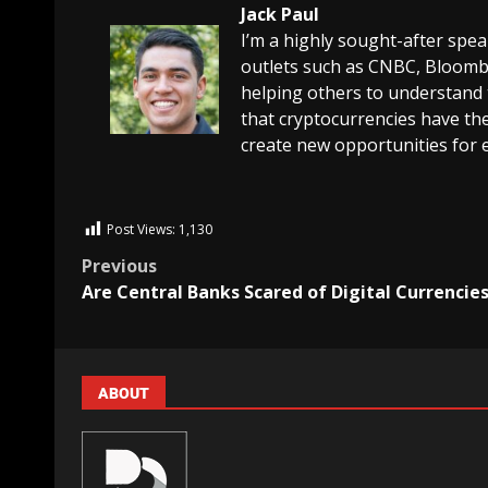
Jack Paul
I’m a highly sought-after spe
outlets such as CNBC, Bloombe
helping others to understand 
that cryptocurrencies have the
create new opportunities for 
Post Views:
1,130
Previous
Are Central Banks Scared of Digital Currencie
ABOUT