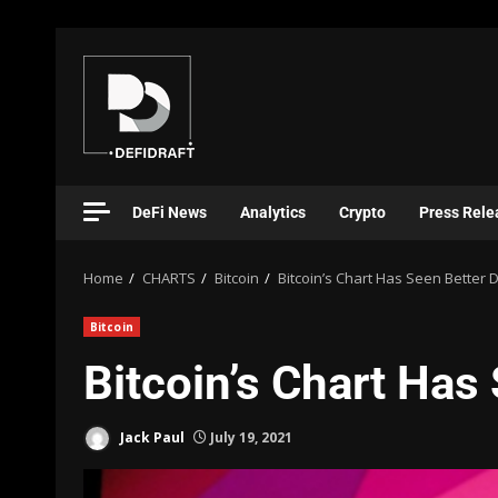
DeFi News
Analytics
Crypto
Press Rele
Home
CHARTS
Bitcoin
Bitcoin’s Chart Has Seen Better 
Bitcoin
Bitcoin’s Chart Has
Jack Paul
July 19, 2021