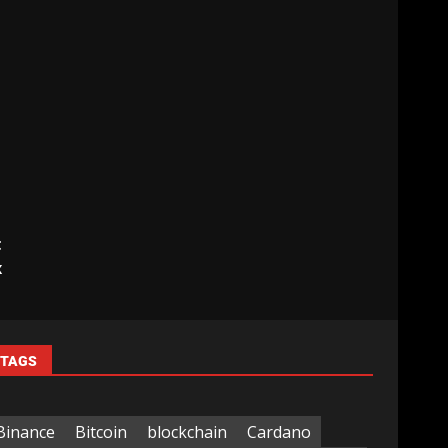
t
x
TAGS
Binance
Bitcoin
blockchain
Cardano