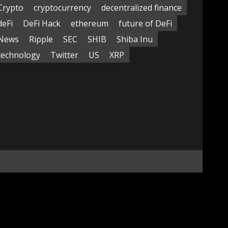
Crypto
cryptocurrency
decentralized finance
deFi
DeFi Hack
ethereum
future of DeFi
News
Ripple
SEC
SHIB
Shiba Inu
technology
Twitter
US
XRP