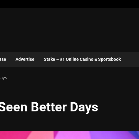
ase
Advertise
Stake – #1 Online Casino & Sportsbook
Days
 Seen Better Days