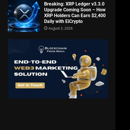
Breaking: XRP Ledger v3.3.0
Upgrade Coming Soon – How
XRP Holders Can Earn $2,400
Daily with EiCrypto
August 3, 2026