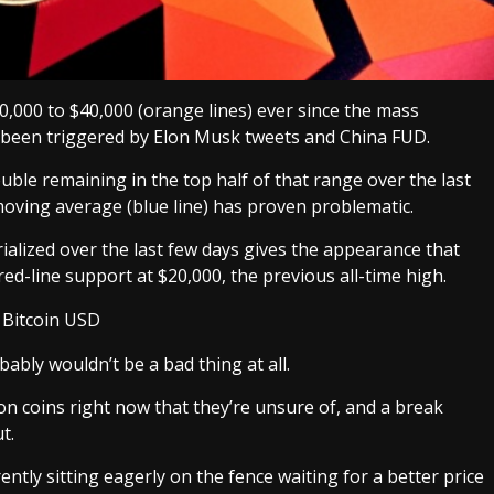
0,000 to $40,000 (orange lines) ever since the mass
e been triggered by Elon Musk tweets and China FUD.
ouble remaining in the top half of that range over the last
oving average (blue line) has proven problematic.
alized over the last few days gives the appearance that
 red-line support at $20,000, the previous all-time high.
ably wouldn’t be a bad thing at all.
n coins right now that they’re unsure of, and a break
t.
ently sitting eagerly on the fence waiting for a better price