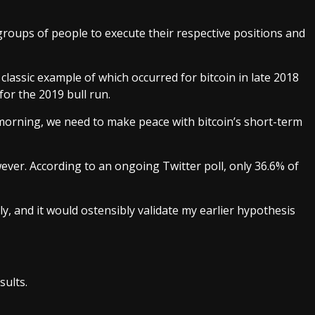
oups of people to execute their respective positions and
a classic example of which occurred for bitcoin in late 2018
or the 2019 bull run.
morning, we need to make peace with bitcoin’s short-term
wever. According to an ongoing
Twitter poll
, only 36.6% of
ly, and it would ostensibly validate my earlier hypothesis
sults.