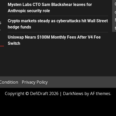
Mysten Labs CTO Sam Blackshear leaves for
Anthropic security role
Crypto markets steady as cyberattacks hit Wall Street
s
hedge funds
.
Uniswap Nears $100M Monthly Fees After V4 Fee
Switch
Condition
Privacy Policy
Copyright © DefiDraft 2026
|
DarkNews
by AF themes.