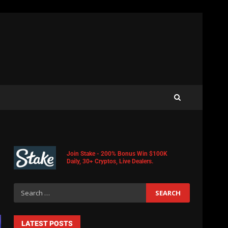
Join Stake - 200% Bonus Win $100K
Daily, 30+ Cryptos, Live Dealers.
LATEST POSTS