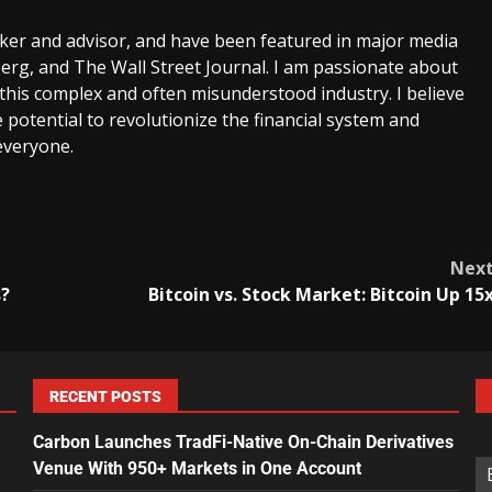
aker and advisor, and have been featured in major media
rg, and The Wall Street Journal. I am passionate about
this complex and often misunderstood industry. I believe
 potential to revolutionize the financial system and
everyone.
Nex
s?
Bitcoin vs. Stock Market: Bitcoin Up 15
RECENT POSTS
Carbon Launches TradFi-Native On-Chain Derivatives
Venue With 950+ Markets in One Account