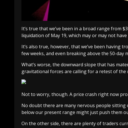
It’s true that we’ve been in a broad range from $3
liquidation of May 19, which may or may not hav
It’s also true, however, that we’ve been having tr
few weeks, and even breaking above the 50-day m
What’s worse, the downward slope that has materi
gravitational forces are calling for a retest of the
Not to worry, though. A price crash right now prob
No doubt there are many nervous people sitting o
below our present range might just push them ou
On the other side, there are plenty of traders curr