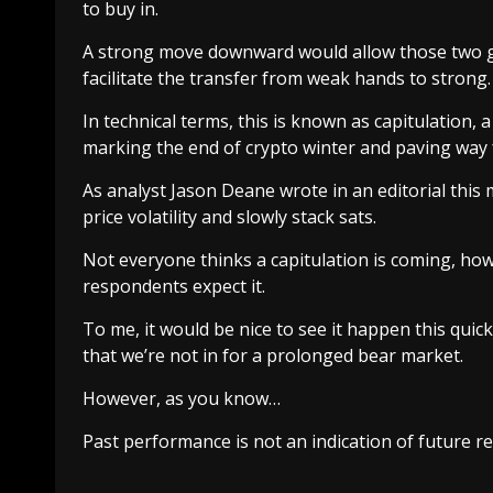
to buy in.
A strong move downward would allow those two gr
facilitate the transfer from weak hands to strong.
In technical terms, this is known as
capitulation
, 
marking the end of crypto winter and paving way f
As analyst Jason Deane wrote in
an editorial
this 
price volatility and slowly stack sats.
Not everyone thinks a capitulation is coming, ho
respondents expect it.
To me, it would be nice to see it happen this quick
that we’re not in for a prolonged bear market.
However, as you know…
Past performance is not an indication of future re