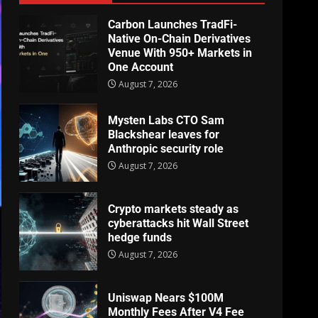
Carbon Launches TradFi-
Native On-Chain Derivatives
Venue With 950+ Markets in
One Account
August 7, 2026
Mysten Labs CTO Sam
Blackshear leaves for
Anthropic security role
August 7, 2026
Crypto markets steady as
cyberattacks hit Wall Street
hedge funds
August 7, 2026
Uniswap Nears $100M
Monthly Fees After V4 Fee