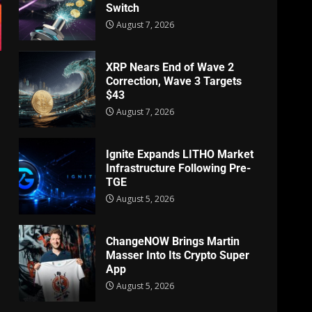
Switch
August 7, 2026
XRP Nears End of Wave 2
Correction, Wave 3 Targets
$43
August 7, 2026
Ignite Expands LITHO Market
Infrastructure Following Pre-
TGE
August 5, 2026
ChangeNOW Brings Martin
Masser Into Its Crypto Super
App
August 5, 2026