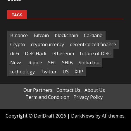
TAGS
Binance
Bitcoin
blockchain
Cardano
Crypto
cryptocurrency
decentralized finance
deFi
DeFi Hack
ethereum
future of DeFi
News
Ripple
SEC
SHIB
Shiba Inu
technology
Twitter
US
XRP
Our Partners
Contact Us
About Us
Term and Condition
Privacy Policy
Copyright © DefiDraft 2026
|
DarkNews
by AF themes.