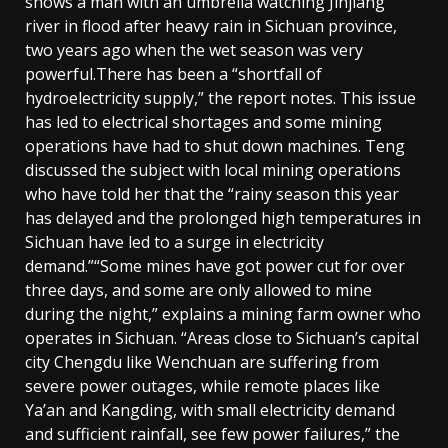
shows a man with an umbrella watching Jinjiang
river in flood after heavy rain in Sichuan province,
two years ago when the wet season was very
powerful.There has been a “shortfall of
hydroelectricity supply,” the report notes. This issue
has led to electrical shortages and some mining
operations have had to shut down machines. Teng
discussed the subject with local mining operations
who have told her that the “rainy season this year
has delayed and the prolonged high temperatures in
Sichuan have led to a surge in electricity
demand.”“Some mines have got power cut for over
three days, and some are only allowed to mine
during the night,” explains a mining farm owner who
operates in Sichuan. “Areas close to Sichuan’s capital
city Chengdu like Wenchuan are suffering from
severe power outages, while remote places like
Ya’an and Kangding, with small electricity demand
and sufficient rainfall, see few power failures,” the