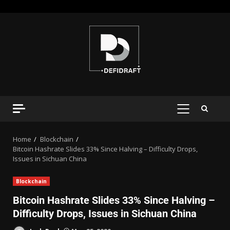
Home
Blockchain
Bitcoin Hashrate Slides 33% Since Halving – Difficulty Drops,
Issues in Sichuan China
Blockchain
Bitcoin Hashrate Slides 33% Since Halving –
Difficulty Drops, Issues in Sichuan China