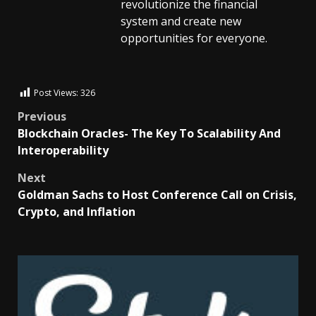
revolutionize the financial
system and create new
opportunities for everyone.
Post Views:
326
Previous
Blockchain Oracles- The Key To Scalability And
Interoperability
Next
Goldman Sachs to Host Conference Call on Crisis,
Crypto, and Inflation