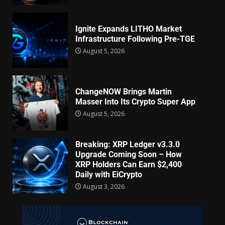
Ignite Expands LITHO Market
Infrastructure Following Pre-TGE
August 5, 2026
ChangeNOW Brings Martin
Masser Into Its Crypto Super App
August 5, 2026
Breaking: XRP Ledger v3.3.0
Upgrade Coming Soon – How
XRP Holders Can Earn $2,400
Daily with EiCrypto
August 3, 2026