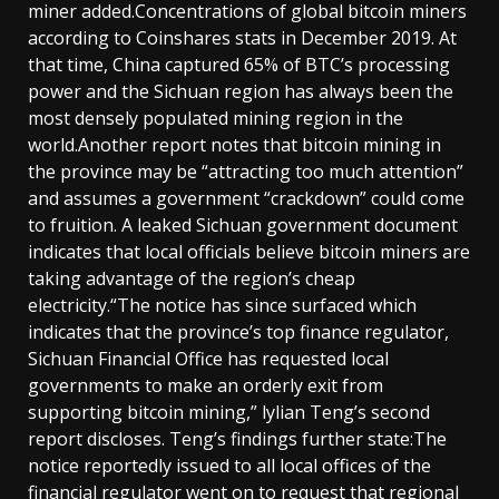
miner added.Concentrations of global bitcoin miners
according to Coinshares stats in December 2019. At
that time, China captured 65% of BTC’s processing
power and the Sichuan region has always been the
most densely populated mining region in the
world.Another report notes that bitcoin mining in
the province may be “attracting too much attention”
and assumes a government “crackdown” could come
to fruition. A leaked Sichuan government document
indicates that local officials believe bitcoin miners are
taking advantage of the region’s cheap
electricity.“The notice has since surfaced which
indicates that the province’s top finance regulator,
Sichuan Financial Office has requested local
governments to make an orderly exit from
supporting bitcoin mining,” lylian Teng’s second
report discloses. Teng’s findings further state:The
notice reportedly issued to all local offices of the
financial regulator went on to request that regional