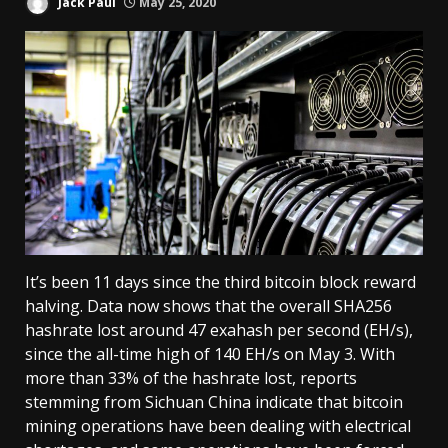
Jack Paul
May 25, 2020
It’s been 11 days since the third bitcoin block reward
halving. Data now shows that the overall SHA256
hashrate lost around 47 exahash per second (EH/s),
since the all-time high of 140 EH/s on May 3. With
more than 33% of the hashrate lost, reports
stemming from Sichuan China indicate that bitcoin
mining operations have been dealing with electrical