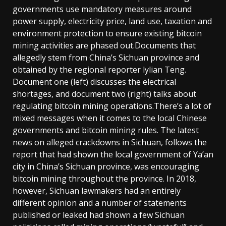
governments use mandatory measures around
power supply, electricity price, land use, taxation and
environment protection to ensure existing bitcoin
mining activities are phased out.Documents that
allegedly stem from China’s Sichuan province and
obtained by the regional reporter lylian Teng.
Document one (left) discusses the electrical
shortages, and document two (right) talks about
regulating bitcoin mining operations.There’s a lot of
mixed messages when it comes to the local Chinese
governments and bitcoin mining rules. The latest
news on alleged crackdowns in Sichuan, follows the
report that had shown the local government of Ya’an
city in China’s Sichuan province, was encouraging
bitcoin mining throughout the province. In 2018,
however, Sichuan lawmakers had an entirely
different opinion and a number of statements
published or leaked had shown a few Sichuan