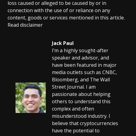
loss caused or alleged to be caused by or in
connection with the use of or reliance on any
content, goods or services mentioned in this article.
Read disclaimer
Jack Paul
I’m a highly sought-after
speaker and advisor, and
have been featured in major
media outlets such as CNBC,
Bloomberg, and The Wall
Street Journal. I am
passionate about helping
others to understand this
complex and often
misunderstood industry. I
believe that cryptocurrencies
have the potential to