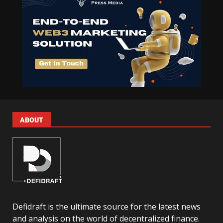
ABOUT
Defidraft is the ultimate source for the latest news
and analysis on the world of decentralized finance.