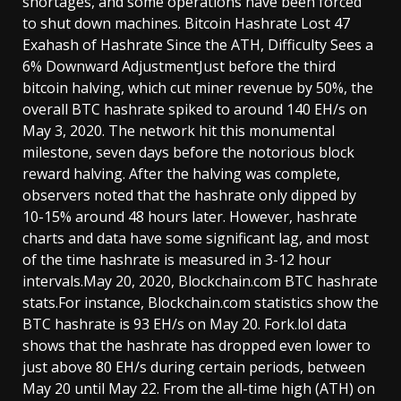
shortages, and some operations have been forced
to shut down machines. Bitcoin Hashrate Lost 47
Exahash of Hashrate Since the ATH, Difficulty Sees a
6% Downward AdjustmentJust before the third
bitcoin halving, which cut miner revenue by 50%, the
overall BTC hashrate spiked to around 140 EH/s on
May 3, 2020. The network hit this monumental
milestone, seven days before the notorious block
reward halving. After the halving was complete,
observers noted that the hashrate only dipped by
10-15% around 48 hours later. However, hashrate
charts and data have some significant lag, and most
of the time hashrate is measured in 3-12 hour
intervals.May 20, 2020, Blockchain.com BTC hashrate
stats.For instance, Blockchain.com statistics show the
BTC hashrate is 93 EH/s on May 20. Fork.lol data
shows that the hashrate has dropped even lower to
just above 80 EH/s during certain periods, between
May 20 until May 22. From the all-time high (ATH) on