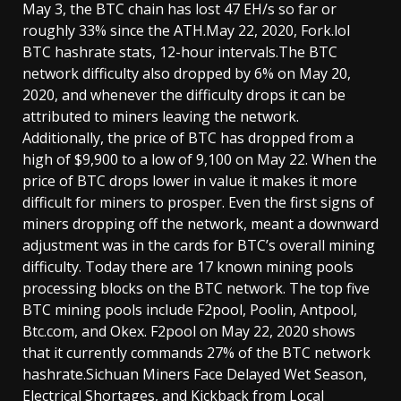
May 3, the BTC chain has lost 47 EH/s so far or
roughly 33% since the ATH.May 22, 2020, Fork.lol
BTC hashrate stats, 12-hour intervals.The BTC
network difficulty also dropped by 6% on May 20,
2020, and whenever the difficulty drops it can be
attributed to miners leaving the network.
Additionally, the price of BTC has dropped from a
high of $9,900 to a low of 9,100 on May 22. When the
price of BTC drops lower in value it makes it more
difficult for miners to prosper. Even the first signs of
miners dropping off the network, meant a downward
adjustment was in the cards for BTC’s overall mining
difficulty. Today there are 17 known mining pools
processing blocks on the BTC network. The top five
BTC mining pools include F2pool, Poolin, Antpool,
Btc.com, and Okex. F2pool on May 22, 2020 shows
that it currently commands 27% of the BTC network
hashrate.Sichuan Miners Face Delayed Wet Season,
Electrical Shortages, and Kickback from Local