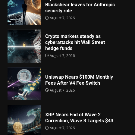
Blackshear leaves for Anthropic
security role
August 7, 2026
Crypto markets steady as
cyberattacks hit Wall Street
hedge funds
August 7, 2026
Uniswap Nears $100M Monthly
Fees After V4 Fee Switch
August 7, 2026
XRP Nears End of Wave 2
Correction, Wave 3 Targets $43
August 7, 2026