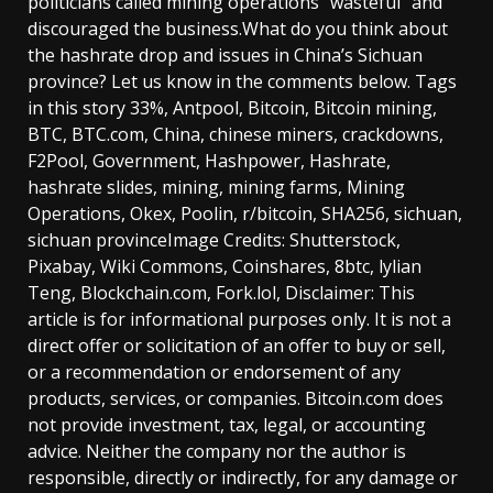
politicians called mining operations “wasteful” and
discouraged the business.What do you think about
the hashrate drop and issues in China’s Sichuan
province? Let us know in the comments below. Tags
in this story 33%, Antpool, Bitcoin, Bitcoin mining,
BTC, BTC.com, China, chinese miners, crackdowns,
F2Pool, Government, Hashpower, Hashrate,
hashrate slides, mining, mining farms, Mining
Operations, Okex, Poolin, r/bitcoin, SHA256, sichuan,
sichuan provinceImage Credits: Shutterstock,
Pixabay, Wiki Commons, Coinshares, 8btc, lylian
Teng, Blockchain.com, Fork.lol, Disclaimer: This
article is for informational purposes only. It is not a
direct offer or solicitation of an offer to buy or sell,
or a recommendation or endorsement of any
products, services, or companies. Bitcoin.com does
not provide investment, tax, legal, or accounting
advice. Neither the company nor the author is
responsible, directly or indirectly, for any damage or