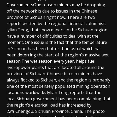
GovernmentsOne reason miners may be dropping
off the network is due to issues in the Chinese
province of Sichuan right now. There are two
reports written by the regional financial columnist,
lylian Teng, that show miners in the Sichuan region
have a number of difficulties to deal with at the
moment. One issue is the fact that the temperature
in Sichuan has been hotter than usual which has
been deterring the start of the region’s massive wet
season.The wet season every year, helps fuel
hydropower plants that are located all around the
province of Sichuan. Chinese bitcoin miners have
always flocked to Sichuan, and the region is probably
one of the most densely populated mining operation
locations worldwide. lylian Teng reports that the
local Sichuan government has been complaining that
the region’s electrical load has increased by
22%.Chengdu, Sichuan Province, China. The photo