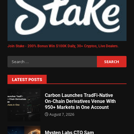
Join Stake - 200% Bonus Win $100K Daily, 30+ Cryptos, Live Dealers.
LATEST POSTS
Carbon Launches TradFi-Native
On-Chain Derivatives Venue With
950+ Markets in One Account
August 7, 2026
Mysten Labs CTO Sam