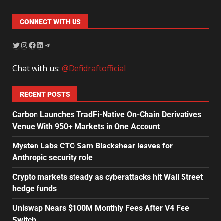
CONNECT WITH US
Chat with us:
@Defidraftofficial
RECENT POSTS
Carbon Launches TradFi-Native On-Chain Derivatives
Venue With 950+ Markets in One Account
Mysten Labs CTO Sam Blackshear leaves for
Anthropic security role
Crypto markets steady as cyberattacks hit Wall Street
hedge funds
Uniswap Nears $100M Monthly Fees After V4 Fee
Switch