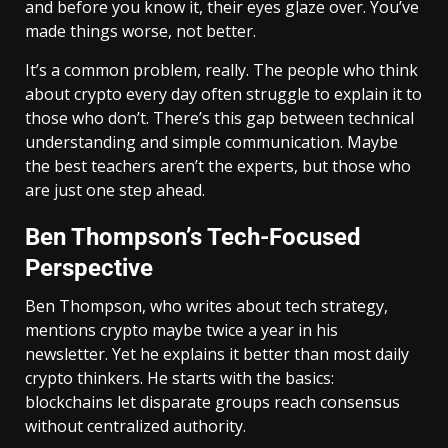
and before you know it, their eyes glaze over. You’ve
made things worse, not better.
It’s a common problem, really. The people who think
about crypto every day often struggle to explain it to
those who don’t. There’s this gap between technical
understanding and simple communication. Maybe
the best teachers aren’t the experts, but those who
are just one step ahead.
Ben Thompson’s Tech-Focused
Perspective
Ben Thompson, who writes about tech strategy,
mentions crypto maybe twice a year in his
newsletter. Yet he explains it better than most daily
crypto thinkers. He starts with the basics:
blockchains let disparate groups reach consensus
without centralized authority.