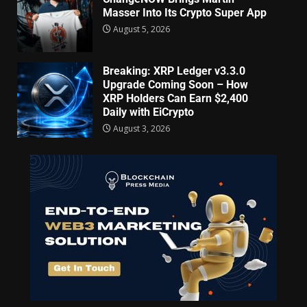
Masser Into Its Crypto Super App
August 5, 2026
Breaking: XRP Ledger v3.3.0
Upgrade Coming Soon – How
XRP Holders Can Earn $2,400
Daily with EiCrypto
August 3, 2026