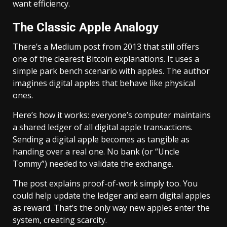
want efficiency.
The Classic Apple Analogy
There’s a Medium post from 2013 that still offers
one of the clearest Bitcoin explanations. It uses a
simple park bench scenario with apples. The author
imagines digital apples that behave like physical
ones.
Here’s how it works: everyone’s computer maintains
a shared ledger of all digital apple transactions.
Sending a digital apple becomes as tangible as
handing over a real one. No bank (or “Uncle
Tommy”) needed to validate the exchange.
The post explains proof-of-work simply too. You
could help update the ledger and earn digital apples
as reward. That’s the only way new apples enter the
system, creating scarcity.