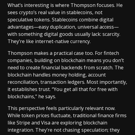
What’s interesting is where Thompson focuses. He
sees crypto’s real value in stablecoins, not
speculative tokens. Stablecoins combine digital
advantages—easy duplication, universal access—
with something digital goods usually lack: scarcity.
They’re like internet-native currency.
Thompson makes a practical case too. For fintech
companies, building on blockchain means you don’t
need to create financial backends from scratch. The
blockchain handles money holding, account
reconciliation, transaction ledgers. Most importantly,
it establishes trust. “You get all that for free with
blockchains,” he says.
This perspective feels particularly relevant now.
While token prices fluctuate, traditional finance firms
like Stripe and Visa are exploring blockchain
integration. They’re not chasing speculation; they