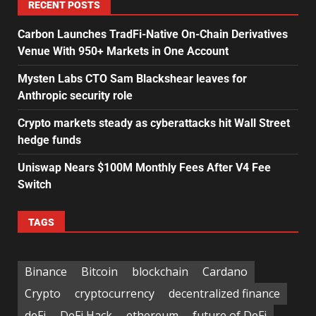
RECENT POSTS
Carbon Launches TradFi-Native On-Chain Derivatives
Venue With 950+ Markets in One Account
Mysten Labs CTO Sam Blackshear leaves for
Anthropic security role
Crypto markets steady as cyberattacks hit Wall Street
hedge funds
Uniswap Nears $100M Monthly Fees After V4 Fee
Switch
TAGS
Binance
Bitcoin
blockchain
Cardano
Crypto
cryptocurrency
decentralized finance
deFi
DeFi Hack
ethereum
future of DeFi