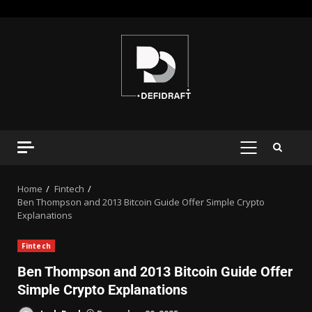
Home
Fintech
Ben Thompson and 2013 Bitcoin Guide Offer Simple Crypto
Explanations
Fintech
Ben Thompson and 2013 Bitcoin Guide Offer
Simple Crypto Explanations