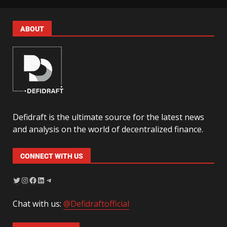
ABOUT
Defidraft is the ultimate source for the latest news
and analysis on the world of decentralized finance.
CONNECT WITH US
Chat with us:
@Defidraftofficial