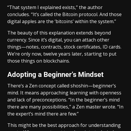
“That system I explained exists,” the author
concludes. “It’s called the Bitcoin protocol. And those
digital apples are the ‘bitcoins’ within the system.”
The beauty of this explanation extends beyond
currency. Since it’s digital, you can attach other
things—notes, contracts, stock certificates, ID cards.
We’re only now, twelve years later, starting to put
those things on blockchains.
Adopting a Beginner’s Mindset
There’s a Zen concept called shoshin—beginner’s
mind. It means approaching learning with openness
and lack of preconceptions. “In the beginner’s mind
there are many possibilities,” a Zen master wrote. “In
the expert’s mind there are few.”
This might be the best approach for understanding