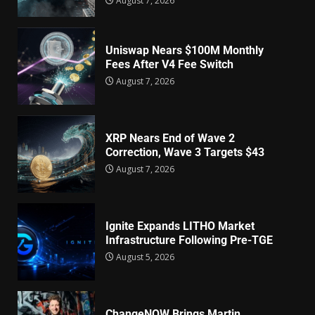
August 7, 2026
Uniswap Nears $100M Monthly
Fees After V4 Fee Switch
August 7, 2026
XRP Nears End of Wave 2
Correction, Wave 3 Targets $43
August 7, 2026
Ignite Expands LITHO Market
Infrastructure Following Pre-TGE
August 5, 2026
ChangeNOW Brings Martin