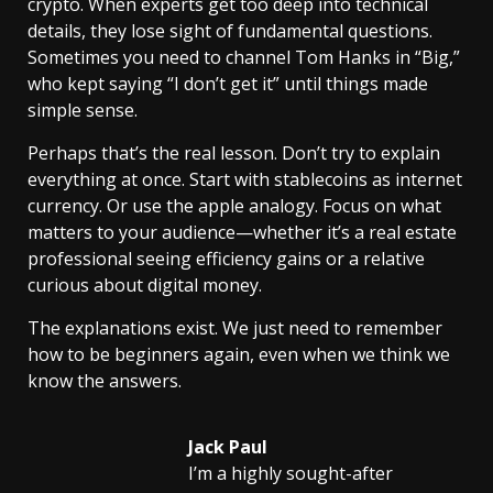
crypto. When experts get too deep into technical
details, they lose sight of fundamental questions.
Sometimes you need to channel Tom Hanks in “Big,”
who kept saying “I don’t get it” until things made
simple sense.
Perhaps that’s the real lesson. Don’t try to explain
everything at once. Start with stablecoins as internet
currency. Or use the apple analogy. Focus on what
matters to your audience—whether it’s a real estate
professional seeing efficiency gains or a relative
curious about digital money.
The explanations exist. We just need to remember
how to be beginners again, even when we think we
know the answers.
Jack Paul
I’m a highly sought-after