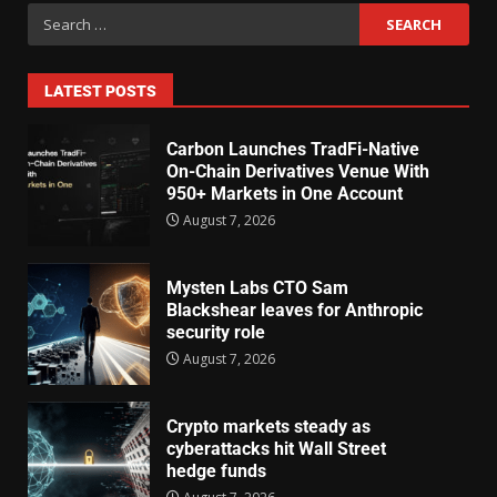
LATEST POSTS
Carbon Launches TradFi-Native
On-Chain Derivatives Venue With
950+ Markets in One Account
August 7, 2026
Mysten Labs CTO Sam
Blackshear leaves for Anthropic
security role
August 7, 2026
Crypto markets steady as
cyberattacks hit Wall Street
hedge funds