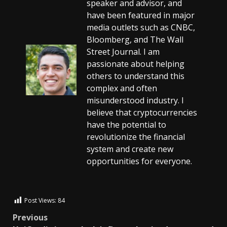
speaker and advisor, and
have been featured in major
media outlets such as CNBC,
Bloomberg, and The Wall
Street Journal. I am
passionate about helping
others to understand this
complex and often
misunderstood industry. I
believe that cryptocurrencies
have the potential to
revolutionize the financial
system and create new
opportunities for everyone.
Post Views:
84
Previous