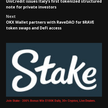
UniCredit issues Italy’s first tokenized structured
note for private investors
Next
OKX Wallet partners with RaveDAO for $RAVE
token swaps and DeFi access
Join Stake - 200% Bonus Win $100K Daily, 30+ Cryptos, Live Dealers.