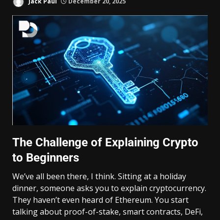
Jack Paul
December 20, 2025
The Challenge of Explaining Crypto
to Beginners
We’ve all been there, I think. Sitting at a holiday
dinner, someone asks you to explain cryptocurrency.
They haven’t even heard of Ethereum. You start
talking about proof-of-stake, smart contracts, DeFi,