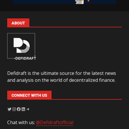
ABOUT
Defidraft is the ultimate source for the latest news
and analysis on the world of decentralized finance.
CONNECT WITH US
Chat with us:
@Defidraftofficial