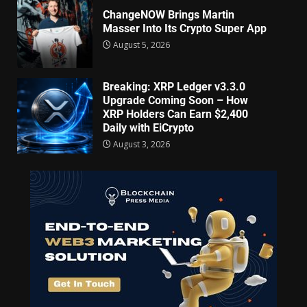
ChangeNOW Brings Martin
Masser Into Its Crypto Super App
August 5, 2026
Breaking: XRP Ledger v3.3.0
Upgrade Coming Soon – How
XRP Holders Can Earn $2,400
Daily with EiCrypto
August 3, 2026