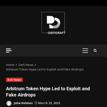
Home
DeFi News
Arbitrum Token Hype Led to Exploit and Fake Airdrops
DeFi News
Arbitrum Token Hype Led to Exploit and
Fake Airdrops
Julia Holmes
March 25, 2023