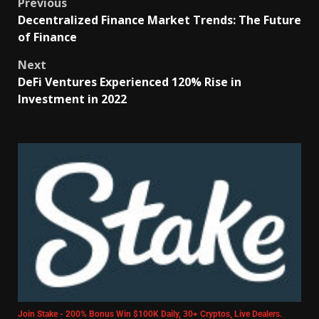
Previous
Decentralized Finance Market Trends: The Future
of Finance
Next
DeFi Ventures Experienced 120% Rise in
Investment in 2022
Join Stake - 200% Bonus Win $100K Daily, 30+ Cryptos, Live Dealers.