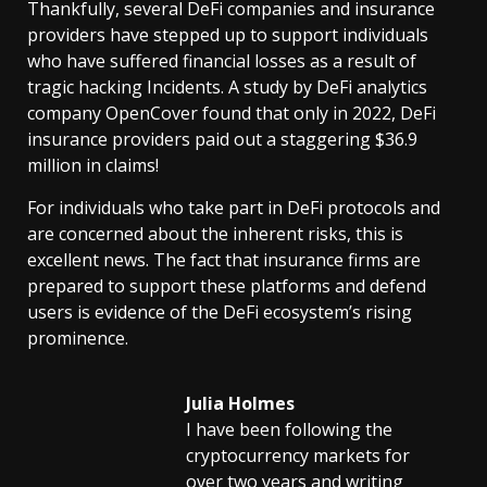
Thankfully, several DeFi companies and insurance
providers have stepped up to support individuals
who have suffered financial losses as a result of
tragic hacking Incidents. A study by DeFi analytics
company OpenCover found that only in 2022, DeFi
insurance providers paid out a staggering $36.9
million in claims!
For individuals who take part in DeFi protocols and
are concerned about the inherent risks, this is
excellent news. The fact that insurance firms are
prepared to support these platforms and defend
users is evidence of the DeFi ecosystem’s rising
prominence.
Julia Holmes
I have been following the
cryptocurrency markets for
over two years and writing