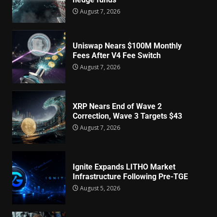
August 7, 2026
Uniswap Nears $100M Monthly
Fees After V4 Fee Switch
August 7, 2026
XRP Nears End of Wave 2
Correction, Wave 3 Targets $43
August 7, 2026
Ignite Expands LITHO Market
Infrastructure Following Pre-TGE
August 5, 2026