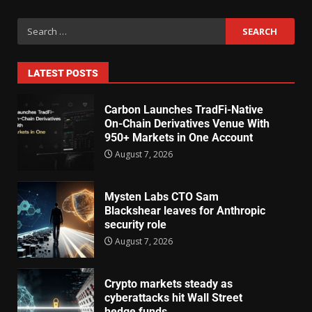
LATEST POSTS
Carbon Launches TradFi-Native
On-Chain Derivatives Venue With
950+ Markets in One Account
August 7, 2026
Mysten Labs CTO Sam
Blackshear leaves for Anthropic
security role
August 7, 2026
Crypto markets steady as
cyberattacks hit Wall Street
hedge funds