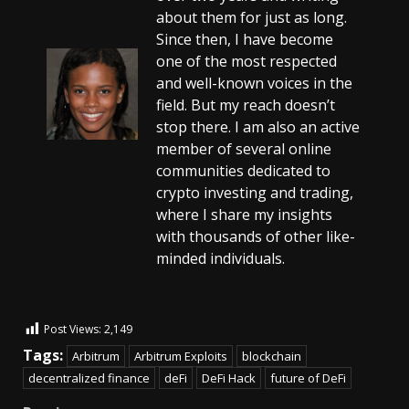
about them for just as long.
Since then, I have become
one of the most respected
and well-known voices in the
field. But my reach doesn’t
stop there. I am also an active
member of several online
communities dedicated to
crypto investing and trading,
where I share my insights
with thousands of other like-
minded individuals.
Post Views:
2,149
Tags:
Arbitrum
Arbitrum Exploits
blockchain
decentralized finance
deFi
DeFi Hack
future of DeFi