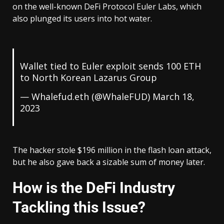
on the well-known DeFi Protocol Euler Labs, which
also plunged its users into hot water.
Wallet tied to Euler exploit sends 100 ETH
to North Korean Lazarus Group
— Whalefud.eth (@WhaleFUD)
March 18,
2023
The hacker stole $196 million in the flash loan attack,
but he also gave back a sizable sum of money later.
How is the DeFi Industry
Tackling this Issue?