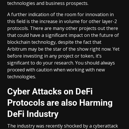
technologies and business prospects.
A further indication of the room for innovation in
this field is the increase in volume for other layer-2
protocols. There are many other projects out there
that could have a significant impact on the future of
blockchain technology, despite the fact that
Arbitrum may be the star of the show right now. Yet
before investing in any project or token, it’s
significant to do your research. You should always
proceed with caution when working with new
technologies.
Cyber Attacks on DeFi
Protocols are also Harming
DeFi Industry
The industry was recently shocked by a cyberattack