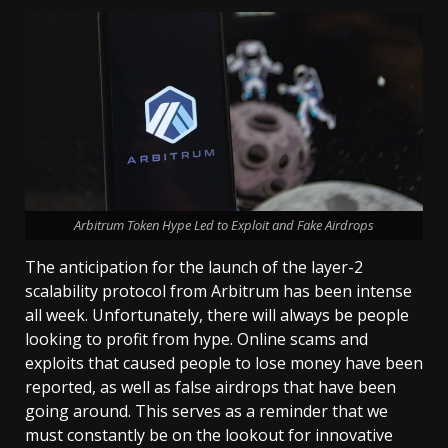
Arbitrum Token Hype Led to Exploit and Fake Airdrops
The anticipation for the launch of the layer-2
scalability protocol from Arbitrum has been intense
all week. Unfortunately, there will always be people
looking to profit from hype. Online scams and
exploits that caused people to lose money have been
reported, as well as false airdrops that have been
going around. This serves as a reminder that we
must constantly be on the lookout for innovative