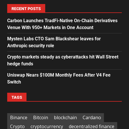
RECENT POSTS
Carbon Launches TradFi-Native On-Chain Derivatives
Venue With 950+ Markets in One Account
Mysten Labs CTO Sam Blackshear leaves for
Anthropic security role
Crypto markets steady as cyberattacks hit Wall Street
hedge funds
Uniswap Nears $100M Monthly Fees After V4 Fee
Switch
TAGS
Binance
Bitcoin
blockchain
Cardano
Crypto
cryptocurrency
decentralized finance