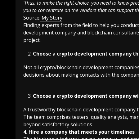
‘Thus, to make the right choice, you need to know preci
you to concentrate on the vendors that can support th
Source:
My Story
Finding experts from the field to help you conduc
development company and blockchain consultants c
project.
Choose a crypto development company tha
Not all crypto/blockchain development companies
decisions about making contacts with the companie
Choose a crypto development company w
A trustworthy blockchain development company ha
The team comprises testers, quality analysts, ma
beyond satisfactory solutions.
4. Hire a company that meets your timelines