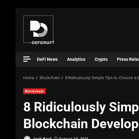
DeFi News
Analytics
Crypto
Press Rele
Home
Blockchain
8 Ridiculously Simple Tips to Choose
Blockchain
8 Ridiculously Simp
Blockchain Develo
Jack Paul
August 10, 2021