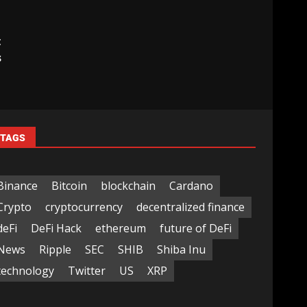
t
s
TAGS
Binance
Bitcoin
blockchain
Cardano
Crypto
cryptocurrency
decentralized finance
deFi
DeFi Hack
ethereum
future of DeFi
News
Ripple
SEC
SHIB
Shiba Inu
technology
Twitter
US
XRP