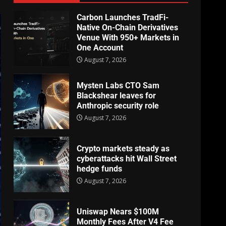
Carbon Launches TradFi-
Native On-Chain Derivatives
Venue With 950+ Markets in
One Account
August 7, 2026
Mysten Labs CTO Sam
Blackshear leaves for
Anthropic security role
August 7, 2026
Crypto markets steady as
cyberattacks hit Wall Street
hedge funds
August 7, 2026
Uniswap Nears $100M
Monthly Fees After V4 Fee