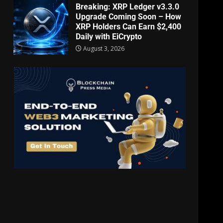
Breaking: XRP Ledger v3.3.0
Upgrade Coming Soon – How
XRP Holders Can Earn $2,400
Daily with EiCrypto
August 3, 2026