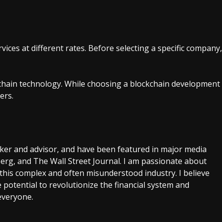
ices at different rates. Before selecting a specific company,
hain technology. While choosing a blockchain development
ers.
aker and advisor, and have been featured in major media
rg, and The Wall Street Journal. I am passionate about
this complex and often misunderstood industry. I believe
 potential to revolutionize the financial system and
everyone.