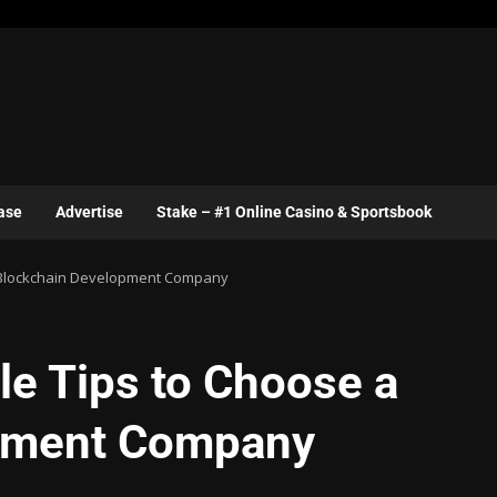
ase
Advertise
Stake – #1 Online Casino & Sportsbook
 a Blockchain Development Company
le Tips to Choose a
pment Company