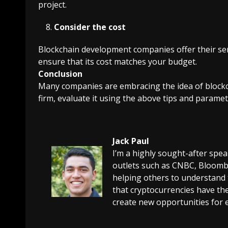
project.
Consider the cost
Blockchain development companies offer their serv
ensure that its cost matches your budget.
Conclusion
Many companies are embracing the idea of blockc
firm, evaluate it using the above tips and paramet
Jack Paul
I’m a highly sought-after spe
outlets such as CNBC, Bloombe
helping others to understand 
that cryptocurrencies have the
create new opportunities for 