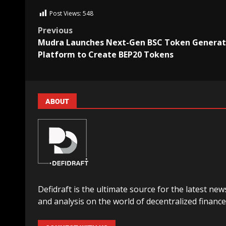
Post Views:
548
Previous
Mudra Launches Next-Gen BSC Token Generat
Platform to Create BEP20 Tokens
ABOUT
Defidraft is the ultimate source for the latest new
and analysis on the world of decentralized finance