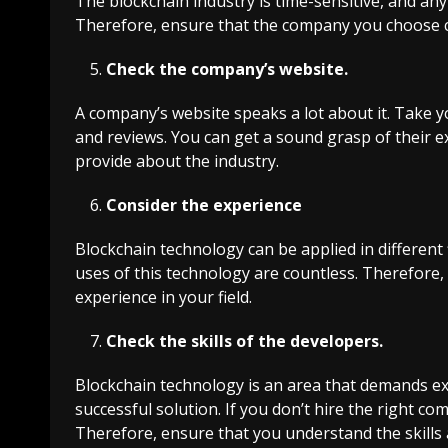
The blockchain industry is time-sensitive, and an
Therefore, ensure that the company you choose c
Check the company’s website.
A company’s website speaks a lot about it. Take y
and reviews. You can get a sound grasp of their e
provide about the industry.
Consider the experience
Blockchain technology can be applied in different f
uses of this technology are countless. Therefor
experience in your field.
Check the skills of the developers.
Blockchain technology is an area that demands exp
successful solution. If you don’t hire the right c
Therefore, ensure that you understand the skill