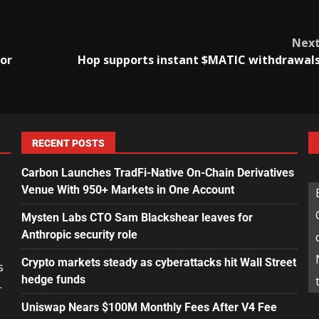
Nex
or
Hop supports instant $MATIC withdrawal
RECENT POSTS
Carbon Launches TradFi-Native On-Chain Derivatives
Venue With 950+ Markets in One Account
Mysten Labs CTO Sam Blackshear leaves for
Anthropic security role
Crypto markets steady as cyberattacks hit Wall Street
s
hedge funds
.
Uniswap Nears $100M Monthly Fees After V4 Fee