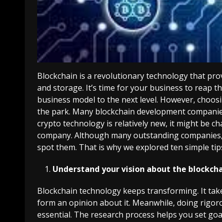
Blockchain is a revolutionary technology that pr
and storage.
It’s time for your business to reap t
business model to the next level. However, choos
the park. Many blockchain development companies
crypto technology is relatively new, it might be c
company. Although many outstanding companies, 
spot them. That is why we explored ten simple tips
Understand your vision about the blockcha
Blockchain technology keeps transforming. It ta
form an opinion about it. Meanwhile, doing rigoro
essential. The research process helps you set goa