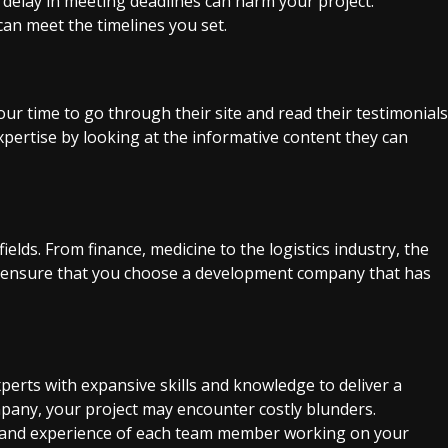
y delay in meeting deadlines can harm your project.
an meet the timelines you set.
our time to go through their site and read their testimonials
xpertise by looking at the informative content they can
ields. From finance, medicine to the logistics industry, the
e, ensure that you choose a development company that has
erts with expansive skills and knowledge to deliver a
ompany, your project may encounter costly blunders.
s and experience of each team member working on your