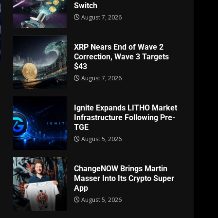
Switch
August 7, 2026
XRP Nears End of Wave 2
Correction, Wave 3 Targets
$43
August 7, 2026
Ignite Expands LITHO Market
Infrastructure Following Pre-
TGE
August 5, 2026
ChangeNOW Brings Martin
Masser Into Its Crypto Super
App
August 5, 2026