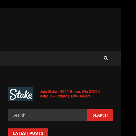
Join Stake - 200% Bonus Win $100K
Daily, 30+ Cryptos, Live Dealers.
LATEST POSTS