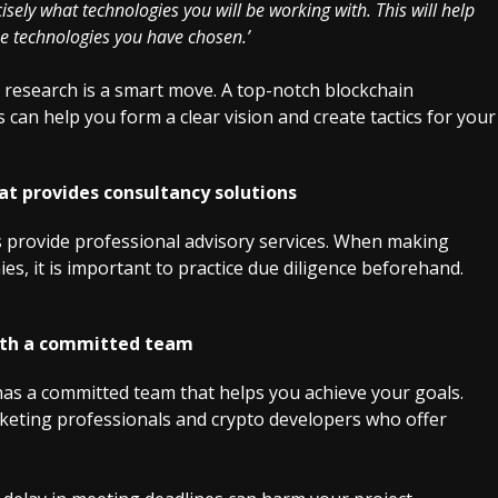
sely what technologies you will be working with. This will help
e technologies you have chosen.’
t research is a smart move. A top-notch blockchain
an help you form a clear vision and create tactics for your
t provides consultancy solutions
 provide professional advisory services. When making
s, it is important to practice due diligence beforehand.
ith a committed team
s a committed team that helps you achieve your goals.
rketing professionals and crypto developers who offer