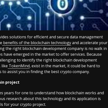
ovides solutions for efficient and secure data management
he
benefits of the blockchain technology
and accelerate your
ing the right blockchain development company is no walk in
 have emerged in the market to offer services. Because
hallenging to identify the right blockchain development
like
TokenMind
, exist in the market, it could be hard to
 to assist you in finding the best crypto company.
in project
kes years for one to understand how blockchain works and
us research about this technology and its application is
ls for your crypto project.