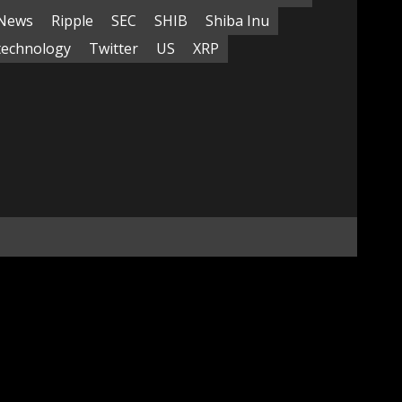
News
Ripple
SEC
SHIB
Shiba Inu
technology
Twitter
US
XRP