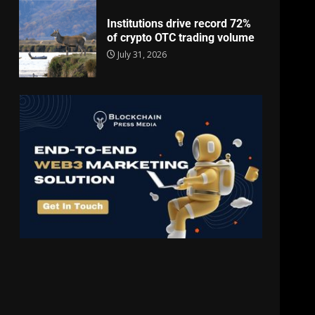
Institutions drive record 72%
of crypto OTC trading volume
July 31, 2026