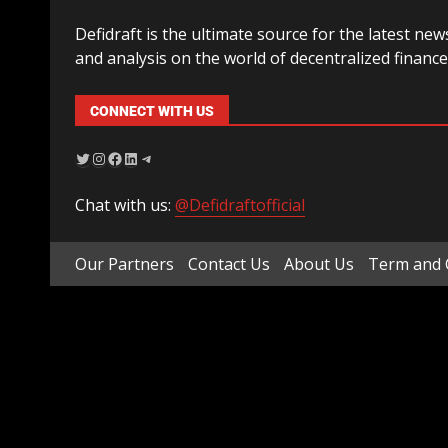
Defidraft is the ultimate source for the latest new
and analysis on the world of decentralized finance
CONNECT WITH US
Chat with us:
@Defidraftofficial
Our Partners
Contact Us
About Us
Term and 