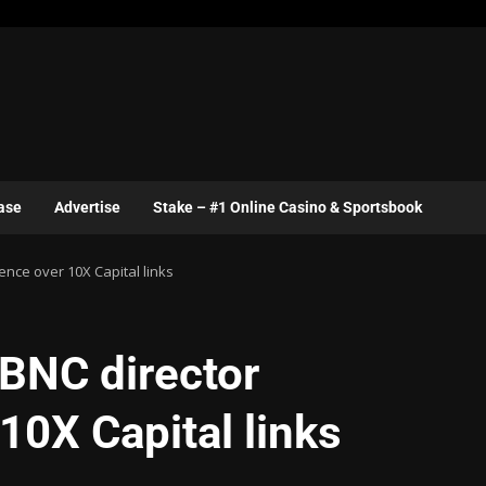
ase
Advertise
Stake – #1 Online Casino & Sportsbook
nce over 10X Capital links
 BNC director
10X Capital links