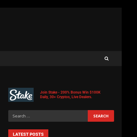
Join Stake - 200% Bonus Win $100K
Daily, 30+ Cryptos, Live Dealers.
LATEST POSTS