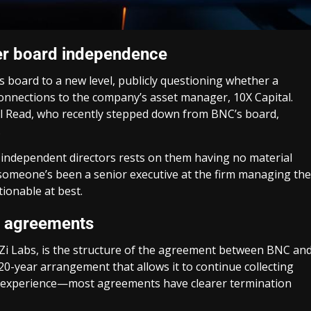
ver board independence
s board to a new level, publicly questioning whether a
connections to the company’s asset manager, 10X Capital.
ell Read, who recently stepped down from BNC’s board,
.
f independent directors rests on them having no material
f someone’s been a senior executive at the firm managing the
ionable at best.
rm agreements
Zi Labs, is the structure of the agreement between BNC an
20-year arrangement that allows it to continue collecting
my experience—most agreements have clearer termination