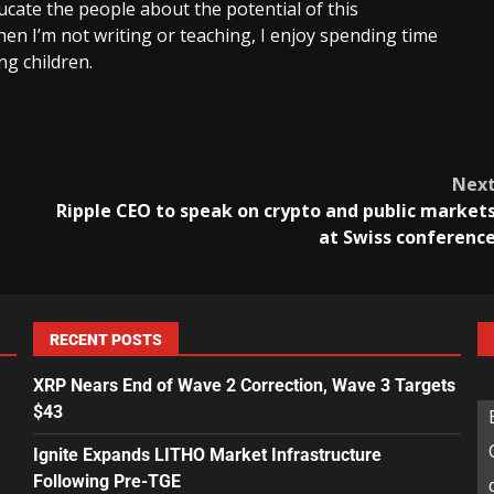
cate the people about the potential of this
en I’m not writing or teaching, I enjoy spending time
g children.
Nex
Ripple CEO to speak on crypto and public market
at Swiss conferenc
RECENT POSTS
XRP Nears End of Wave 2 Correction, Wave 3 Targets
$43
Ignite Expands LITHO Market Infrastructure
Following Pre-TGE