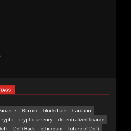
t
s
e
TAGS
Binance
Bitcoin
blockchain
Cardano
Crypto
cryptocurrency
decentralized finance
deFi
DeFi Hack
ethereum
future of DeFi