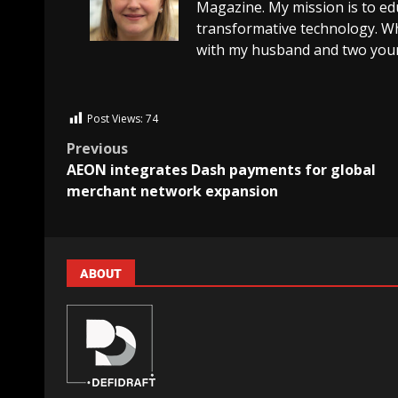
Magazine. My mission is to edu
transformative technology. Wh
with my husband and two youn
Post Views:
74
Previous
AEON integrates Dash payments for global
merchant network expansion
ABOUT