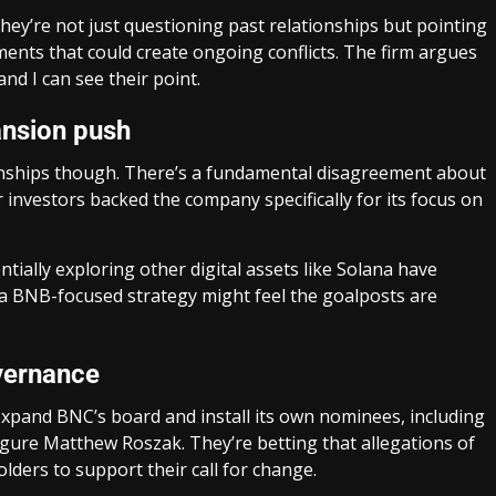
hey’re not just questioning past relationships but pointing
ents that could create ongoing conflicts. The firm argues
nd I can see their point.
ansion push
ionships though. There’s a fundamental disagreement about
investors backed the company specifically for its focus on
ally exploring other digital assets like Solana have
a BNB-focused strategy might feel the goalposts are
vernance
expand BNC’s board and install its own nominees, including
gure Matthew Roszak. They’re betting that allegations of
lders to support their call for change.