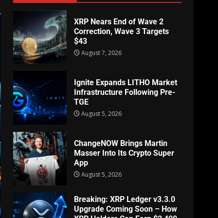
XRP Nears End of Wave 2
Correction, Wave 3 Targets
$43
August 7, 2026
Ignite Expands LITHO Market
Infrastructure Following Pre-
TGE
August 5, 2026
ChangeNOW Brings Martin
Masser Into Its Crypto Super
App
August 5, 2026
Breaking: XRP Ledger v3.3.0
Upgrade Coming Soon – How