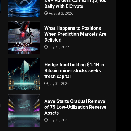
XRP Holders Can Earn $2,400
Daily with EiCrypto
August 3, 2026
What Happens to Positions
When Prediction Markets Are
Delisted
July 31, 2026
Hedge fund holding $1.1B in
Bitcoin miner stocks seeks
fresh capital
July 31, 2026
Aave Starts Gradual Removal
d
of 75 Low-Utilization Reserve
Assets
July 31, 2026