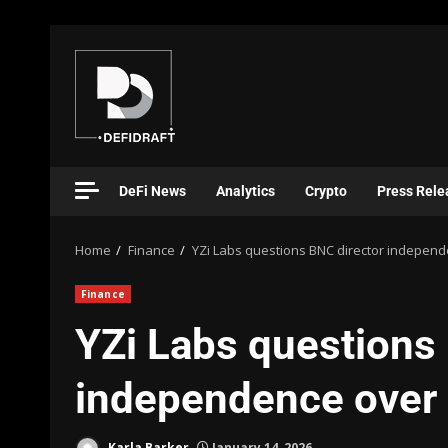
DeFi News
Analytics
Crypto
Press Rele
Home
Finance
YZi Labs questions BNC director independe
Finance
YZi Labs questions
independence over 
Karla Barker
January 14, 2026