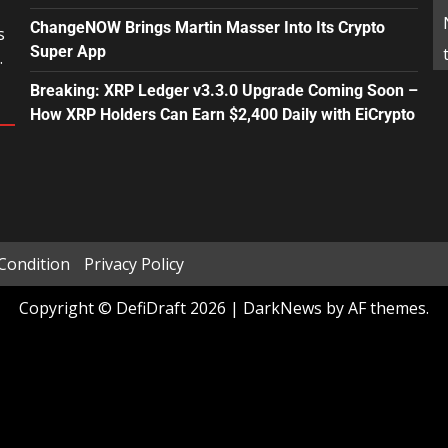
ChangeNOW Brings Martin Masser Into Its Crypto
s
Super App
.
Breaking: XRP Ledger v3.3.0 Upgrade Coming Soon –
How XRP Holders Can Earn $2,400 Daily with EiCrypto
Condition
Privacy Policy
Copyright © DefiDraft 2026
|
DarkNews
by AF themes.