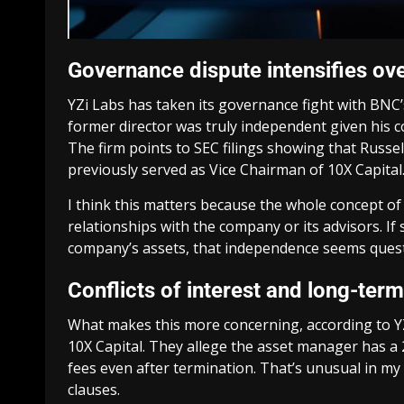
Governance dispute intensifies o
YZi Labs has taken its governance fight with BNC’
former director was truly independent given his 
The firm points to SEC filings showing that Russ
previously served as Vice Chairman of 10X Capital
I think this matters because the whole concept o
relationships with the company or its advisors. I
company’s assets, that independence seems quest
Conflicts of interest and long-te
What makes this more concerning, according to Y
10X Capital. They allege the asset manager has a 
fees even after termination. That’s unusual in 
clauses.