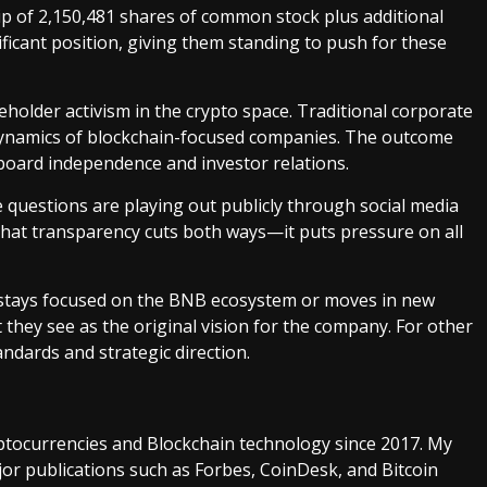
ip of 2,150,481 shares of common stock plus additional
ificant position, giving them standing to push for these
reholder activism in the crypto space. Traditional corporate
 dynamics of blockchain-focused companies. The outcome
board independence and investor relations.
 questions are playing out publicly through social media
That transparency cuts both ways—it puts pressure on all
C stays focused on the BNB ecosystem or moves in new
t they see as the original vision for the company. For other
ndards and strategic direction.
ptocurrencies and Blockchain technology since 2017. My
or publications such as Forbes, CoinDesk, and Bitcoin