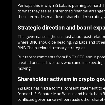
Perhaps this is why YZi Labs is pushing so hard. T
to what they see as entrenched financial arrangem
these terms deserve closer shareholder scrutiny, a
Strategic direction and board exp
The governance fight isn’t just about past relat
where BNC should be heading. YZi Labs and other 
BNB Chain-related treasury strategies.
But recent comments from BNC’s CEO about potenti
created unease. Investors who came in expecting 
moving.
Shareholder activism in crypto go
YZi Labs has filed a formal consent statement to 
former U.S. Senator Max Baucus and blockchain fi
conflicted governance will persuade other shareho