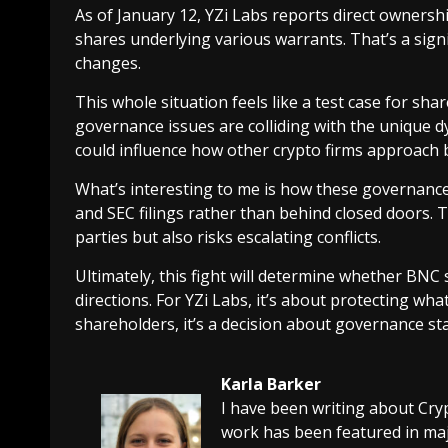
As of January 12, YZi Labs reports direct ownersh
shares underlying various warrants. That’s a sign
changes.
This whole situation feels like a test case for sha
governance issues are colliding with the unique
could influence how other crypto firms approach 
What’s interesting to me is how these governance
and SEC filings rather than behind closed doors. 
parties but also risks escalating conflicts.
Ultimately, this fight will determine whether BN
directions. For YZi Labs, it’s about protecting wha
shareholders, it’s a decision about governance sta
Karla Barker
I have been writing about Cry
work has been featured in maj