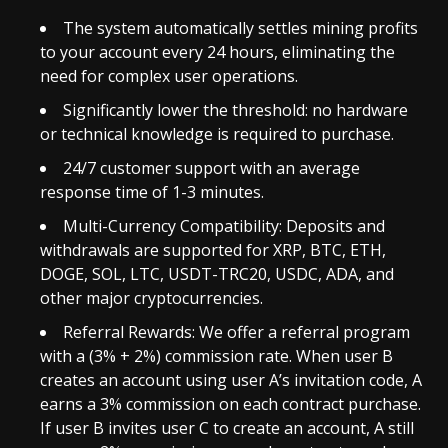
The system automatically settles mining profits
to your account every 24 hours, eliminating the
need for complex user operations.
Significantly lower the threshold: no hardware
or technical knowledge is required to purchase.
24/7 customer support with an average
response time of 1-3 minutes.
Multi-Currency Compatibility: Deposits and
withdrawals are supported for XRP, BTC, ETH,
DOGE, SOL, LTC, USDT-TRC20, USDC, ADA, and
other major cryptocurrencies.
Referral Rewards: We offer a referral program
with a (3% + 2%) commission rate. When user B
creates an account using user A’s invitation code, A
earns a 3% commission on each contract purchase.
If user B invites user C to create an account, A still