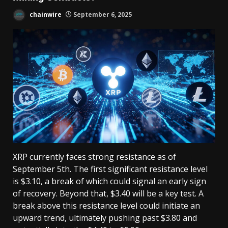
chainwire
September 6, 2025
XRP currently faces strong resistance as of
September 5th. The first significant resistance level
is $3.10, a break of which could signal an early sign
of recovery. Beyond that, $3.40 will be a key test. A
break above this resistance level could initiate an
upward trend, ultimately pushing past $3.80 and