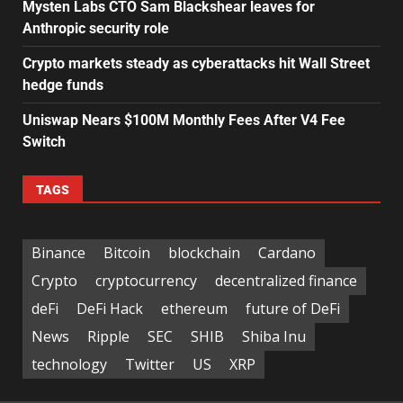
Mysten Labs CTO Sam Blackshear leaves for
Anthropic security role
Crypto markets steady as cyberattacks hit Wall Street
hedge funds
Uniswap Nears $100M Monthly Fees After V4 Fee
Switch
TAGS
Binance
Bitcoin
blockchain
Cardano
Crypto
cryptocurrency
decentralized finance
deFi
DeFi Hack
ethereum
future of DeFi
News
Ripple
SEC
SHIB
Shiba Inu
technology
Twitter
US
XRP