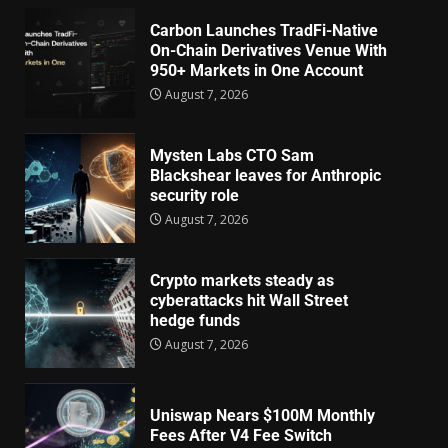
Carbon Launches TradFi-Native
On-Chain Derivatives Venue With
950+ Markets in One Account
August 7, 2026
Mysten Labs CTO Sam
Blackshear leaves for Anthropic
security role
August 7, 2026
Crypto markets steady as
cyberattacks hit Wall Street
hedge funds
August 7, 2026
Uniswap Nears $100M Monthly
Fees After V4 Fee Switch