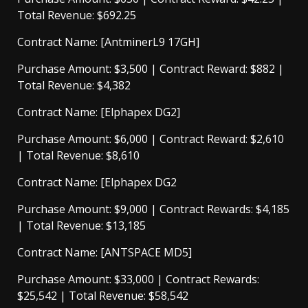
Total Revenue: $692.25
Contract Name: [AntminerL9 17GH]
Purchase Amount: $3,500 | Contract Reward: $882 |
Total Revenue: $4,382
Contract Name: [Elphapex DG2]
Purchase Amount: $6,000 | Contract Reward: $2,610
| Total Revenue: $8,610
Contract Name: [Elphapex DG2
Purchase Amount: $9,000 | Contract Rewards: $4,185
| Total Revenue: $13,185
Contract Name: [ANTSPACE MD5]
Purchase Amount: $33,000 | Contract Rewards:
$25,542 | Total Revenue: $58,542