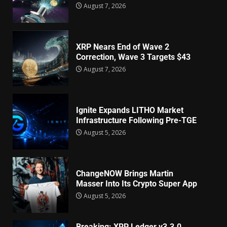
August 7, 2026
XRP Nears End of Wave 2
Correction, Wave 3 Targets $43
August 7, 2026
Ignite Expands LITHO Market
Infrastructure Following Pre-TGE
August 5, 2026
ChangeNOW Brings Martin
Masser Into Its Crypto Super App
August 5, 2026
Breaking: XRP Ledger v3.3.0