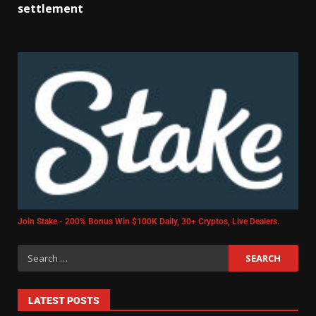
settlement
Join Stake - 200% Bonus Win $100K Daily, 30+ Cryptos, Live Dealers.
LATEST POSTS