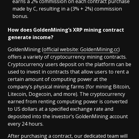
earns a 2% commission on each contract purchase
made by C, resulting in a (3% + 2%) commission
bonus.
How does GoldenMining’s XRP mining contract
generate income?
GoldenMining (
official website: GoldenMining.cc
)
offers a variety of cryptocurrency mining contracts.
Cryptocurrency users deposit on the platform can be
used to invest in contracts that allow users to rent a
certain amount of computing power at the
company’s physical mining farms (for mining Bitcoin,
Litecoin, Dogecoin, and more). The cryptocurrency
earned from renting computing power is converted
to US dollars at a specified exchange rate and
deposited into the investor’s GoldenMining account
every 24 hours.
After purchasing a contract, our dedicated team will