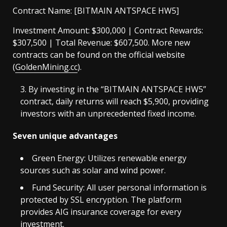
Contract Name: [BITMAIN ANTSPACE HW5]
Investment Amount: $300,000 | Contract Rewards:
$307,500 | Total Revenue: $607,500. More new
contracts can be found on the official website
(
GoldenMining.cc
).
By investing in the “BITMAIN ANTSPACE HW5”
contract, daily returns will reach $5,900, providing
investors with an unprecedented fixed income.
Seven unique advantages
Green Energy: Utilizes renewable energy
sources such as solar and wind power.
Fund Security: All user personal information is
protected by SSL encryption. The platform
provides AIG insurance coverage for every
investment.