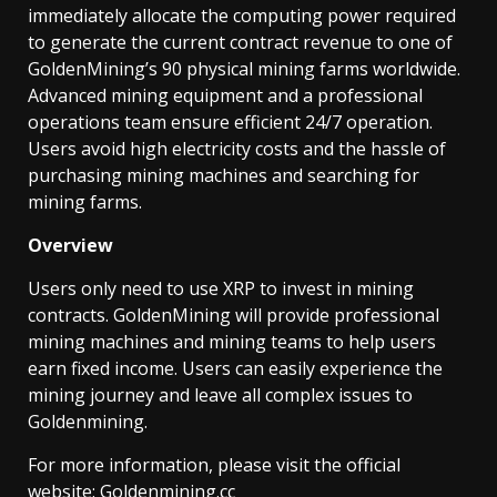
immediately allocate the computing power required
to generate the current contract revenue to one of
GoldenMining’s 90 physical mining farms worldwide.
Advanced mining equipment and a professional
operations team ensure efficient 24/7 operation.
Users avoid high electricity costs and the hassle of
purchasing mining machines and searching for
mining farms.
Overview
Users only need to use XRP to invest in mining
contracts. GoldenMining will provide professional
mining machines and mining teams to help users
earn fixed income. Users can easily experience the
mining journey and leave all complex issues to
Goldenmining.
For more information, please visit the official
website:
Goldenmining.cc