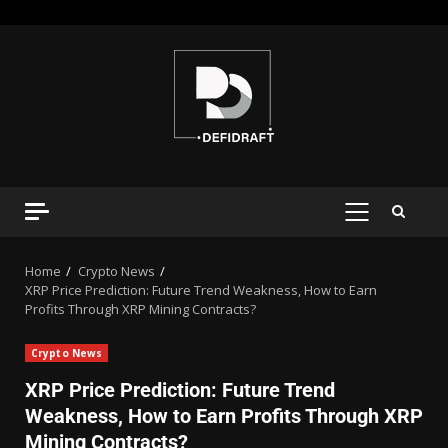
Home
Crypto News
XRP Price Prediction: Future Trend Weakness, How to Earn
Profits Through XRP Mining Contracts?
Crypto News
XRP Price Prediction: Future Trend
Weakness, How to Earn Profits Through XRP
Mining Contracts?