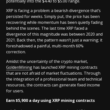
potentially into the $4.40 to $5.00 range.
XRP is facing a problem: a bearish divergence that’s
persisted for weeks. Simply put, the price has been
recovering while momentum has been quietly fading
behind the scenes. The last time XRP faced a
divergence of this magnitude was between 2020 and
2021. Back then, the pattern wasn’t just a warning; it
foreshadowed a painful, multi-month 60%
correction.
Amidst the uncertainty of the crypto market,
GoldenMining
has launched XRP mining contracts
that are not afraid of market fluctuations. Through
the integration of a professional team and technical
resources, the contracts can generate fixed income
for users.
Earn $5,900 a day using XRP mining contracts