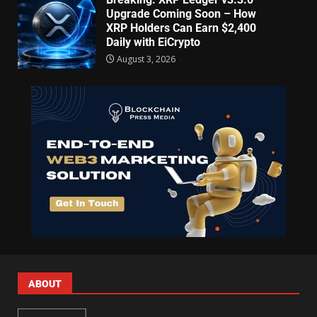
Upgrade Coming Soon – How
XRP Holders Can Earn $2,400
Daily with EiCrypto
August 3, 2026
ABOUT