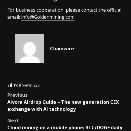
For business cooperation, please contact the official
email:
info@Goldenmining.com
Chainwire
Post Views:
320
Previous
Aivora Airdrop Guide – The new generation CEX
exchange with AI technology
Next
Cloud mining on a mobile phone: BTC/DOGE daily