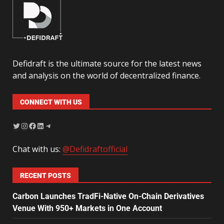
Defidraft is the ultimate source for the latest news
and analysis on the world of decentralized finance.
CONNECT WITH US
Chat with us:
@Defidraftofficial
RECENT POSTS
Carbon Launches TradFi-Native On-Chain Derivatives
Venue With 950+ Markets in One Account