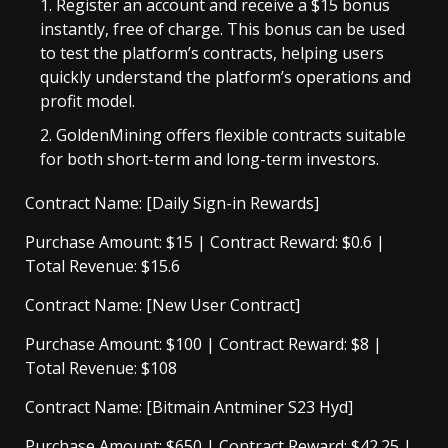
Register an account and receive a $15 bonus
instantly
, free of charge. This bonus can be used
to test the platform’s contracts, helping users
quickly understand the platform’s operations and
profit model.
GoldenMining offers flexible contracts suitable
for both short-term and long-term investors.
Contract Name: [Daily Sign-in Rewards]
Purchase Amount: $15 | Contract Reward: $0.6 |
Total Revenue: $15.6
Contract Name: [New User Contract]
Purchase Amount: $100 | Contract Reward: $8 |
Total Revenue: $108
Contract Name: [Bitmain Antminer S23 Hyd]
Purchase Amount: $650 | Contract Reward: $42.25 |