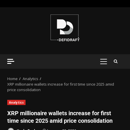
Home
Analytics
XRP millionaire wallets increase for first time since 2025 amid
price consolidation
Analytics
XRP millionaire wallets increase for first
time since 2025 amid price consolidation