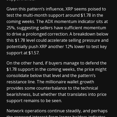
Given this pattern’s influence, XRP seems poised to
test the multi-month support around $1.78 in the
coming weeks. The ADX momentum indicator sits at
25%, suggesting sellers have sufficient momentum
to drive a prolonged correction. A breakdown below
this $1.78 level could accelerate selling pressure and
potentially push XRP another 12% lower to test key
support at $1.57.
On the other hand, if buyers manage to defend the
$1.78 support in the coming weeks, the price might
consolidate below that level and the pattern’s
resistance line. The millionaire wallet growth
provides some counterbalance to the technical
bearishness, but whether that translates into price
support remains to be seen.
Network operations continue steadily, and perhaps
the renewed interest from larger holders indicates