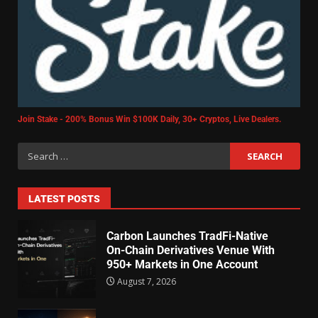
Join Stake - 200% Bonus Win $100K Daily, 30+ Cryptos, Live Dealers.
LATEST POSTS
Carbon Launches TradFi-Native
On-Chain Derivatives Venue With
950+ Markets in One Account
August 7, 2026