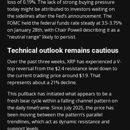
loss of 0.19%. The lack of strong buying pressure
today might be attributed to investors waiting on
the sidelines after the Fed’s announcement. The
FOMC held the federal funds rate steady at 3.5-3.75%
on January 28th, with Chair Powell describing it as a
“neutral range” likely to persist.
Technical outlook remains cautious
Over the past three weeks, XRP has experienced a V-
top reversal from the $2.4 resistance level down to
the current trading price around $1.9. That
represents about a 21% decline.
This pullback has initiated what appears to be a
fresh bear cycle within a falling channel pattern on
the daily timeframe. Since July 2025, the price has
been moving between the pattern’s parallel
trendlines, which act as dynamic resistance and
support levels.