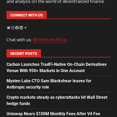
and analysis on the world of decentralized finance.
CONNECT WITH US
Chat with us:
@Defidraftofficial
RECENT POSTS
Carbon Launches TradFi-Native On-Chain Derivatives
Venue With 950+ Markets in One Account
Mysten Labs CTO Sam Blackshear leaves for
Anthropic security role
Crypto markets steady as cyberattacks hit Wall Street
hedge funds
Uniswap Nears $100M Monthly Fees After V4 Fee