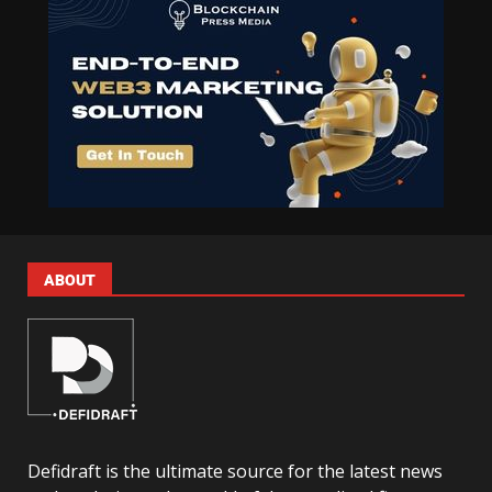
ABOUT
Defidraft is the ultimate source for the latest news