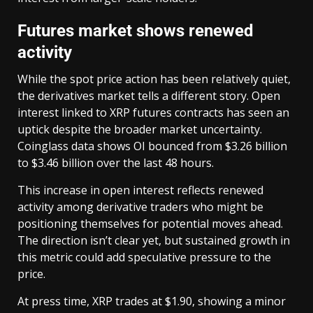
Futures market shows renewed
activity
While the spot price action has been relatively quiet,
the derivatives market tells a different story. Open
interest linked to XRP futures contracts has seen an
uptick despite the broader market uncertainty.
Coinglass data shows OI bounced from $3.26 billion
to $3.46 billion over the last 48 hours.
This increase in open interest reflects renewed
activity among derivative traders who might be
positioning themselves for potential moves ahead.
The direction isn’t clear yet, but sustained growth in
this metric could add speculative pressure to the
price.
At press time, XRP trades at $1.90, showing a minor