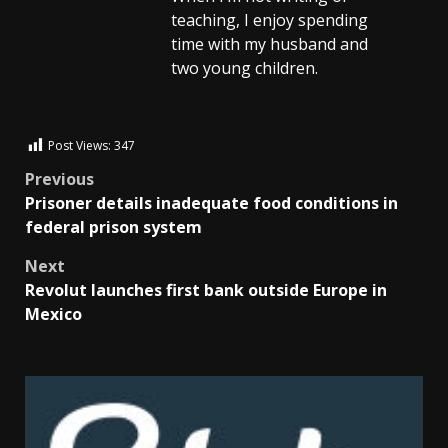
teaching, I enjoy spending
time with my husband and
two young children.
Post Views:
347
Previous
Prisoner details inadequate food conditions in
federal prison system
Next
Revolut launches first bank outside Europe in
Mexico