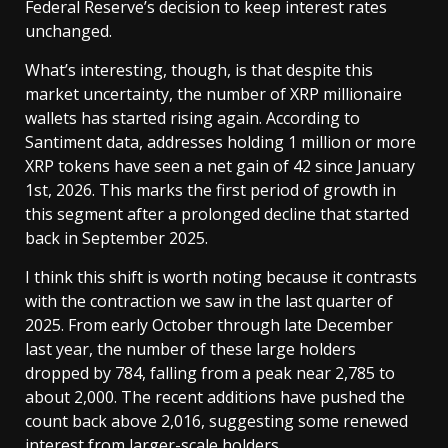
Federal Reserve’s decision to keep interest rates
unchanged.
What’s interesting, though, is that despite this
market uncertainty, the number of XRP millionaire
wallets has started rising again. According to
Santiment data, addresses holding 1 million or more
XRP tokens have seen a net gain of 42 since January
1st, 2026. This marks the first period of growth in
this segment after a prolonged decline that started
back in September 2025.
I think this shift is worth noting because it contrasts
with the contraction we saw in the last quarter of
2025. From early October through late December
last year, the number of these large holders
dropped by 784, falling from a peak near 2,785 to
about 2,000. The recent additions have pushed the
count back above 2,016, suggesting some renewed
interest from larger-scale holders.