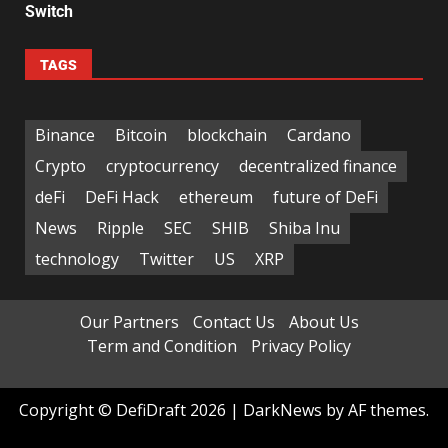
Switch
TAGS
Binance
Bitcoin
blockchain
Cardano
Crypto
cryptocurrency
decentralized finance
deFi
DeFi Hack
ethereum
future of DeFi
News
Ripple
SEC
SHIB
Shiba Inu
technology
Twitter
US
XRP
Our Partners
Contact Us
About Us
Term and Condition
Privacy Policy
Copyright © DefiDraft 2026
|
DarkNews
by AF themes.