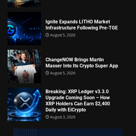
Ignite Expands LITHO Market
Infrastructure Following Pre-TGE
August 5, 2026
ChangeNOW Brings Martin
Masser Into Its Crypto Super App
August 5, 2026
Breaking: XRP Ledger v3.3.0
Upgrade Coming Soon – How
XRP Holders Can Earn $2,400
Daily with EiCrypto
August 3, 2026