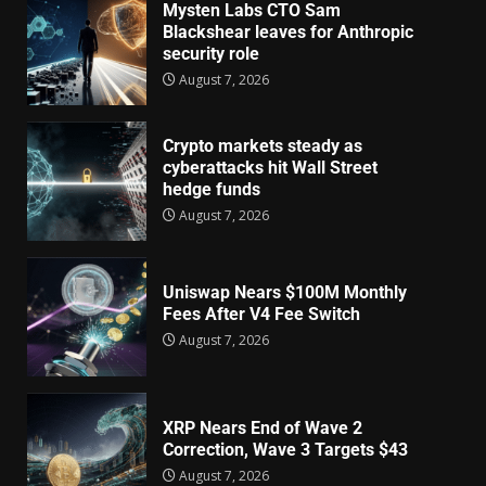
Mysten Labs CTO Sam
Blackshear leaves for Anthropic
security role
August 7, 2026
Crypto markets steady as
cyberattacks hit Wall Street
hedge funds
August 7, 2026
Uniswap Nears $100M Monthly
Fees After V4 Fee Switch
August 7, 2026
XRP Nears End of Wave 2
Correction, Wave 3 Targets $43
August 7, 2026