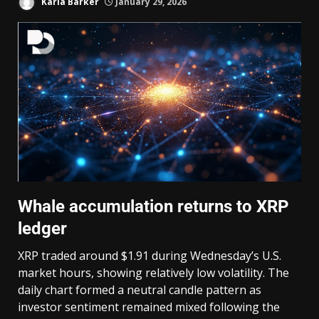
Karla Barker
January 29, 2026
Whale accumulation returns to XRP
ledger
XRP traded around $1.91 during Wednesday’s U.S.
market hours, showing relatively low volatility. The
daily chart formed a neutral candle pattern as
investor sentiment remained mixed following the