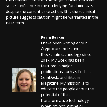
some confidence in the underlying fundamentals
despite the current price action. Still, the technical
picture suggests caution might be warranted in the
near term.
Karla Barker
I have been writing about
Cryptocurrencies and
Blockchain technology since
2017. My work has been
featured in major
publications such as Forbes,
CoinDesk, and Bitcoin
Magazine. My mission is to
educate the people about the
potential of this
transformative technology.
When I’m not writing or