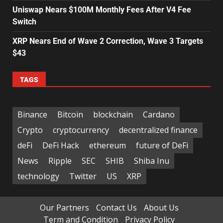
Uniswap Nears $100M Monthly Fees After V4 Fee
Switch
XRP Nears End of Wave 2 Correction, Wave 3 Targets
$43
TAGS
Binance
Bitcoin
blockchain
Cardano
Crypto
cryptocurrency
decentralized finance
deFi
DeFi Hack
ethereum
future of DeFi
News
Ripple
SEC
SHIB
Shiba Inu
technology
Twitter
US
XRP
Our Partners
Contact Us
About Us
Term and Condition
Privacy Policy