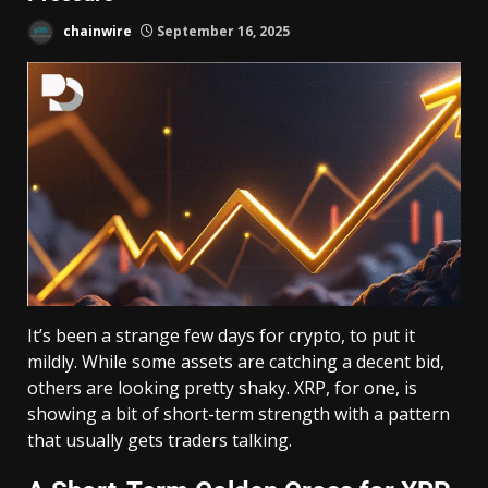
chainwire
September 16, 2025
It’s been a strange few days for crypto, to put it
mildly. While some assets are catching a decent bid,
others are looking pretty shaky. XRP, for one, is
showing a bit of short-term strength with a pattern
that usually gets traders talking.