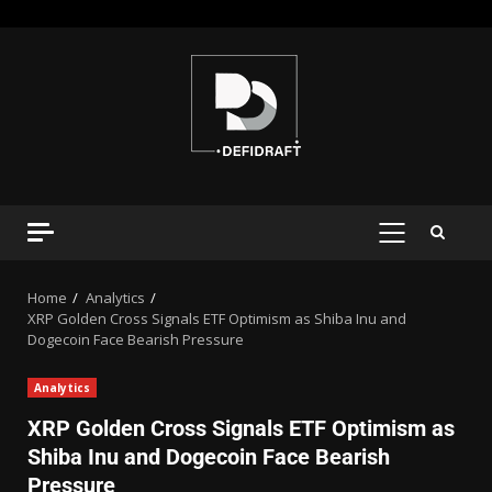
Home
Analytics
XRP Golden Cross Signals ETF Optimism as Shiba Inu and
Dogecoin Face Bearish Pressure
Analytics
XRP Golden Cross Signals ETF Optimism as
Shiba Inu and Dogecoin Face Bearish
Pressure