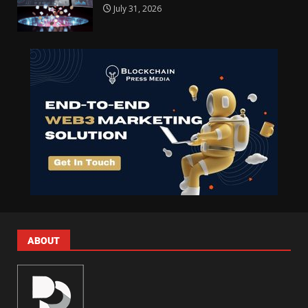
July 31, 2026
ABOUT