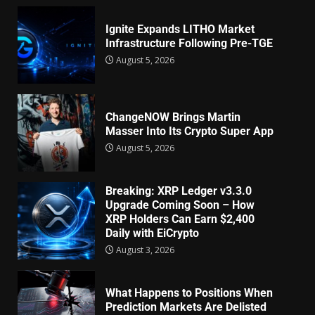
Ignite Expands LITHO Market
Infrastructure Following Pre-TGE
August 5, 2026
ChangeNOW Brings Martin
Masser Into Its Crypto Super App
August 5, 2026
Breaking: XRP Ledger v3.3.0
Upgrade Coming Soon – How
XRP Holders Can Earn $2,400
Daily with EiCrypto
August 3, 2026
What Happens to Positions When
Prediction Markets Are Delisted