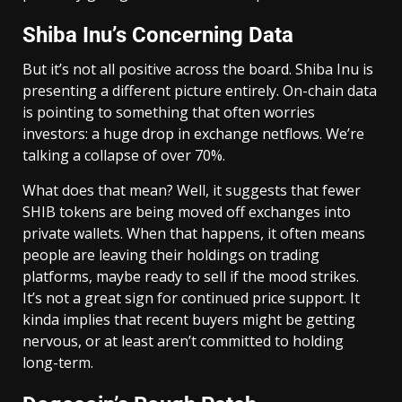
Shiba Inu’s Concerning Data
But it’s not all positive across the board. Shiba Inu is
presenting a different picture entirely. On-chain data
is pointing to something that often worries
investors: a huge drop in exchange netflows. We’re
talking a collapse of over 70%.
What does that mean? Well, it suggests that fewer
SHIB tokens are being moved off exchanges into
private wallets. When that happens, it often means
people are leaving their holdings on trading
platforms, maybe ready to sell if the mood strikes.
It’s not a great sign for continued price support. It
kinda implies that recent buyers might be getting
nervous, or at least aren’t committed to holding
long-term.