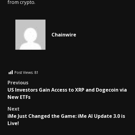
from crypto.
Chainwire
Post Views:
81
Previous
US Investors Gain Access to XRP and Dogecoin via
New ETFs
Next
iMe Just Changed the Game: iMe AI Update 3.0 is
Live!