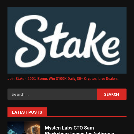
Join Stake - 200% Bonus Win $100K Daily, 30+ Cryptos, Live Dealers.
LATEST POSTS
Mysten Labs CTO Sam
Blackshear leaves for Anthropic