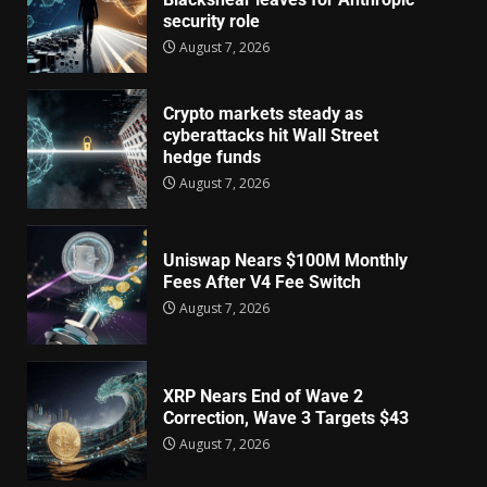
security role
August 7, 2026
Crypto markets steady as
cyberattacks hit Wall Street
hedge funds
August 7, 2026
Uniswap Nears $100M Monthly
Fees After V4 Fee Switch
August 7, 2026
XRP Nears End of Wave 2
Correction, Wave 3 Targets $43
August 7, 2026