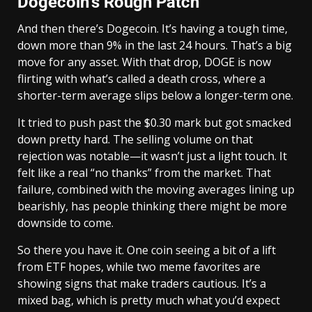
Dogecoin’s Rough Patch
And then there’s Dogecoin. It’s having a tough time,
down more than 9% in the last 24 hours. That’s a big
move for any asset. With that drop, DOGE is now
flirting with what’s called a death cross, where a
shorter-term average slips below a longer-term one.
It tried to push past the $0.30 mark but got smacked
down pretty hard. The selling volume on that
rejection was notable—it wasn’t just a light touch. It
felt like a real “no thanks” from the market. That
failure, combined with the moving averages lining up
bearishly, has people thinking there might be more
downside to come.
So there you have it. One coin seeing a bit of a lift
from ETF hopes, while two meme favorites are
showing signs that make traders cautious. It’s a
mixed bag, which is pretty much what you’d expect