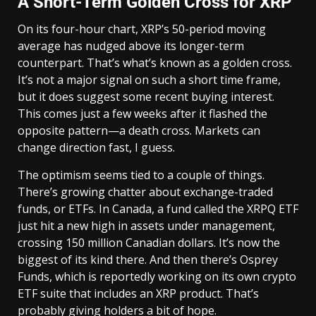
A Short-Term Golden Cross for XRP
On its four-hour chart, XRP’s 50-period moving
average has nudged above its longer-term
counterpart. That’s what’s known as a golden cross.
It’s not a major signal on such a short time frame,
but it does suggest some recent buying interest.
This comes just a few weeks after it flashed the
opposite pattern—a death cross. Markets can
change direction fast, I guess.
The optimism seems tied to a couple of things.
There’s growing chatter about exchange-traded
funds, or ETFs. In Canada, a fund called the XRPQ ETF
just hit a new high in assets under management,
crossing 150 million Canadian dollars. It’s now the
biggest of its kind there. And then there’s Osprey
Funds, which is reportedly working on its own crypto
ETF suite that includes an XRP product. That’s
probably giving holders a bit of hope.