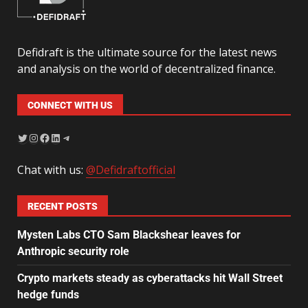
Defidraft is the ultimate source for the latest news
and analysis on the world of decentralized finance.
CONNECT WITH US
Chat with us:
@Defidraftofficial
RECENT POSTS
Mysten Labs CTO Sam Blackshear leaves for
Anthropic security role
Crypto markets steady as cyberattacks hit Wall Street
hedge funds