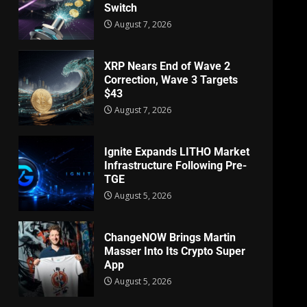
Switch
August 7, 2026
XRP Nears End of Wave 2
Correction, Wave 3 Targets
$43
August 7, 2026
Ignite Expands LITHO Market
Infrastructure Following Pre-
TGE
August 5, 2026
ChangeNOW Brings Martin
Masser Into Its Crypto Super
App
August 5, 2026