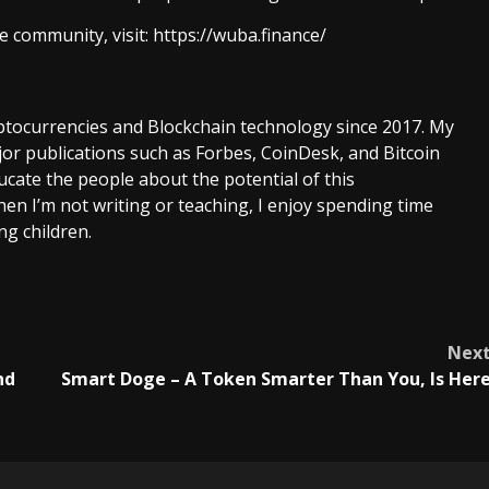
 community, visit:
https://wuba.finance/
ptocurrencies and Blockchain technology since 2017. My
or publications such as Forbes, CoinDesk, and Bitcoin
cate the people about the potential of this
en I’m not writing or teaching, I enjoy spending time
g children.
Nex
nd
Smart Doge – A Token Smarter Than You, Is Her