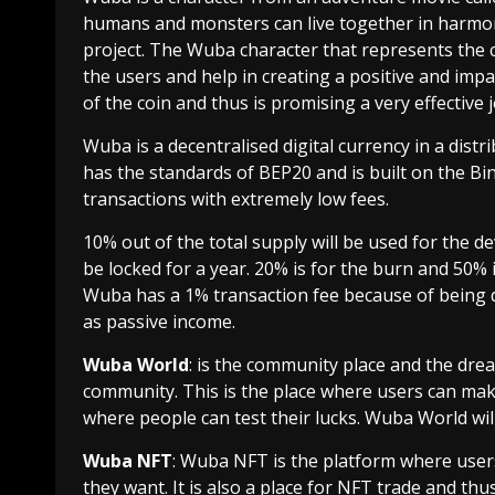
humans and monsters can live together in harmon
project. The Wuba character that represents the 
the users and help in creating a positive and impa
of the coin and thus is promising a very effective
Wuba is a decentralised digital currency in a dist
has the standards of BEP20 and is built on the Bi
transactions with extremely low fees.
10% out of the total supply will be used for the 
be locked for a year. 20% is for the burn and 50% 
Wuba has a 1% transaction fee because of being de
as passive income.
Wuba World
: is the community place and the dr
community. This is the place where users can make
where people can test their lucks. Wuba World wi
Wuba NFT
: Wuba NFT is the platform where user
they want. It is also a place for NFT trade and th