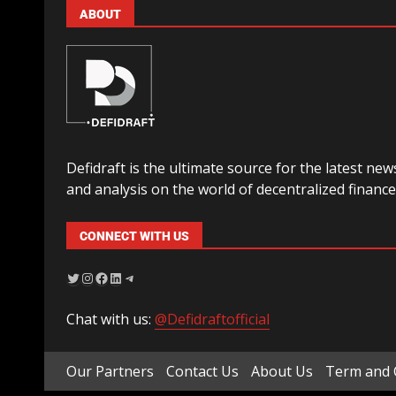
ABOUT
Defidraft is the ultimate source for the latest new
and analysis on the world of decentralized finance
CONNECT WITH US
Chat with us:
@Defidraftofficial
Our Partners
Contact Us
About Us
Term and 