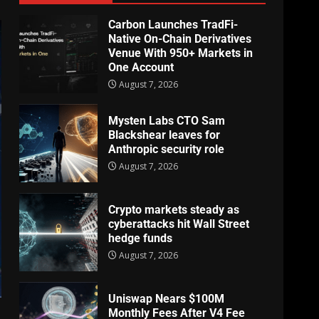
Carbon Launches TradFi-
Native On-Chain Derivatives
Venue With 950+ Markets in
One Account
August 7, 2026
Mysten Labs CTO Sam
Blackshear leaves for
Anthropic security role
August 7, 2026
Crypto markets steady as
cyberattacks hit Wall Street
hedge funds
August 7, 2026
Uniswap Nears $100M
Monthly Fees After V4 Fee