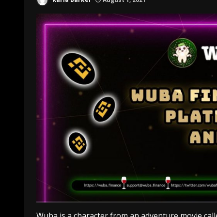
Wuba is a character from an adventure movie cal