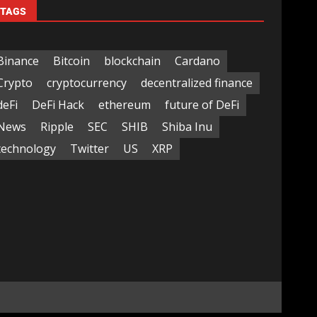
TAGS
Binance
Bitcoin
blockchain
Cardano
Crypto
cryptocurrency
decentralized finance
deFi
DeFi Hack
ethereum
future of DeFi
News
Ripple
SEC
SHIB
Shiba Inu
technology
Twitter
US
XRP