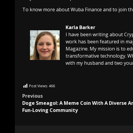
To know more about Wuba Finance and to join the
Karla Barker
I have been writing about Cry
work has been featured in maj
Magazine. My mission is to edu
transformative technology. Wh
with my husband and two youn
Post Views:
466
Previous
Doge Smeagol: A Meme Coin With A Diverse A
Fun-Loving Community