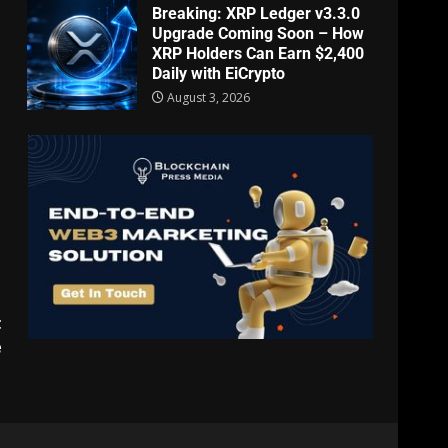
Breaking: XRP Ledger v3.3.0
Upgrade Coming Soon – How
XRP Holders Can Earn $2,400
Daily with EiCrypto
August 3, 2026
t
e