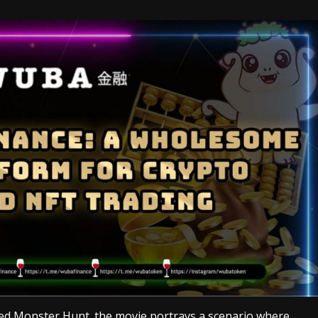
led Monster Hunt. the movie portrays a scenario where