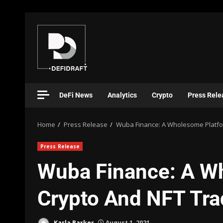
DeFi News
Analytics
Crypto
Press Rele
Home
Press Release
Wuba Finance: A Wholesome Platfor
Press Release
Wuba Finance: A W
Crypto And NFT Tra
Karla Barker
August 1, 2021