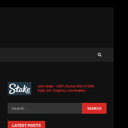
Join Stake - 200% Bonus Win $100K
Daily, 30+ Cryptos, Live Dealers.
LATEST POSTS