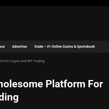
ase
Advertise
Stake – #1 Online Casino & Sportsbook
m For Crypto And NFT Trading
holesome Platform For
ding