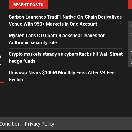
RECENT POSTS
Carbon Launches TradFi-Native On-Chain Derivatives
Venue With 950+ Markets in One Account
Mysten Labs CTO Sam Blackshear leaves for
Anthropic security role
Crypto markets steady as cyberattacks hit Wall Street
s
hedge funds
.
Uniswap Nears $100M Monthly Fees After V4 Fee
Switch
Condition
Privacy Policy