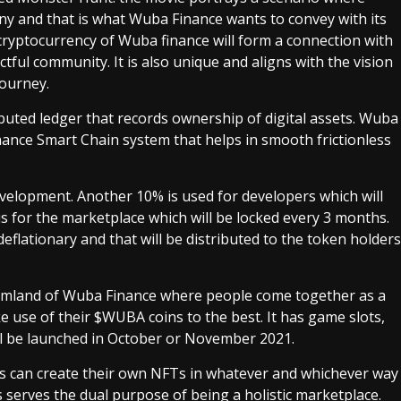
y and that is what Wuba Finance wants to convey with its
cryptocurrency of Wuba finance will form a connection with
ctful community. It is also unique and aligns with the vision
 journey.
ributed ledger that records ownership of digital assets. Wuba
nance Smart Chain system that helps in smooth frictionless
development. Another 10% is used for developers which will
is for the marketplace which will be locked every 3 months.
flationary and that will be distributed to the token holders
eamland of Wuba Finance where people come together as a
 use of their $WUBA coins to the best. It has game slots,
ll be launched in October or November 2021.
s can create their own NFTs in whatever and whichever way
us serves the dual purpose of being a holistic marketplace.