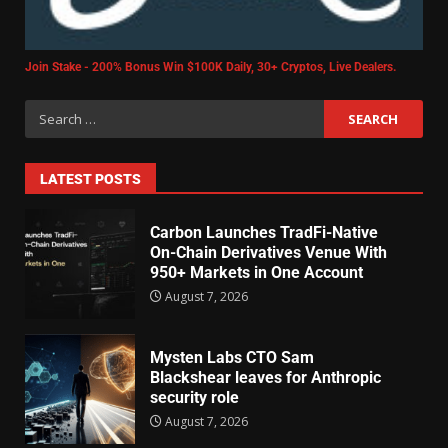
Join Stake - 200% Bonus Win $100K Daily, 30+ Cryptos, Live Dealers.
LATEST POSTS
Carbon Launches TradFi-Native
On-Chain Derivatives Venue With
950+ Markets in One Account
August 7, 2026
Mysten Labs CTO Sam
Blackshear leaves for Anthropic
security role
August 7, 2026