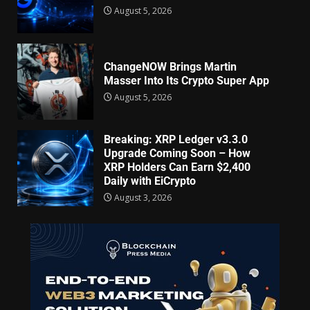
August 5, 2026
ChangeNOW Brings Martin
Masser Into Its Crypto Super App
August 5, 2026
Breaking: XRP Ledger v3.3.0
Upgrade Coming Soon – How
XRP Holders Can Earn $2,400
Daily with EiCrypto
August 3, 2026