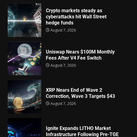
Crypto markets steady as
cyberattacks hit Wall Street
hedge funds
August 7, 2026
Uniswap Nears $100M Monthly
Fees After V4 Fee Switch
August 7, 2026
XRP Nears End of Wave 2
Correction, Wave 3 Targets $43
August 7, 2026
Ignite Expands LITHO Market
Infrastructure Following Pre-TGE