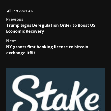
Post Views:
437
Previous
Trump Signs Deregulation Order to Boost US
Economic Recovery
Next
NY grants first banking license to bitcoin
exchange itBit