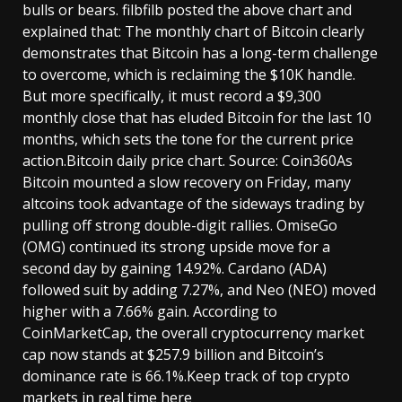
bulls or bears. filbfilb posted the above chart and
explained that: The monthly chart of Bitcoin clearly
demonstrates that Bitcoin has a long-term challenge
to overcome, which is reclaiming the $10K handle.
But more specifically, it must record a $9,300
monthly close that has eluded Bitcoin for the last 10
months, which sets the tone for the current price
action.Bitcoin daily price chart. Source: Coin360As
Bitcoin mounted a slow recovery on Friday, many
altcoins took advantage of the sideways trading by
pulling off strong double-digit rallies. OmiseGo
(OMG) continued its strong upside move for a
second day by gaining 14.92%. Cardano (ADA)
followed suit by adding 7.27%, and Neo (NEO) moved
higher with a 7.66% gain. According to
CoinMarketCap, the overall cryptocurrency market
cap now stands at $257.9 billion and Bitcoin’s
dominance rate is 66.1%.Keep track of top crypto
markets in real time here