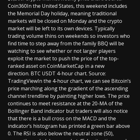
Coin360In the United States, this weekend includes
the Memorial Day holiday, meaning traditional
markets will be closed on Monday and the crypto
market will be left to its own devices. Typically
trading volume thins on weekends so investors who
find time to step away from the family BBQ will be
watching to see whether or not larger players
exploit the market to push the price of the top-
ranked asset on CoinMarketCap in a new
direction. BTC USDT 4-hour chart. Source:
TradingViewIn the 4-hour chart, we can see Bitcoin’s
price marching along the gradient of the ascending
channel trendline by painting higher lows. The price
continues to meet resistance at the 20-MA of the
Bollinger Band indicator but traders will also notice
that there is a bull cross on the MACD and the
indicator’s histogram has printed a green bar above
0. The RSI is also below the neutral zone (50),