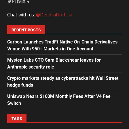
Chat with us:
@Defidraftofficial
RECENT POSTS
Carbon Launches TradFi-Native On-Chain Derivatives
Venue With 950+ Markets in One Account
Mysten Labs CTO Sam Blackshear leaves for
Anthropic security role
Crypto markets steady as cyberattacks hit Wall Street
hedge funds
Uniswap Nears $100M Monthly Fees After V4 Fee
Switch
TAGS