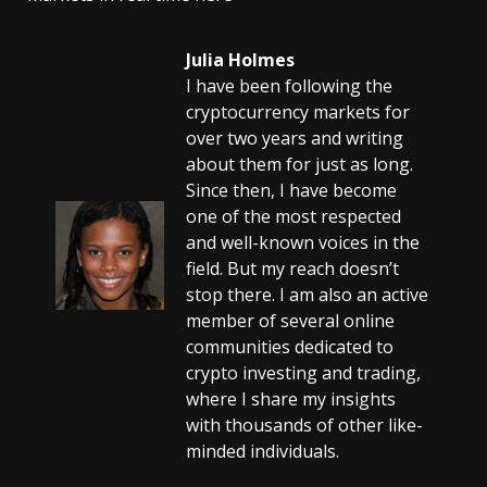
Julia Holmes
I have been following the
cryptocurrency markets for
over two years and writing
about them for just as long.
Since then, I have become
one of the most respected
and well-known voices in the
field. But my reach doesn’t
stop there. I am also an active
member of several online
communities dedicated to
crypto investing and trading,
where I share my insights
with thousands of other like-
minded individuals.