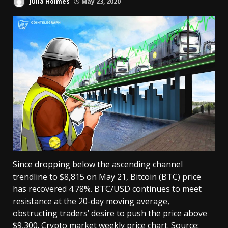
Julia Holmes
May 23, 2020
Since dropping below the ascending channel
trendline to $8,815 on May 21, Bitcoin (BTC) price
has recovered 4.78%. BTC/USD continues to meet
resistance at the 20-day moving average,
obstructing traders’ desire to push the price above
$9,300. Crypto market weekly price chart. Source: