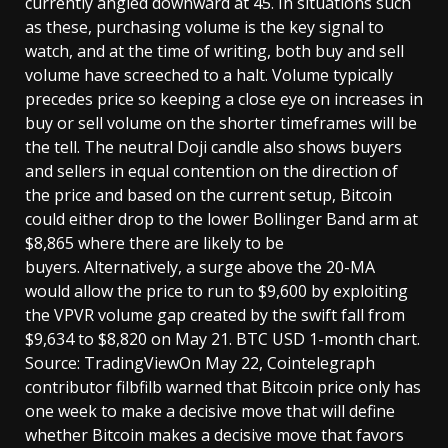
currently angled downward at 45. In situations such
as these, purchasing volume is the key signal to
watch, and at the time of writing, both buy and sell
volume have screeched to a halt. Volume typically
precedes price so keeping a close eye on increases in
buy or sell volume on the shorter timeframes will be
the tell. The neutral Doji candle also shows buyers
and sellers in equal contention on the direction of
the price and based on the current setup, Bitcoin
could either drop to the lower Bollinger Band arm at
$8,865 where there are likely to be
buyers. Alternatively, a surge above the 20-MA
would allow the price to run to $9,600 by exploiting
the VPVR volume gap created by the swift fall from
$9,634 to $8,820 on May 21. BTC USD 1-month chart.
Source: TradingViewOn May 22, Cointelegraph
contributor filbfilb warned that Bitcoin price only has
one week to make a decisive move that will define
whether Bitcoin makes a decisive move that favors