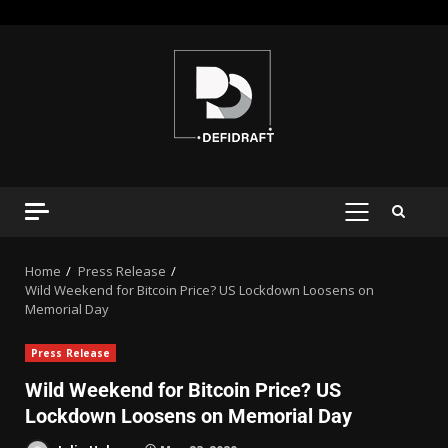
Home
Press Release
Wild Weekend for Bitcoin Price? US Lockdown Loosens on
Memorial Day
Press Release
Wild Weekend for Bitcoin Price? US
Lockdown Loosens on Memorial Day