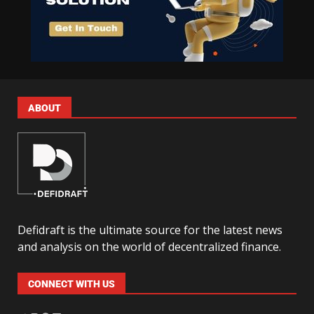
ABOUT
Defidraft is the ultimate source for the latest news
and analysis on the world of decentralized finance.
CONNECT WITH US