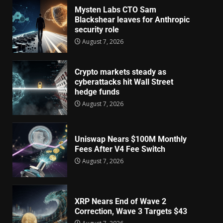
Mysten Labs CTO Sam
Blackshear leaves for Anthropic
security role
August 7, 2026
Crypto markets steady as
cyberattacks hit Wall Street
hedge funds
August 7, 2026
Uniswap Nears $100M Monthly
Fees After V4 Fee Switch
August 7, 2026
XRP Nears End of Wave 2
Correction, Wave 3 Targets $43