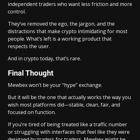
independent traders who want less friction and more
control.
They’ve removed the ego, the jargon, and the
distractions that make crypto intimidating for most
people. What’s left is a working product that
respects the user.
And in crypto today, that’s rare.
Final Thought
Mewbex won’t be your “hype” exchange.
But it will be the one that actually works the way you
wish most platforms did—stable, clean, fair, and
focused on function.
If you’re tired of being treated like a traffic number
or struggling with interfaces that feel like they were
designed by traders for traders, Mewbex might be