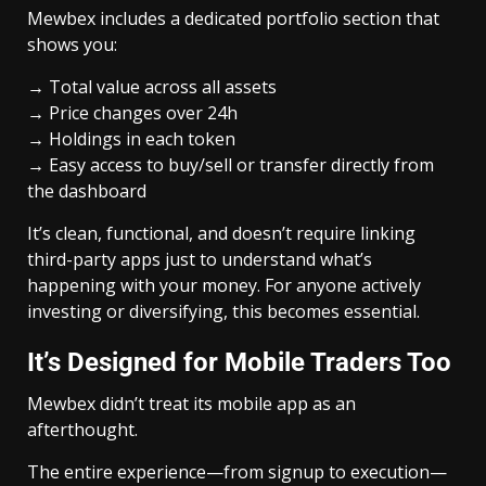
Mewbex includes a dedicated portfolio section that
shows you:
→ Total value across all assets
→ Price changes over 24h
→ Holdings in each token
→ Easy access to buy/sell or transfer directly from
the dashboard
It’s clean, functional, and doesn’t require linking
third-party apps just to understand what’s
happening with your money. For anyone actively
investing or diversifying, this becomes essential.
It’s Designed for Mobile Traders Too
Mewbex didn’t treat its mobile app as an
afterthought.
The entire experience—from signup to execution—