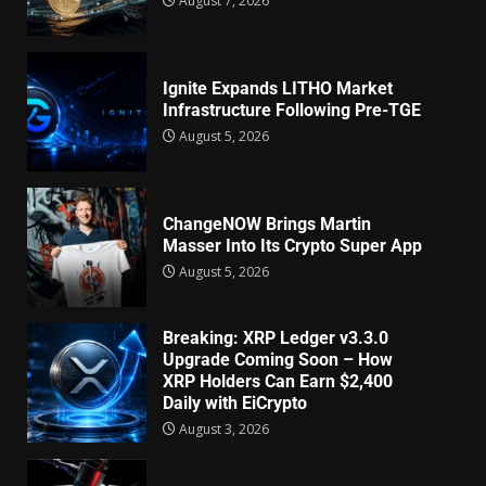
August 7, 2026
Ignite Expands LITHO Market
Infrastructure Following Pre-TGE
August 5, 2026
ChangeNOW Brings Martin
Masser Into Its Crypto Super App
August 5, 2026
Breaking: XRP Ledger v3.3.0
Upgrade Coming Soon – How
XRP Holders Can Earn $2,400
Daily with EiCrypto
August 3, 2026