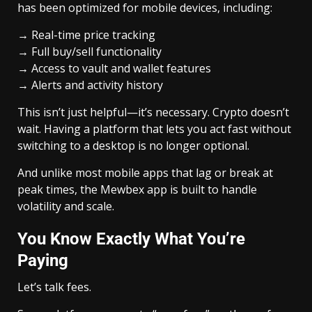
has been optimized for mobile devices, including:
→ Real-time price tracking
→ Full buy/sell functionality
→ Access to vault and wallet features
→ Alerts and activity history
This isn’t just helpful—it’s necessary. Crypto doesn’t
wait. Having a platform that lets you act fast without
switching to a desktop is no longer optional.
And unlike most mobile apps that lag or break at
peak times, the Mewbex app is built to handle
volatility and scale.
You Know Exactly What You’re
Paying
Let’s talk fees.