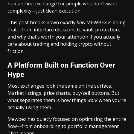
human-first exchange for people who don’t want
complexity—just clean execution.
This post breaks down exactly
how
MEWBEX is doing
that—from interface decisions to vault protection,
and why that’s worth your attention if you actually
care about trading and holding crypto without
friction.
A Platform Built on Function Over
Hype
Most exchanges look the same on the surface.
Market listings, price charts, buy/sell buttons. But
what separates them is how things
work
when you’re
actually using them.
Mewbex has quietly focused on optimizing the entire
flow—from onboarding to portfolio management.
That means: