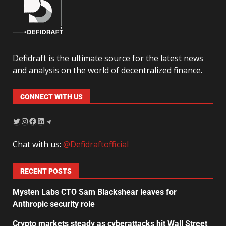
Defidraft is the ultimate source for the latest news
and analysis on the world of decentralized finance.
CONNECT WITH US
Chat with us:
@Defidraftofficial
RECENT POSTS
Mysten Labs CTO Sam Blackshear leaves for
Anthropic security role
Crypto markets steady as cyberattacks hit Wall Street