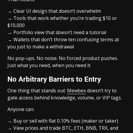
→ Clear UI design that doesn’t overwhelm
→ Tools that work whether you’re trading $10 or
$10,000
→ Portfolio view that doesn’t need a tutorial
→ Wallets that don’t throw ten confusing terms at
you just to make a withdrawal
No pop-ups. No noise. No forced product pushes.
Just what you need, when you need it.
No Arbitrary Barriers to Entry
One thing that stands out:
Mewbex
doesn’t try to
gate access behind knowledge, volume, or VIP tags.
Anyone can:
→ Buy or sell with flat 0.10% fees (maker or taker)
→ View prices and trade BTC, ETH, BNB, TRX, and