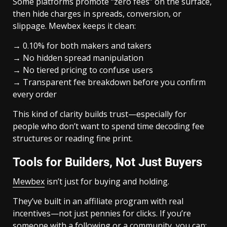
Some platforms promote “zero fees” on the surface,
then hide charges in spreads, conversion, or
slippage. Mewbex keeps it clean:
→ 0.10% for both makers and takers
→ No hidden spread manipulation
→ No tiered pricing to confuse users
→ Transparent fee breakdown before you confirm
every order
This kind of clarity builds trust—especially for
people who don’t want to spend time decoding fee
structures or reading fine print.
Tools for Builders, Not Just Buyers
Mewbex
isn’t just for buying and holding.
They’ve built in an affiliate program with real
incentives—not just pennies for clicks. If you’re
someone with a following or a community, you can: