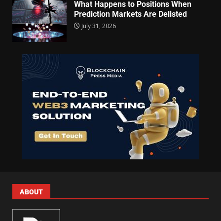
What Happens to Positions When
Prediction Markets Are Delisted
July 31, 2026
ABOUT