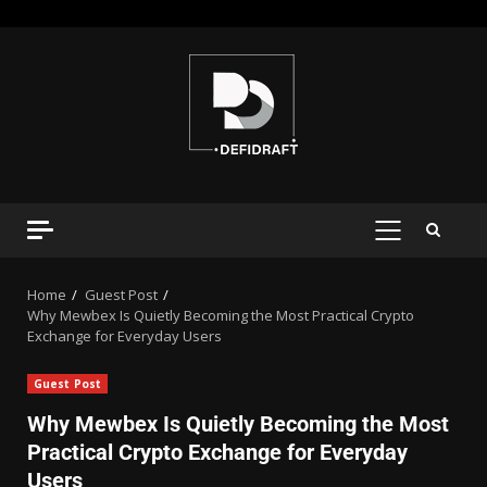
Home
Guest Post
Why Mewbex Is Quietly Becoming the Most Practical Crypto
Exchange for Everyday Users
Guest Post
Why Mewbex Is Quietly Becoming the Most
Practical Crypto Exchange for Everyday
Users