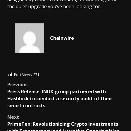
the quiet upgrade you’ve been looking for.
Chainwire
Post Views:
271
Previous
Press Release: INDX group partnered with
Hashlock to conduct a security audit of their
smart contracts.
Next
PrimeTen: Revolutionizing Crypto Investments