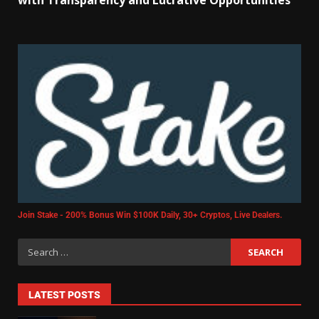
with Transparency and Lucrative Opportunities
Join Stake - 200% Bonus Win $100K Daily, 30+ Cryptos, Live Dealers.
LATEST POSTS