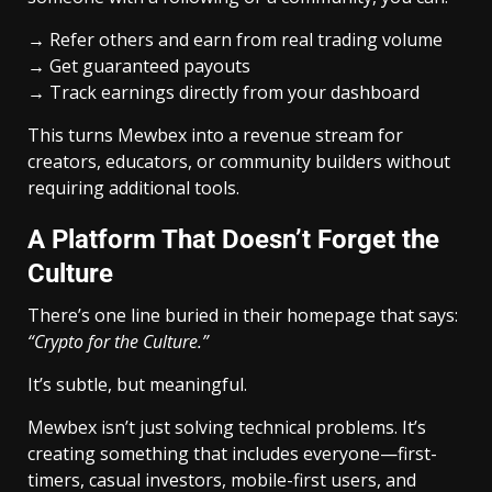
→ Refer others and earn from real trading volume
→ Get guaranteed payouts
→ Track earnings directly from your dashboard
This turns Mewbex into a revenue stream for
creators, educators, or community builders without
requiring additional tools.
A Platform That Doesn’t Forget the
Culture
There’s one line buried in their homepage that says:
“Crypto for the Culture.”
It’s subtle, but meaningful.
Mewbex isn’t just solving technical problems. It’s
creating something that includes everyone—first-
timers, casual investors, mobile-first users, and