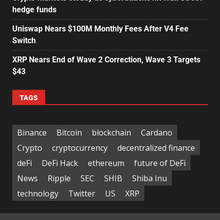
hedge funds
Uniswap Nears $100M Monthly Fees After V4 Fee
Switch
XRP Nears End of Wave 2 Correction, Wave 3 Targets
$43
TAGS
Binance
Bitcoin
blockchain
Cardano
Crypto
cryptocurrency
decentralized finance
deFi
DeFi Hack
ethereum
future of DeFi
News
Ripple
SEC
SHIB
Shiba Inu
technology
Twitter
US
XRP