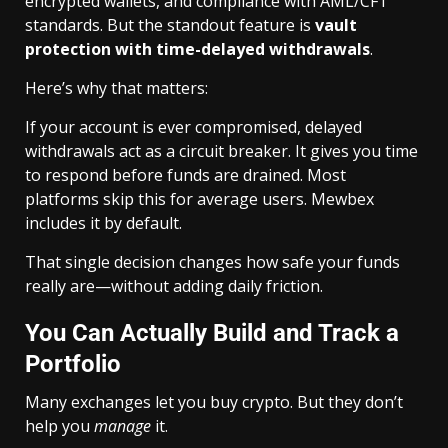
encrypted wallets, and compliance with AML/CFT
standards. But the standout feature is
vault
protection with time-delayed withdrawals
.
Here’s why that matters:
If your account is ever compromised, delayed
withdrawals act as a circuit breaker. It gives you time
to respond before funds are drained. Most
platforms skip this for average users. Mewbex
includes it by default.
That single decision changes how safe your funds
really are—without adding daily friction.
You Can Actually Build and Track a
Portfolio
Many exchanges let you buy crypto. But they don’t
help you
manage
it.