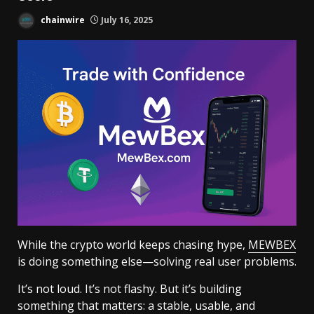
chainwire
July 16, 2025
While the crypto world keeps chasing hype,
MEWBEX
is doing something else—solving real user problems.
It’s not loud. It’s not flashy. But it’s building
something that matters: a stable, usable, and