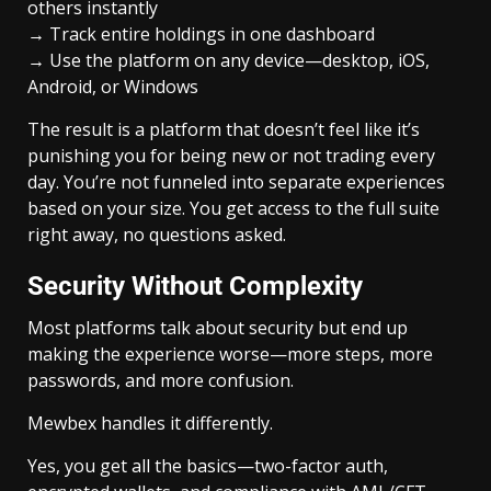
others instantly
→ Track entire holdings in one dashboard
→ Use the platform on any device—desktop, iOS,
Android, or Windows
The result is a platform that doesn’t feel like it’s
punishing you for being new or not trading every
day. You’re not funneled into separate experiences
based on your size. You get access to the full suite
right away, no questions asked.
Security Without Complexity
Most platforms talk about security but end up
making the experience worse—more steps, more
passwords, and more confusion.
Mewbex handles it differently.
Yes, you get all the basics—two-factor auth,