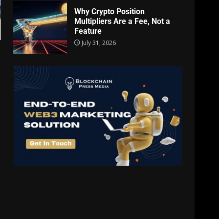
Why Crypto Position
Multipliers Are a Fee, Not a
Feature
July 31, 2026