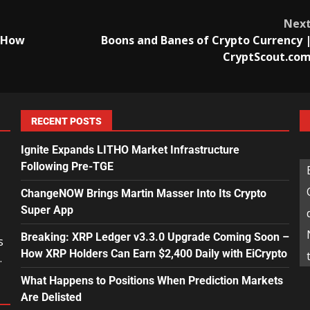
Nex
d How
Boons and Banes of Crypto Currency 
CryptScout.co
RECENT POSTS
Ignite Expands LITHO Market Infrastructure
Following Pre-TGE
ChangeNOW Brings Martin Masser Into Its Crypto
Super App
Breaking: XRP Ledger v3.3.0 Upgrade Coming Soon –
s
How XRP Holders Can Earn $2,400 Daily with EiCrypto
.
What Happens to Positions When Prediction Markets
Are Delisted