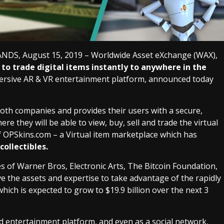
, August 15, 2019 – Worldwide Asset eXchange (WAX),
to trade digital items instantly to anywhere in the
immersive AR & VR entertainment platform, announced today
oth companies and provides their users with a secure,
e they will be able to view, buy, sell and trade the virtual
f OPSkins.com – a Virtual item marketplace which has
collectibles.
s of Warner Bros, Electronic Arts, The Bitcoin Foundation,
e the assets and expertise to take advantage of the rapidly
h is expected to grow to $19.9 billion over the next 3
d entertainment platform, and even as a social network,