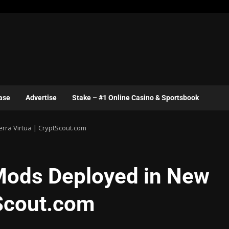
ase
Advertise
Stake – #1 Online Casino & Sportsbook
ra Virtua | CryptScout.com
ods Deployed in New
tScout.com