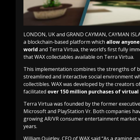
LONDON, UK and GRAND CAYMAN, CAYMAN ISLANDS
a blockchain-based platform which
allow anyone 
world
and Terra Virtua, the world’s first fully 
that WAX collectables available on Terra Virtua.
This implementation combines the strengths of b
streamlined and interactive social environment wher
collectibles. WAX was developed by the creators o
facilitated
over 150 million purchases of virtual 
Terra Virtua was founded by the former executive
Microsoft and PlayStation Vr. Both companies hav
growing AR/VR consumer entertainment market whic
years.
William Quigley, CEO of WAX said “As a gaming an