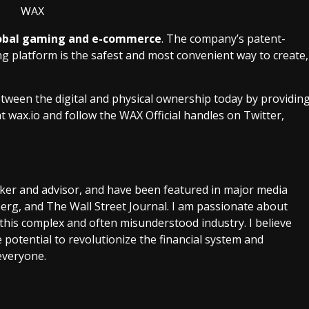
 global gaming and e-commerce
. The company’s patent-
platform is the safest and most convenient way to create,
ween the digital and physical ownership today by providin
at
wax.io
and follow the WAX Official handles on Twitter,
aker and advisor, and have been featured in major media
rg, and The Wall Street Journal. I am passionate about
this complex and often misunderstood industry. I believe
 potential to revolutionize the financial system and
everyone.