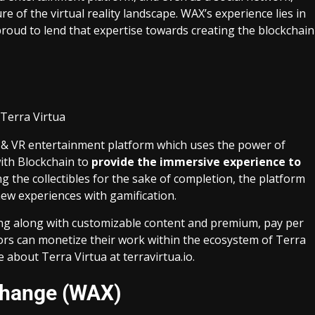
e of the virtual reality landscape. WAX’s experience lies in
roud to lend that expertise towards creating the blockchain
 AR & VR entertainment platform which uses the power of
ith Blockchain to
provide the immersive experience to
ing the collectibles for the sake of completion, the platform
w experiences with gamification.
ng along with customizable content and premium, pay per
ors can monetize their work within the ecosystem of Terra
e about Terra Virtua at
terravirtua.io
.
change (WAX)