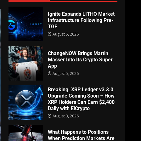
Ignite Expands LITHO Market
Infrastructure Following Pre-
TGE
August 5, 2026
ChangeNOW Brings Martin
Masser Into Its Crypto Super
App
August 5, 2026
Breaking: XRP Ledger v3.3.0
Upgrade Coming Soon – How
XRP Holders Can Earn $2,400
Daily with EiCrypto
August 3, 2026
What Happens to Positions
When Prediction Markets Are