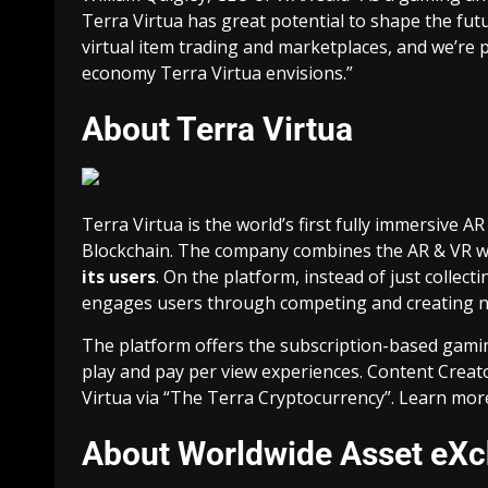
Terra Virtua has great potential to shape the futur
virtual item trading
and marketplaces, and we’re p
economy Terra Virtua envisions.”
About Terra Virtua
Terra Virtua is the world’s first fully immersive
Blockchain. The company combines the AR & VR w
its users
. On the platform, instead of just collect
engages users through competing and creating ne
The platform offers the subscription-based gami
play and pay per view experiences. Content Creat
Virtua via “The Terra Cryptocurrency”. Learn mor
About Worldwide Asset eX