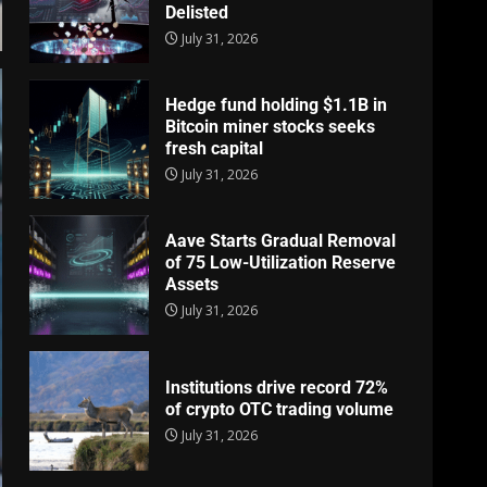
Delisted
July 31, 2026
Hedge fund holding $1.1B in
Bitcoin miner stocks seeks
fresh capital
July 31, 2026
Aave Starts Gradual Removal
of 75 Low-Utilization Reserve
Assets
July 31, 2026
Institutions drive record 72%
of crypto OTC trading volume
July 31, 2026