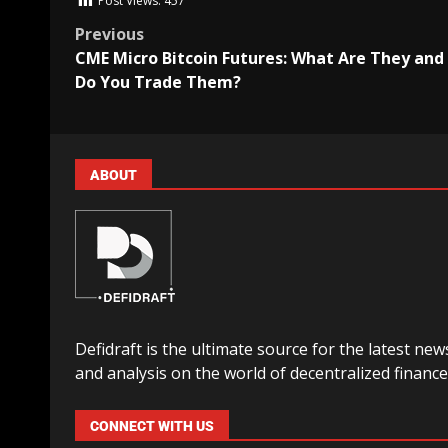
Post Views:
457
Previous
CME Micro Bitcoin Futures: What Are They an
Do You Trade Them?
ABOUT
Defidraft is the ultimate source for the latest new
and analysis on the world of decentralized finance
CONNECT WITH US