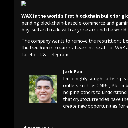
WAX is the world’s first blockchain built for
pending blockchain-based e-commerce and gaming 
buy, sell and trade with anyone around the world.
The company wants to remove the restrictions bet
the freedom to creators. Learn more about WAX 
Facebook & Telegram.
Jack Paul
I’m a highly sought-after spe
outlets such as CNBC, Bloombe
helping others to understand 
that cryptocurrencies have the
create new opportunities for 