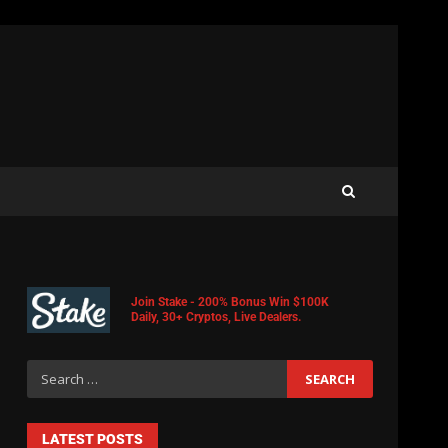
Join Stake - 200% Bonus Win $100K
Daily, 30+ Cryptos, Live Dealers.
LATEST POSTS