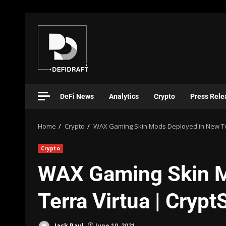
DeFi News
Analytics
Crypto
Press Rele
Home
Crypto
WAX Gaming Skin Mods Deployed in New Ter
Crypto
WAX Gaming Skin M
Terra Virtua | Cryp
Jack Paul
June 10, 2021