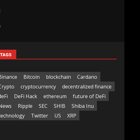
t
|
m
TAGS
Binance
Bitcoin
blockchain
Cardano
Crypto
cryptocurrency
decentralized finance
deFi
DeFi Hack
ethereum
future of DeFi
News
Ripple
SEC
SHIB
Shiba Inu
technology
Twitter
US
XRP