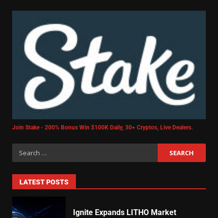
Join Stake - 200% Bonus Win $100K Daily, 30+ Cryptos, Live Dealers.
LATEST POSTS
Ignite Expands LITHO Market