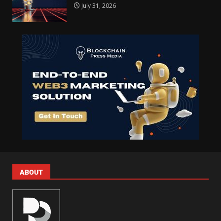
July 31, 2026
ABOUT