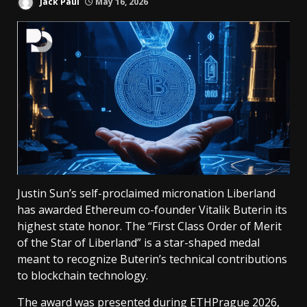
Jack Paul
May 16, 2026
Justin Sun’s self-proclaimed micronation Liberland
has awarded Ethereum co-founder Vitalik Buterin its
highest state honor. The “First Class Order of Merit
of the Star of Liberland” is a star-shaped medal
meant to recognize Buterin’s technical contributions
to blockchain technology.
The award was presented during ETHPrague 2026,