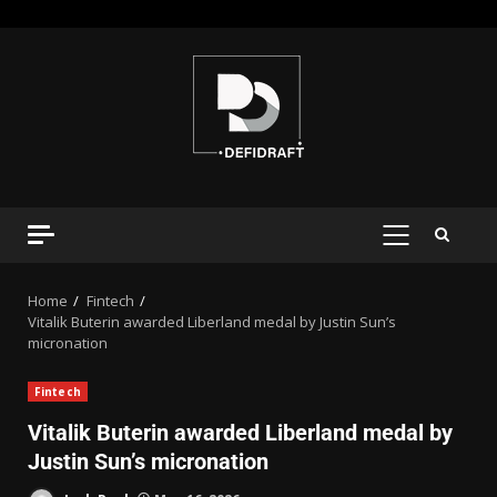
Home
Fintech
Vitalik Buterin awarded Liberland medal by Justin Sun’s
micronation
Fintech
Vitalik Buterin awarded Liberland medal by
Justin Sun’s micronation