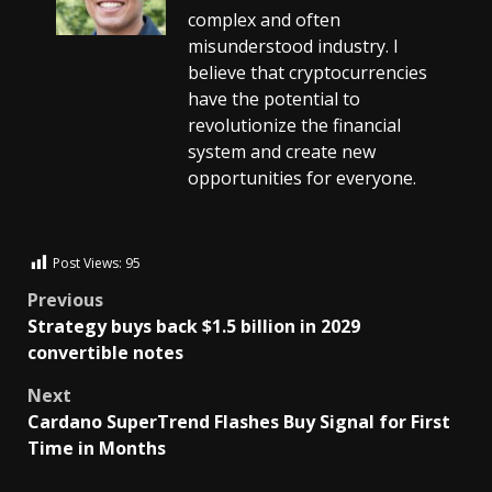
complex and often
misunderstood industry. I
believe that cryptocurrencies
have the potential to
revolutionize the financial
system and create new
opportunities for everyone.
Post Views:
95
Previous
Strategy buys back $1.5 billion in 2029
convertible notes
Next
Cardano SuperTrend Flashes Buy Signal for First
Time in Months