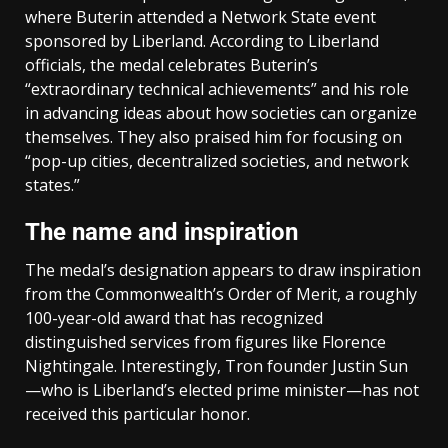
where Buterin attended a Network State event
sponsored by Liberland. According to Liberland
officials, the medal celebrates Buterin’s
“extraordinary technical achievements” and his role
in advancing ideas about how societies can organize
themselves. They also praised him for focusing on
“pop-up cities, decentralized societies, and network
states.”
The name and inspiration
The medal’s designation appears to draw inspiration
from the Commonwealth’s Order of Merit, a roughly
100-year-old award that has recognized
distinguished services from figures like Florence
Nightingale. Interestingly, Tron founder Justin Sun
—who is Liberland’s elected prime minister—has not
received this particular honor.