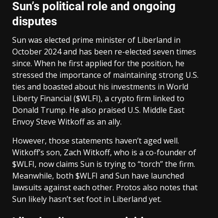
Sun’s political role and ongoing
disputes
Sun was elected prime minister of Liberland in
October 2024 and has been re-elected seven times
since. When he first applied for the position, he
stressed the importance of maintaining strong U.S.
ties and boasted about his investments in World
Liberty Financial ($WLFI), a crypto firm linked to
Donald Trump. He also praised U.S. Middle East
Envoy Steve Witkoff as an ally.
However, those statements haven’t aged well.
Witkoff’s son, Zach Witkoff, who is a co-founder of
$WLFI, now claims Sun is trying to “torch” the firm.
Meanwhile, both $WLFI and Sun have launched
lawsuits against each other. Protos also notes that
Sun likely hasn’t set foot in Liberland yet.