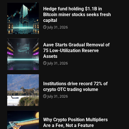
Hedge fund holding $1.1B in
Bitcoin miner stocks seeks fresh
capital
July 31, 2026
Aave Starts Gradual Removal of
75 Low-Utilization Reserve
Assets
July 31, 2026
Institutions drive record 72% of
crypto OTC trading volume
July 31, 2026
Why Crypto Position Multipliers
Are a Fee, Not a Feature