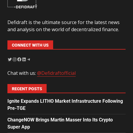
Defidraft is the ultimate source for the latest news
and analysis on the world of decentralized finance.
CONNECT WITH US
Chat with us:
@Defidraftofficial
RECENT POSTS
Ignite Expands LITHO Market Infrastructure Following
Pre-TGE
ChangeNOW Brings Martin Masser Into Its Crypto
Super App