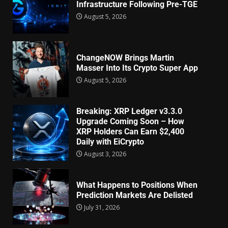
Infrastructure Following Pre-TGE
August 5, 2026
ChangeNOW Brings Martin
Masser Into Its Crypto Super App
August 5, 2026
Breaking: XRP Ledger v3.3.0
Upgrade Coming Soon – How
XRP Holders Can Earn $2,400
Daily with EiCrypto
August 3, 2026
What Happens to Positions When
Prediction Markets Are Delisted
July 31, 2026