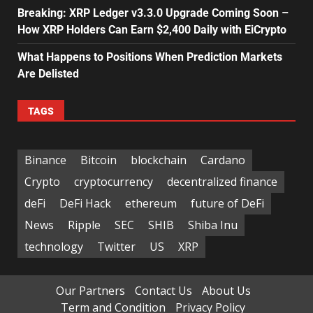
Breaking: XRP Ledger v3.3.0 Upgrade Coming Soon –
How XRP Holders Can Earn $2,400 Daily with EiCrypto
What Happens to Positions When Prediction Markets
Are Delisted
TAGS
Binance
Bitcoin
blockchain
Cardano
Crypto
cryptocurrency
decentralized finance
deFi
DeFi Hack
ethereum
future of DeFi
News
Ripple
SEC
SHIB
Shiba Inu
technology
Twitter
US
XRP
Our Partners
Contact Us
About Us
Term and Condition
Privacy Policy