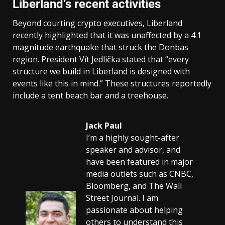
Liberland’s recent activities
Beyond courting crypto executives, Liberland
recently highlighted that it was unaffected by a 4.1
magnitude earthquake that struck the Donbas
region. President Vít Jedlička stated that “every
structure we build in Liberland is designed with
events like this in mind.” These structures reportedly
include a tent beach bar and a treehouse.
Jack Paul
I’m a highly sought-after
speaker and advisor, and
have been featured in major
media outlets such as CNBC,
Bloomberg, and The Wall
Street Journal. I am
passionate about helping
others to understand this