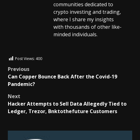
communities dedicated to
crypto investing and trading,
where I share my insights
with thousands of other like-
minded individuals.
Post Views:
400
Previous
Can Copper Bounce Back After the Covid-19
Pandemic?
Next
Hacker Attempts to Sell Data Allegedly Tied to
Ledger, Trezor, Bnktothefuture Customers