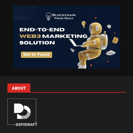
ABOUT