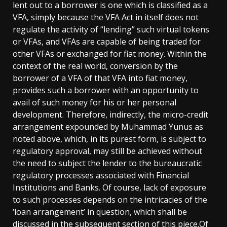
lent out to a borrower is one which is classified as a
VFA, simply because the VFA Act in itself does not
regulate the activity of “lending” such virtual tokens
or VFAs, and VFAs are capable of being traded for
other VFAs or exchanged for fiat money. Within the
context of the real world, conversion by the
borrower of a VFA of that VFA into fiat money,
provides such a borrower with an opportunity to
avail of such money for his or her personal
development. Therefore, indirectly, the micro-credit
arrangement expounded by Muhammad Yunus as
noted above, which, in its purest form, is subject to
regulatory approval, may still be achieved without
the need to subject the lender to the bureaucratic
regulatory processes associated with Financial
Institutions and Banks. Of course, lack of exposure
to such processes depends on the intricacies of the
‘loan arrangement’ in question, which shall be
discussed in the subsequent section of this piece.Of