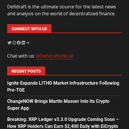
Defidraft is the ultimate source for the latest news
and analysis on the world of decentralized finance.
CONNECT WITH US
Chat with us:
@Defidraftofficial
RECENT POSTS
Ignite Expands LITHO Market Infrastructure Following
Pre-TGE
ChangeNOW Brings Martin Masser Into Its Crypto
Super App
Breaking: XRP Ledger v3.3.0 Upgrade Coming Soon –
How XRP Holders Can Earn $2,400 Daily with EiCrypto