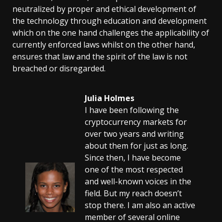
neutralized by proper and ethical development of
the technology through education and development
which on the one hand challenges the applicability of
currently enforced laws whilst on the other hand,
ensures that law and the spirit of the law is not
breached or disregarded.
Julia Holmes
I have been following the
cryptocurrency markets for
over two years and writing
about them for just as long.
Since then, I have become
one of the most respected
and well-known voices in the
field. But my reach doesn’t
stop there. I am also an active
member of several online