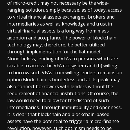
of micro-credit may not necessary be the wide-
ranging solution, simply because, as of today, access
to virtual financial assets exchanges, brokers and
intermediaries as well as knowledge and trust in
virtual financial assets is a long way from mass
adoption and acceptance.The power of blockchain
technology may, therefore, be better utilized
through implementation for the fiat model.
Nonetheless, lending of VFAs to persons which are
(a) able to access the VFA ecosystem and (b) willing
to borrow such VFAs from willing lenders remains an
option.Blockchain is borderless and at its peak, may
also connect borrowers with lenders without the
requirement of financial institutions. Of course, the
law would need to allow for the discard of such
intermediaries. Through immutability and openness,
it is clear that blockchain and blockchain-based
assets have the potential to trigger a micro-finance
revolution, however, such optimism needs to be