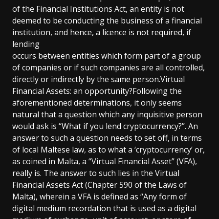
of the Financial Institutions Act, an entity is not
deemed to be conducting the business of a financial
institution, and hence, a licence is not required, if
lending
occurs between entities which form part of a group
of companies or if such companies are all controlled,
directly or indirectly by the same person.Virtual
Financial Assets: an opportunity?Following the
aforementioned determinations, it only seems
natural that a question which any inquisitive person
would ask is “What if you lend cryptocurrency?”. An
answer to such a question needs to set off, in terms
of local Maltese law, as to what a ‘cryptocurrency’ or,
as coined in Malta, a “Virtual Financial Asset” (VFA),
really is. The answer to such lies in the Virtual
Financial Assets Act (Chapter 590 of the Laws of
Malta), wherein a VFA is defined as “Any form of
digital medium recordation that is used as a digital