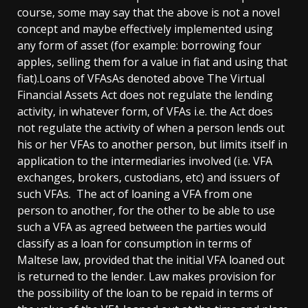
course, some may say that the above is not a novel
concept and maybe effectively implemented using
any form of asset (for example: borrowing four
apples, selling them for a value in fiat and using that
fiat).Loans of VFAsAs denoted above The Virtual
Financial Assets Act does not regulate the lending
activity, in whatever form, of VFAs i.e. the Act does
not regulate the activity of when a person lends out
his or her VFAs to another person, but limits itself in
application to the intermediaries involved (i.e. VFA
exchanges, brokers, custodians, etc) and issuers of
such VFAs. The act of loaning a VFA from one
person to another, for the other to be able to use
such a VFA as agreed between the parties would
classify as a loan for consumption in terms of
Maltese law, provided that the initial VFA loaned out
is returned to the lender. Law makes provision for
the possibility of the loan to be repaid in terms of