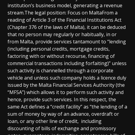
institution’s business model, generating a revenue
stream.The legal position: Focus on MaltaFrom a
reading of Article 3 of the Financial Institutions Act
(Chapter 376 of the laws of Malta), it can be deduced
that no person may regularly or habitually, in or
from Malta, provide services tantamount to “lending
(including personal credits, mortgage credits,
factoring with or without recourse, financing of
commercial transactions including forfaiting)” unless
such activity is channelled through a corporate
vehicle and unless such company holds a licence duly
issued by the Malta Financial Services Authority (the
“MFSA”) which allows it to perform such activity and
hence, provide such services. In this respect, the
same Act defines a “credit facility” as “the lending of a
sum of money by way of an advance, overdraft or
loan, or any other line of credit, including
discounting of bills of exchange and promissory