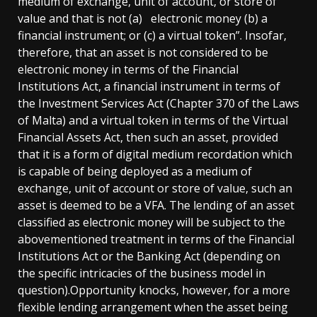
medium of exchange, unit of account, or store of
value and that is not (a) electronic money (b) a
financial instrument; or (c) a virtual token”. Insofar,
therefore, that an asset is not considered to be
electronic money in terms of the Financial
Institutions Act, a financial instrument in terms of
the Investment Services Act (Chapter 370 of the Laws
of Malta) and a virtual token in terms of the Virtual
Financial Assets Act, then such an asset, provided
that it is a form of digital medium recordation which
is capable of being deployed as a medium of
exchange, unit of account or store of value, such an
asset is deemed to be a VFA. The lending of an asset
classified as electronic money will be subject to the
abovementioned treatment in terms of the Financial
Institutions Act or the Banking Act (depending on
the specific intricacies of the business model in
question).Opportunity knocks, however, for a more
flexible lending arrangement when the asset being