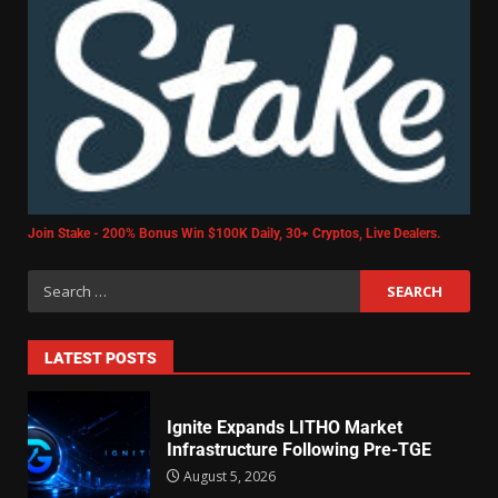
Join Stake - 200% Bonus Win $100K Daily, 30+ Cryptos, Live Dealers.
LATEST POSTS
Ignite Expands LITHO Market
Infrastructure Following Pre-TGE
August 5, 2026