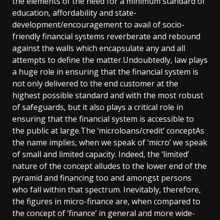
the elements of the need for a minimum standard of
education, affordability and state-
development/encouragement to avail of socio-
friendly financial systems reverberate and rebound
against the walls which encapsulate any and all
attempts to define the matter.Undoubtedly, law plays
a huge role in ensuring that the financial system is
not only delivered to the end customer at the
highest possible standard and with the most robust
of safeguards, but it also plays a critical role in
ensuring that the financial system is accessible to
the public at large.The ‘microloans/credit’ conceptAs
the name implies, when we speak of ‘micro’ we speak
of small and limited capacity. Indeed, the ‘limited’
nature of the concept alludes to the lower end of the
pyramid and financing too and amongst persons
who fall within that spectrum. Inevitably, therefore,
the figures in micro-finance are, when compared to
the concept of ‘finance’ in general and more wide-