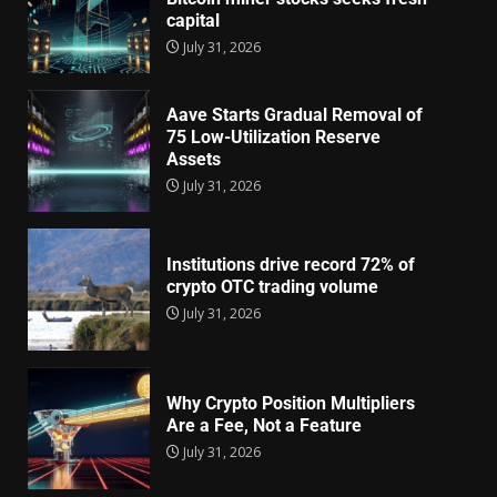
capital
July 31, 2026
Aave Starts Gradual Removal of
75 Low-Utilization Reserve
Assets
July 31, 2026
Institutions drive record 72% of
crypto OTC trading volume
July 31, 2026
Why Crypto Position Multipliers
Are a Fee, Not a Feature
July 31, 2026