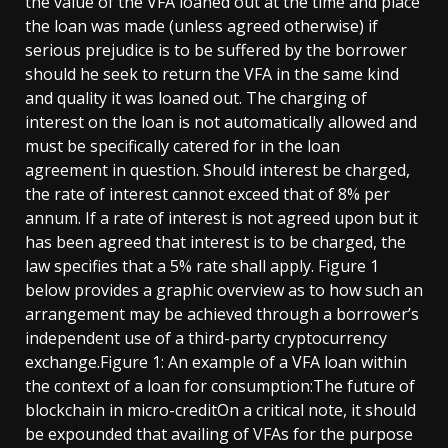
the value of the VFA loaned out at the time and place
the loan was made (unless agreed otherwise) if
serious prejudice is to be suffered by the borrower
should he seek to return the VFA in the same kind
and quality it was loaned out. The charging of
interest on the loan is not automatically allowed and
must be specifically catered for in the loan
agreement in question. Should interest be charged,
the rate of interest cannot exceed that of 8% per
annum. If a rate of interest is not agreed upon but it
has been agreed that interest is to be charged, the
law specifies that a 5% rate shall apply. Figure 1
below provides a graphic overview as to how such an
arrangement may be achieved through a borrower’s
independent use of a third-party cryptocurrency
exchange.Figure 1: An example of a VFA loan within
the context of a loan for consumption:The future of
blockchain in micro-creditOn a critical note, it should
be expounded that availing of VFAs for the purpose