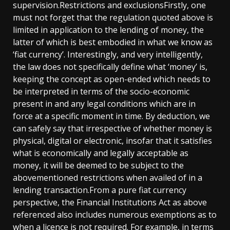
supervision.Restrictions and exclusionsFirstly, one
must not forget that the regulation quoted above is
limited in application to the lending of money, the
latter of which is best embodied in what we know as
‘fiat currency’. Interestingly, and very intelligently,
the law does not specifically define what ‘money’ is,
keeping the concept as open-ended which needs to
be interpreted in terms of the socio-economic
present in and any legal conditions which are in
force at a specific moment in time. By deduction, we
can safely say that irrespective of whether money is
physical, digital or electronic, insofar that it satisfies
what is economically and legally acceptable as
money, it will be deemed to be subject to the
abovementioned restrictions when availed of in a
lending transaction.From a pure fiat currency
perspective, the Financial Institutions Act as above
referenced also includes numerous exemptions as to
when a licence is not required. For example, in terms