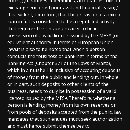
notes, guarantees, indemnities, acceptances, bills of
exchange endorsed pour aval and financial leasing”.
It is evident, therefore, that the provision of a micro-
loan in fiat is considered to be a regulated activity
that requires the service provider to be in
possession of a valid licence issued by the MFSA (or
equivalent authority in terms of European Union
law).It is also to be noted that when a person
conducts the “business of banking” in terms of the
Banking Act (Chapter 371 of the Laws of Malta),
which in a nutshell, is inclusive of accepting deposits
of money from the public and lending out, in whole
or in part, such deposits to other clients of the
business, needs to duly be in possession of a valid
licenced issued by the MFSA.Therefore, whether a
person is lending money from its own reserves or
from pools of deposits accepted from the public, law
mandates that such entities must seek authorization
and must hence submit themselves to