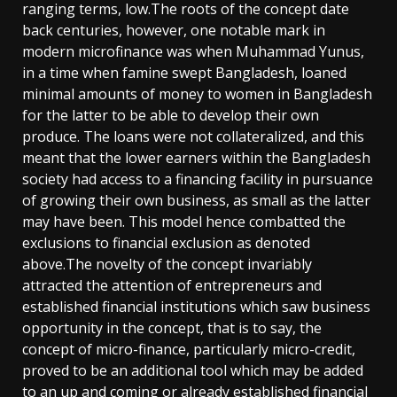
ranging terms, low.The roots of the concept date
back centuries, however, one notable mark in
modern microfinance was when Muhammad Yunus,
in a time when famine swept Bangladesh, loaned
minimal amounts of money to women in Bangladesh
for the latter to be able to develop their own
produce. The loans were not collateralized, and this
meant that the lower earners within the Bangladesh
society had access to a financing facility in pursuance
of growing their own business, as small as the latter
may have been. This model hence combatted the
exclusions to financial exclusion as denoted
above.The novelty of the concept invariably
attracted the attention of entrepreneurs and
established financial institutions which saw business
opportunity in the concept, that is to say, the
concept of micro-finance, particularly micro-credit,
proved to be an additional tool which may be added
to an up and coming or already established financial