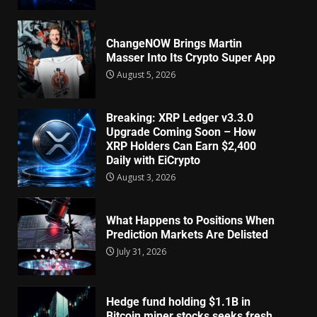
ChangeNOW Brings Martin
Masser Into Its Crypto Super App
August 5, 2026
Breaking: XRP Ledger v3.3.0
Upgrade Coming Soon – How
XRP Holders Can Earn $2,400
Daily with EiCrypto
August 3, 2026
What Happens to Positions When
Prediction Markets Are Delisted
July 31, 2026
Hedge fund holding $1.1B in
Bitcoin miner stocks seeks fresh