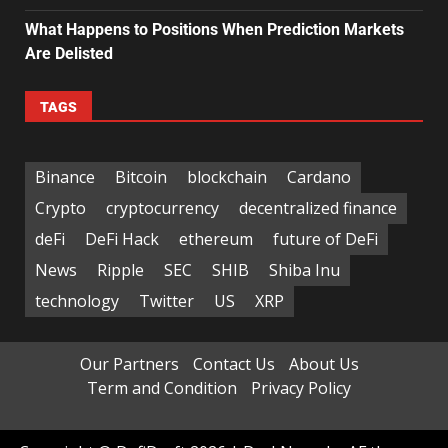
What Happens to Positions When Prediction Markets
Are Delisted
TAGS
Binance
Bitcoin
blockchain
Cardano
Crypto
cryptocurrency
decentralized finance
deFi
DeFi Hack
ethereum
future of DeFi
News
Ripple
SEC
SHIB
Shiba Inu
technology
Twitter
US
XRP
Our Partners
Contact Us
About Us
Term and Condition
Privacy Policy