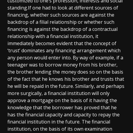
customized to one’s profession, interests and social
standing.If one had to look at different sources of
financing, whether such sources are against the
backdrop of a filial relationship or whether such
financing is against the backdrop of a contractual
relationship with a financial institution, it
immediately becomes evident that the concept of
‘trust’ dominates any financing arrangement which
any person would enter into. By way of example, if a
teenager was to borrow money from his brother,
the brother lending the money does so on the basis
of the fact that he knows his brother and trusts that
he will be repaid in the future. Similarly, and perhaps
more surgically, a financial institution will only
approve a mortgage on the basis of it having the
knowledge that the borrower has proved that he
has the financial capacity and capacity to repay the
financial institution in the future. The financial
institution, on the basis of its own examination