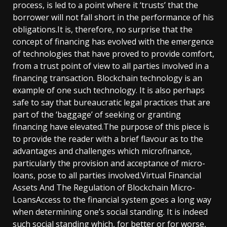
process, is led to a point where it ‘trusts’ that the
borrower will not fall short in the performance of his
obligations.It is, therefore, no surprise that the
concept of financing has evolved with the emergence
of technologies that have proved to provide comfort,
from a trust point of view to all parties involved in a
financing transaction. Blockchain technology is an
example of one such technology. It is also perhaps
safe to say that bureaucratic legal practices that are
part of the ‘baggage’ of seeking or granting
financing have elevated.The purpose of this piece is
to provide the reader with a brief flavour as to the
advantages and challenges which microfinance,
particularly the provision and acceptance of micro-
loans, pose to all parties involved.Virtual Financial
Assets And The Regulation of Blockchain Micro-
LoansAccess to the financial system goes a long way
when determining one’s social standing. It is indeed
such social standing which, for better or for worse,