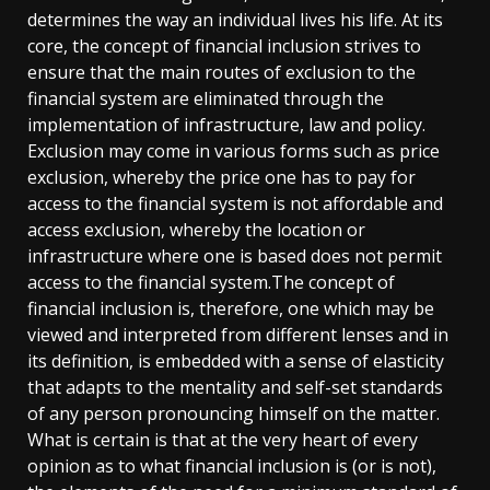
determines the way an individual lives his life. At its
core, the concept of financial inclusion strives to
ensure that the main routes of exclusion to the
financial system are eliminated through the
implementation of infrastructure, law and policy.
Exclusion may come in various forms such as price
exclusion, whereby the price one has to pay for
access to the financial system is not affordable and
access exclusion, whereby the location or
infrastructure where one is based does not permit
access to the financial system.The concept of
financial inclusion is, therefore, one which may be
viewed and interpreted from different lenses and in
its definition, is embedded with a sense of elasticity
that adapts to the mentality and self-set standards
of any person pronouncing himself on the matter.
What is certain is that at the very heart of every
opinion as to what financial inclusion is (or is not),