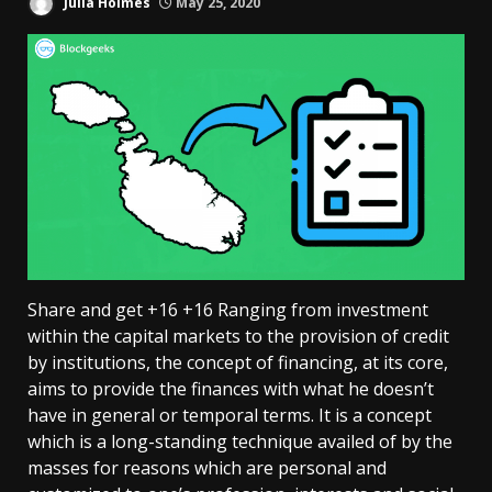
Julia Holmes
May 25, 2020
Share and get +16 +16 Ranging from investment
within the capital markets to the provision of credit
by institutions, the concept of financing, at its core,
aims to provide the finances with what he doesn’t
have in general or temporal terms. It is a concept
which is a long-standing technique availed of by the
masses for reasons which are personal and