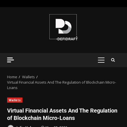
Home
Wallets
Virtual Financial Assets And The Regulation of Blockchain Micro-
Loans
Wallets
Virtual Financial Assets And The Regulation
of Blockchain Micro-Loans