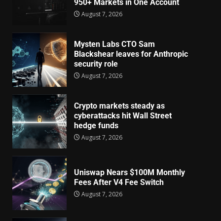
950+ Markets in One Account
August 7, 2026
Mysten Labs CTO Sam
Blackshear leaves for Anthropic
security role
August 7, 2026
Crypto markets steady as
cyberattacks hit Wall Street
hedge funds
August 7, 2026
Uniswap Nears $100M Monthly
Fees After V4 Fee Switch
August 7, 2026