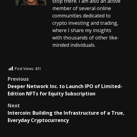
stop there. I am also an active
member of several online
communities dedicated to
crypto investing and trading,
where I share my insights
with thousands of other like-
minded individuals.
Post Views:
431
Previous
Deeper Network Inc. to Launch IPO of Limited-
Edition NFTs for Equity Subscription
Next
Intercoin: Building the Infrastructure of a True,
Everyday Cryptocurrency