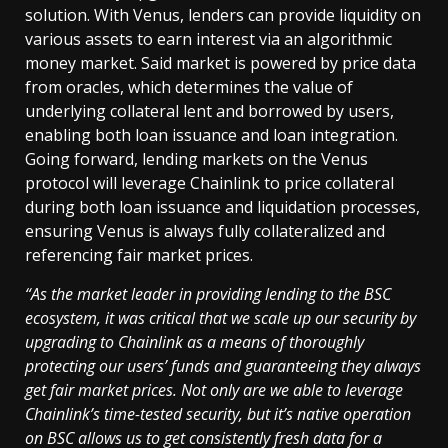
solution. With Venus, lenders can provide liquidity on
various assets to earn interest via an algorithmic
money market. Said market is powered by price data
from oracles, which determines the value of
underlying collateral lent and borrowed by users,
enabling both loan issuance and loan integration.
Going forward, lending markets on the Venus
protocol will leverage Chainlink to price collateral
during both loan issuance and liquidation processes,
ensuring Venus is always fully collateralized and
referencing fair market prices.
“As the market leader in providing lending to the BSC
ecosystem, it was critical that we scale up our security by
upgrading to Chainlink as a means of thoroughly
protecting our users’ funds and guaranteeing they always
get fair market prices. Not only are we able to leverage
Chainlink’s time-tested security, but it’s native operation
on BSC allows us to get consistently fresh data for a