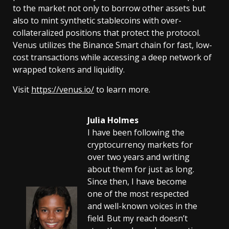
to the market not only to borrow other assets but
also to mint synthetic stablecoins with over-
collateralized positions that protect the protocol.
Venus utilizes the Binance Smart chain for fast, low-
cost transactions while accessing a deep network of
wrapped tokens and liquidity.
Visit
https://venus.io/
to learn more.
Julia Holmes
I have been following the
cryptocurrency markets for
over two years and writing
about them for just as long.
Since then, I have become
one of the most respected
and well-known voices in the
field. But my reach doesn’t