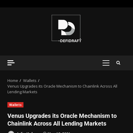
Home
Wallets
Venus Upgrades its Oracle Mechanism to Chainlink Across All
Lending Markets
Wallets
Venus Upgrades its Oracle Mechanism to
Chainlink Across All Lending Markets