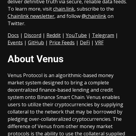
deliver definitive truth via secure, reliable data feeds.
To learn more, visit
chain.link
, subscribe to the
Chainlink newsletter
, and follow
@chainlink
on
Twitter.
Docs
|
Discord
|
Reddit
|
YouTube
|
Telegram
|
Events
|
GitHub
|
Price Feeds
|
DeFi
|
VRF
About Venus
Venus Protocol is an algorithmic-based money
market system designed to bring a complete
decentralized finance-based lending and credit
system onto Binance Smart Chain. Venus enables
users to utilize their cryptocurrencies by supplying
collateral to the network that may be borrowed by
pledging over-collateralized cryptocurrencies. The
difference of Venus from other money market
protocols is the ability to use the collateral supplied