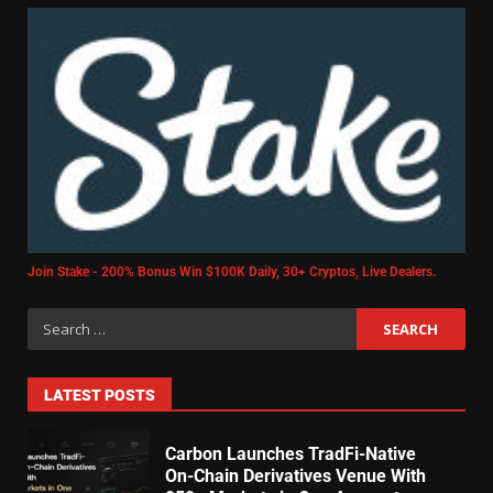
Join Stake - 200% Bonus Win $100K Daily, 30+ Cryptos, Live Dealers.
LATEST POSTS
Carbon Launches TradFi-Native
On-Chain Derivatives Venue With