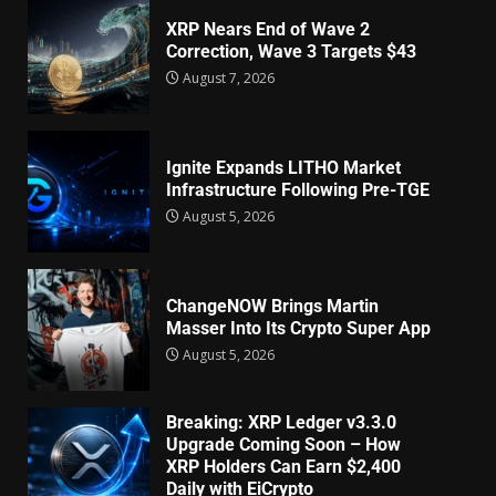
XRP Nears End of Wave 2
Correction, Wave 3 Targets $43
August 7, 2026
Ignite Expands LITHO Market
Infrastructure Following Pre-TGE
August 5, 2026
ChangeNOW Brings Martin
Masser Into Its Crypto Super App
August 5, 2026
Breaking: XRP Ledger v3.3.0
Upgrade Coming Soon – How
XRP Holders Can Earn $2,400
Daily with EiCrypto