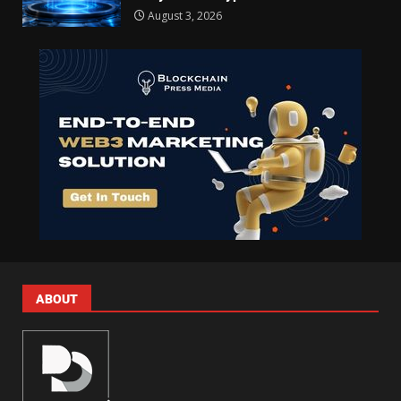
August 3, 2026
ABOUT