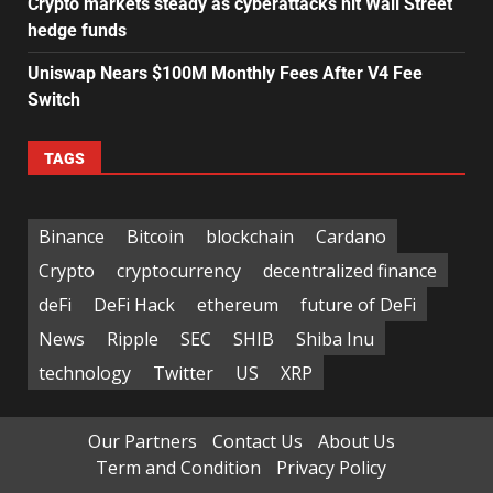
Crypto markets steady as cyberattacks hit Wall Street
hedge funds
Uniswap Nears $100M Monthly Fees After V4 Fee
Switch
TAGS
Binance
Bitcoin
blockchain
Cardano
Crypto
cryptocurrency
decentralized finance
deFi
DeFi Hack
ethereum
future of DeFi
News
Ripple
SEC
SHIB
Shiba Inu
technology
Twitter
US
XRP
Our Partners
Contact Us
About Us
Term and Condition
Privacy Policy