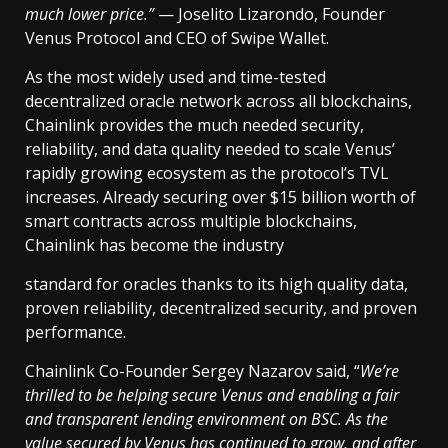
much lower price.”
— Joselito Lizarondo, Founder
Venus Protocol and CEO of Swipe Wallet.
As the most widely used and time-tested
decentralized oracle network across all blockchains,
Chainlink provides the much needed security,
reliability, and data quality needed to scale Venus’
rapidly growing ecosystem as the protocol’s TVL
increases. Already securing over $15 billion worth of
smart contracts across multiple blockchains,
Chainlink has become the industry
standard for oracles thanks to its high quality data,
proven reliability, decentralized security, and proven
performance.
Chainlink Co-Founder Sergey Nazarov said, “
We’re
thrilled to be helping secure Venus and enabling a fair
and transparent lending environment on BSC. As the
value secured by Venus has continued to grow, and after