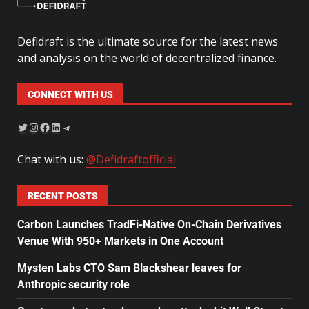
Defidraft is the ultimate source for the latest news
and analysis on the world of decentralized finance.
CONNECT WITH US
Chat with us:
@Defidraftofficial
RECENT POSTS
Carbon Launches TradFi-Native On-Chain Derivatives
Venue With 950+ Markets in One Account
Mysten Labs CTO Sam Blackshear leaves for
Anthropic security role