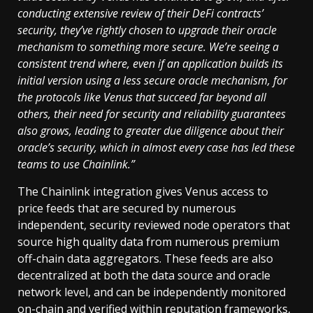
conducting extensive review of their DeFi contracts’
security, they’ve rightly chosen to upgrade their oracle
mechanism to something more secure. We’re seeing a
consistent trend where, even if an application builds its
initial version using a less secure oracle mechanism, for
the protocols like Venus that succeed far beyond all
others, their need for security and reliability guarantees
also grows, leading to greater due diligence about their
oracle’s security, which in almost every case has led these
teams to use Chainlink.”
The Chainlink integration gives Venus access to
price feeds that are secured by numerous
independent, security reviewed node operators that
source high quality data from numerous premium
off-chain data aggregators. These feeds are also
decentralized at both the data source and oracle
network level, and can be independently monitored
on-chain and verified within reputation frameworks,