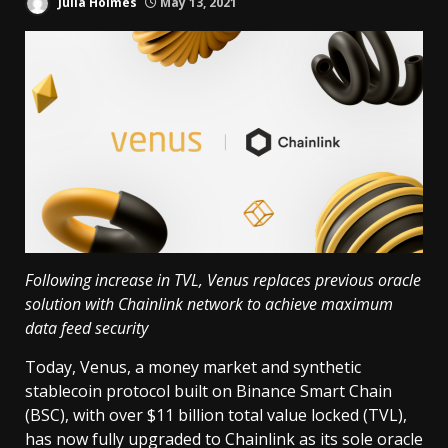
Julia Holmes
May 13, 2021
Following increase in TVL, Venus replaces previous oracle
solution with Chainlink network to achieve maximum
data feed security
Today, Venus, a money market and synthetic
stablecoin protocol built on Binance Smart Chain
(BSC), with over $11 billion total value locked (TVL),
has now fully upgraded to Chainlink as its sole oracle