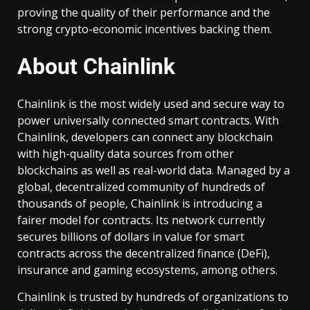
proving the quality of their performance and the
strong crypto-economic incentives backing them.
About Chainlink
Chainlink is the most widely used and secure way to
power universally connected smart contracts. With
Chainlink, developers can connect any blockchain
with high-quality data sources from other
blockchains as well as real-world data. Managed by a
global, decentralized community of hundreds of
thousands of people, Chainlink is introducing a
fairer model for contracts. Its network currently
secures billions of dollars in value for smart
contracts across the decentralized finance (DeFi),
insurance and gaming ecosystems, among others.
Chainlink is trusted by hundreds of organizations to