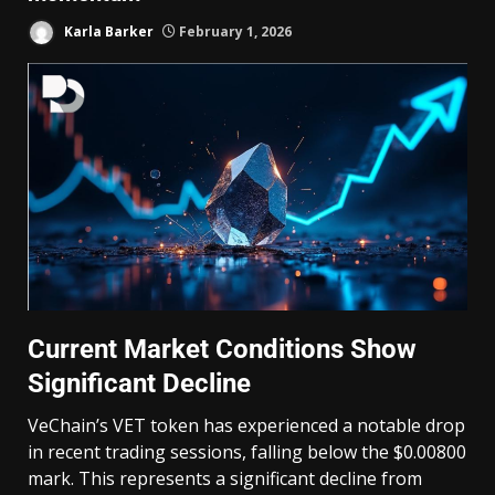
Karla Barker
February 1, 2026
Current Market Conditions Show
Significant Decline
VeChain’s VET token has experienced a notable drop
in recent trading sessions, falling below the $0.00800
mark. This represents a significant decline from