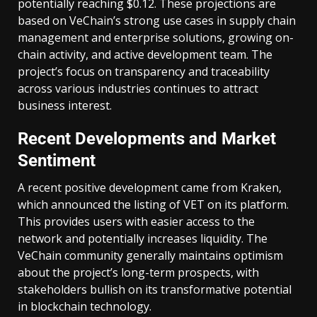
potentially reaching $0.12. These projections are
based on VeChain’s strong use cases in supply chain
management and enterprise solutions, growing on-
chain activity, and active development team. The
project’s focus on transparency and traceability
across various industries continues to attract
business interest.
Recent Developments and Market
Sentiment
A recent positive development came from Kraken,
which announced the listing of VET on its platform.
This provides users with easier access to the
network and potentially increases liquidity. The
VeChain community generally maintains optimism
about the project’s long-term prospects, with
stakeholders bullish on its transformative potential
in blockchain technology.