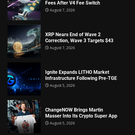
Fees After V4 Fee Switch
August 7, 2026
XRP Nears End of Wave 2
Correction, Wave 3 Targets $43
August 7, 2026
Ignite Expands LITHO Market
Infrastructure Following Pre-TGE
August 5, 2026
ChangeNOW Brings Martin
Masser Into Its Crypto Super App
August 5, 2026