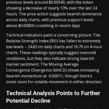
previous levels around $0.00940, with the token
showing a decrease of nearly 13% over the last 24
hours. The price action suggests bearish dominance
across daily charts, with previous support levels
above $0.00800 crumbling in recent days.
Technical indicators paint a concerning picture. The
Relative Strength Index (RSI) has fallen to extremely
low levels – 24.83 on daily charts and 16.79 on 4-hour
charts. These readings typically suggest oversold
conditions, but they also indicate strong bearish
market sentiment. The Moving Average
Convergence Divergence (MACD) shows increasing
bearish momentum at -0.00011, though there’s
some room for volatile movement in either direction.
Technical Analysis Points to Further
Potential Decline