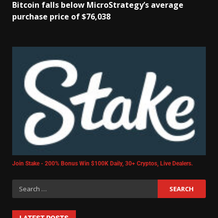
Bitcoin falls below MicroStrategy’s average
purchase price of $76,038
Join Stake - 200% Bonus Win $100K Daily, 30+ Cryptos, Live Dealers.
LATEST POSTS