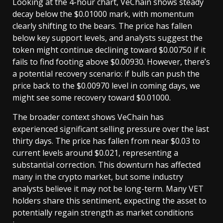
Looking at the 4-hour chart, VeChain shows steady
decay below the $0.01000 mark, with momentum
clearly shifting to the bears. The price has fallen
below key support levels, and analysts suggest the
token might continue declining toward $0.00750 if it
fails to find footing above $0.00930. However, there’s
a potential recovery scenario: if bulls can push the
price back to the $0.00970 level in coming days, we
might see some recovery toward $0.01000.
The broader context shows VeChain has
experienced significant selling pressure over the last
thirty days. The price has fallen from near $0.03 to
current levels around $0.021, representing a
substantial correction. This downturn has affected
many in the crypto market, but some industry
analysts believe it may not be long-term. Many VET
holders share this sentiment, expecting the asset to
potentially regain strength as market conditions