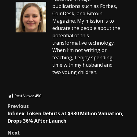
publications such as Forbes,
CoinDesk, and Bitcoin
Magazine. My mission is to
educate the people about the
potential of this
transformative technology.
When I’m not writing or
teaching, I enjoy spending
time with my husband and
two young children.
Post Views:
450
Previous
Infinex Token Debuts at $330 Million Valuation,
Drops 36% After Launch
Next