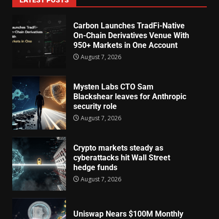
Carbon Launches TradFi-Native
On-Chain Derivatives Venue With
950+ Markets in One Account
August 7, 2026
Mysten Labs CTO Sam
Blackshear leaves for Anthropic
security role
August 7, 2026
Crypto markets steady as
cyberattacks hit Wall Street
hedge funds
August 7, 2026
Uniswap Nears $100M Monthly