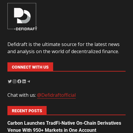
Defidraft is the ultimate source for the latest news
and analysis on the world of decentralized finance.
CONNECT WITH US
Chat with us:
@Defidraftofficial
RECENT POSTS
Carbon Launches TradFi-Native On-Chain Derivatives
Venue With 950+ Markets in One Account