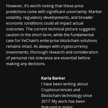
However, it’s worth noting that these price
predictions come with significant uncertainty. Market
volatility, regulatory developments, and broader
economic conditions could all impact actual
outcomes. The current technical picture suggests
caution in the short term, while the fundamental
case for VeChain’s enterprise blockchain solutions
remains intact. As always with cryptocurrency
investments, thorough research and consideration
of personal risk tolerance are essential before
making any decisions.
Karla Barker
I have been writing about
Cryptocurrencies and
Blockchain technology since
2017. My work has been
featured in major