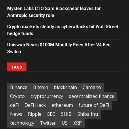
Mysten Labs CTO Sam Blackshear leaves for
Anthropic security role
Crypto markets steady as cyberattacks hit Wall Street
hedge funds
Uniswap Nears $100M Monthly Fees After V4 Fee
Switch
TAGS
Binance
Bitcoin
blockchain
Cardano
Crypto
cryptocurrency
decentralized finance
deFi
DeFi Hack
ethereum
future of DeFi
News
Ripple
SEC
SHIB
Shiba Inu
technology
Twitter
US
XRP