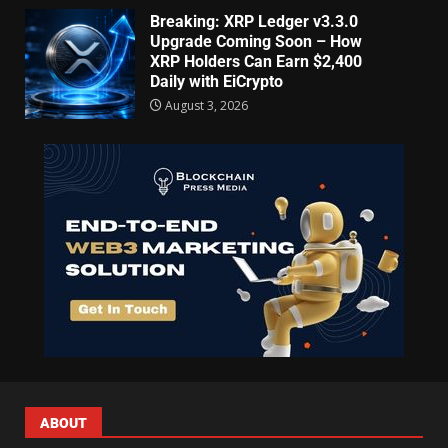
Breaking: XRP Ledger v3.3.0
Upgrade Coming Soon – How
XRP Holders Can Earn $2,400
Daily with EiCrypto
August 3, 2026
ABOUT