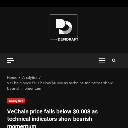
Home
Analytics
VeChain price falls below $0.008 as technical indicators show
bearish momentum
Analytics
VeChain price falls below $0.008 as
technical indicators show bearish
momentum