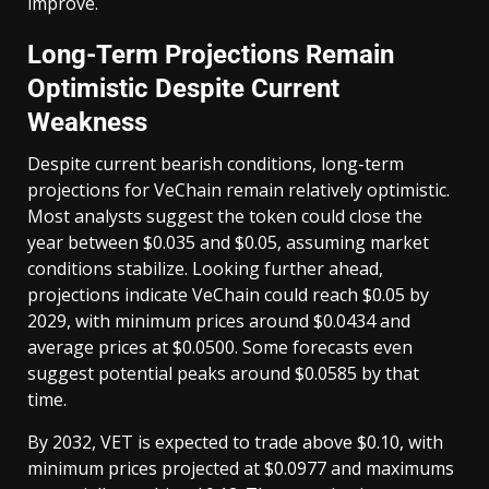
improve.
Long-Term Projections Remain
Optimistic Despite Current
Weakness
Despite current bearish conditions, long-term
projections for VeChain remain relatively optimistic.
Most analysts suggest the token could close the
year between $0.035 and $0.05, assuming market
conditions stabilize. Looking further ahead,
projections indicate VeChain could reach $0.05 by
2029, with minimum prices around $0.0434 and
average prices at $0.0500. Some forecasts even
suggest potential peaks around $0.0585 by that
time.
By 2032, VET is expected to trade above $0.10, with
minimum prices projected at $0.0977 and maximums