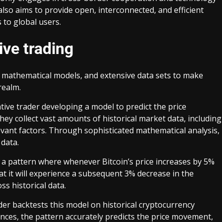
also aims to provide open, interconnected, and efficient
s to global users.
ive trading
 mathematical models, and extensive data sets to make
realm.
tive trader developing a model to predict the price
They collect vast amounts of historical market data, including
vant factors. Through sophisticated mathematical analysis,
 data.
ies a pattern where whenever Bitcoin’s price increases by 5%
at it will experience a subsequent 3% decrease in the
ss historical data.
ader backtests this model on historical cryptocurrency
tances, the pattern accurately predicts the price movement,