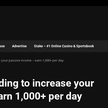
ase
Advertise
Stake – #1 Online Casino & Sportsbook
e your passive income – earn 1,000+ per day
ding to increase your
arn 1,000+ per day