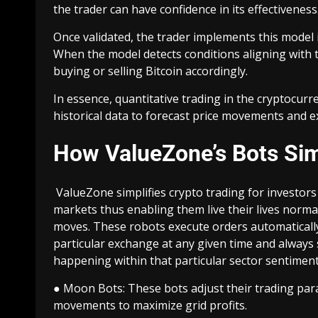
the trader can have confidence in its effectiveness
Once validated, the trader implements this model 
When the model detects conditions aligning with th
buying or selling Bitcoin accordingly.
In essence, quantitative trading in the cryptocu
historical data to forecast price movements and ex
How ValueZone’s Bots Sim
ValueZone simplifies crypto trading for investor
markets thus enabling them live their lives norma
moves. These robots execute orders automatically 
particular exchange at any given time and always s
happening within that particular sector sentimen
● Moon Bots: These bots adjust their trading par
movements to maximize grid profits.