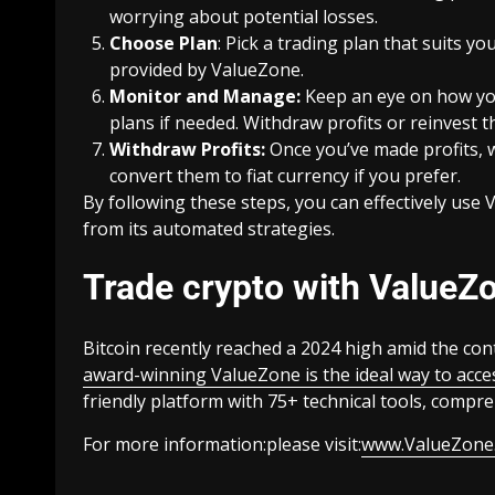
worrying about potential losses.
Choose Plan
: Pick a trading plan that suits y
provided by ValueZone.
Monitor and Manage:
Keep an eye on how you
plans if needed. Withdraw profits or reinvest
Withdraw Profits:
Once you’ve made profits, 
convert them to fiat currency if you prefer.
By following these steps, you can effectively use
from its automated strategies.
Trade crypto with ValueZo
Bitcoin recently reached a 2024 high amid the con
award-winning ValueZone is the ideal way to acce
friendly platform with 75+ technical tools, compr
For more information:please visit:
www.ValueZone.