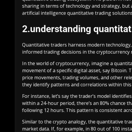
sharing in terms of technology and strategy, but 
artificial intelligence quantitative trading solution
2.understanding quantitat
Quantitative traders harness modern technology,
informed trading decisions in the cryptocurrency 
In the world of cryptocurrency, imagine a quantita
movement of a specific digital asset, say Bitcoin. 
price movements, trading volumes, and other rele
they identify patterns and correlations within this
For instance, let’s say the trader’s model identif
within a 24-hour period, there’s an 80% chance th
following 12 hours. This pattern is consistent acro
Similar to the crypto analogy, the quantitative tr
market data. If, for example, in 80 out of 100 ins