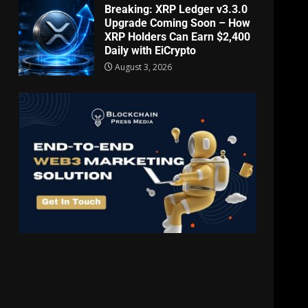
Breaking: XRP Ledger v3.3.0
Upgrade Coming Soon – How
XRP Holders Can Earn $2,400
Daily with EiCrypto
August 3, 2026