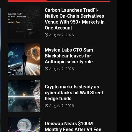
Carbon Launches TradFi-
Native On-Chain Derivatives
Venue With 950+ Markets in
One Account
August 7, 2026
Mysten Labs CTO Sam
Blackshear leaves for
Anthropic security role
August 7, 2026
Crypto markets steady as
cyberattacks hit Wall Street
hedge funds
August 7, 2026
Uniswap Nears $100M
Monthly Fees After V4 Fee