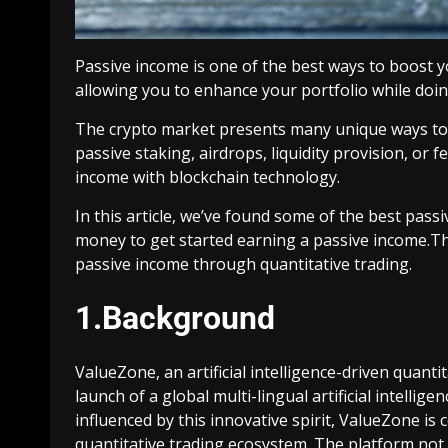
Passive income is one of the best ways to boost 
allowing you to enhance your portfolio while doin
The crypto market presents many unique ways to
passive staking, airdrops, liquidity provision, or
income with blockchain technology.
In this article, we’ve found some of the best pass
money to get started earning a passive income.Th
passive income through quantitative trading.
1.Background
ValueZone, an artificial intelligence-driven quan
launch of a global multi-lingual artificial intellig
influenced by this innovative spirit, ValueZone is
quantitative trading ecosystem. The platform no