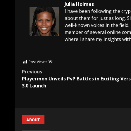
Julia Holmes
I have been following the cry
about them for just as long. 
well-known voices in the field.
member of several online comm
where I share my insights with
Post Views:
351
Previous
Playermon Unveils PvP Battles in Exciting Vers
3.0 Launch
ABOUT