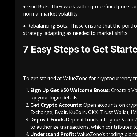
● Grid Bots: They work within predefined price ra
normal market volatility.
● Rebalancing Bots: These ensure that the portfolio
strategy, adapting as needed to market shifts.
7 Easy Steps to Get Start
To get started at ValueZone for cryptocurrency tr
Sign Up Get $50 Welcome Bnous
:
Create a V
up your login details.
Get Crypto Accounts:
Open accounts on crypt
Exchange, Bybit, KuCoin, OKX, Trust Wallet, IM
Deposit Funds:
Deposit funds into your Value
to authorize transactions, which contributes to
Understand Profit:
ValueZone’s trading plans 