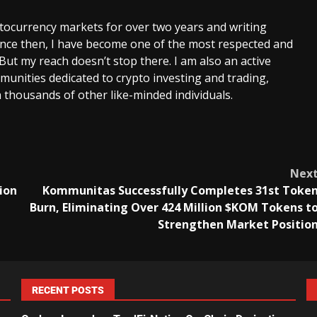
ptocurrency markets for over two years and writing
Since then, I have become one of the most respected and
 But my reach doesn’t stop there. I am also an active
unities dedicated to crypto investing and trading,
 thousands of other like-minded individuals.
Nex
ion
Kommunitas Successfully Completes 31st Toke
Burn, Eliminating Over 424 Million $KOM Tokens t
Strengthen Market Positio
RECENT POSTS