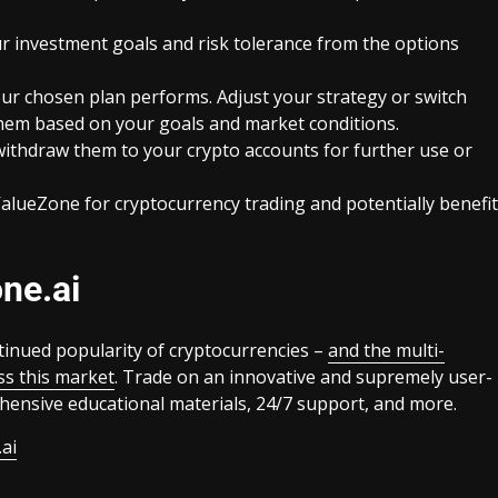
our investment goals and risk tolerance from the options
r chosen plan performs. Adjust your strategy or switch
 them based on your goals and market conditions.
withdraw them to your crypto accounts for further use or
 ValueZone for cryptocurrency trading and potentially benefit
ne.ai
tinued popularity of cryptocurrencies –
and the multi-
ss this market
. Trade on an innovative and supremely user-
ehensive educational materials, 24/7 support, and more.
ai