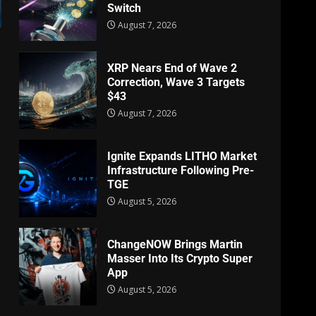
Switch
August 7, 2026
XRP Nears End of Wave 2
Correction, Wave 3 Targets
$43
August 7, 2026
Ignite Expands LITHO Market
Infrastructure Following Pre-
TGE
August 5, 2026
ChangeNOW Brings Martin
Masser Into Its Crypto Super
App
August 5, 2026