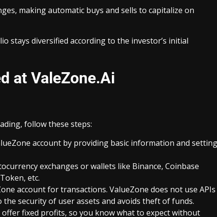
nges, making automatic buys and sells to capitalize on
 stays diversified according to the investor’s initial
ed at ValeZone.Ai
ading, follow these steps:
alueZone account by providing basic information and settin
ocurrency exchanges or wallets like Binance, Coinbase
Token, etc.
Zone account for transactions. ValueZone does not use APIs
 the security of user assets and avoids theft of funds.
offer fixed profits, so you know what to expect without