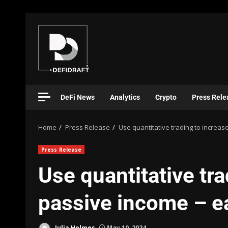
DeFi News
Analytics
Crypto
Press Rele
Home
Press Release
Use quantitative trading to increas
Press Release
Use quantitative tra
passive income – e
Julia Holmes
May 10, 2024