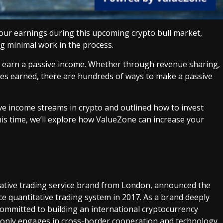
your earnings during this upcoming crypto bull market,
g minimal work in the process.
 earn a passive income. Whether through revenue sharing,
 fees earned, there are hundreds of ways to make a passive
ive income streams in crypto and outlined how to invest
is time, we’ll explore how ValueZone can increase your
titative trading service brand from London, announced the
ence quantitative trading system in 2017. As a brand deeply
 committed to building an international cryptocurrency
t only engages in cross-border cooperation and technology