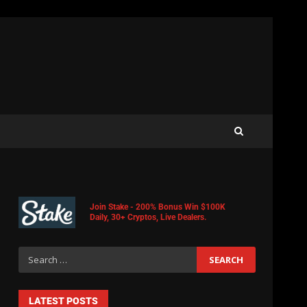
Join Stake - 200% Bonus Win $100K
Daily, 30+ Cryptos, Live Dealers.
LATEST POSTS