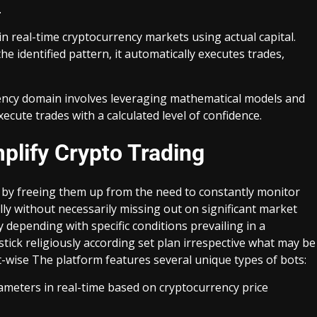
.
in real-time cryptocurrency markets using actual capital.
e identified pattern, it automatically executes trades,
rrency domain involves leveraging mathematical models and
ecute trades with a calculated level of confidence.
plify Crypto Trading
s by freeing them up from the need to constantly monitor
lly without necessarily missing out on significant market
depending with specific conditions prevailing in a
tick religiously according set plan irrespective what may be
t-wise The platform features several unique types of bots:
ameters in real-time based on cryptocurrency price