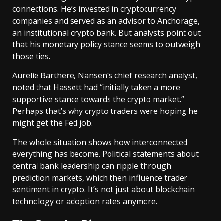
connections. He’s invested in cryptocurrency
companies and served as an advisor to Anchorage,
an institutional crypto bank. But analysts point out
that his monetary policy stance seems to outweigh
those ties.
Aurelie Barthere, Nansen’s chief research analyst,
noted that Hassett had “initially taken a more
supportive stance towards the crypto market.”
Perhaps that’s why crypto traders were hoping he
might get the Fed job.
The whole situation shows how interconnected
everything has become. Political statements about
central bank leadership can ripple through
prediction markets, which then influence trader
sentiment in crypto. It’s not just about blockchain
technology or adoption rates anymore.