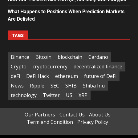
What Happens to Positions When Prediction Markets
Are Delisted
TAGS
Binance
Bitcoin
blockchain
Cardano
Crypto
cryptocurrency
decentralized finance
deFi
DeFi Hack
ethereum
future of DeFi
News
Ripple
SEC
SHIB
Shiba Inu
technology
Twitter
US
XRP
Our Partners
Contact Us
About Us
Term and Condition
Privacy Policy