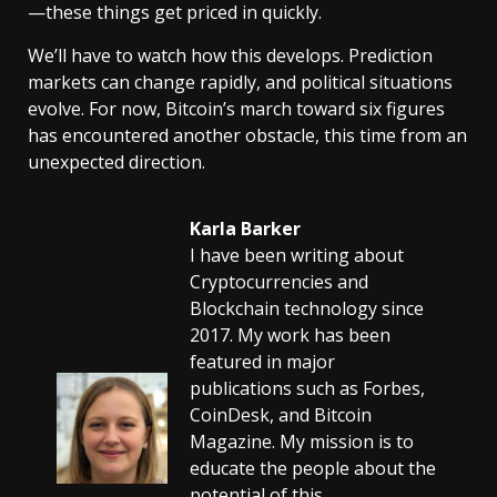
—these things get priced in quickly.
We’ll have to watch how this develops. Prediction
markets can change rapidly, and political situations
evolve. For now, Bitcoin’s march toward six figures
has encountered another obstacle, this time from an
unexpected direction.
Karla Barker
I have been writing about
Cryptocurrencies and
Blockchain technology since
2017. My work has been
featured in major
publications such as Forbes,
CoinDesk, and Bitcoin
Magazine. My mission is to
educate the people about the
potential of this