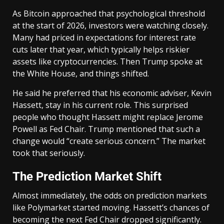
As Bitcoin approached that psychological threshold
at the start of 2026, investors were watching closely.
Many had priced in expectations for interest rate
cuts later that year, which typically helps riskier
assets like cryptocurrencies. Then Trump spoke at
the White House, and things shifted.
He said he preferred that his economic adviser, Kevin
Hassett, stay in his current role. This surprised
people who thought Hassett might replace Jerome
Powell as Fed Chair. Trump mentioned that such a
change would “create serious concern.” The market
took that seriously.
The Prediction Market Shift
Almost immediately, the odds on prediction markets
like Polymarket started moving. Hassett’s chances of
becoming the next Fed Chair dropped significantly.