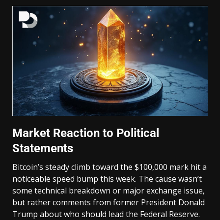
Market Reaction to Political
Statements
Bitcoin’s steady climb toward the $100,000 mark hit a
noticeable speed bump this week. The cause wasn’t
some technical breakdown or major exchange issue,
but rather comments from former President Donald
Trump about who should lead the Federal Reserve.