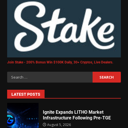
Join Stake - 200% Bonus Win $100K Daily, 30+ Cryptos, Live Dealers.
LATEST POSTS
Ignite Expands LITHO Market
Infrastructure Following Pre-TGE
August 5, 2026