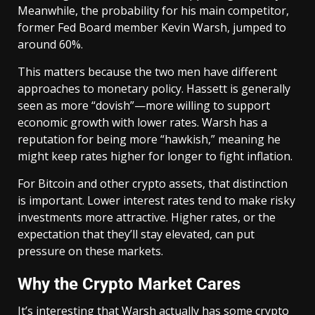
Meanwhile, the probability for his main competitor,
former Fed Board member Kevin Warsh, jumped to
around 60%.
This matters because the two men have different
approaches to monetary policy. Hassett is generally
seen as more “dovish”—more willing to support
economic growth with lower rates. Warsh has a
reputation for being more “hawkish,” meaning he
might keep rates higher for longer to fight inflation.
For Bitcoin and other crypto assets, that distinction
is important. Lower interest rates tend to make risky
investments more attractive. Higher rates, or the
expectation that they’ll stay elevated, can put
pressure on these markets.
Why the Crypto Market Cares
It’s interesting that Warsh actually has some crypto