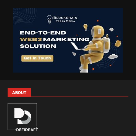
ABOUT