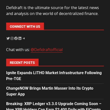
Defidraft is the ultimate source for the latest news
and analysis on the world of decentralized finance.
CONNECT WITH US
Chat with us:
@Defidraftofficial
RECENT POSTS
Ignite Expands LITHO Market Infrastructure Following
Pre-TGE
ChangeNOW Brings Martin Masser Into Its Crypto
Super App
Breaking: XRP Ledger v3.3.0 Upgrade Coming Soon –
How XRP Holders Can Earn $2,400 Daily with EiCrypto