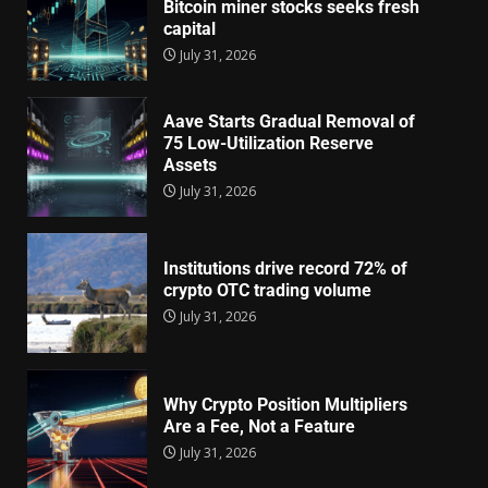
Bitcoin miner stocks seeks fresh
capital
July 31, 2026
Aave Starts Gradual Removal of
75 Low-Utilization Reserve
Assets
July 31, 2026
Institutions drive record 72% of
crypto OTC trading volume
July 31, 2026
Why Crypto Position Multipliers
Are a Fee, Not a Feature
July 31, 2026