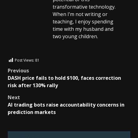
transformative technology.
When I’m not writing or
teaching, I enjoy spending
time with my husband and
two young children.
Post Views:
81
Previous
DASH price fails to hold $100, faces correction
risk after 130% rally
Next
AI trading bots raise accountability concerns in
prediction markets