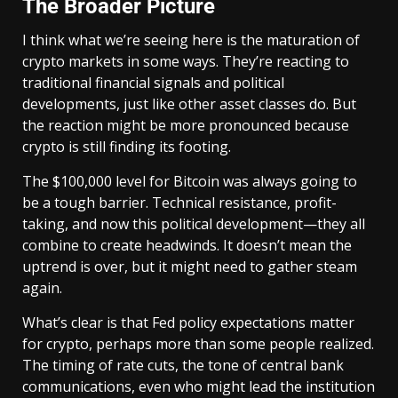
The Broader Picture
I think what we’re seeing here is the maturation of
crypto markets in some ways. They’re reacting to
traditional financial signals and political
developments, just like other asset classes do. But
the reaction might be more pronounced because
crypto is still finding its footing.
The $100,000 level for Bitcoin was always going to
be a tough barrier. Technical resistance, profit-
taking, and now this political development—they all
combine to create headwinds. It doesn’t mean the
uptrend is over, but it might need to gather steam
again.
What’s clear is that Fed policy expectations matter
for crypto, perhaps more than some people realized.
The timing of rate cuts, the tone of central bank
communications, even who might lead the institution