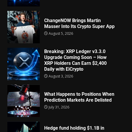
ChangeNOW Brings Martin
Masser Into Its Crypto Super App
August 5, 2026
Breaking: XRP Ledger v3.3.0
Upgrade Coming Soon – How
XRP Holders Can Earn $2,400
Daily with EiCrypto
August 3, 2026
What Happens to Positions When
Prediction Markets Are Delisted
July 31, 2026
Hedge fund holding $1.1B in