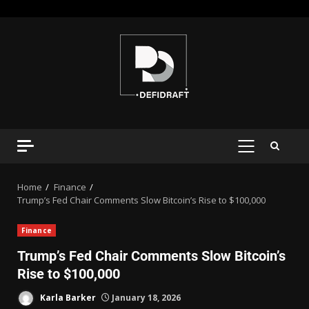
Home
Finance
Trump’s Fed Chair Comments Slow Bitcoin’s Rise to $100,000
Finance
Trump’s Fed Chair Comments Slow Bitcoin’s
Rise to $100,000
Karla Barker
January 18, 2026