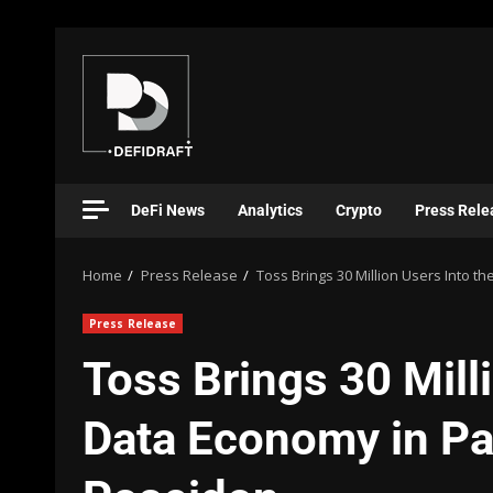
DeFi News
Analytics
Crypto
Press Rele
Home
Press Release
Toss Brings 30 Million Users Into t
Press Release
Toss Brings 30 Milli
Data Economy in Pa