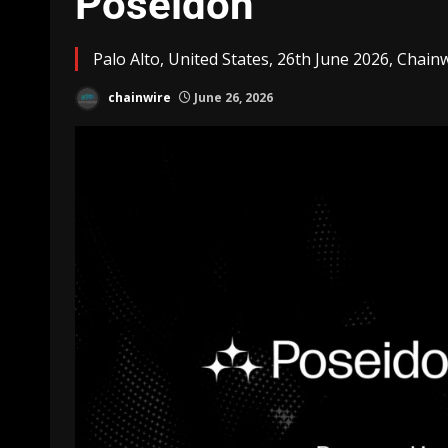
Poseidon
Palo Alto, United States, 26th June 2026, Chain
chainwire
June 26, 2026