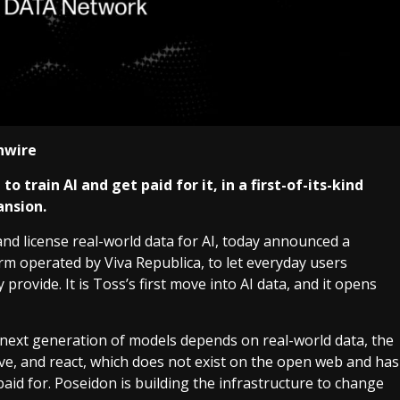
inwire
 train AI and get paid for it, in a first-of-its-kind
ansion.
 and license real-world data for AI, today announced a
orm operated by Viva Republica, to let everyday users
provide. It is Toss’s first move into AI data, and it opens
e next generation of models depends on real-world data, the
ve, and react, which does not exist on the open web and has
paid for. Poseidon is building the infrastructure to change