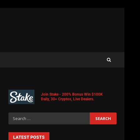
Join Stake - 200% Bonus Win $100K
Daily, 30+ Cryptos, Live Dealers.
LATEST POSTS