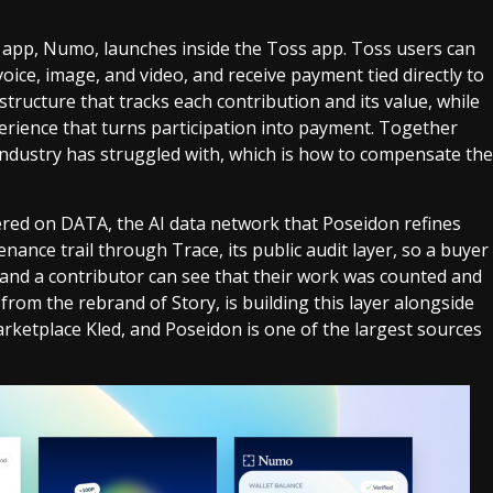
 app, Numo, launches inside the Toss app. Toss users can
ice, image, and video, and receive payment tied directly to
tructure that tracks each contribution and its value, while
erience that turns participation into payment. Together
industry has struggled with, which is how to compensate the
red on DATA, the AI data network that Poseidon refines
nance trail through Trace, its public audit layer, so a buyer
 and a contributor can see that their work was counted and
rom the rebrand of Story, is building this layer alongside
rketplace Kled, and Poseidon is one of the largest sources