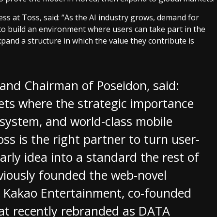
s at Toss, said: “As the AI industry grows, demand for
s to build an environment where users can take part in the
pand a structure in which the value they contribute is
r and Chairman of Poseidon, said:
ets where the strategic importance
l system, and world-class mobile
oss is the right partner to turn user-
rly idea into a standard the rest of
viously founded the web-novel
to Kakao Entertainment, co-founded
that recently rebranded as DATA