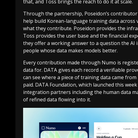
that, and Toss brings the reach to do it at scale.
Through the partnership, Poseidon’s contributor
help build Korean-language training data across vo
what they contribute. Poseidon provides the infras
Toss provides the user base and the financial exp
they offer a working answer to a question the AI 
people whose data makes models better.
Every contribution made through Numo is registe
data for. DATA gives each record a verifiable prove
can see where a piece of training data came from
paid. DATA Foundation, which launched this week f
integration partners including the human data ma
of refined data flowing into it.