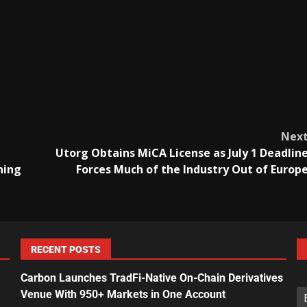
Nex
Utorg Obtains MiCA License as July 1 Deadlin
ning
Forces Much of the Industry Out of Europ
RECENT POSTS
Carbon Launches TradFi-Native On-Chain Derivatives
Venue With 950+ Markets in One Account