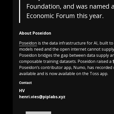
Foundation, and was named a
Economic Forum this year.
About Poseidon
Poseidon
is the data infrastructure for AI, built t
models need and the open internet cannot suppl
Poseidon bridges the gap between data supply and
composable training datasets. Poseidon raised a 
Poseidon’s contributor app, Numo, has recorded 
available and is now available on the Toss app.
Contact
HV
henri.vies@piplabs.xyz