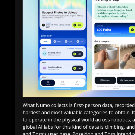
What Numo collects is first-person data, recorded
hardest and most valuable categories to obtain. It 
to operate in the physical world across robotics
global AI labs for this kind of data is climbing, and
and Toss’s user base. Poseidon and Toss intend t