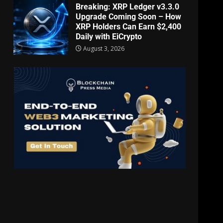
Breaking: XRP Ledger v3.3.0
Upgrade Coming Soon – How
XRP Holders Can Earn $2,400
Daily with EiCrypto
August 3, 2026