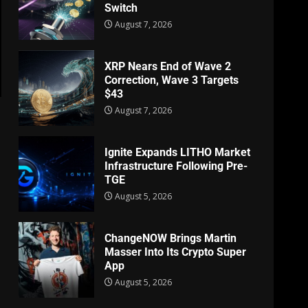
Switch
August 7, 2026
XRP Nears End of Wave 2
Correction, Wave 3 Targets
$43
August 7, 2026
Ignite Expands LITHO Market
Infrastructure Following Pre-
TGE
August 5, 2026
ChangeNOW Brings Martin
Masser Into Its Crypto Super
App
August 5, 2026