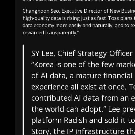
Changhoon Seo, Executive Director of New Busines
high-quality data is rising just as fast. Toss plan
data economy more easily and naturally, and to ex
rewarded transparently.”
SY Lee, Chief Strategy Office
“Korea is one of the few mark
of AI data, a mature financia
experience all exist at once. T
contributed AI data from an ea
the world can adopt.” Lee pre
platform Radish and sold it 
Story, the IP infrastructure 