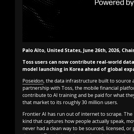
Palo Alto, United States, June 26th, 2026, Cha
Toss users can now contribute real-world data to
model launching in Korea ahead of global exp
Poseidon
, the data infrastructure built to source
partnership with Toss, the mobile financial platf
contribute to AI training and be paid for what they 
that market to its roughly 30 million users.
Frontier AI has run out of internet to scrape. Th
kind that captures how people actually speak, mo
never had a clean way to be sourced, licensed, or 