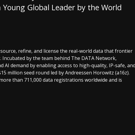
 Young Global Leader by the World
o source, refine, and license the real-world data that frontier
y. Incubated by the team behind The DATA Network,
 AI demand by enabling access to high-quality, IP-safe, an
$15 million seed round led by Andreessen Horowitz (a16z).
more than 711,000 data registrations worldwide and is