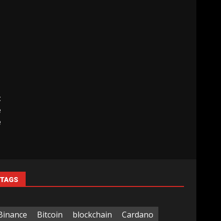
t
e
e
TAGS
Binance
Bitcoin
blockchain
Cardano