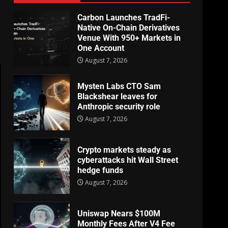
Carbon Launches TradFi-
Native On-Chain Derivatives
Venue With 950+ Markets in
One Account
August 7, 2026
Mysten Labs CTO Sam
Blackshear leaves for
Anthropic security role
August 7, 2026
Crypto markets steady as
cyberattacks hit Wall Street
hedge funds
August 7, 2026
Uniswap Nears $100M
Monthly Fees After V4 Fee