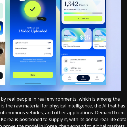
 by real people in real environments, which is among the
is the raw material for physical intelligence, the AI that has
, autonomous vehicles, and other applications. Demand from
 Korea is positioned to supply it, with its dense real-life data
o prove the model in Korea, then expand to global markets.