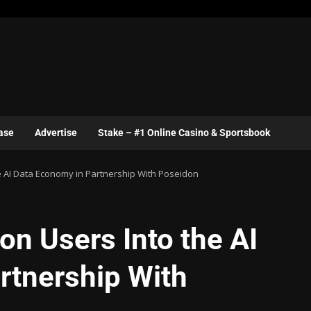
ase
Advertise
Stake – #1 Online Casino & Sportsbook
he AI Data Economy in Partnership With Poseidon
on Users Into the AI
rtnership With