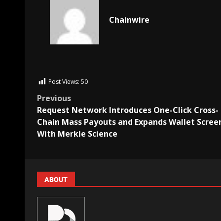
Chainwire
Post Views:
50
Previous
Request Network Introduces One-Click Cross-
Chain Mass Payouts and Expands Wallet Scree
With Merkle Science
ABOUT