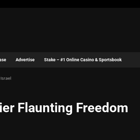
ase
Advertise
Stake – #1 Online Casino & Sportsbook
 Israel
ier Flaunting Freedom