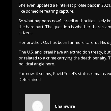
She even updated a Pinterest profile back in 2021,
like someone fearing capture.
So what happens now? Israeli authorities likely 
the hard part. The question is whether there’s any w
citizens.
Her brother, Oz, has been far more careful. His digita
The U.S. and Israel have an extradition treaty, but 
or related to a crime carrying the death penalty. T
political angle here.
For now, it seems, Ravid Yosef’s status remains 
Determined.
Chainwire