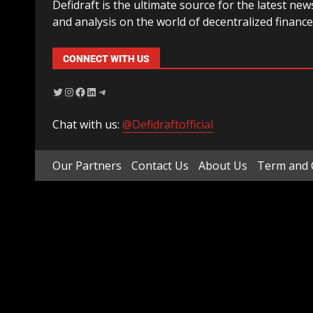
Defidraft is the ultimate source for the latest new
and analysis on the world of decentralized finance
CONNECT WITH US
Chat with us:
@Defidraftofficial
Our Partners
Contact Us
About Us
Term and 