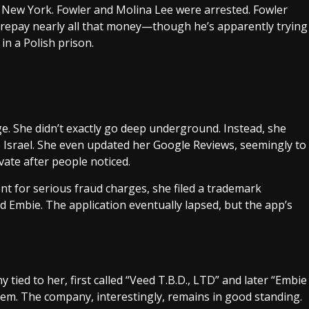
f New York. Fowler and Molina Lee were arrested. Fowler
 repay nearly all that money—though he’s apparently trying
in a Polish prison.
e. She didn’t exactly go deep underground. Instead, she
o Israel. She even updated her Google Reviews, seemingly to
vate after people noticed.
ent for serious fraud charges, she filed a trademark
d Embie. The application eventually lapsed, but the app’s
tied to her, first called “Veed T.B.D., LTD” and later “Embie
salem. The company, interestingly, remains in good standing.