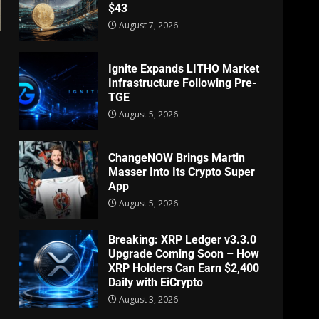
$43
August 7, 2026
Ignite Expands LITHO Market
Infrastructure Following Pre-
TGE
August 5, 2026
ChangeNOW Brings Martin
Masser Into Its Crypto Super
App
August 5, 2026
Breaking: XRP Ledger v3.3.0
Upgrade Coming Soon – How
XRP Holders Can Earn $2,400
Daily with EiCrypto
August 3, 2026