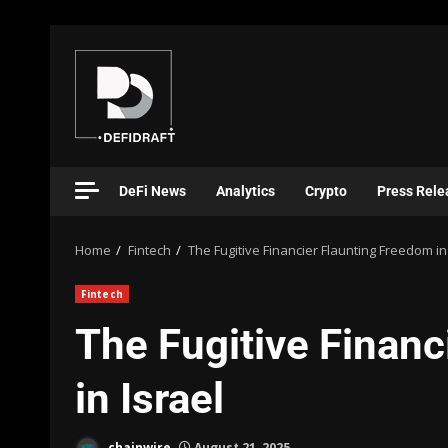
DeFi News
Analytics
Crypto
Press Rele
Home
Fintech
The Fugitive Financier Flaunting Freedom in
Fintech
The Fugitive Financ
in Israel
chainwire
August 21, 2025