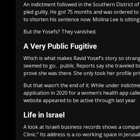
An indictment followed in the Southern District o
pled guilty. He got 75 months and was ordered to
to shorten his sentence now. Molina Lee is sitting 
But the Yosefs? They vanished.
A Very Public Fugitive
Which is what makes Ravid Yosef’s story so strang
seemed to go… public. Reports say she traveled t
prove she was there. She only took her profile pri
But that wasn’t the end of it. While under indictm
application in 2020 for a women’s health app calle
website appeared to be active through last year.
Life in Israel
A look at Israeli business records shows a company 
Clinic.” Its address is a co-working space in Jeru