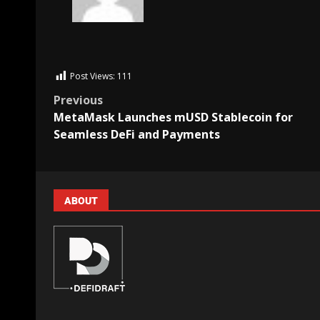
Post Views:
111
Previous
MetaMask Launches mUSD Stablecoin for
Seamless DeFi and Payments
ABOUT