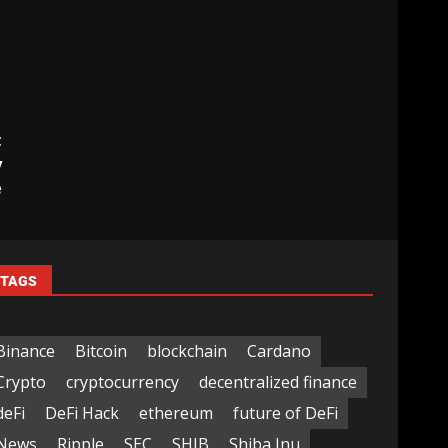
t
y
e
TAGS
Binance
Bitcoin
blockchain
Cardano
Crypto
cryptocurrency
decentralized finance
deFi
DeFi Hack
ethereum
future of DeFi
News
Ripple
SEC
SHIB
Shiba Inu