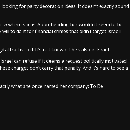
 looking for party decoration ideas. It doesn’t exactly sound
know where she is. Apprehending her wouldn’t seem to be
ill to do it for financial crimes that didn’t target Israeli
l trail is cold. It’s not known if he’s also in Israel.
Israel can refuse if it deems a request politically motivated
hese charges don’t carry that penalty. And it’s hard to see a
exactly what she once named her company: To Be