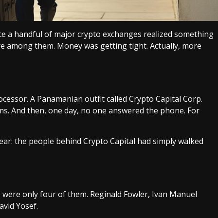
e a handful of major crypto exchanges realized something
e among them. Money was getting tight. Actually, more
cessor. A Panamanian outfit called Crypto Capital Corp.
rms. And then, one day, no one answered the phone. For
ear: the people behind Crypto Capital had simply walked
re were only four of them. Reginald Fowler, Ivan Manuel
avid Yosef.