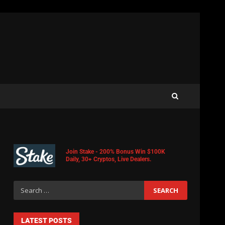
Join Stake - 200% Bonus Win $100K
Daily, 30+ Cryptos, Live Dealers.
LATEST POSTS