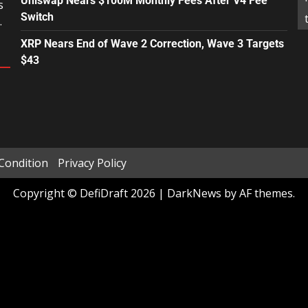
Uniswap Nears $100M Monthly Fees After V4 Fee
s
Switch
.
XRP Nears End of Wave 2 Correction, Wave 3 Targets
$43
Condition
Privacy Policy
Copyright © DefiDraft 2026
|
DarkNews
by AF themes.