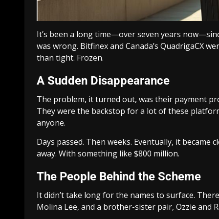
It’s been a long time—over seven years now—sinc
was wrong. Bitfinex and Canada’s QuadrigaCX wer
than tight. Frozen.
A Sudden Disappearance
The problem, it turned out, was their payment pro
They were the backstop for a lot of these platfo
anyone.
Days passed. Then weeks. Eventually, it became cl
away. With something like $800 million.
The People Behind the Scheme
It didn’t take long for the names to surface. The
Molina Lee, and a brother-sister pair, Ozzie and R