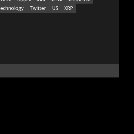
technology
Twitter
US
XRP