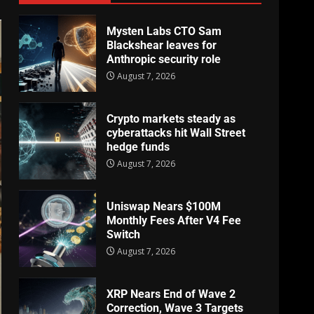
Mysten Labs CTO Sam
Blackshear leaves for
Anthropic security role
August 7, 2026
Crypto markets steady as
cyberattacks hit Wall Street
hedge funds
August 7, 2026
Uniswap Nears $100M
Monthly Fees After V4 Fee
Switch
August 7, 2026
XRP Nears End of Wave 2
Correction, Wave 3 Targets