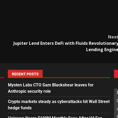
Nex
Jupiter Lend Enters DeFi with Fluids Revolutionar
Lending Engin
RECENT POSTS
Mysten Labs CTO Sam Blackshear leaves for
Anthropic security role
Crypto markets steady as cyberattacks hit Wall Street
hedge funds