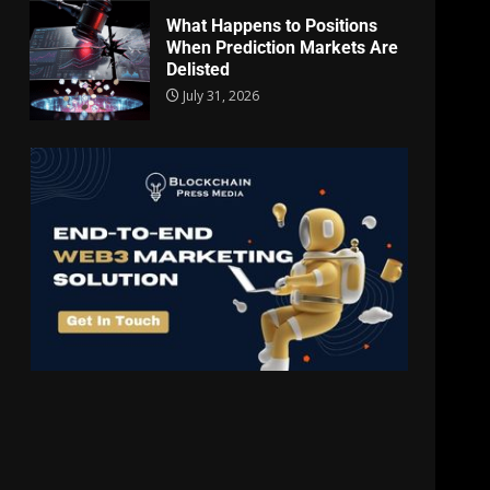
What Happens to Positions
When Prediction Markets Are
Delisted
July 31, 2026