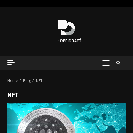
Home
Blog
NFT
NFT