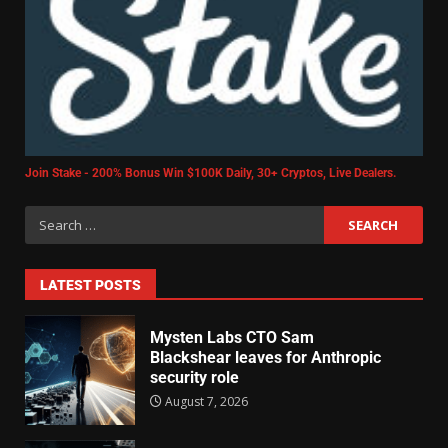
Join Stake - 200% Bonus Win $100K Daily, 30+ Cryptos, Live Dealers.
LATEST POSTS
Mysten Labs CTO Sam
Blackshear leaves for Anthropic
security role
August 7, 2026