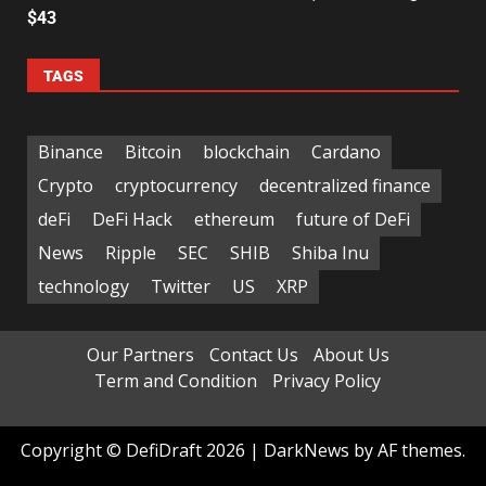
$43
TAGS
Binance
Bitcoin
blockchain
Cardano
Crypto
cryptocurrency
decentralized finance
deFi
DeFi Hack
ethereum
future of DeFi
News
Ripple
SEC
SHIB
Shiba Inu
technology
Twitter
US
XRP
Our Partners
Contact Us
About Us
Term and Condition
Privacy Policy
Copyright © DefiDraft 2026
|
DarkNews
by AF themes.