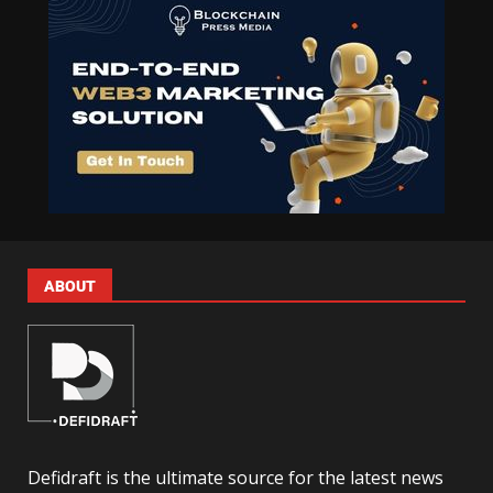
ABOUT
Defidraft is the ultimate source for the latest news