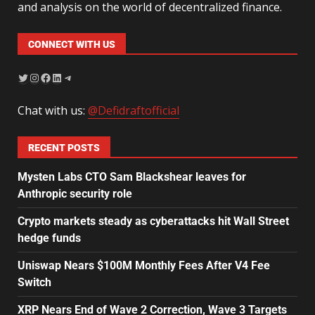
and analysis on the world of decentralized finance.
CONNECT WITH US
Chat with us:
@Defidraftofficial
RECENT POSTS
Mysten Labs CTO Sam Blackshear leaves for
Anthropic security role
Crypto markets steady as cyberattacks hit Wall Street
hedge funds
Uniswap Nears $100M Monthly Fees After V4 Fee
Switch
XRP Nears End of Wave 2 Correction, Wave 3 Targets