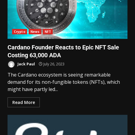
Crypto
News
NFT
Cardano Founder Reacts to Epic NFT Sale
Costing 63,000 ADA
Jack Paul
July 26, 2023
The Cardano ecosystem is seeing remarkable
demand for its non-fungible tokens (NFTs), which
might have partly led...
Read More