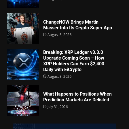
ChangeNOW Brings Martin
Masser Into Its Crypto Super App
August 5, 2026
Breaking: XRP Ledger v3.3.0
Upgrade Coming Soon – How
XRP Holders Can Earn $2,400
Daily with EiCrypto
August 3, 2026
What Happens to Positions When
Prediction Markets Are Delisted
July 31, 2026