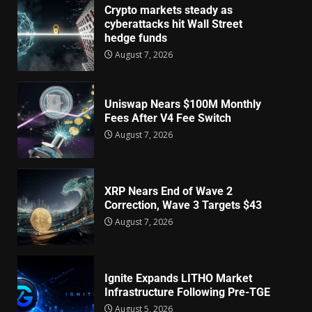
Crypto markets steady as
cyberattacks hit Wall Street
hedge funds
August 7, 2026
Uniswap Nears $100M Monthly
Fees After V4 Fee Switch
August 7, 2026
XRP Nears End of Wave 2
Correction, Wave 3 Targets $43
August 7, 2026
Ignite Expands LITHO Market
Infrastructure Following Pre-TGE
August 5, 2026