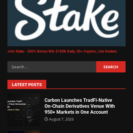
Join Stake - 200% Bonus Win $100K Daily, 30+ Cryptos, Live Dealers.
LATEST POSTS
Carbon Launches TradFi-Native
On-Chain Derivatives Venue With
950+ Markets in One Account
August 7, 2026