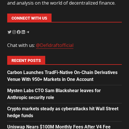
and analysis on the world of decentralized finance.
CONNECT WITH US
Chat with us:
@Defidraftofficial
RECENT POSTS
Carbon Launches TradFi-Native On-Chain Derivatives
Venue With 950+ Markets in One Account
Mysten Labs CTO Sam Blackshear leaves for
Anthropic security role
Crypto markets steady as cyberattacks hit Wall Street
hedge funds
Uniswap Nears $100M Monthly Fees After V4 Fee