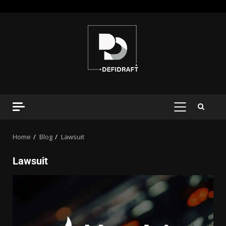
Home
Blog
Lawsuit
Lawsuit