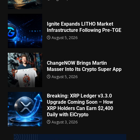
Ignite Expands LITHO Market
Infrastructure Following Pre-TGE
August 5, 2026
ChangeNOW Brings Martin
Masser Into Its Crypto Super App
August 5, 2026
Breaking: XRP Ledger v3.3.0
Upgrade Coming Soon – How
XRP Holders Can Earn $2,400
Daily with EiCrypto
August 3, 2026