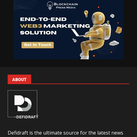
ABOUT
Defidraft is the ultimate source for the latest news