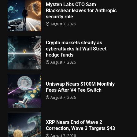
Mysten Labs CTO Sam
Blackshear leaves for Anthropic
security role
August 7, 2026
Crypto markets steady as
cyberattacks hit Wall Street
hedge funds
August 7, 2026
Uniswap Nears $100M Monthly
Fees After V4 Fee Switch
August 7, 2026
XRP Nears End of Wave 2
Correction, Wave 3 Targets $43
August 7, 2026