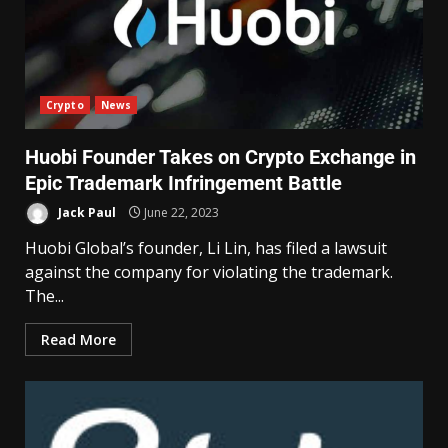
Crypto
News
Huobi Founder Takes on Crypto Exchange in
Epic Trademark Infringement Battle
Jack Paul
June 22, 2023
Huobi Global’s founder, Li Lin, has filed a lawsuit
against the company for violating the trademark.
The...
Read More