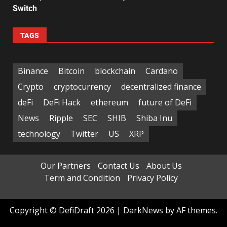
Switch
TAGS
Binance
Bitcoin
blockchain
Cardano
Crypto
cryptocurrency
decentralized finance
deFi
DeFi Hack
ethereum
future of DeFi
News
Ripple
SEC
SHIB
Shiba Inu
technology
Twitter
US
XRP
Our Partners
Contact Us
About Us
Term and Condition
Privacy Policy
Copyright © DefiDraft 2026
|
DarkNews
by AF themes.