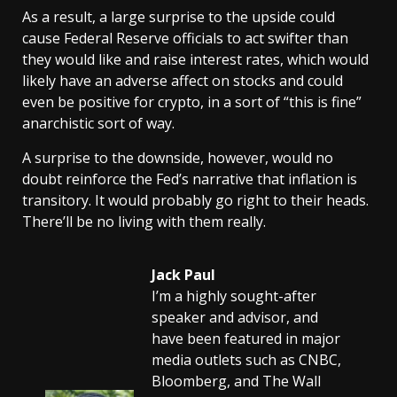
As a result, a large surprise to the upside could
cause Federal Reserve officials to act swifter than
they would like and raise interest rates, which would
likely have an adverse affect on stocks and could
even be positive for crypto, in a sort of “this is fine”
anarchistic sort of way.
A surprise to the downside, however, would no
doubt reinforce the Fed’s narrative that inflation is
transitory. It would probably go right to their heads.
There’ll be no living with them really.
Jack Paul
I’m a highly sought-after
speaker and advisor, and
have been featured in major
media outlets such as CNBC,
Bloomberg, and The Wall