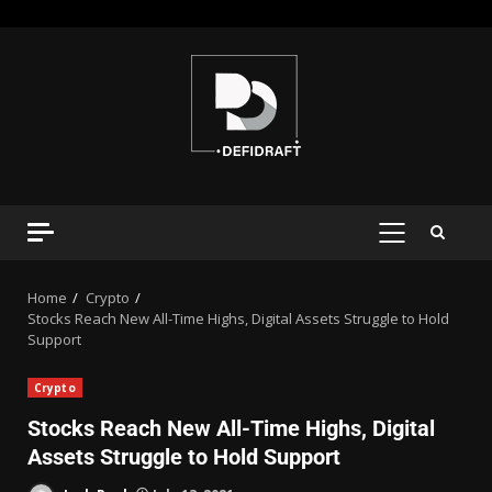
Home
Crypto
Stocks Reach New All-Time Highs, Digital Assets Struggle to Hold
Support
Crypto
Stocks Reach New All-Time Highs, Digital
Assets Struggle to Hold Support