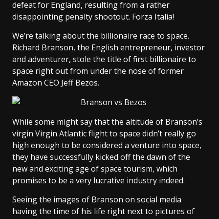
defeat for England, resulting from a rather
disappointing penalty shootout. Forza Italia!
We’re talking about the billionaire race to space.
Richard Branson, the English entrepreneur, investor
and adventurer, stole the title of first billionaire to
space right out from under the nose of former
Amazon CEO Jeff Bezos.
While some might say that the altitude of Branson’s
virgin Virgin Atlantic flight to space didn’t really go
high enough to be considered a venture into space,
they have successfully kicked off the dawn of the
new and exciting age of space tourism, which
promises to be a very lucrative industry indeed.
Seeing the images of Branson on social media
having the time of his life right next to pictures of