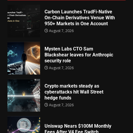
Carbon Launches TradFi-Native
On-Chain Derivatives Venue With
950+ Markets in One Account
August 7, 2026
Mysten Labs CTO Sam
Blackshear leaves for Anthropic
security role
August 7, 2026
Crypto markets steady as
cyberattacks hit Wall Street
hedge funds
August 7, 2026
Uniswap Nears $100M Monthly
Fees After V4 Fee Switch