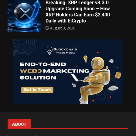
Breaking: XRP Ledger v3.3.0
Upgrade Coming Soon – How
XRP Holders Can Earn $2,400
Daily with EiCrypto
August 3, 2026
ABOUT