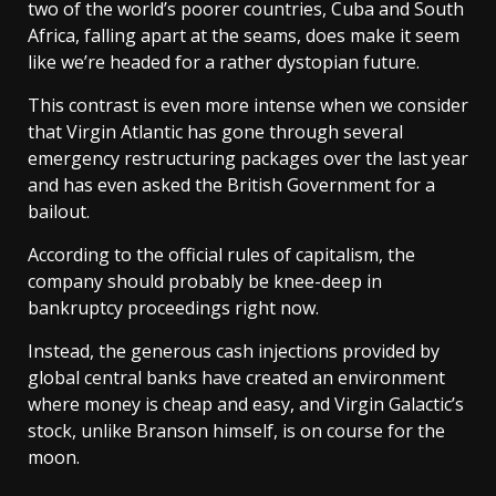
two of the world’s poorer countries, Cuba and South
Africa, falling apart at the seams, does make it seem
like we’re headed for a rather dystopian future.
This contrast is even more intense when we consider
that Virgin Atlantic has gone through several
emergency restructuring packages over the last year
and has even asked the British Government for a
bailout.
According to the official rules of capitalism, the
company should probably be knee-deep in
bankruptcy proceedings right now.
Instead, the generous cash injections provided by
global central banks have created an environment
where money is cheap and easy, and Virgin Galactic’s
stock, unlike Branson himself, is on course for the
moon.