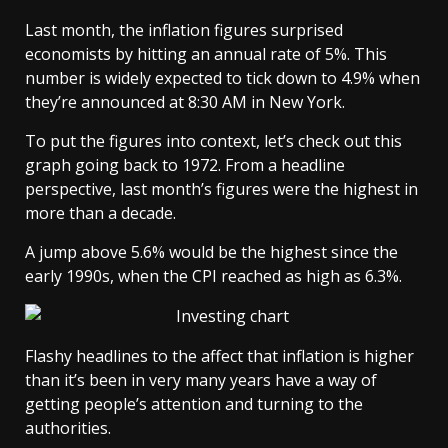
Last month, the inflation figures surprised
economists by hitting an annual rate of 5%. This
number is widely expected to tick down to 4.9% when
they’re announced at 8:30 AM in New York.
To put the figures into context, let’s check out this
graph going back to 1972. From a headline
perspective, last month’s figures were the highest in
more than a decade.
A jump above 5.6% would be the highest since the
early 1990s, when the CPI reached as high as 6.3%.
Flashy headlines to the affect that inflation is higher
than it’s been in very many years have a way of
getting people’s attention and turning to the
authorities.