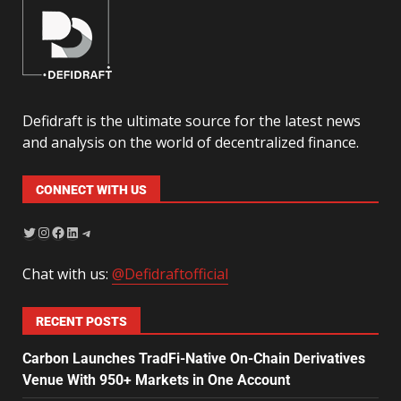
Defidraft is the ultimate source for the latest news
and analysis on the world of decentralized finance.
CONNECT WITH US
Chat with us:
@Defidraftofficial
RECENT POSTS
Carbon Launches TradFi-Native On-Chain Derivatives
Venue With 950+ Markets in One Account