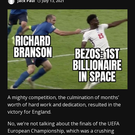
Jack Paul
July 13, 2021
A mighty competition, the culmination of months’
worth of hard work and dedication, resulted in the
victory for England.
No, we’re not talking about the finals of the UEFA
European Championship, which was a crushing