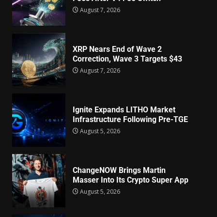
August 7, 2026
XRP Nears End of Wave 2
Correction, Wave 3 Targets $43
August 7, 2026
Ignite Expands LITHO Market
Infrastructure Following Pre-TGE
August 5, 2026
ChangeNOW Brings Martin
Masser Into Its Crypto Super App
August 5, 2026