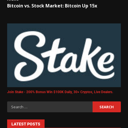
Bitcoin vs. Stock Market: Bitcoin Up 15x
Join Stake - 200% Bonus Win $100K Daily, 30+ Cryptos, Live Dealers.
LATEST POSTS