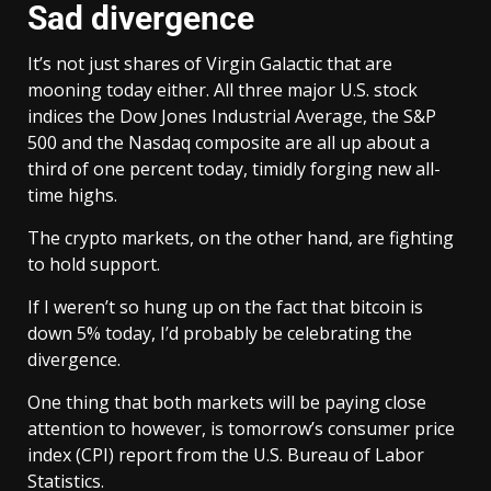
Sad divergence
It’s not just shares of Virgin Galactic that are
mooning today either. All three major U.S. stock
indices the Dow Jones Industrial Average, the S&P
500 and the Nasdaq composite are all up about a
third of one percent today, timidly forging new all-
time highs.
The crypto markets, on the other hand, are fighting
to hold support.
If I weren’t so hung up on the fact that bitcoin is
down 5% today, I’d probably be celebrating the
divergence.
One thing that both markets will be paying close
attention to however, is tomorrow’s consumer price
index (CPI) report from the U.S. Bureau of Labor
Statistics.