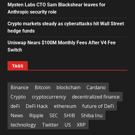
Mysten Labs CTO Sam Blackshear leaves for
Anthropic security role
Crypto markets steady as cyberattacks hit Wall Street
hedge funds
Uniswap Nears $100M Monthly Fees After V4 Fee
Switch
TAGS
Binance
Bitcoin
blockchain
Cardano
Crypto
cryptocurrency
decentralized finance
deFi
DeFi Hack
ethereum
future of DeFi
News
Ripple
SEC
SHIB
Shiba Inu
technology
Twitter
US
XRP