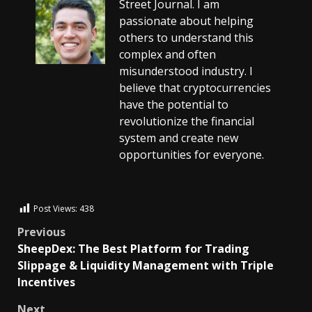
Street Journal. I am
passionate about helping
others to understand this
complex and often
misunderstood industry. I
believe that cryptocurrencies
have the potential to
revolutionize the financial
system and create new
opportunities for everyone.
Post Views:
438
Previous
SheepDex: The Best Platform for Trading
Slippage & Liquidity Management with Triple
Incentives
Next