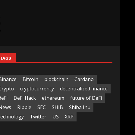
t
e
e
TAGS
Binance
Bitcoin
blockchain
Cardano
Crypto
cryptocurrency
decentralized finance
deFi
DeFi Hack
ethereum
future of DeFi
News
Ripple
SEC
SHIB
Shiba Inu
technology
Twitter
US
XRP