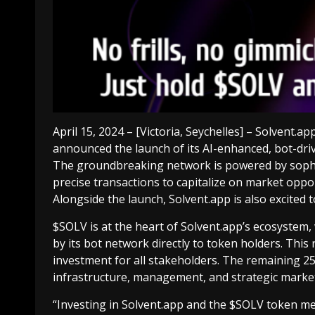
April 15, 2024 – [Victoria, Seychelles] – Solvent.ap
announced the launch of its AI-enhanced, bot-dri
The groundbreaking network is powered by sophis
precise transactions to capitalize on market opport
Alongside the launch, Solvent.app is also excited
$SOLV is at the heart of Solvent.app’s ecosystem, 
by its bot network directly to token holders. This
investment for all stakeholders. The remaining 25
infrastructure, management, and strategic market
“Investing in Solvent.app and the $SOLV token mea