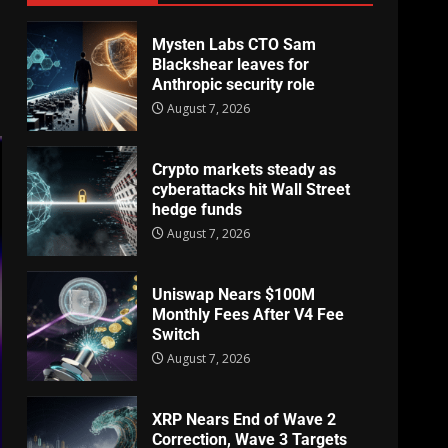
Mysten Labs CTO Sam
Blackshear leaves for
Anthropic security role
August 7, 2026
Crypto markets steady as
cyberattacks hit Wall Street
hedge funds
August 7, 2026
Uniswap Nears $100M
Monthly Fees After V4 Fee
Switch
August 7, 2026
XRP Nears End of Wave 2
Correction, Wave 3 Targets