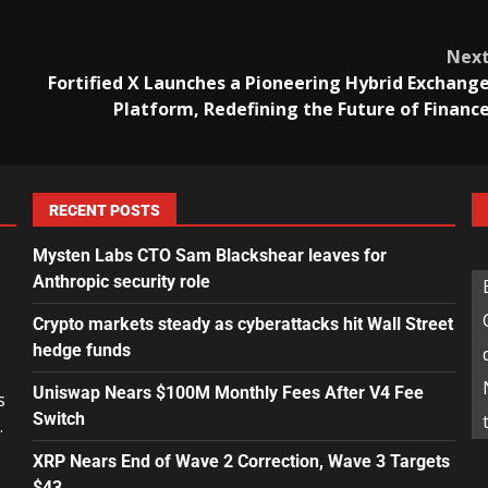
Nex
Fortified X Launches a Pioneering Hybrid Exchang
Platform, Redefining the Future of Financ
RECENT POSTS
Mysten Labs CTO Sam Blackshear leaves for
Anthropic security role
Crypto markets steady as cyberattacks hit Wall Street
hedge funds
Uniswap Nears $100M Monthly Fees After V4 Fee
s
Switch
.
XRP Nears End of Wave 2 Correction, Wave 3 Targets
$43