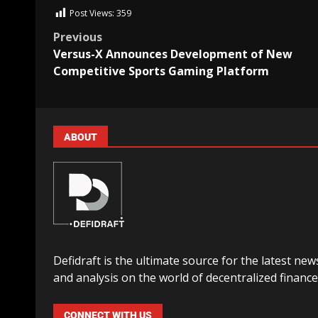
Post Views:
359
Previous
Versus-X Announces Development of New
Competitive Sports Gaming Platform
ABOUT
Defidraft is the ultimate source for the latest new
and analysis on the world of decentralized finance
CONNECT WITH US