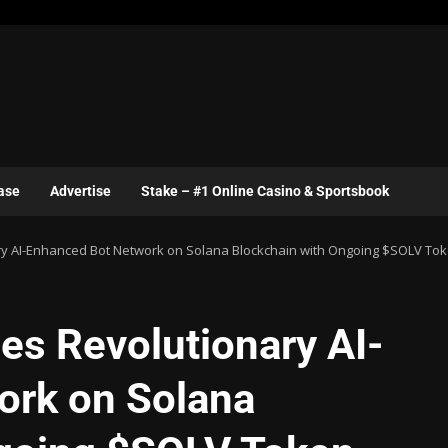
ase
Advertise
Stake – #1 Online Casino & Sportsbook
y AI-Enhanced Bot Network on Solana Blockchain with Ongoing $SOLV Tok
es Revolutionary AI-
ork on Solana