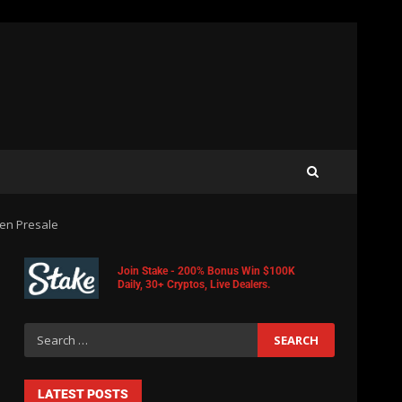
en Presale
Join Stake - 200% Bonus Win $100K
Daily, 30+ Cryptos, Live Dealers.
LATEST POSTS