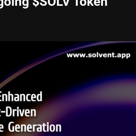
ngoing $SOLV Token