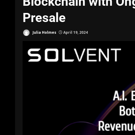
Blockchain with O
Presale
Julia Holmes
April 19, 2024