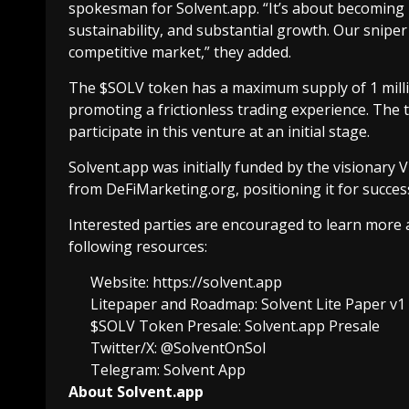
spokesman for Solvent.app. “It’s about becoming
sustainability, and substantial growth. Our snipe
competitive market,” they added.
The $SOLV token has a maximum supply of 1 milli
promoting a frictionless trading experience. The 
participate in this venture at an initial stage.
Solvent.app was initially funded by the visiona
from DeFiMarketing.org, positioning it for success
Interested parties are encouraged to learn more
following resources:
Website:
https://solvent.app
Litepaper and Roadmap:
Solvent Lite Paper v1
$SOLV Token Presale:
Solvent.app Presale
Twitter/X:
@SolventOnSol
Telegram:
Solvent App
About Solvent.app