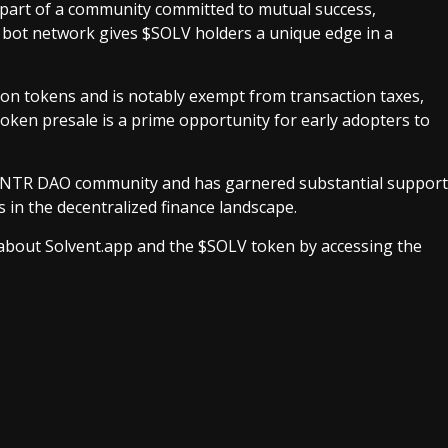
 part of a community committed to mutual success,
r bot network gives $SOLV holders a unique edge in a
on tokens and is notably exempt from transaction taxes,
token presale is a prime opportunity for early adopters to
ry VNTR DAO community and has garnered substantial support
 in the decentralized finance landscape.
 about Solvent.app and the $SOLV token by accessing the