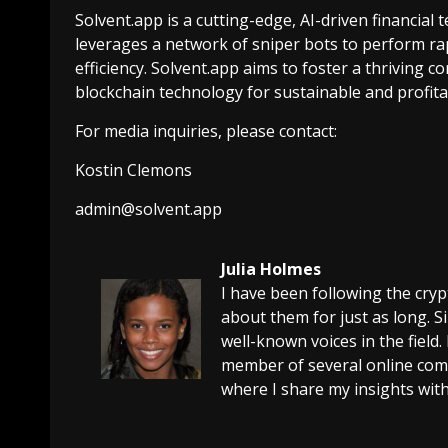
Solvent.app is a cutting-edge, AI-driven financial 
leverages a network of sniper bots to perform rap
efficiency. Solvent.app aims to foster a thriving
blockchain technology for sustainable and profita
For media inquiries, please contact:
Kostin Clemons
admin@solvent.app
Julia Holmes
I have been following the cry
about them for just as long. 
well-known voices in the field.
member of several online comm
where I share my insights with