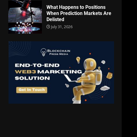
What Happens to Positions
When Prediction Markets Are
Delisted
July 31, 2026