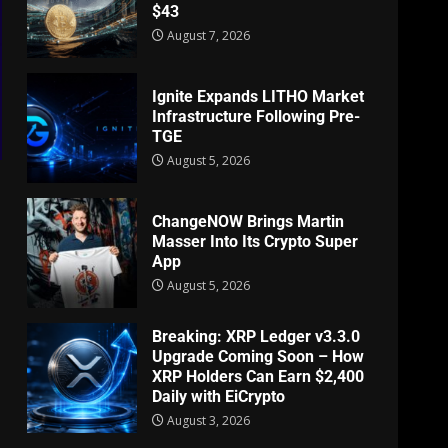
$43
August 7, 2026
Ignite Expands LITHO Market
Infrastructure Following Pre-
TGE
August 5, 2026
ChangeNOW Brings Martin
Masser Into Its Crypto Super
App
August 5, 2026
Breaking: XRP Ledger v3.3.0
Upgrade Coming Soon – How
XRP Holders Can Earn $2,400
Daily with EiCrypto
August 3, 2026