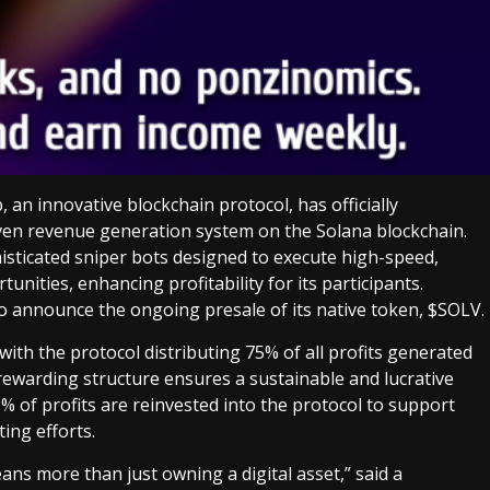
p, an innovative blockchain protocol, has officially
ven revenue generation system on the Solana blockchain.
ticated sniper bots designed to execute high-speed,
unities, enhancing profitability for its participants.
 to announce the ongoing presale of its native token, $SOLV.
with the protocol distributing 75% of all profits generated
 rewarding structure ensures a sustainable and lucrative
% of profits are reinvested into the protocol to support
ing efforts.
ns more than just owning a digital asset,” said a