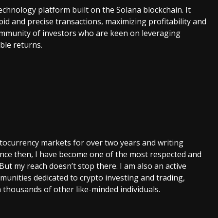
technology platform built on the Solana blockchain. It
id and precise transactions, maximizing profitability and
 community of investors who are keen on leveraging
ble returns.
ptocurrency markets for over two years and writing
Since then, I have become one of the most respected and
 But my reach doesn’t stop there. I am also an active
unities dedicated to crypto investing and trading,
 thousands of other like-minded individuals.