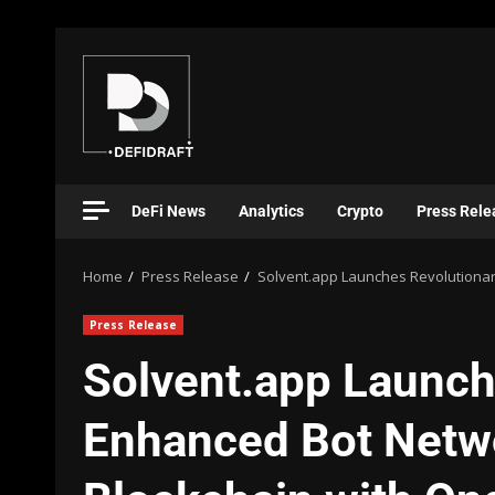
DeFi News
Analytics
Crypto
Press Rele
Home
Press Release
Solvent.app Launches Revolutionar
Press Release
Solvent.app Launch
Enhanced Bot Netw