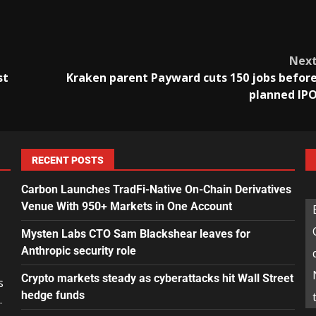
Nex
st
Kraken parent Payward cuts 150 jobs befor
planned IP
RECENT POSTS
Carbon Launches TradFi-Native On-Chain Derivatives
Venue With 950+ Markets in One Account
Mysten Labs CTO Sam Blackshear leaves for
Anthropic security role
Crypto markets steady as cyberattacks hit Wall Street
s
hedge funds
.