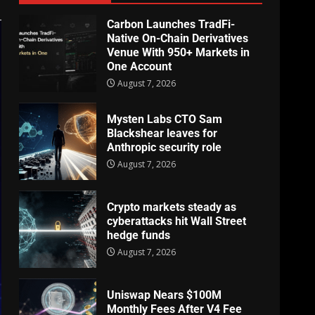
Carbon Launches TradFi-
Native On-Chain Derivatives
Venue With 950+ Markets in
One Account
August 7, 2026
Mysten Labs CTO Sam
Blackshear leaves for
Anthropic security role
August 7, 2026
Crypto markets steady as
cyberattacks hit Wall Street
hedge funds
August 7, 2026
Uniswap Nears $100M
Monthly Fees After V4 Fee