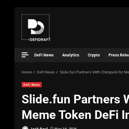
DeFi News
Analytics
Crypto
Press Rele
Home
DeFi News
Slide.fun Partners With ChimpxAI for M
DeFi News
Slide.fun Partners 
Meme Token DeFi In
Jack Paul
May 16, 2026