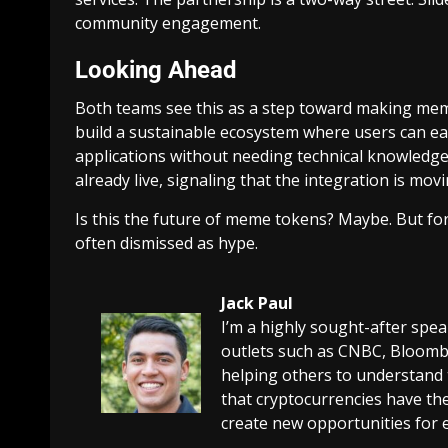
community engagement.
Looking Ahead
Both teams see this as a step toward making mem
build a sustainable ecosystem where users can e
applications without needing technical knowledg
already live, signaling that the integration is movi
Is this the future of meme tokens? Maybe. But for n
often dismissed as hype.
Jack Paul
I’m a highly sought-after spe
outlets such as CNBC, Bloombe
helping others to understand 
that cryptocurrencies have the
create new opportunities for 