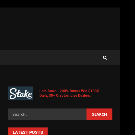
Join Stake - 200% Bonus Win $100K
Daily, 30+ Cryptos, Live Dealers.
LATEST POSTS