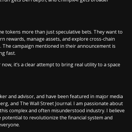
e tokens more than just speculative bets. They want to
arn rewards, manage assets, and explore cross-chain
e. The campaign mentioned in their announcement is
ng fast.
ow, it’s a clear attempt to bring real utility to a space
aker and advisor, and have been featured in major media
rg, and The Wall Street Journal. I am passionate about
this complex and often misunderstood industry. I believe
 potential to revolutionize the financial system and
everyone.