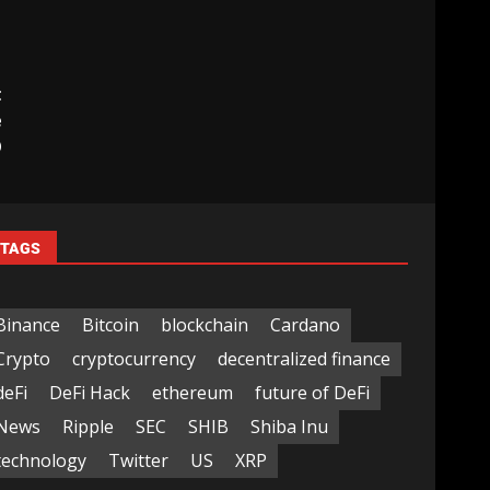
t
e
O
TAGS
Binance
Bitcoin
blockchain
Cardano
Crypto
cryptocurrency
decentralized finance
deFi
DeFi Hack
ethereum
future of DeFi
News
Ripple
SEC
SHIB
Shiba Inu
technology
Twitter
US
XRP