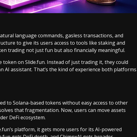
 natural language commands, gasless transactions, and
ructure to give its users access to tools like staking and
 trading not just fun but also financially meaningful.
oken on Slide.fun. Instead of just trading it, they could
n AI assistant. That’s the kind of experience both platforms
ited to Solana-based tokens without easy access to other
 solves that fragmentation. Now, users can move assets
ider DeFi ecosystem.
e.fun’s platform, it gets more users for its AI-powered
ide.fun gets DeFi depth, and ChimpxAI gets broader