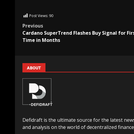
Post Views:
90
Previous
Cardano SuperTrend Flashes Buy Signal for Fir
Time in Months
ABOUT
Defidraft is the ultimate source for the latest new
and analysis on the world of decentralized finance