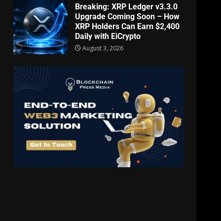
Breaking: XRP Ledger v3.3.0
Upgrade Coming Soon – How
XRP Holders Can Earn $2,400
Daily with EiCrypto
August 3, 2026