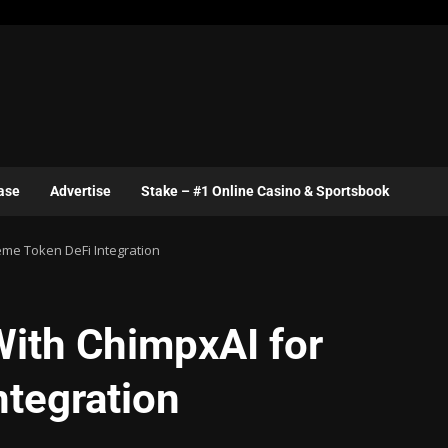
ase
Advertise
Stake – #1 Online Casino & Sportsbook
eme Token DeFi Integration
With ChimpxAI for
tegration