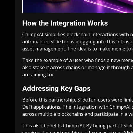
How the Integration Works
ChimpxAI simplifies blockchain interactions with
automation. Slide.fun is plugging into this infrast
asset management. The idea is to make meme token
Take the example of a user who finds a new meme t
also stake it across chains or manage it through a
are aiming for.
Addressing Key Gaps
Before this partnership, Slide.fun users were lim
DeFi applications. The integration with ChimpxAI
across multiple blockchains and participate in a w
This also benefits ChimpxAI. By being part of Slid
services. The partnership is a two-way street: Sl