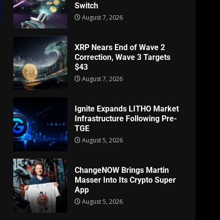
Switch
August 7, 2026
XRP Nears End of Wave 2
Correction, Wave 3 Targets
$43
August 7, 2026
Ignite Expands LITHO Market
Infrastructure Following Pre-
TGE
August 5, 2026
ChangeNOW Brings Martin
Masser Into Its Crypto Super
App
August 5, 2026