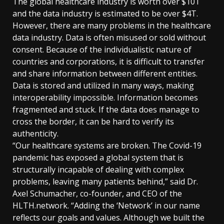
The global healthcare industry is worth over $10T
and the data industry is estimated to be over $4T.
However, there are many problems in the healthcare
data industry. Data is often misused or sold without
consent. Because of the individualistic nature of
countries and corporations, it is difficult to transfer
and share information between different entities.
Data is stored and utilized in many ways, making
interoperability impossible. Information becomes
fragmented and stuck. If the data does manage to
cross the border, it can be hard to verify its
authenticity.
“Our healthcare systems are broken. The Covid-19
pandemic has exposed a global system that is
structurally incapable of dealing with complex
problems, leaving many patients behind,” said Dr.
Axel Schumacher, co-founder, and CEO of the
HLTH.network. “Adding the ‘Network’ in our name
reflects our goals and values. Although we built the