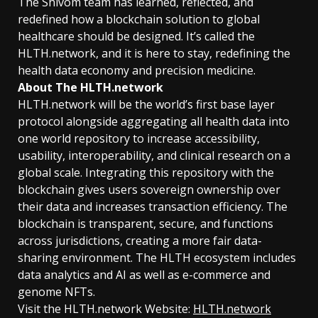
The Shivom team has learned, reflected, and
redefined how a blockchain solution to global
healthcare should be designed. It’s called the
HLTH.network, and it is here to stay, redefining the
health data economy and precision medicine.
About The HLTH.network
HLTH.network will be the world’s first base layer
protocol alongside aggregating all health data into
one world repository to increase accessibility,
usability, interoperability, and clinical research on a
global scale. Integrating this repository with the
blockchain gives users sovereign ownership over
their data and increases transaction efficiency. The
blockchain is transparent, secure, and functions
across jurisdictions, creating a more fair data-
sharing environment. The HLTH ecosystem includes
data analytics and AI as well as e-commerce and
genome NFTs.
Visit the HLTH.network Website:
HLTH.network