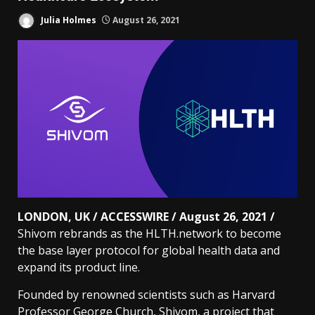
Julia Holmes
August 26, 2021
LONDON, UK / ACCESSWIRE / August 26, 2021 /
Shivom rebrands as the HLTH.network to become
the base layer protocol for global health data and
expand its product line.
Founded by renowned scientists such as Harvard
Professor George Church, Shivom, a project that