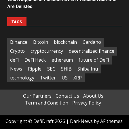
Are Delisted
TAGS
Binance
Bitcoin
blockchain
Cardano
Crypto
cryptocurrency
decentralized finance
deFi
DeFi Hack
ethereum
future of DeFi
News
Ripple
SEC
SHIB
Shiba Inu
technology
Twitter
US
XRP
Our Partners
Contact Us
About Us
Term and Condition
Privacy Policy
Copyright © DefiDraft 2026
|
DarkNews
by AF themes.