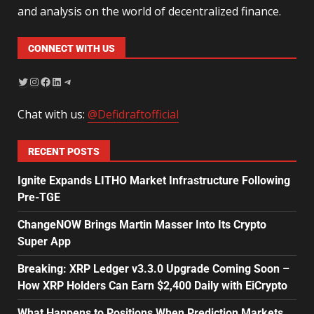
and analysis on the world of decentralized finance.
CONNECT WITH US
Chat with us:
@Defidraftofficial
RECENT POSTS
Ignite Expands LITHO Market Infrastructure Following
Pre-TGE
ChangeNOW Brings Martin Masser Into Its Crypto
Super App
Breaking: XRP Ledger v3.3.0 Upgrade Coming Soon –
How XRP Holders Can Earn $2,400 Daily with EiCrypto
What Happens to Positions When Prediction Markets