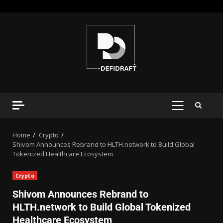
Home
Crypto
Shivom Announces Rebrand to HLTH.network to Build Global
Tokenized Healthcare Ecosystem
Crypto
Shivom Announces Rebrand to
HLTH.network to Build Global Tokenized
Healthcare Ecosystem