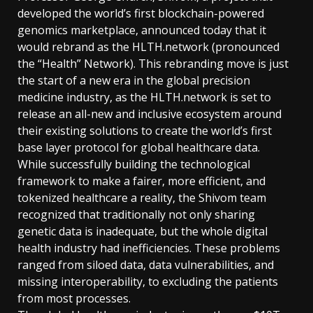
developed the world’s first blockchain-powered
genomics marketplace, announced today that it
would rebrand as the HLTH.network (pronounced
the “Health” Network). This rebranding move is just
the start of a new era in the global precision
medicine industry, as the HLTH.network is set to
release an all-new and inclusive ecosystem around
their existing solutions to create the world’s first
base layer protocol for global healthcare data.
While successfully building the technological
framework to make a fairer, more efficient, and
tokenized healthcare a reality, the Shivom team
recognized that traditionally not only sharing
genetic data is inadequate, but the whole digital
health industry had inefficiencies. These problems
ranged from siloed data, data vulnerabilities, and
missing interoperability, to excluding the patients
from most processes.