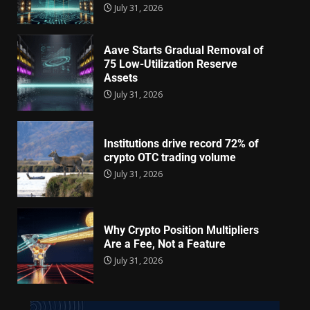
July 31, 2026
Aave Starts Gradual Removal of
75 Low-Utilization Reserve
Assets
July 31, 2026
Institutions drive record 72% of
crypto OTC trading volume
July 31, 2026
Why Crypto Position Multipliers
Are a Fee, Not a Feature
July 31, 2026