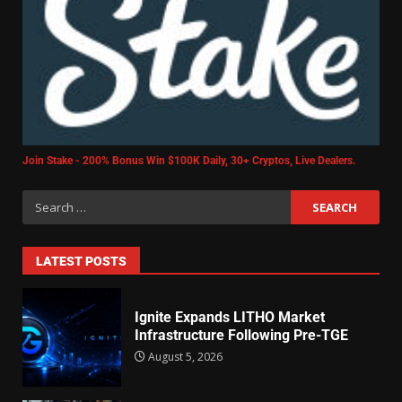
Join Stake - 200% Bonus Win $100K Daily, 30+ Cryptos, Live Dealers.
LATEST POSTS
Ignite Expands LITHO Market
Infrastructure Following Pre-TGE
August 5, 2026