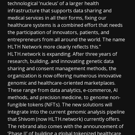
technological ‘nucleus’ of a larger health
infrastructure that supports data sharing and
medical services in all their forms, fixing our
healthcare systems is a combined effort that needs
the participation of innovators, patients, and
entrepreneurs from all around the world. The name
HLTH Network more clearly reflects this.”
HLTH.network is expanding. After three years of
research, building, and innovating genetic data
sharing and consent management methods, the
organization is now offering numerous innovative
genomic and healthcare-oriented marketplaces.
These range from data analytics, e-commerce, AI
methods, and precision medicine, to genome non-
fungible tokens (NFTs). The new solutions will
integrate into the current genomic analysis pipeline
that Shivom (now HLTH.network) currently offers.
The rebrand also comes with the announcement of
‘Phase II’ of building a global tokenized healthcare