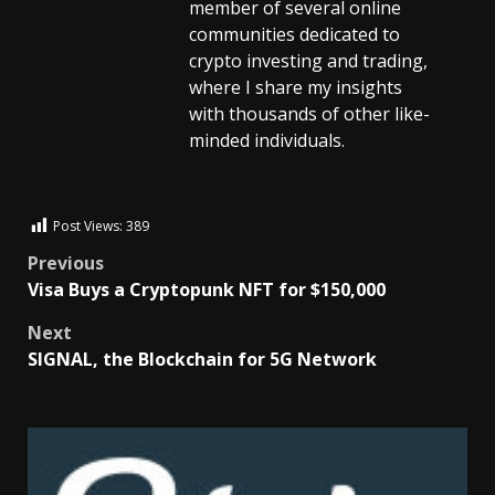
member of several online
communities dedicated to
crypto investing and trading,
where I share my insights
with thousands of other like-
minded individuals.
Post Views:
389
Previous
Visa Buys a Cryptopunk NFT for $150,000
Next
SIGNAL, the Blockchain for 5G Network