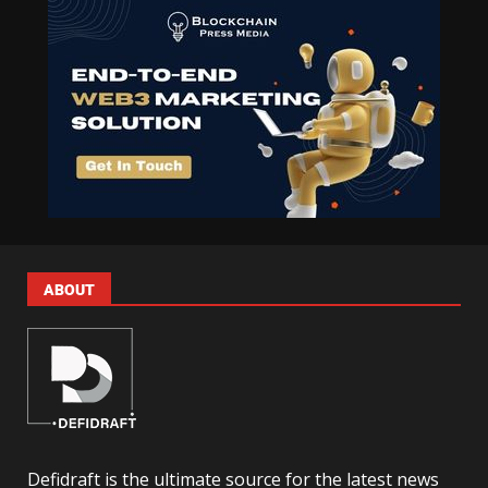
ABOUT
Defidraft is the ultimate source for the latest news