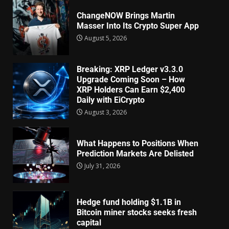
ChangeNOW Brings Martin
Masser Into Its Crypto Super App
August 5, 2026
Breaking: XRP Ledger v3.3.0
Upgrade Coming Soon – How
XRP Holders Can Earn $2,400
Daily with EiCrypto
August 3, 2026
What Happens to Positions When
Prediction Markets Are Delisted
July 31, 2026
Hedge fund holding $1.1B in
Bitcoin miner stocks seeks fresh
capital