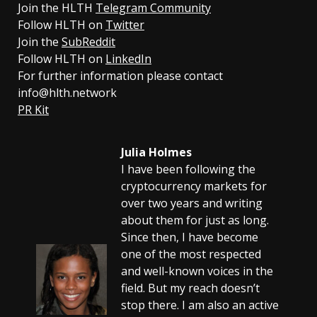
Join the HLTH
Telegram Community
Follow HLTH on
Twitter
Join the
SubReddit
Follow HLTH on
LinkedIn
For further information please contact
info@hlth.network
PR Kit
Julia Holmes
I have been following the
cryptocurrency markets for
over two years and writing
about them for just as long.
Since then, I have become
one of the most respected
and well-known voices in the
field. But my reach doesn’t
stop there. I am also an active