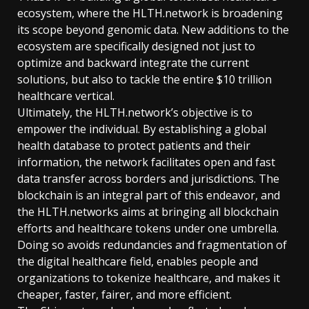
ecosystem, where the HLTH.network is broadening
its scope beyond genomic data. New additions to the
ecosystem are specifically designed not just to
optimize and backward integrate the current
solutions, but also to tackle the entire $10 trillion
healthcare vertical.
Ultimately, the HLTH.network’s objective is to
empower the individual. By establishing a global
health database to protect patients and their
information, the network facilitates open and fast
data transfer across borders and jurisdictions. The
blockchain is an integral part of this endeavor, and
the HLTH.networks aims at bringing all blockchain
efforts and healthcare tokens under one umbrella.
Doing so avoids redundancies and fragmentation of
the digital healthcare field, enables people and
organizations to tokenize healthcare, and makes it
cheaper, faster, fairer, and more efficient.