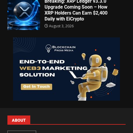
Breaking: XRP Ledger v3.3.0
Upgrade Coming Soon – How
XRP Holders Can Earn $2,400
Daily with EiCrypto
August 3, 2026
ABOUT