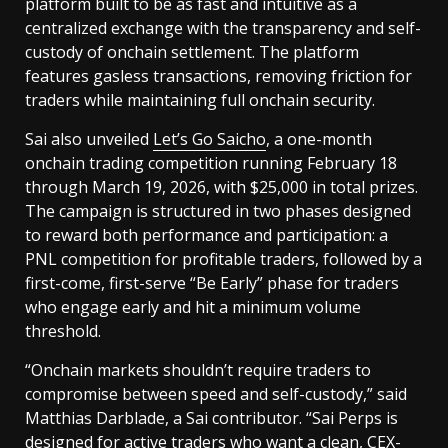
platform built to be as fast and intuitive as a
centralized exchange with the transparency and self-
custody of onchain settlement. The platform
features gasless transactions, removing friction for
traders while maintaining full onchain security.
Sai also unveiled
Let’s Go Saicho
, a one-month
onchain trading competition running February 18
through March 19, 2026, with $25,000 in total prizes.
The campaign is structured in two phases designed
to reward both performance and participation: a
PNL competition for profitable traders, followed by a
first-come, first-serve “Be Early” phase for traders
who engage early and hit a minimum volume
threshold.
“Onchain markets shouldn’t require traders to
compromise between speed and self-custody,” said
Matthias Darblade, a Sai contributor. “Sai Perps is
designed for active traders who want a clean, CEX-