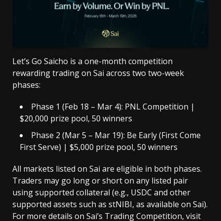
Let’s Go Saicho is a one-month competition
rewarding trading on Sai across two two-week
phases:
Phase 1 (Feb 18 – Mar 4): PNL Competition |
$20,000 prize pool, 50 winners
Phase 2 (Mar 5 – Mar 19): Be Early (First Come
First Serve) | $5,000 prize pool, 50 winners
All markets listed on Sai are eligible in both phases.
Traders may go long or short on any listed pair
using supported collateral (e.g., USDC and other
supported assets such as stNIBI, as available on Sai).
For more details on Sai’s Trading Competition,
visit