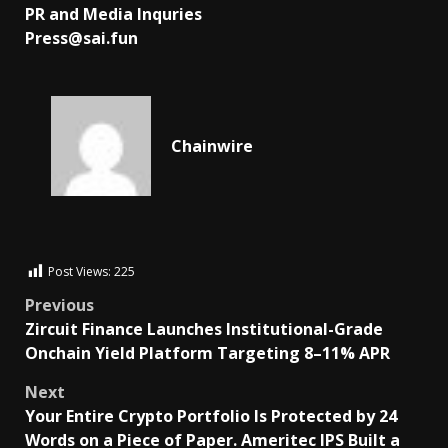
PR and Media Inquries
Press@sai.fun
Chainwire
Post Views:
225
Previous
Zircuit Finance Launches Institutional-Grade
Onchain Yield Platform Targeting 8–11% APR
Next
Your Entire Crypto Portfolio Is Protected by 24
Words on a Piece of Paper. Ameritec IPS Built a