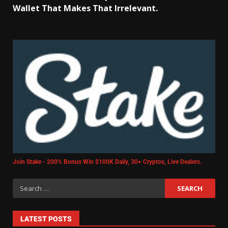
Wallet That Makes That Irrelevant.
Join Stake - 200% Bonus Win $100K Daily, 30+ Cryptos, Live Dealers.
LATEST POSTS