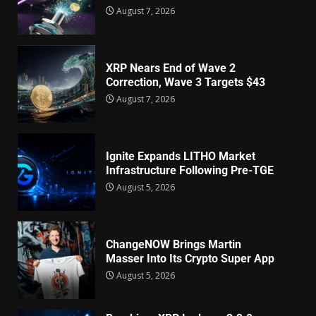
August 7, 2026
XRP Nears End of Wave 2
Correction, Wave 3 Targets $43
August 7, 2026
Ignite Expands LITHO Market
Infrastructure Following Pre-TGE
August 5, 2026
ChangeNOW Brings Martin
Masser Into Its Crypto Super App
August 5, 2026