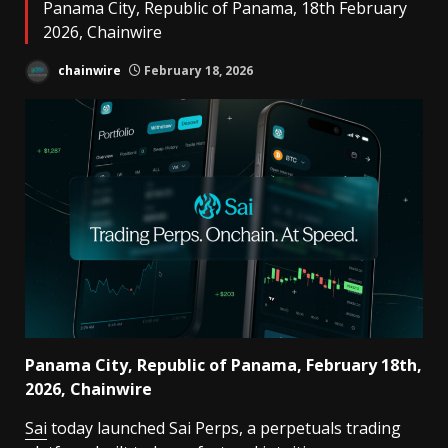
Panama City, Republic of Panama, 18th February
2026, Chainwire
chainwire
February 18, 2026
Panama City, Republic of Panama, February 18th,
2026, Chainwire
Sai
today launched Sai Perps, a perpetuals trading