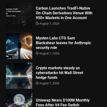
Carbon Launches TradFi-Native
On-Chain Derivatives Venue With
950+ Markets in One Account
August 7, 2026
Mysten Labs CTO Sam
Blackshear leaves for Anthropic
security role
August 7, 2026
Crypto markets steady as
cyberattacks hit Wall Street
hedge funds
August 7, 2026
Uniswap Nears $100M Monthly
Fees After V4 Fee Switch