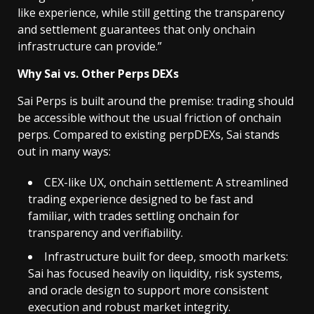
like experience, while still getting the transparency
and settlement guarantees that only onchain
infrastructure can provide.”
Why Sai vs. Other Perps DEXs
Sai Perps is built around the premise: trading should
be accessible without the usual friction of onchain
perps. Compared to existing perpDEXs, Sai stands
out in many ways:
CEX-like UX, onchain settlement: A streamlined
trading experience designed to be fast and
familiar, with trades settling onchain for
transparency and verifiability.
Infrastructure built for deep, smooth markets:
Sai has focused heavily on liquidity, risk systems,
and oracle design to support more consistent
execution and robust market integrity.