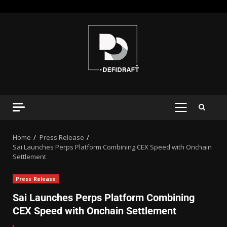
Home
Press Release
Sai Launches Perps Platform Combining CEX Speed with Onchain
Settlement
Press Release
Sai Launches Perps Platform Combining
CEX Speed with Onchain Settlement