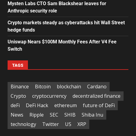
Mysten Labs CTO Sam Blackshear leaves for
Anthropic security role
Crypto markets steady as cyberattacks hit Wall Street
hedge funds
Uniswap Nears $100M Monthly Fees After V4 Fee
Switch
TAGS
Binance
Bitcoin
blockchain
Cardano
Crypto
cryptocurrency
decentralized finance
deFi
DeFi Hack
ethereum
future of DeFi
News
Ripple
SEC
SHIB
Shiba Inu
technology
Twitter
US
XRP