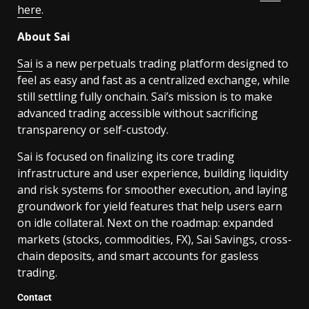
here
.
About Sai
Sai
is a new perpetuals trading platform designed to
feel as easy and fast as a centralized exchange, while
still settling fully onchain. Sai’s mission is to make
advanced trading accessible without sacrificing
transparency or self-custody.
Sai is focused on finalizing its core trading
infrastructure and user experience, building liquidity
and risk systems for smoother execution, and laying
groundwork for yield features that help users earn
on idle collateral. Next on the roadmap: expanded
markets (stocks, commodities, FX), Sai Savings, cross-
chain deposits, and smart accounts for gasless
trading.
Contact