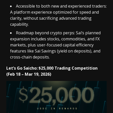
Accessible to both new and experienced traders:
A platform experience optimized for speed and
clarity, without sacrificing advanced trading
capability.
Roadmap beyond crypto perps: Sai’s planned
expansion includes stocks, commodities, and FX
markets, plus user-focused capital efficiency
features like Sai Savings (yield on deposits), and
cross-chain deposits.
Let’s Go Saicho: $25,000 Trading Competition
(Feb 18 – Mar 19, 2026)