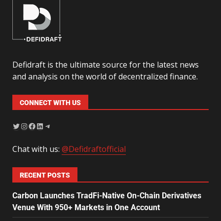
Defidraft is the ultimate source for the latest news
and analysis on the world of decentralized finance.
CONNECT WITH US
Chat with us:
@Defidraftofficial
RECENT POSTS
Carbon Launches TradFi-Native On-Chain Derivatives
Venue With 950+ Markets in One Account