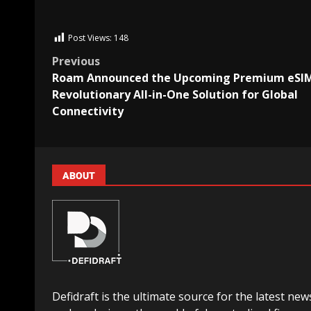
Post Views:
148
Previous
Roam Announced the Upcoming Premium eSIM
Revolutionary All-in-One Solution for Global
Connectivity
ABOUT
Defidraft is the ultimate source for the latest new