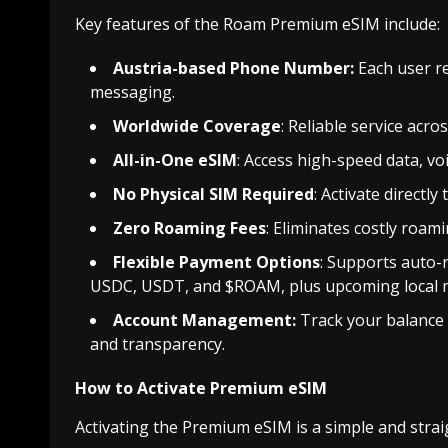
Key features of the Roam Premium eSIM include:
Austria-based Phone Number:
Each user re
messaging.
Worldwide Coverage
: Reliable service acr
All-in-One eSIM
: Access high-speed data, vo
No Physical SIM Required
: Activate directl
Zero Roaming Fees
: Eliminates costly roam
Flexible Payment Options
: Supports auto-
USDC, USDT, and $ROAM, plus upcoming local m
Account Management:
Track your balance
and transparency.
How to Activate Premium eSIM
Activating the Premium eSIM is a simple and stra