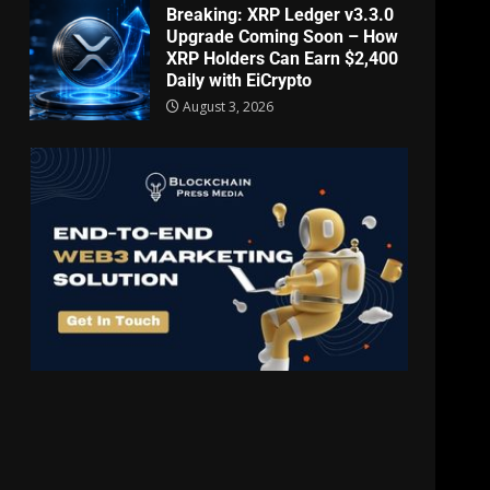
Breaking: XRP Ledger v3.3.0
Upgrade Coming Soon – How
XRP Holders Can Earn $2,400
Daily with EiCrypto
August 3, 2026