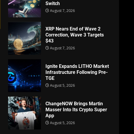
Switch
August 7, 2026
XRP Nears End of Wave 2
Correction, Wave 3 Targets
$43
August 7, 2026
Ignite Expands LITHO Market
Infrastructure Following Pre-
TGE
August 5, 2026
ChangeNOW Brings Martin
Masser Into Its Crypto Super
App
August 5, 2026