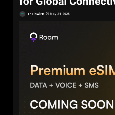
for Global Connecti
chainwire
May 24, 2025