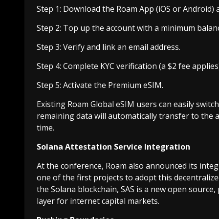
Step 1: Download the Roam App (iOS or Android) a
Step 2: Top up the account with a minimum balan
Step 3: Verify and link an email address.
Step 4: Complete KYC verification (a $2 fee applies)
Step 5: Activate the Premium eSIM.
Existing Roam Global eSIM users can easily swit
remaining data will automatically transfer to the 
time.
Solana Attestation Service Integration
At the conference, Roam also announced its integr
one of the first projects to adopt this decentralized
the Solana blockchain, SAS is a new open source, 
layer for internet capital markets.