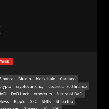
t
r
5
TAGS
Binance
Bitcoin
blockchain
Cardano
Crypto
cryptocurrency
decentralized finance
deFi
DeFi Hack
ethereum
future of DeFi
News
Ripple
SEC
SHIB
Shiba Inu
technology
Twitter
US
XRP