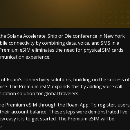
 Solana Accelerate: Ship or Die conference in New York.
le connectivity by combining data, voice, and SMS in a
e Premium eSIM eliminates the need for physical SIM cards
mmunication experience.
f Roam’s connectivity solutions, building on the success of
vice. The Premium eSIM expands this by adding voice call
cation solution for global travelers.
 the Premium eSIM through the Roam App. To register, users
 their account balance. These steps were demonstrated live
w easy it is to get started. The Premium eSIM will be
s.