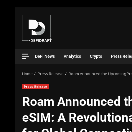
DeFi News
Analytics
Crypto
Press Rele
Home
Press Release
Roam Announced the Upcoming Premi
Press Release
Roam Announced t
eSIM: A Revolutiona