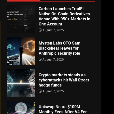
Carbon Launches TradFi-
Native On-Chain Derivatives
Venue With 950+ Markets in
One Account
August 7, 2026
Mysten Labs CTO Sam
Blackshear leaves for
Anthropic security role
August 7, 2026
Crypto markets steady as
cyberattacks hit Wall Street
hedge funds
August 7, 2026
Uniswap Nears $100M
Monthly Fees After V4 Fee