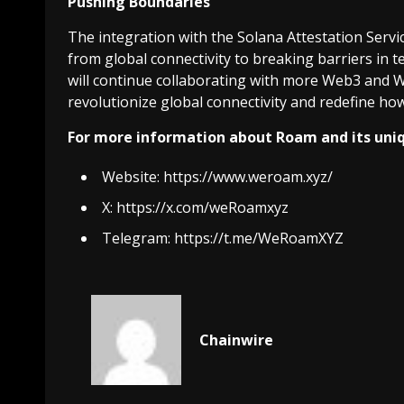
Pushing Boundaries
The integration with the Solana Attestation Serv
from global connectivity to breaking barriers in 
will continue collaborating with more Web3 and W
revolutionize global connectivity and redefine h
For more information about Roam and its uniqu
Website:
https://www.weroam.xyz/
X:
https://x.com/weRoamxyz
Telegram:
https://t.me/WeRoamXYZ
Chainwire