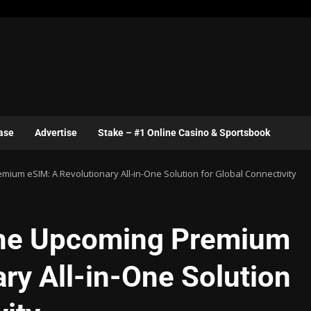
ase
Advertise
Stake – #1 Online Casino & Sportsbook
um eSIM: A Revolutionary All-in-One Solution for Global Connectivity
he Upcoming Premium
ry All-in-One Solution