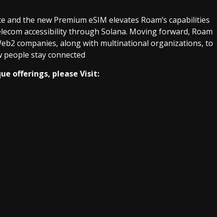
ice and the new Premium eSIM elevates Roam’s capabilities
telecom accessibility through Solana. Moving forward, Roam
eb2 companies, along with multinational organizations, to
ow people stay connected
e offerings, please Visit: