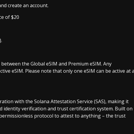
nd create an account.
ce of $20
.
ch between the Global eSIM and Premium eSIM. Any
active eSIM. Please note that only one eSIM can be active at 
ation with the Solana Attestation Service (SAS), making it
 identity verification and trust certification system. Built on
permissionless protocol to attest to anything – the trust