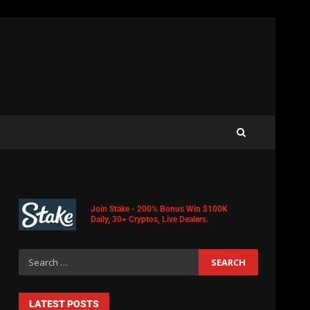
Join Stake - 200% Bonus Win $100K
Daily, 30+ Cryptos, Live Dealers.
LATEST POSTS