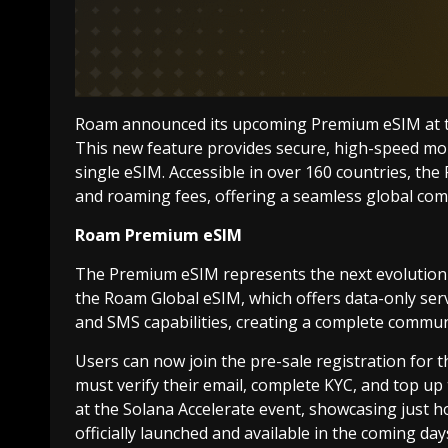
Roam announced its upcoming Premium eSIM at the
This new feature provides secure, high-speed mobi
single eSIM. Accessible in over 160 countries, th
and roaming fees, offering a seamless global co
Roam Premium eSIM
The Premium eSIM represents the next evolution o
the Roam Global eSIM, which offers data-only ser
and SMS capabilities, creating a complete communi
Users can now join the pre-sale registration for
must verify their email, complete KYC, and top up
at the Solana Accelerate event, showcasing just ho
officially launched and available in the coming day