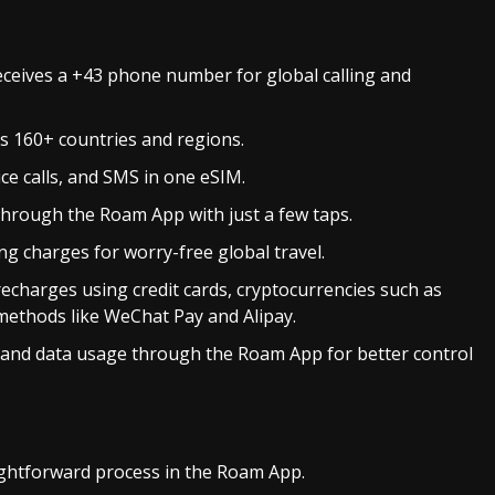
ceives a +43 phone number for global calling and
oss 160+ countries and regions.
ice calls, and SMS in one eSIM.
y through the Roam App with just a few taps.
ing charges for worry-free global travel.
recharges using credit cards, cryptocurrencies such as
ethods like WeChat Pay and Alipay.
 and data usage through the Roam App for better control
ightforward process in the Roam App.