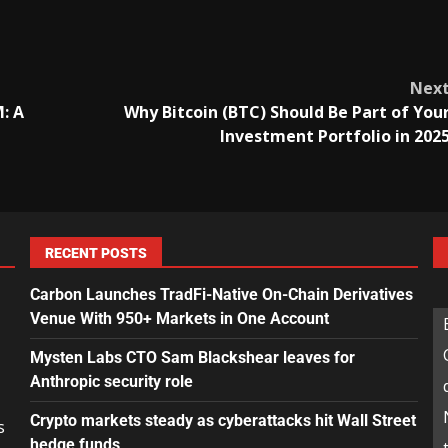
Nex
: A
Why Bitcoin (BTC) Should Be Part of You
Investment Portfolio in 202
RECENT POSTS
Carbon Launches TradFi-Native On-Chain Derivatives
Venue With 950+ Markets in One Account
Mysten Labs CTO Sam Blackshear leaves for
Anthropic security role
Crypto markets steady as cyberattacks hit Wall Street
s
hedge funds