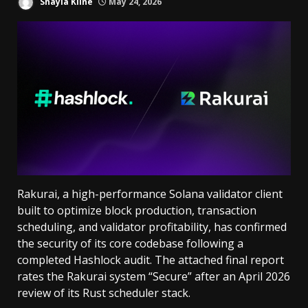
Shayla Kline
May 24, 2026
Rakurai, a high-performance Solana validator client
built to optimize block production, transaction
scheduling, and validator profitability, has confirmed
the security of its core codebase following a
completed Hashlock audit. The attached final report
rates the Rakurai system “Secure” after an April 2026
review of its Rust scheduler stack.