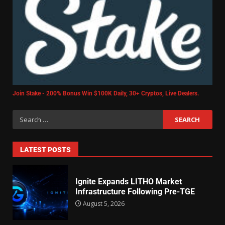
Join Stake - 200% Bonus Win $100K Daily, 30+ Cryptos, Live Dealers.
LATEST POSTS
Ignite Expands LITHO Market
Infrastructure Following Pre-TGE
August 5, 2026