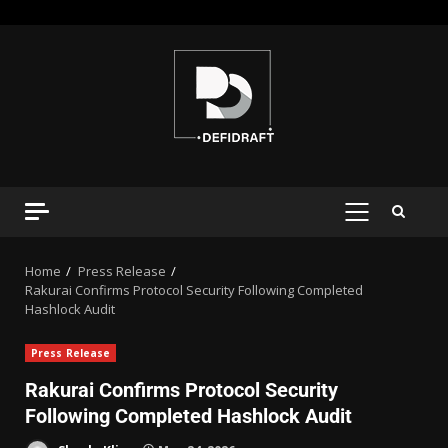
Home
Press Release
Rakurai Confirms Protocol Security Following Completed
Hashlock Audit
Press Release
Rakurai Confirms Protocol Security
Following Completed Hashlock Audit