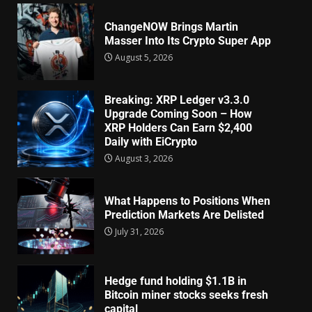
ChangeNOW Brings Martin
Masser Into Its Crypto Super App
August 5, 2026
Breaking: XRP Ledger v3.3.0
Upgrade Coming Soon – How
XRP Holders Can Earn $2,400
Daily with EiCrypto
August 3, 2026
What Happens to Positions When
Prediction Markets Are Delisted
July 31, 2026
Hedge fund holding $1.1B in
Bitcoin miner stocks seeks fresh
capital