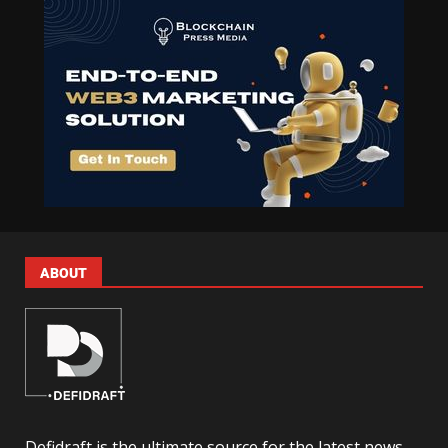
ABOUT
Defidraft is the ultimate source for the latest news