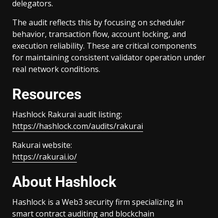
delegators.
The audit reflects this by focusing on scheduler
behavior, transaction flow, account locking, and
execution reliability. These are critical components
for maintaining consistent validator operation under
real network conditions.
Resources
Hashlock Rakurai audit listing:
https://hashlock.com/audits/rakurai
Rakurai website:
https://rakurai.io/
About Hashlock
Hashlock is a Web3 security firm specializing in
smart contract auditing and blockchain