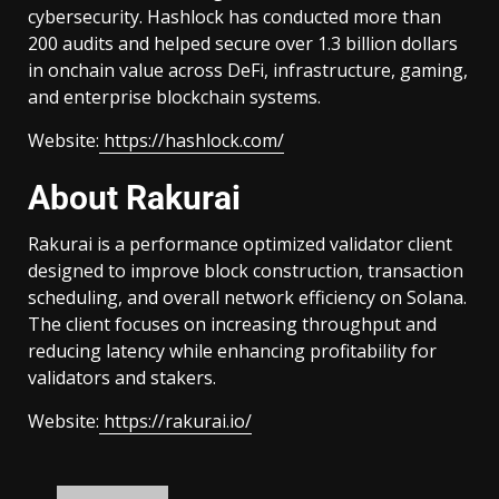
cybersecurity. Hashlock has conducted more than
200 audits and helped secure over 1.3 billion dollars
in onchain value across DeFi, infrastructure, gaming,
and enterprise blockchain systems.
Website:
https://hashlock.com/
About Rakurai
Rakurai is a performance optimized validator client
designed to improve block construction, transaction
scheduling, and overall network efficiency on Solana.
The client focuses on increasing throughput and
reducing latency while enhancing profitability for
validators and stakers.
Website:
https://rakurai.io/