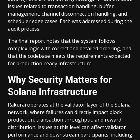
issues related to transaction handling, buffer
management, channel disconnection handling, and
scheduler edge cases. Each was addressed during the
audit process.
The final report notes that the system follows
complex logic with correct and detailed ordering, and
that the codebase meets the requirements expected
for production-ready infrastructure.
Why Security Matters for
Solana Infrastructure
Rakurai operates at the validator layer of the Solana
network, where failures can directly impact block
production, transaction throughput, and reward
distribution. Issues at this level can affect validator
performance and downstream participants, including