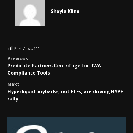
Shayla Kline
Post Views:
111
Previous
Predicate Partners Centrifuge for RWA
Compliance Tools
Next
Hyperliquid buybacks, not ETFs, are driving HYPE
rally