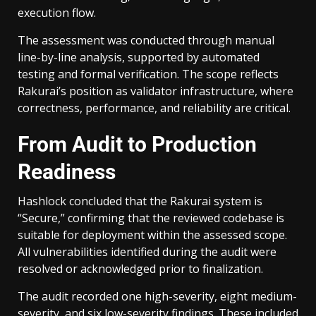
execution flow.
The assessment was conducted through manual
line-by-line analysis, supported by automated
testing and formal verification. The scope reflects
Rakurai’s position as validator infrastructure, where
correctness, performance, and reliability are critical.
From Audit to Production
Readiness
Hashlock concluded that the Rakurai system is
“Secure,” confirming that the reviewed codebase is
suitable for deployment within the assessed scope.
All vulnerabilities identified during the audit were
resolved or acknowledged prior to finalization.
The audit recorded one high-severity, eight medium-
severity, and six low-severity findings. These included