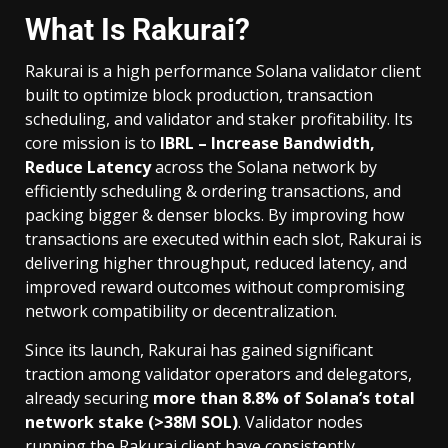
What Is Rakurai?
Rakurai is a high performance Solana validator client
built to optimize block production, transaction
scheduling, and validator and staker profitability. Its
core mission is to
IBRL – Increase Bandwidth,
Reduce Latency
across the Solana network by
efficiently scheduling & ordering transactions, and
packing bigger & denser blocks. By improving how
transactions are executed within each slot, Rakurai is
delivering higher throughput, reduced latency, and
improved reward outcomes without compromising
network compatibility or decentralization.
Since its launch, Rakurai has gained significant
traction among validator operators and delegators,
already securing
more than 8.8% of Solana’s total
network stake (>38M SOL)
. Validator nodes
running the Rakurai client have consistently