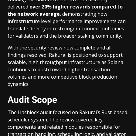
delivered
over 20% higher rewards compared to
the network average
, demonstrating how
infrastructure level performance improvements can
translate directly into stronger economic outcomes
for validators and the broader staking community.
With the security review now complete and all
findings resolved, Rakurai is positioned to support
scalable, high throughput infrastructure as Solana
continues to push toward higher transaction
volumes and more competitive block production
dynamics.
Audit Scope
The Hashlock audit focused on Rakurai’s Rust-based
scheduler system. The review covered key
components and related modules responsible for
transaction handling, scheduling logic, and validator