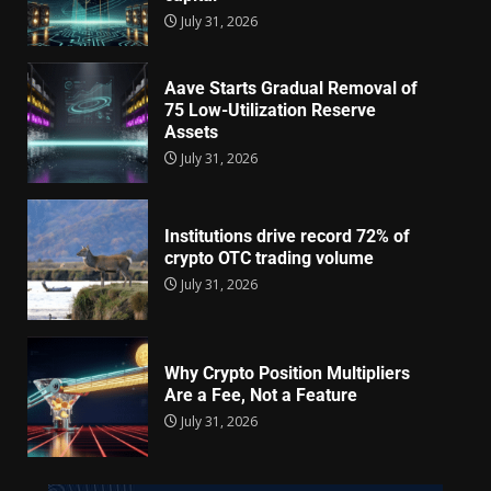
July 31, 2026
Aave Starts Gradual Removal of
75 Low-Utilization Reserve
Assets
July 31, 2026
Institutions drive record 72% of
crypto OTC trading volume
July 31, 2026
Why Crypto Position Multipliers
Are a Fee, Not a Feature
July 31, 2026