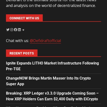
and analysis on the world of decentralized finance.
CONNECT WITH US
Chat with us:
@Defidraftofficial
RECENT POSTS
Ignite Expands LITHO Market Infrastructure Following
Pre-TGE
ChangeNOW Brings Martin Masser Into Its Crypto
Super App
Breaking: XRP Ledger v3.3.0 Upgrade Coming Soon –
How XRP Holders Can Earn $2,400 Daily with EiCrypto