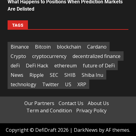
What Happens to Positions When Prediction Markets
Are Delisted
TAGS
Binance
Bitcoin
blockchain
Cardano
Crypto
cryptocurrency
decentralized finance
deFi
DeFi Hack
ethereum
future of DeFi
News
Ripple
SEC
SHIB
Shiba Inu
technology
Twitter
US
XRP
Our Partners
Contact Us
About Us
Term and Condition
Privacy Policy
Copyright © DefiDraft 2026
|
DarkNews
by AF themes.