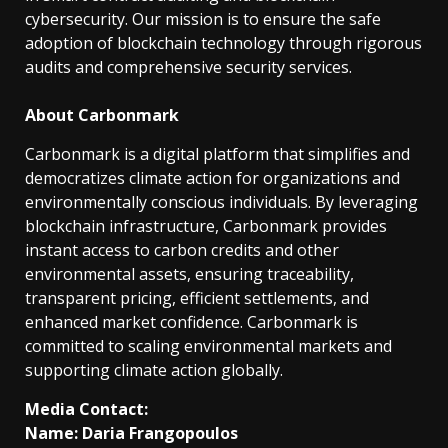
cybersecurity. Our mission is to ensure the safe
adoption of blockchain technology through rigorous
audits and comprehensive security services.
About Carbonmark
Carbonmark is a digital platform that simplifies and
democratizes climate action for organizations and
environmentally conscious individuals. By leveraging
blockchain infrastructure, Carbonmark provides
instant access to carbon credits and other
environmental assets, ensuring traceability,
transparent pricing, efficient settlements, and
enhanced market confidence. Carbonmark is
committed to scaling environmental markets and
supporting climate action globally.
Media Contact:
Name: Daria Frangopoulos