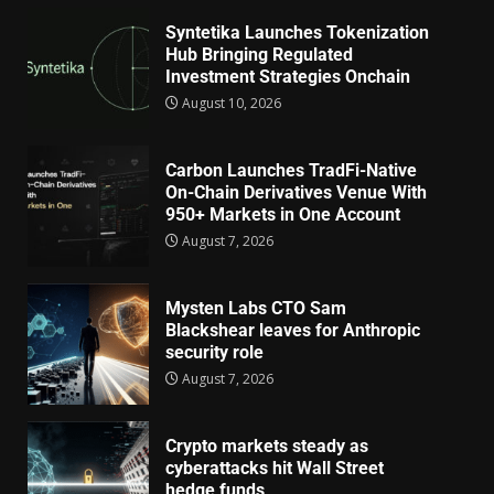
Syntetika Launches Tokenization
Hub Bringing Regulated
Investment Strategies Onchain
August 10, 2026
Carbon Launches TradFi-Native
On-Chain Derivatives Venue With
950+ Markets in One Account
August 7, 2026
Mysten Labs CTO Sam
Blackshear leaves for Anthropic
security role
August 7, 2026
Crypto markets steady as
cyberattacks hit Wall Street
hedge funds