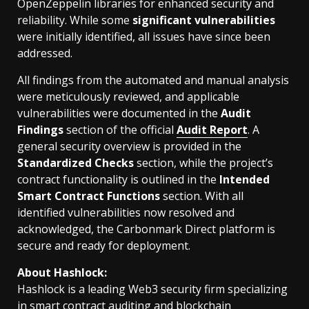
OpenZeppelin libraries for enhanced security and
reliability. While some
significant vulnerabilities
were initially identified, all issues have since been
addressed.
All findings from the automated and manual analysis
were meticulously reviewed, and applicable
vulnerabilities were documented in the
Audit
Findings
section of the official
Audit Report
. A
general security overview is provided in the
Standardized Checks
section, while the project’s
contract functionality is outlined in the
Intended
Smart Contract Functions
section. With all
identified vulnerabilities now resolved and
acknowledged, the Carbonmark Direct platform is
secure and ready for deployment.
About Hashlock:
Hashlock is a leading Web3 security firm specializing
in smart contract auditing and blockchain