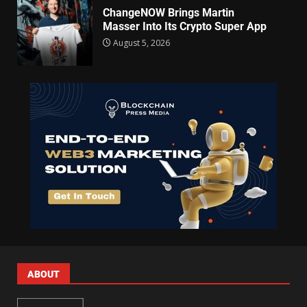
ChangeNOW Brings Martin
Masser Into Its Crypto Super App
August 5, 2026
ABOUT