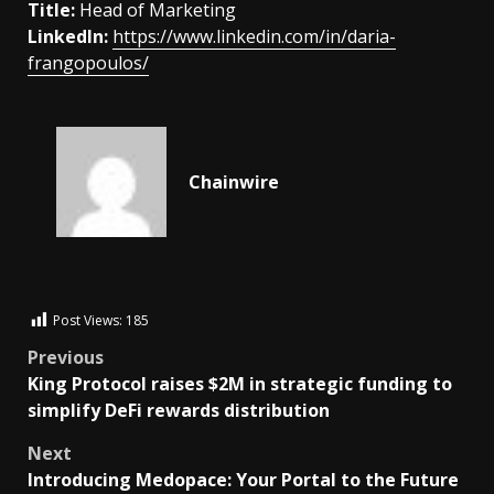
Title:
Head of Marketing
LinkedIn:
https://www.linkedin.com/in/daria-
frangopoulos/
Chainwire
Post Views:
185
Previous
King Protocol raises $2M in strategic funding to
simplify DeFi rewards distribution
Next
Introducing Medopace: Your Portal to the Future