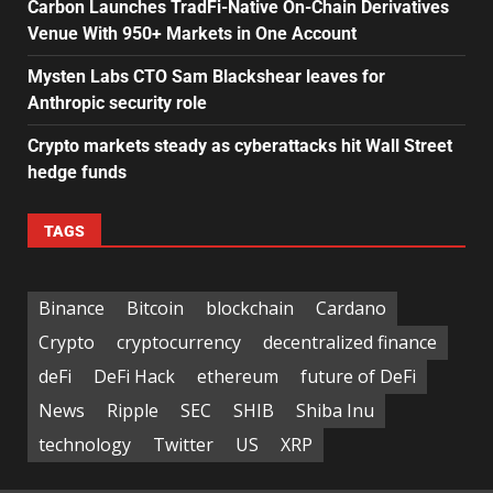
Carbon Launches TradFi-Native On-Chain Derivatives
Venue With 950+ Markets in One Account
Mysten Labs CTO Sam Blackshear leaves for
Anthropic security role
Crypto markets steady as cyberattacks hit Wall Street
hedge funds
TAGS
Binance
Bitcoin
blockchain
Cardano
Crypto
cryptocurrency
decentralized finance
deFi
DeFi Hack
ethereum
future of DeFi
News
Ripple
SEC
SHIB
Shiba Inu
technology
Twitter
US
XRP