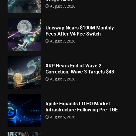
August 7, 2026
Uniswap Nears $100M Monthly
Fees After V4 Fee Switch
August 7, 2026
XRP Nears End of Wave 2
Correction, Wave 3 Targets $43
August 7, 2026
Ignite Expands LITHO Market
Infrastructure Following Pre-TGE
August 5, 2026