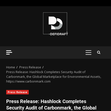
Home
Press Release
Press Release: Hashlock Completes Security Audit of
Carbonmark, the Global Marketplace for Environmental Assets,
https://www.carbonmark.com
Press Release
Press Release: Hashlock Completes
Security Audit of Carbonmark, the Global