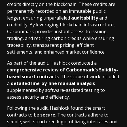
credits directly on the blockchain. These credits are
permanently recorded on an immutable public
ledger, ensuring unparalleled
auditability
and
credibility. By leveraging blockchain infrastructure,
Carbonmark provides instant access to issuing,
trading, and retiring carbon credits while ensuring
traceability, transparent pricing, efficient
settlements, and enhanced market confidence.
As part of the audit, Hashlock conducted a
comprehensive review of Carbonmark’s Solidity-
based smart contracts
. The scope of work included
a
detailed line-by-line manual analysis
supplemented by software-assisted testing to
assess security and efficiency.
Following the audit, Hashlock found the smart
contracts to be
secure
. The contracts adhere to
simple, well-structured logic, utilizing interfaces and