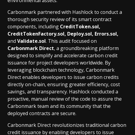
environmental assets.
Carbonmark partnered with Hashlock to conduct a
thorough security review of its smart contract
components, including
CreditToken.sol,
CreditTokenFactory.sol, Deploy.sol, Errors.sol,
and
Validate.sol
. This audit focused on
Carbonmark Direct
, a groundbreaking platform
designed to simplify and accelerate carbon credit
issuance for project developers worldwide. By
leveraging blockchain technology, Carbonmark
Direct enables developers to issue carbon credits
directly on-chain, ensuring greater efficiency, cost
savings, and transparency. Hashlock conducted a
proactive, manual review of the code to assure the
Carbonmark team and its community that the
deployed contracts are secure.
Carbonmark Direct revolutionizes traditional carbon
credit issuance by enabling developers to issue