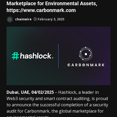
Marketplace for Environmental Assets,
https://www.carbonmark.com
chainwire
February 5, 2025
Dubai, UAE, 04/02/2025
– Hashlock, a leader in
Web3 security and smart contract auditing, is proud
to announce the successful completion of a security
audit for Carbonmark, the global marketplace for