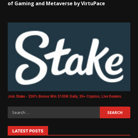
of Gaming and Metaverse by VirtuPace
Join Stake - 200% Bonus Win $100K Daily, 30+ Cryptos, Live Dealers.
LATEST POSTS