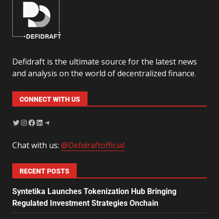
Defidraft is the ultimate source for the latest news
and analysis on the world of decentralized finance.
CONNECT WITH US
Chat with us:
@Defidraftofficial
RECENT POSTS
Syntetika Launches Tokenization Hub Bringing
Regulated Investment Strategies Onchain