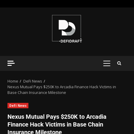
Home
DeFi News
Nexus Mutual Pays $250K to Arcadia Finance Hack Victims in
Base Chain Insurance Milestone
DeFi News
Nexus Mutual Pays $250K to Arcadia
Finance Hack Victims in Base Chain
Insurance Milestone