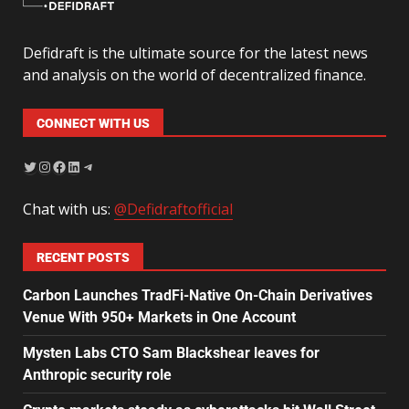
Defidraft is the ultimate source for the latest news
and analysis on the world of decentralized finance.
CONNECT WITH US
Chat with us:
@Defidraftofficial
RECENT POSTS
Carbon Launches TradFi-Native On-Chain Derivatives
Venue With 950+ Markets in One Account
Mysten Labs CTO Sam Blackshear leaves for
Anthropic security role