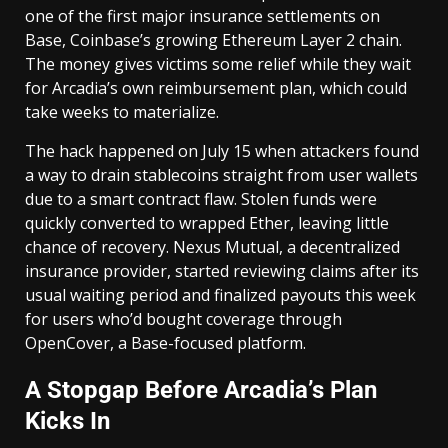
one of the first major insurance settlements on
Base, Coinbase’s growing Ethereum Layer 2 chain.
The money gives victims some relief while they wait
for Arcadia’s own reimbursement plan, which could
take weeks to materialize.
The hack happened on July 15 when attackers found
a way to drain stablecoins straight from user wallets
due to a smart contract flaw. Stolen funds were
quickly converted to wrapped Ether, leaving little
chance of recovery. Nexus Mutual, a decentralized
insurance provider, started reviewing claims after its
usual waiting period and finalized payouts this week
for users who’d bought coverage through
OpenCover, a Base-focused platform.
A Stopgap Before Arcadia’s Plan
Kicks In