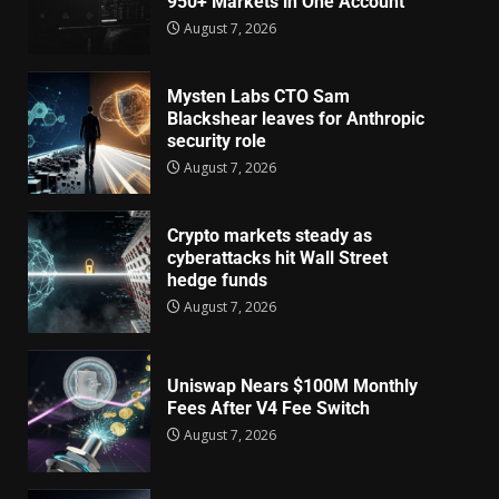
950+ Markets in One Account
August 7, 2026
Mysten Labs CTO Sam
Blackshear leaves for Anthropic
security role
August 7, 2026
Crypto markets steady as
cyberattacks hit Wall Street
hedge funds
August 7, 2026
Uniswap Nears $100M Monthly
Fees After V4 Fee Switch
August 7, 2026