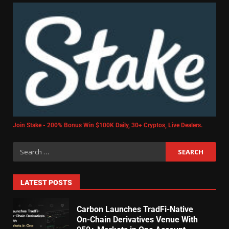
Join Stake - 200% Bonus Win $100K Daily, 30+ Cryptos, Live Dealers.
LATEST POSTS
Carbon Launches TradFi-Native
On-Chain Derivatives Venue With