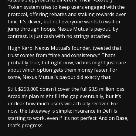
Token system tries to keep users engaged with the
protocol, offering rebates and staking rewards over
time. It’s clever, but not everyone wants to wait or
jump through hoops. Nexus Mutual’s payout, by
contrast, is just cash with no strings attached.
Hugh Karp, Nexus Mutual’s founder, tweeted that
trust comes from “time and consistency.” That’s
probably true, but right now, victims might just care
about which option gets them money faster. For
some, Nexus Mutual’s payout did exactly that.
Still, $250,000 doesn’t cover the full $3.5 million loss.
Arcadia’s plan might fill the gap eventually, but it’s
unclear how much users will actually recover. For
now, the takeaway is simple: insurance in DeFi is
starting to work, even if it’s not perfect. And on Base,
that’s progress.