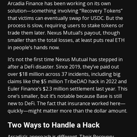
Arcadia Finance has been working on its own
solution—something involving “Recovery Tokens”
that victims can eventually swap for USDC. But the
process is slow, requiring users to stake tokens or
trade them later. Nexus Mutual’s payout, though
smaller than the total losses, at least puts real ETH
in people’s hands now.
It’s not the first time Nexus Mutual has stepped in
after a DeFi disaster. Since 2019, they’ve paid out
over $18 million across 37 incidents, including big
claims like the $5 million TribeDAO hack in 2022 and
Euler Finance’s $2.3 million settlement last year. This
one’s smaller, but it’s notable because Base is still
new to DeFi. The fact that insurance worked here—
quickly—might matter more than the dollar amount.
Two Ways to Handle a Hack
Arcadia’s approach is different. Their Recovery