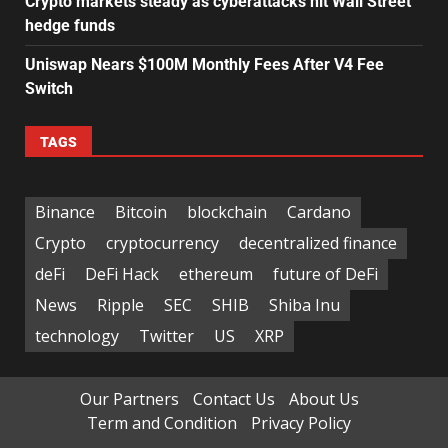
Crypto markets steady as cyberattacks hit Wall Street
hedge funds
Uniswap Nears $100M Monthly Fees After V4 Fee
Switch
TAGS
Binance
Bitcoin
blockchain
Cardano
Crypto
cryptocurrency
decentralized finance
deFi
DeFi Hack
ethereum
future of DeFi
News
Ripple
SEC
SHIB
Shiba Inu
technology
Twitter
US
XRP
Our Partners
Contact Us
About Us
Term and Condition
Privacy Policy