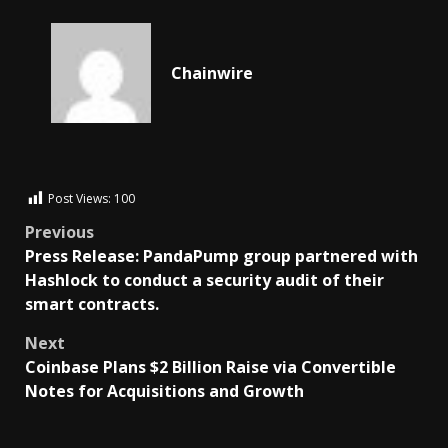
Chainwire
Post Views:
100
Previous
Press Release: PandaPump group partnered with
Hashlock to conduct a security audit of their
smart contracts.
Next
Coinbase Plans $2 Billion Raise via Convertible
Notes for Acquisitions and Growth