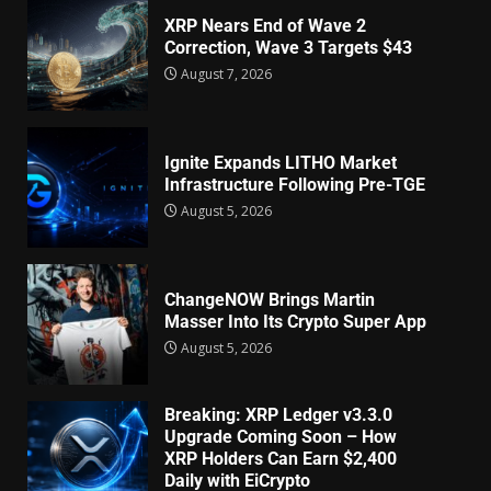
XRP Nears End of Wave 2
Correction, Wave 3 Targets $43
August 7, 2026
Ignite Expands LITHO Market
Infrastructure Following Pre-TGE
August 5, 2026
ChangeNOW Brings Martin
Masser Into Its Crypto Super App
August 5, 2026
Breaking: XRP Ledger v3.3.0
Upgrade Coming Soon – How
XRP Holders Can Earn $2,400
Daily with EiCrypto