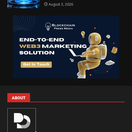
August 3, 2026
ABOUT