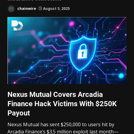
chainwire
August 5, 2025
Nexus Mutual Covers Arcadia
Finance Hack Victims With $250K
Payout
Nexus Mutual has sent $250,000 to users hit by
Arcadia Finance’s $3.5 million exploit last month—