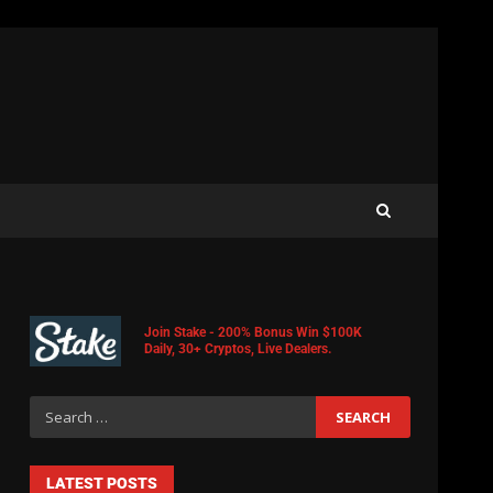
Join Stake - 200% Bonus Win $100K
Daily, 30+ Cryptos, Live Dealers.
LATEST POSTS