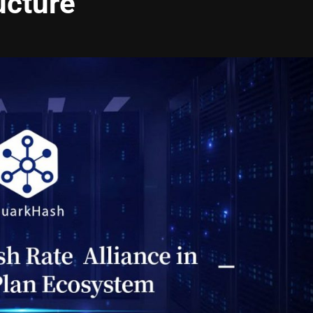
ucture