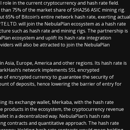
 role in the current cryptocurrency and hash rate field.
e than 75% of the market share of SHA256 ASIC mining rig.
bout 65% of Bitcoin’s entire network hash rate, exerting actua
PTE.LTD. will join the NebulaPlan ecosystem as a hash rate
ture such as hash rate and mining rigs. The partnership is
aPlan ecosystem and uplift its hash rate integration
oviders will also be attracted to join the NebulaPlan
n Asia, Europe, America and other regions. Its hash rate is
QuarkHash’s network implements SSL encrypted
e of encrypted currency to guarantee the security of
t of deposits, hence lowering the barrier of entry for
ng its exchange wallet, Merkaba, with the hash rate
e products in the ecosystem, the cryptocurrency revenue
allet in a decentralized way. NebulaPlan’s hash rate
ing contracts and quantitative approach. The hash rate
 currency. Holding hash rate contracts would mean holding