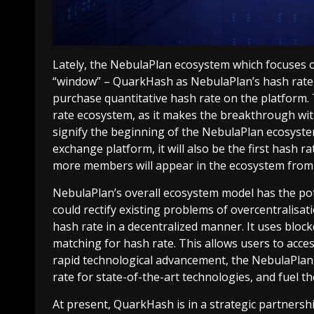
Lately, the NebulaPlan ecosystem which focuses o
“window” – QuarkHash as NebulaPlan’s hash rate 
purchase quantitative hash rate on the platform. 
rate ecosystem, as it makes the breakthrough with 
signify the beginning of the NebulaPlan ecosyste
exchange platform, it will also be the first hash ra
more members will appear in the ecosystem from t
NebulaPlan’s overall ecosystem model has the poten
could rectify existing problems of overcentralisa
hash rate in a decentralized manner. It uses bloc
matching for hash rate. This allows users to acces
rapid technological advancement, the NebulaPlan 
rate for state-of-the-art technologies, and fuel t
At present, QuarkHash is in a strategic partners