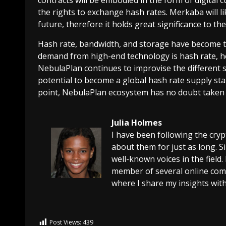
the rights to exchange hash rates. Merkaba will l
future, therefore it holds great significance to t
Hash rate, bandwidth, and storage have become t
demand from high-end technology is hash rate, hen
NebulaPlan continues to improvise the different 
potential to become a global hash rate supply sta
point, NebulaPlan ecosystem has no doubt taken it
Julia Holmes
I have been following the cry
about them for just as long. 
well-known voices in the field.
member of several online comm
where I share my insights with
Post Views:
439