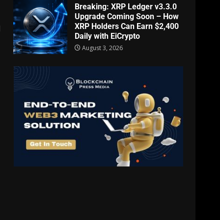
Breaking: XRP Ledger v3.3.0
Upgrade Coming Soon – How
XRP Holders Can Earn $2,400
l
Daily with EiCrypto
August 3, 2026