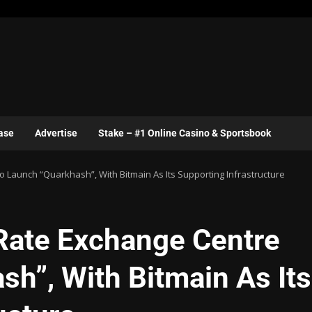
ase
Advertise
Stake – #1 Online Casino & Sportsbook
 Launch “Quarkhash”, With Bitmain As Its Supporting Infrastructure
Rate Exchange Centre
h”, With Bitmain As Its