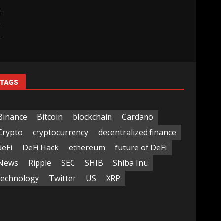
t
h
e
TAGS
Binance
Bitcoin
blockchain
Cardano
Crypto
cryptocurrency
decentralized finance
deFi
DeFi Hack
ethereum
future of DeFi
News
Ripple
SEC
SHIB
Shiba Inu
technology
Twitter
US
XRP