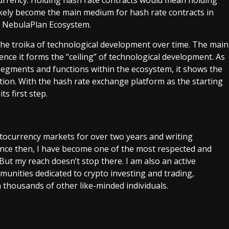
ikely become the main medium for hash rate contracts in
he NebulaPlan Ecosystem.
he troika of technological development over time. The main
ce it forms the “ceiling” of technological development. As
segments and functions within the ecosystem, it shows the
tion. With the hash rate exchange platform as the starting
s first step.
ptocurrency markets for over two years and writing
Since then, I have become one of the most respected and
 But my reach doesn’t stop there. I am also an active
unities dedicated to crypto investing and trading,
 thousands of other like-minded individuals.