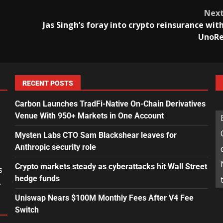
Nex
Jas Singh’s foray into crypto reinsurance wit
UnoR
RECENT POSTS
Carbon Launches TradFi-Native On-Chain Derivatives
Venue With 950+ Markets in One Account
Mysten Labs CTO Sam Blackshear leaves for
Anthropic security role
Crypto markets steady as cyberattacks hit Wall Street
s
hedge funds
.
Uniswap Nears $100M Monthly Fees After V4 Fee
Switch