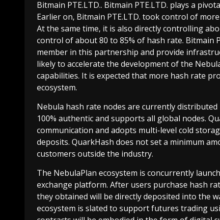
Bitmain PTE.LTD.. Bitmain PTE.LTD. plays a pivotal
Earlier on, Bitmain PTE.LTD. took control of mor
At the same time, it is also directly controlling a
control of about 80 to 85% of hash rate. Bitmain 
member in this partnership and provide infrastruc
likely to accelerate the development of the Nebul
capabilities. It is expected that more hash rate pr
ecosystem.
Nebula hash rate nodes are currently distributed i
100% authentic and supports all global nodes. 
communication and adopts multi-level cold storag
deposits. QuarkHash does not set a minimum amoun
customers outside the industry.
The NebulaPlan ecosystem is concurrently launchi
exchange platform. After users purchase hash rat
they obtained will be directly deposited into the w
ecosystem is slated to support futures trading us
contracts will be embodied in the form of digital