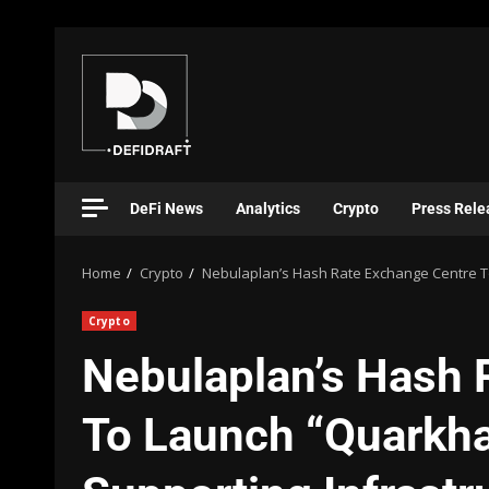
DeFi News
Analytics
Crypto
Press Rele
Home
Crypto
Nebulaplan’s Hash Rate Exchange Centre To
Crypto
Nebulaplan’s Hash 
To Launch “Quarkhas