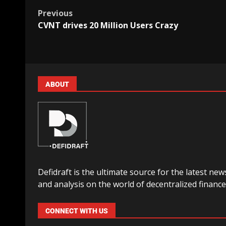
Previous
CVNT drives 20 Million Users Crazy
ABOUT
Defidraft is the ultimate source for the latest new
and analysis on the world of decentralized finance
CONNECT WITH US