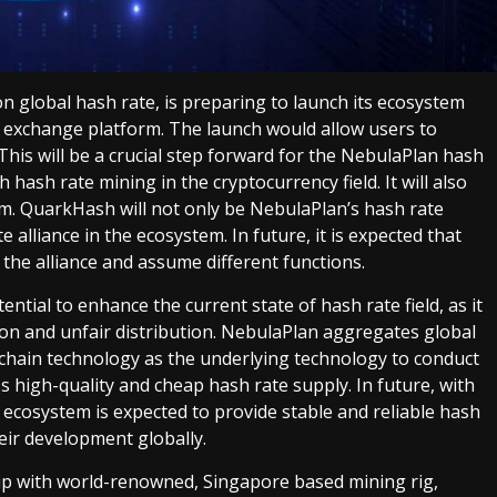
n global hash rate, is preparing to launch its ecosystem
exchange platform. The launch would allow users to
This will be a crucial step forward for the NebulaPlan hash
hash rate mining in the cryptocurrency field. It will also
m. QuarkHash will not only be NebulaPlan’s hash rate
te alliance in the ecosystem. In future, it is expected that
he alliance and assume different functions.
tial to enhance the current state of hash rate field, as it
tion and unfair distribution. NebulaPlan aggregates global
kchain technology as the underlying technology to conduct
s high-quality and cheap hash rate supply. In future, with
ecosystem is expected to provide stable and reliable hash
heir development globally.
hip with world-renowned, Singapore based mining rig,