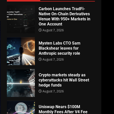
Carbon Launches TradFi-
Native On-Chain Derivatives
Venue With 950+ Markets in
One Account
August 7, 2026
Mysten Labs CTO Sam
Blackshear leaves for
Anthropic security role
August 7, 2026
Crypto markets steady as
cyberattacks hit Wall Street
hedge funds
August 7, 2026
Uniswap Nears $100M
Monthly Fees After V4 Fee