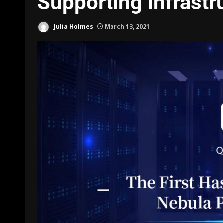
Supporting Infrastr
Julia Holmes
March 13, 2021