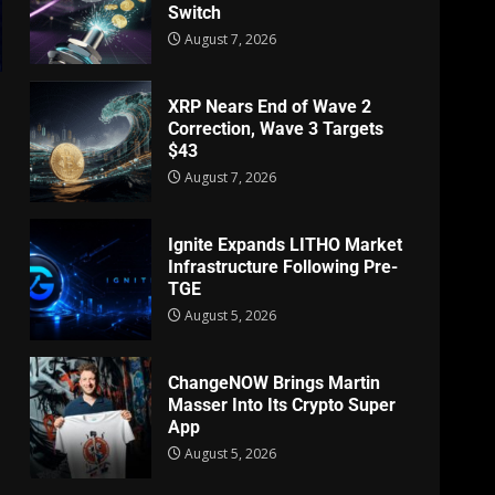
Switch
August 7, 2026
XRP Nears End of Wave 2
Correction, Wave 3 Targets
$43
August 7, 2026
Ignite Expands LITHO Market
Infrastructure Following Pre-
TGE
August 5, 2026
ChangeNOW Brings Martin
Masser Into Its Crypto Super
App
August 5, 2026